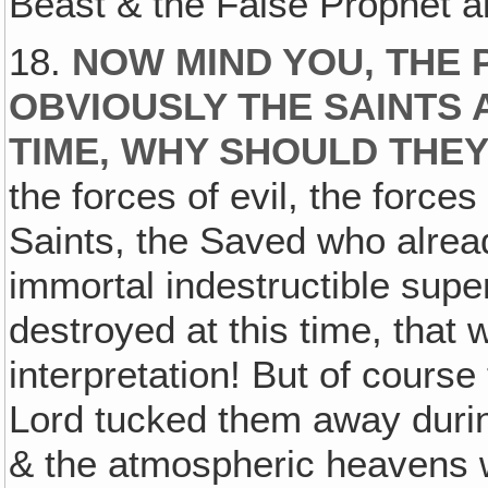
Beast & the False Prophet a
18.
NOW MIND YOU, THE 
OBVIOUSLY THE SAINTS 
TIME‚ WHY SHOULD THEY
the forces of evil, the forces
Saints, the Saved who alread
immortal indestructible supe
destroyed at this time, that 
interpretation! But of course
Lord tucked them away durin
& the atmospheric heavens w