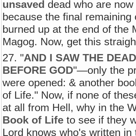
unsaved
dead who are now j
because the final remaining
burned up at the end of the 
Magog. Now, get this straigh
27. "
AND I SAW THE DEAD
BEFORE GOD
"—only the p
were opened: & another boo
of Life." Now, if none of th
at all from Hell, why in the 
Book of Life
to see if they 
Lord knows who's written in 