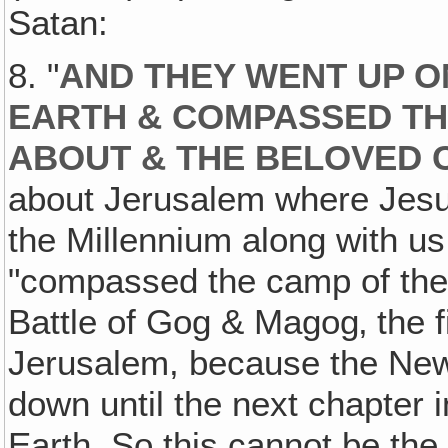
Satan:
8. "
AND THEY WENT UP O
EARTH & COMPASSED TH
ABOUT & THE BELOVED 
about Jerusalem where Jesu
the Millennium along with us
"compassed the camp of the 
Battle of Gog & Magog‚ the 
Jerusalem, because the New
down until the next chapter
Earth. So this cannot be th