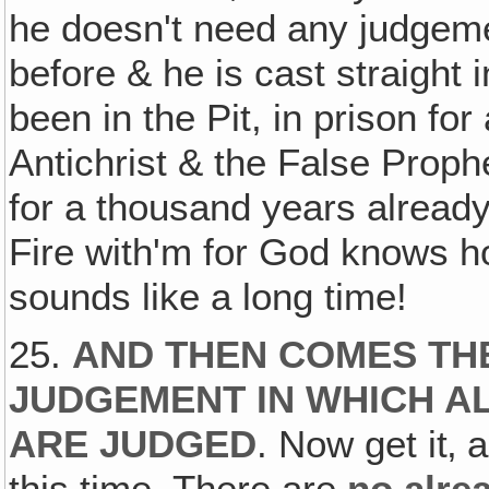
he doesn't need any judgem
before & he is cast straight 
been in the Pit, in prison fo
Antichrist & the False Proph
for a thousand years already
Fire with'm for God knows h
sounds like a long time!
25.
AND THEN COMES TH
JUDGEMENT IN WHICH A
ARE JUDGED
. Now get it‚ a
this time. There are
no alre