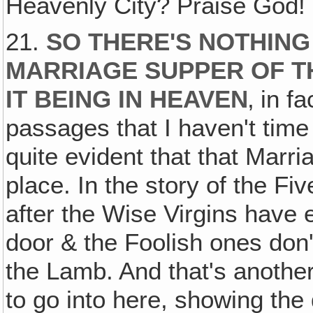
Heavenly City? Praise God!
21.
SO THERE'S NOTHING
MARRIAGE SUPPER OF T
IT BEING IN HEAVEN
‚ in f
passages that I haven't time
quite evident that that Marr
place. In the story of the Fi
after the Wise Virgins have
door & the Foolish ones don'
the Lamb. And that's anothe
to go into here, showing th