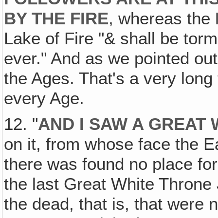
BY THE FIRE
, whereas the
Lake of Fire "& shall be tor
ever." And as we pointed out
the Ages. That's a very long 
every Age.
12. "
AND I SAW A GREAT
on it, from whose face the 
there was found no place fo
the last Great White Throne
the dead, that is, that wer