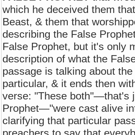
which he deceived them that
Beast, & them that worshippe
describing the False Prophet.
False Prophet, but it's only 
description of what the Fals
passage is talking about the
particular, & it ends then wit
verse: "These both"—that's j
Prophet—"were cast alive int
clarifying that particular pa
preachers to say that everyb