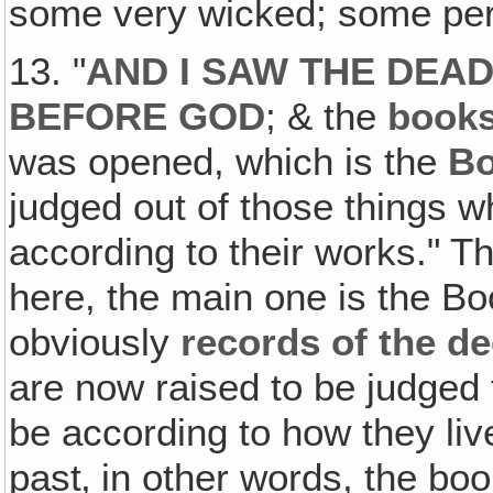
some very wicked; some per
13. "
AND I SAW THE DEAD
BEFORE GOD
; & the
book
was opened, which is the
Bo
judged out of those things w
according to their works." T
here, the main one is the Bo
obviously
records of the d
are now raised to be judged t
be according to how they liv
past‚ in other words, the bo