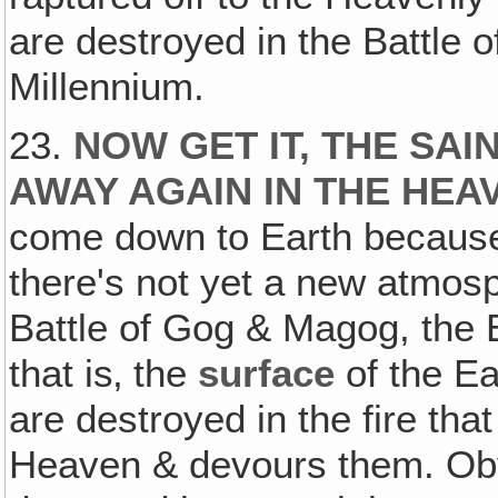
are destroyed in the Battle 
Millennium.
23.
NOW GET IT, THE SA
AWAY AGAIN IN THE HEA
come down to Earth because
there's not yet a new atmosp
Battle of Gog & Magog, the
that is‚ the
surface
of the Ea
are destroyed in the fire th
Heaven & devours them. Ob