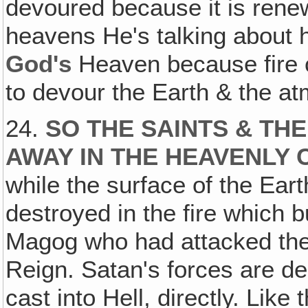
devoured because it is rene
heavens He's talking about 
God's
Heaven because fire
to devour the Earth & the a
24.
SO THE SAINTS & TH
AWAY IN THE HEAVENLY 
while the surface of the Ea
destroyed in the fire which 
Magog who had attacked them 
Reign. Satan's forces are des
cast into Hell, directly. Like