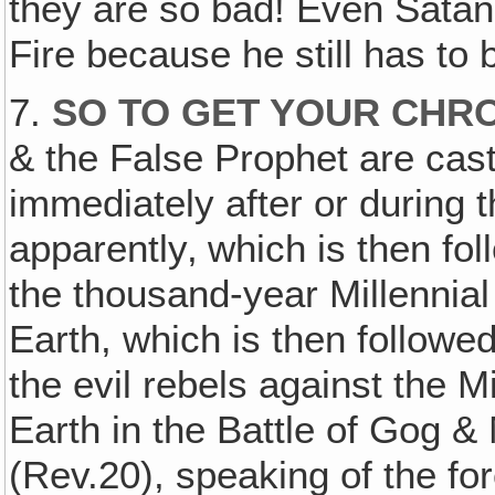
they are so bad! Even Satan 
Fire because he still has to 
7.
SO TO GET YOUR CHR
& the False Prophet are cast 
immediately after or during 
apparently‚ which is then fo
the thousand-year Millennial
Earth, which is then followe
the evil rebels against the M
Earth in the Battle of Gog 
(Rev.20), speaking of the f