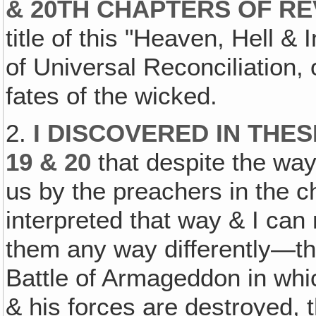
& 20TH CHAPTERS OF RE
title of this "Heaven, Hell &
of Universal Reconciliation,
fates of the wicked.
2.
I DISCOVERED IN THE
19 & 20
that despite the way
us by the preachers in the c
interpreted that way & I can
them any way differently—tha
Battle of Armageddon in whi
& his forces are destroyed, 