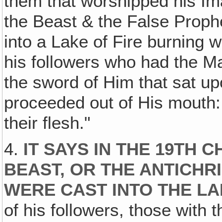
them that worshipped his I
the Beast & the False Prophe
into a Lake of Fire burning
his followers who had the M
the sword of Him that sat u
proceeded out of His mouth: a
their flesh."
4.
IT SAYS IN THE 19TH 
BEAST, OR THE ANTICHRI
WERE CAST INTO THE LA
of his followers, those with 