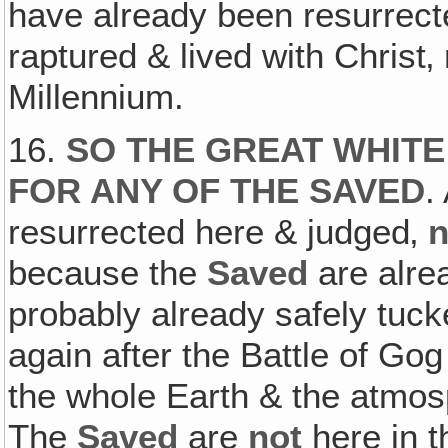
have already been resurrecte
raptured & lived with Christ‚
Millennium.
16.
SO THE GREAT WHITE
FOR ANY OF THE SAVED
.
resurrected here & judged‚
because the
Saved
are alrea
probably already safely tuck
again after the Battle of Go
the whole Earth & the atmos
The
Saved
are
not
here in t