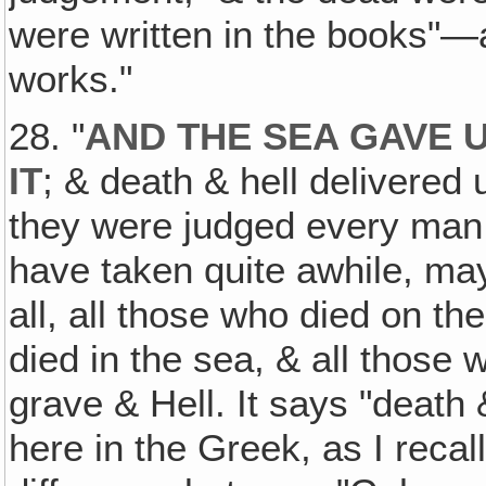
were written in the books"—
works."
28. "
AND THE SEA GAVE 
IT
; & death & hell delivered
they were judged every man a
have taken quite awhile, mayb
all, all those who died on th
died in the sea, & all those
grave & Hell. It says "death 
here in the Greek, as I recal