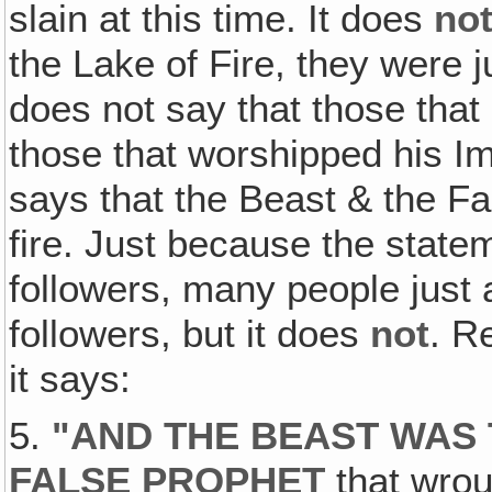
slain at this time. It does
no
the Lake of Fire, they were ju
does not say that those that
those that worshipped his Ima
says that the Beast & the Fa
fire. Just because the statem
followers, many people just 
followers, but it does
not
. R
it says:
5.
"AND THE BEAST WAS 
FALSE PROPHET
that wrou