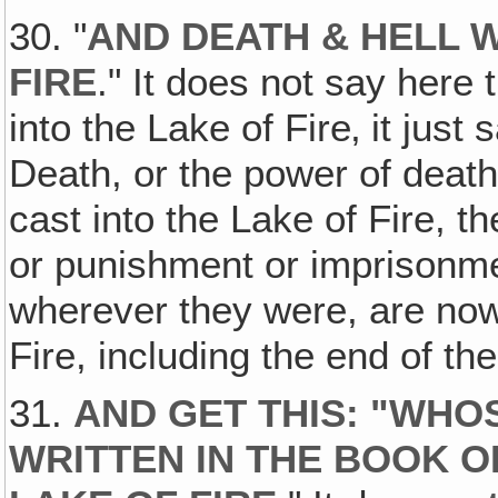
30. "
AND DEATH & HELL 
FIRE
." It does not say here 
into the Lake of Fire‚ it just
Death, or the power of death
cast into the Lake of Fire, 
or punishment or imprisonmen
wherever they were, are now 
Fire, including the end of the
31.
AND GET THIS: "WH
WRITTEN IN THE BOOK O