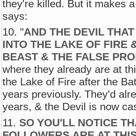
they're killed. But it makes a
says:
10. "
AND THE DEVIL THA
INTO THE LAKE OF FIRE
BEAST & THE FALSE PR
where they already are at th
the Lake of Fire after the B
years previously. They'd alr
years, & the Devil is now cas
11.
SO YOU'LL NOTICE T
FOLLOWERS ARE AT THIS