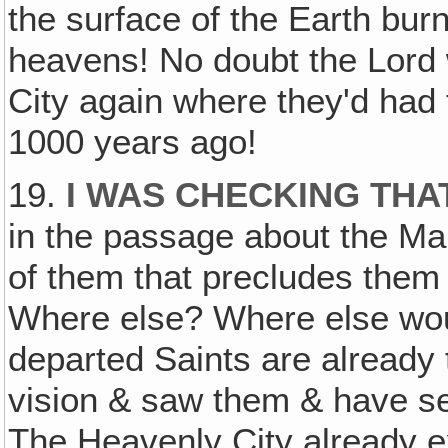
the surface of the Earth bur
heavens! No doubt the Lord 
City again where they'd had
1000 years ago!
19.
I WAS CHECKING THA
in the passage about the Ma
of them that precludes them 
Where else? Where else wou
departed Saints are already 
vision & saw them & have se
The Heavenly City already e