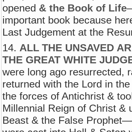
opened
& the Book of Life
—
important book because here 
Last Judgement at the Resur
14.
ALL THE UNSAVED AR
THE GREAT WHITE JUDG
were long ago resurrected, r
returned with the Lord in th
the forces of Antichrist & to
Millennial Reign of Christ &
Beast & the False Prophet—