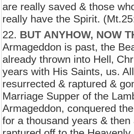
are really saved & those w
really have the Spirit. (Mt.25
22.
BUT ANYHOW, NOW T
Armageddon is past, the Bea
already thrown into Hell‚ Ch
years with His Saints, us. Al
resurrected & raptured & gon
Marriage Supper of the Lamb
Armageddon, conquered the E
for a thousand years & then
raptured off to the Heavenly 