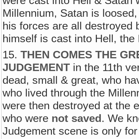
were cast into Hell & Satan 
Millennium, Satan is loosed,
his forces are all destroyed b
himself is cast into Hell, the
15.
THEN COMES THE GR
JUDGEMENT
in the 11th ve
dead, small & great, who hav
who lived through the Millen
were then destroyed at the e
who were
not saved
. We kn
Judgement scene is only for