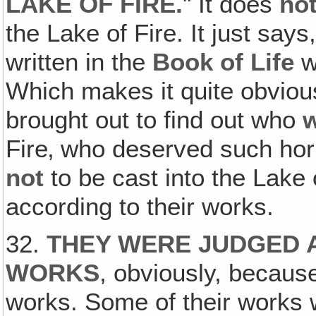
LAKE OF FIRE.
" It does
no
the Lake of Fire. It just sa
written in the
Book of Life
w
Which makes it quite obvious
brought out to find out who
Fire‚ who deserved such hor
not
to be cast into the Lake o
according to their works.
32.
THEY WERE JUDGED 
WORKS
, obviously, becaus
works. Some of their works 