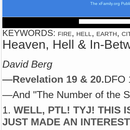
The xFamily.org Publ
KEYWORDS: fire, hell, earth, cit
Heaven, Hell & In-Bet
David Berg
—Revelation 19 & 20.
DFO 
—And "The Number of the S
1.
WELL, PTL! TYJ! THIS 
JUST MADE AN INTEREST