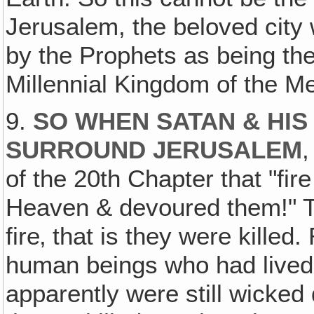
Jerusalem, the beloved city
by the Prophets as being th
Millennial Kingdom of the M
9.
SO WHEN SATAN & HI
SURROUND JERUSALEM
,
of the 20th Chapter that "fi
Heaven & devoured them!" T
fire‚ that is they were kille
human beings who had lived
apparently were still wicke