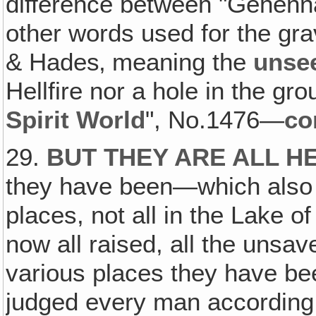
difference between "Gehenna"
other words used for the gr
& Hades‚ meaning the
unsee
Hellfire nor a hole in the gro
Spirit World
", No.1476—
co
29.
BUT THEY ARE ALL H
they have been—which also 
places, not all in the Lake of 
now all raised, all the unsav
various places they have be
judged every man according t