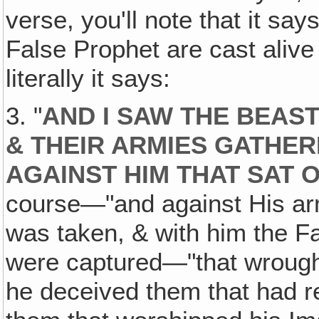
verse, you'll note that it sa
False Prophet are cast alive 
literally it says:
3. "
AND I SAW THE BEAST
& THEIR ARMIES GATHE
AGAINST HIM THAT SAT 
course—"and against His ar
was taken, & with him the F
were captured—"that wrought
he deceived them that had r