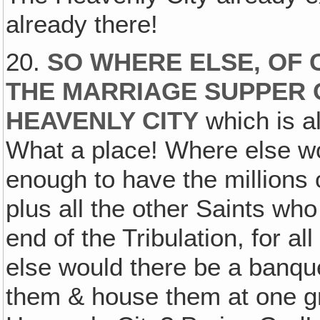
already there!
20.
SO WHERE ELSE, OF
THE MARRIAGE SUPPER O
HEAVENLY CITY
which is al
What a place! Where else wo
enough to have the millions 
plus all the other Saints who
end of the Tribulation, for a
else would there be a banqu
them & house them at one gr