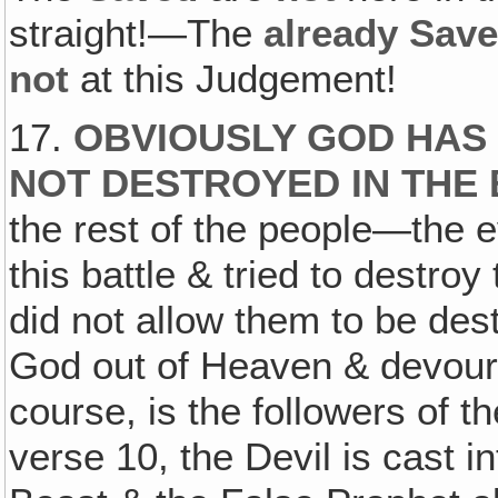
straight!—The
already Sav
not
at this Judgement!
17.
OBVIOUSLY GOD HAS
NOT DESTROYED IN THE
the rest of the people—the e
this battle & tried to destro
did not allow them to be de
God out of Heaven & devoure
course, is the followers of t
verse 10, the Devil is cast i