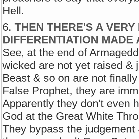
Hell.
6.
THEN THERE'S A VERY
DIFFERENTIATION MADE 
See‚ at the end of Armagedd
wicked are not yet raised & j
Beast & so on are not finally
False Prophet, they are imme
Apparently they don't even h
God at the Great White Thro
They bypass the judgement & 