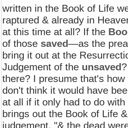
written in the Book of Life 
raptured & already in Heaven
at this time at all? If the
Book
of those
saved
—as the prea
bring it out at the Resurrec
Judgement of the
unsaved
?
there? I presume that's how t
don't think it would have be
at all if it only had to do wi
brings out the Book of Life &
judgement, "& the dead were