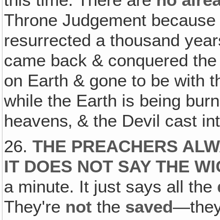
Throne Judgement because
resurrected a thousand year
came back & conquered the 
on Earth & gone to be with t
while the Earth is being bur
heavens‚ & the Devil cast int
26.
THE PREACHERS ALW
IT DOES NOT SAY THE W
a minute. It just says all the
They're
not
the
saved
—they