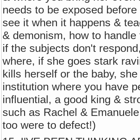
needs to be exposed before 
see it when it happens & tea
& demonism, how to handle 
if the subjects don't respond
where, if she goes stark ravi
kills herself or the baby, s
institution where you have p
influential, a good king & str
such as Rachel & Emanuele &
too were to defect!)