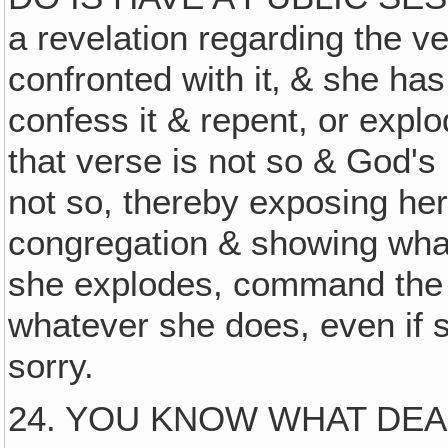
a revelation regarding the ve
confronted with it‚ & she ha
confess it & repent, or explod
that verse is not so & God's 
not so, thereby exposing her
congregation & showing wha
she explodes, command the 
whatever she does, even if 
sorry.
24. YOU KNOW WHAT DE