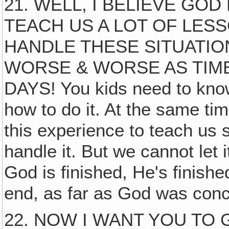
21. WELL, I BELIEVE GOD
TEACH US A LOT OF LES
HANDLE THESE SITUATIO
WORSE & WORSE AS TIME
DAYS! You kids need to know 
how to do it. At the same ti
this experience to teach us
handle it. But we cannot let 
God is finished, He's finish
end, as far as God was conce
22. NOW I WANT YOU TO G