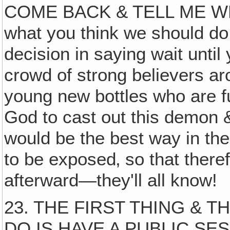
COME BACK & TELL ME WHA
what you think we should do
decision in saying wait until 
crowd of strong believers ar
young new bottles who are ful
God to cast out this demon & d
would be the best way in the
to be exposed‚ so that theref
afterward—they'll all know!
23. THE FIRST THING & 
DO IS HAVE A PUBLIC SESSI