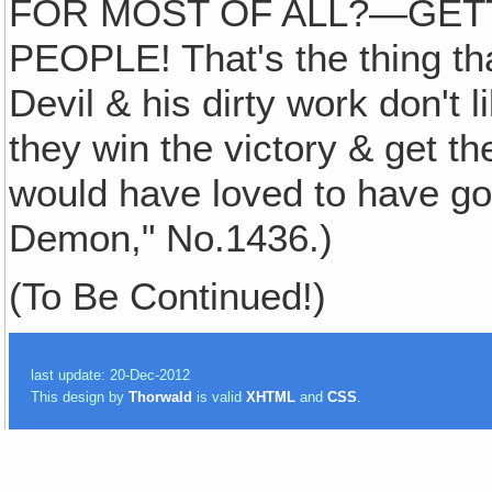
FOR MOST OF ALL?—GET
PEOPLE! That's the thing th
Devil & his dirty work don'
they win the victory & get the 
would have loved to have got
Demon," No.1436.)
(To Be Continued!)
last update: 20-Dec-2012
This design by
Thorwald
is valid
XHTML
and
CSS
.