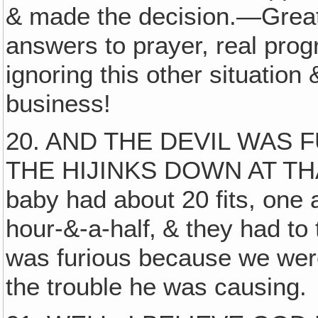
& made the decision.—Great v
answers to prayer, real prog
ignoring this other situatio
business!
20. AND THE DEVIL WAS 
THE HIJINKS DOWN AT THAT
baby had about 20 fits, one 
hour-&-a-half‚ & they had to 
was furious because we were 
the trouble he was causing.