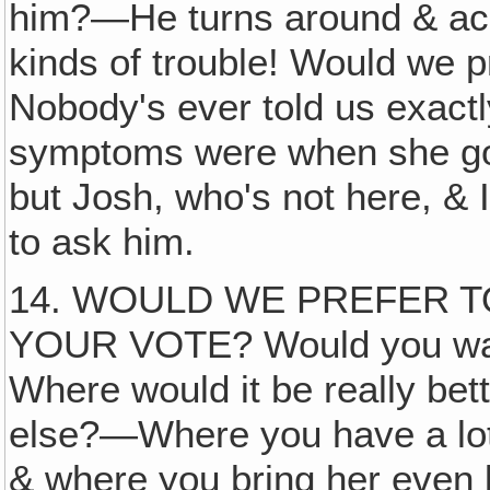
him?—He turns around & accu
kinds of trouble! Would we p
Nobody's ever told us exactl
symptoms were when she go
but Josh, who's not here, & 
to ask him.
14. WOULD WE PREFER T
YOUR VOTE? Would you want
Where would it be really bet
else?—Where you have a lot o
& where you bring her even 