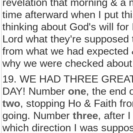
revelation that morning & a 
time afterward when I put th
thinking about God's will for 
Lord what they're supposed to
from what we had expected
why we were checked about
19. WE HAD THREE GREA
DAY! Number
one
, the end 
two
, stopping Ho & Faith fr
going. Number
three
, after
which direction I was suppos