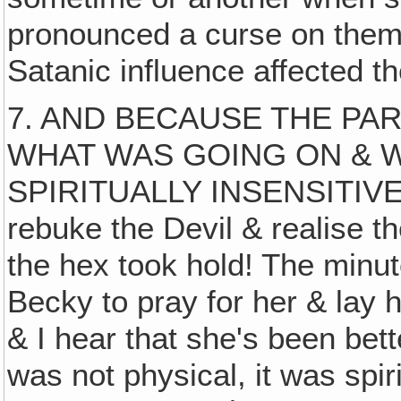
pronounced a curse on them
Satanic influence affected t
7. AND BECAUSE THE PA
WHAT WAS GOING ON & 
SPIRITUALLY INSENSITIVE & 
rebuke the Devil & realise t
the hex took hold! The minute
Becky to pray for her & lay
& I hear that she's been bett
was not physical, it was spi