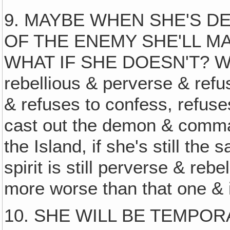
9. MAYBE WHEN SHE'S D
OF THE ENEMY SHE'LL MA
WHAT IF SHE DOESN'T? What 
rebellious & perverse & refu
& refuses to confess, refus
cast out the demon & comman
the Island, if she's still t
spirit is still perverse & re
more worse than that one & 
10. SHE WILL BE TEMPOR