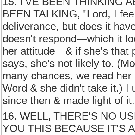
15. I'VE BEEN THINKING 
BEEN TALKING, "Lord, I fee
deliverance, but does it hav
doesn't respond—which it lo
her attitude—& if she's that
says, she's not likely to. (M
many chances, we read her 
Word & she didn't take it.) I
since then & made light of i
16. WELL‚ THERE'S NO US
YOU THIS BECAUSE IT'S 