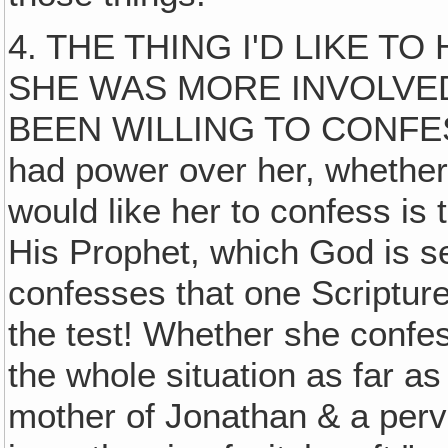
4. THE THING I'D LIKE T
SHE WAS MORE INVOLVED
BEEN WILLING TO CONFESS 
had power over her, whether s
would like her to confess is
His Prophet, which God is se
confesses that one Scripture i
the test! Whether she confes
the whole situation as far a
mother of Jonathan & a perv