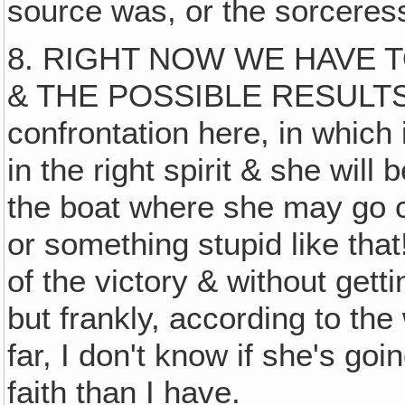
source was, or the sorcere
8. RIGHT NOW WE HAVE 
& THE POSSIBLE RESULTS. 
confrontation here, in which 
in the right spirit & she wi
the boat where she may go c
or something stupid like that
of the victory & without getti
but frankly, according to th
far, I don't know if she's go
faith than I have.