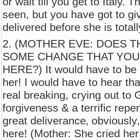
or wait till you get to Italy.
seen, but you have got to g
delivered before she is tota
2. (MOTHER EVE: DOES T
SOME CHANGE THAT YOU
HERE?) It would have to be
her! I would have to hear t
real breaking, crying out to
forgiveness & a terrific rep
great deliverance‚ obviously
here! (Mother: She cried her