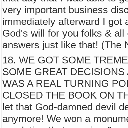
very important business dis
immediately afterward I got 
God's will for you folks & all
answers just like that! (The
18. WE GOT SOME TREM
SOME GREAT DECISIONS 
WAS A REAL TURNING PO
CLOSED THE BOOK ON THE
let that God-damned devil d
anymore! We won a monument