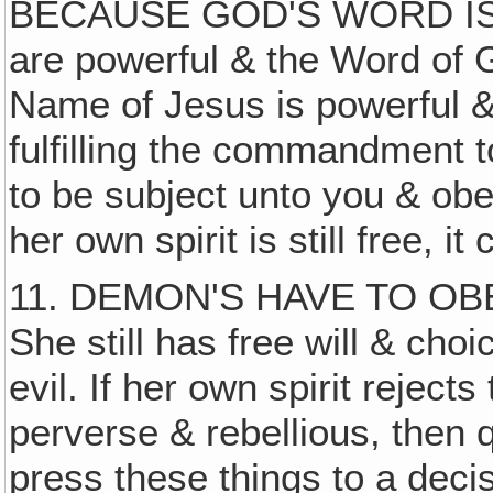
BECAUSE GOD'S WORD IS T
are powerful & the Word of G
Name of Jesus is powerful & 
fulfilling the commandment t
to be subject unto you & o
her own spirit is still free, 
11. DEMON'S HAVE TO OB
She still has free will & cho
evil. If her own spirit reject
perverse & rebellious, then 
press these things to a decis