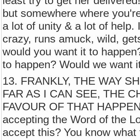
least try to get her delivere
but somewhere where you're 
a lot of unity & a lot of help
crazy, runs amuck, wild, get
would you want it to happen? 
to happen? Would we want it 
13. FRANKLY, THE WAY S
FAR AS I CAN SEE, THE 
FAVOUR OF THAT HAPPENING
accepting the Word of the Lo
accept this? You know what