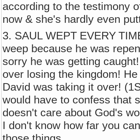
according to the testimony o
now & she's hardly even put
3. SAUL WEPT EVERY TIME 
weep because he was repen
sorry he was getting caught
over losing the kingdom! H
David was taking it over! (
would have to confess that 
doesn't care about God's wor
I don't know how far you can
those things.