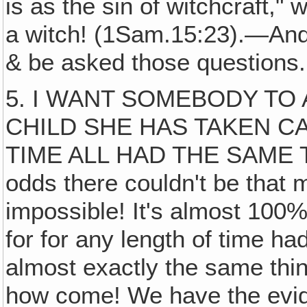
is as the sin of witchcraft,"
a witch! (1Sam.15:23).—And 
& be asked those questions.
5. I WANT SOMEBODY TO
CHILD SHE HAS TAKEN C
TIME ALL HAD THE SAME TR
odds there couldn't be that
impossible! It's almost 100%
for for any length of time had
almost exactly the same thi
how come! We have the evide