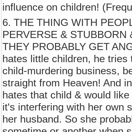
influence on children! (Freque
6. THE THING WITH PEOPL
PERVERSE & STUBBORN &
THEY PROBABLY GET ANGR
hates little children, he tries 
child-murdering business, b
straight from Heaven! And in
hates that child & would like t
it's interfering with her own s
her husband. So she probabl
sometime or another when s