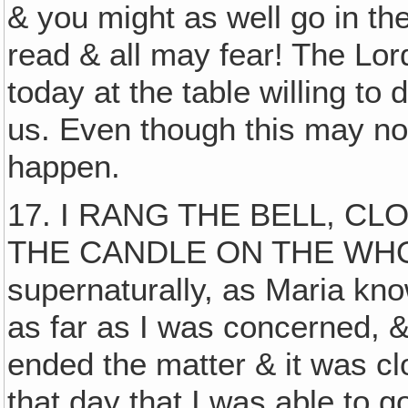
& you might as well go in the
read & all may fear! The Lor
today at the table willing to
us. Even though this may not 
happen.
17. I RANG THE BELL, 
THE CANDLE ON THE WHOLE
supernaturally, as Maria kno
as far as I was concerned, &
ended the matter & it was clo
that day that I was able to 