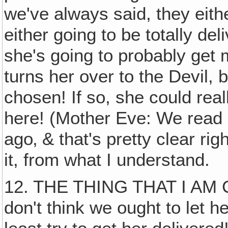
we've always said, they eith
either going to be totally del
she's going to probably get
turns her over to the Devil,
chosen! If so, she could real
here! (Mother Eve: We read 
ago‚ & that's pretty clear rig
it, from what I understand.
12. THE THING THAT I AM
don't think we ought to let 