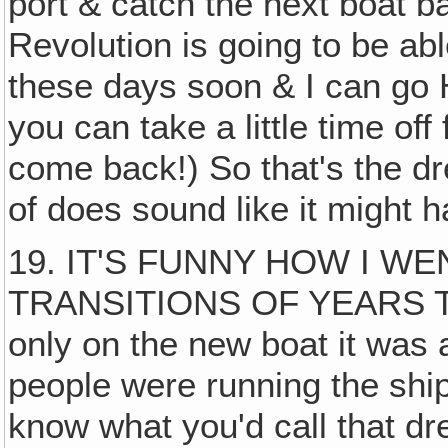
port & catch the next boat 
Revolution is going to be abl
these days soon & I can go
you can take a little time off
come back!) So that's the dr
of does sound like it might
19. IT'S FUNNY HOW I W
TRANSITIONS OF YEARS 
only on the new boat it was 
people were running the ship
know what you'd call that d