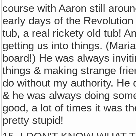
course with Aaron still aroun
early days of the Revolution
tub, a real rickety old tub! 
getting us into things. (Mari
board!) He was always inviti
things & making strange frie
do without my authority. He di
& he was always doing someth
good, a lot of times it was t
pretty stupid!