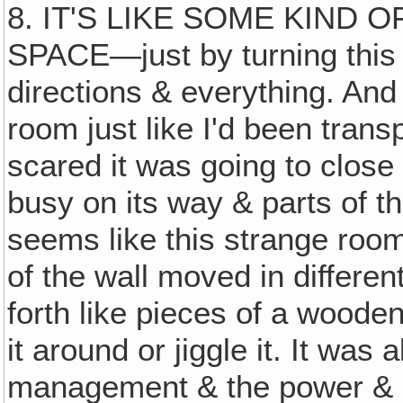
8. IT'S LIKE SOME KIND 
SPACE—just by turning this
directions & everything. And
room just like I'd been trans
scared it was going to close i
busy on its way & parts of t
seems like this strange room
of the wall moved in differe
forth like pieces of a wood
it around or jiggle it. It was 
management & the power & di