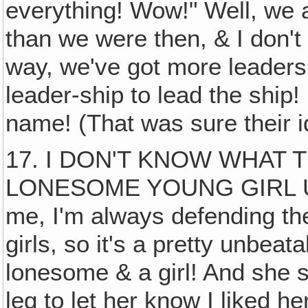
everything! Wow!" Well, we are
than we were then, & I don't
way, we've got more leaders
leader-ship to lead the ship
name! (That was sure their i
17. I DON'T KNOW WHAT 
LONESOME YOUNG GIRL UP
me, I'm always defending th
girls, so it's a pretty unbeat
lonesome & a girl! And she s
leg to let her know I liked h