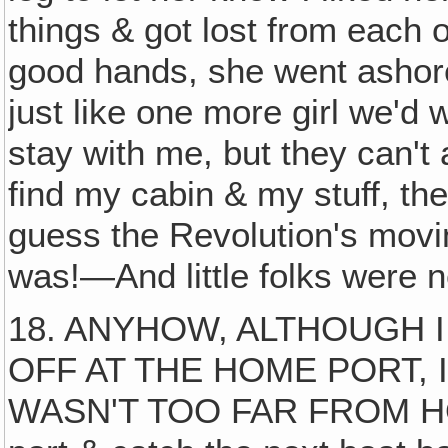
things & got lost from each o
good hands, she went ashore
just like one more girl we'd
stay with me, but they can't 
find my cabin & my stuff, t
guess the Revolution's movin
was!—And little folks were n
18. ANYHOW, ALTHOUGH I
OFF AT THE HOME PORT, 
WASN'T TOO FAR FROM HOME 