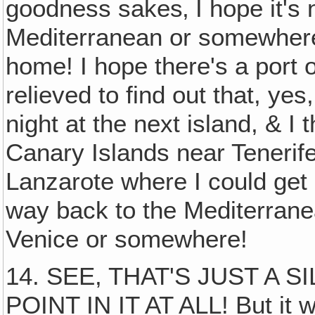
goodness sakes‚ I hope it's
Mediterranean or somewhere
home! I hope there's a port o
relieved to find out that, yes
night at the next island, & I 
Canary Islands near Tenerife.
Lanzarote where I could get o
way back to the Mediterran
Venice or somewhere!
14. SEE, THAT'S JUST A S
POINT IN IT AT ALL! But it w