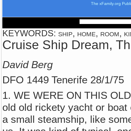
The xFamily.org Publ
KEYWORDS: ship, home, room, kin
Cruise Ship Dream, T
David Berg
DFO 1449 Tenerife 28/1/75
1. WE WERE ON THIS OLD S
old old rickety yacht or boat
a small steamship, like so