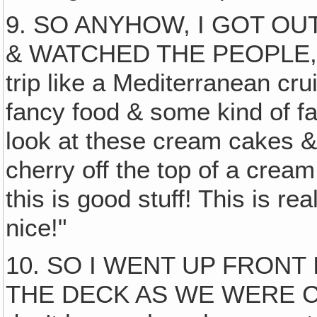
9. SO ANYHOW, I GOT O
& WATCHED THE PEOPLE, all
trip like a Mediterranean cru
fancy food & some kind of fa
look at these cream cakes 
cherry off the top of a cream
this is good stuff! This is rea
nice!"
10. SO I WENT UP FRONT
THE DECK AS WE WERE 