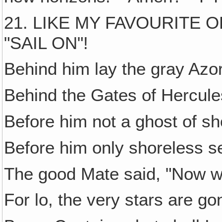
21. LIKE MY FAVOURITE
"SAIL ON"!
Behind him lay the gray Azo
Behind the Gates of Hercule
Before him not a ghost of sh
Before him only shoreless s
The good Mate said, "Now w
For lo, the very stars are go