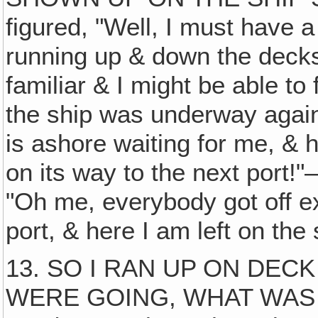
figured, "Well, I must have
running up & down the decks 
familiar & I might be able to 
the ship was underway again!
is ashore waiting for me, & h
on its way to the next port!"
"Oh me, everybody got off ex
port, & here I am left on the 
13. SO I RAN UP ON DEC
WERE GOING, WHAT WAS TH