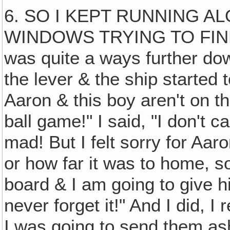
6. SO I KEPT RUNNING A
WINDOWS TRYING TO FIN
was quite a ways further dow
the lever & the ship started
Aaron & this boy aren't on th
ball game!" I said, "I don't c
mad! But I felt sorry for Aa
or how far it was to home, so
board & I am going to give h
never forget it!" And I did, 
I was going to send them ash