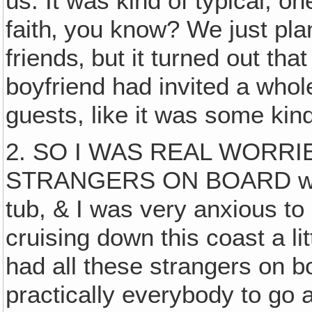
us. It was kind of typical, on
faith‚ you know? We just pla
friends‚ but it turned out th
boyfriend had invited a whol
guests, like it was some kind
2. SO I WAS REAL WORRI
STRANGERS ON BOARD with t
tub, & I was very anxious to
cruising down this coast a l
had all these strangers on b
practically everybody to go 