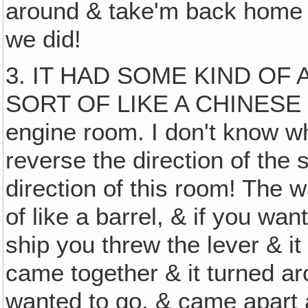
around & take'm back home
we did!
3. IT HAD SOME KIND OF
SORT OF LIKE A CHINESE PU
engine room. I don't know wh
reverse the direction of the 
direction of this room! The 
of like a barrel, & if you wan
ship you threw the lever & it 
came together & it turned ar
wanted to go, & came apart a