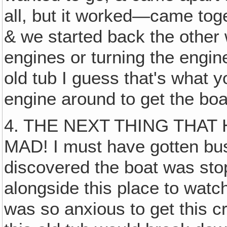
all, but it worked—came tog
& we started back the other 
engines or turning the engin
old tub I guess that's what y
engine around to get the boat
4. THE NEXT THING THA
MAD! I must have gotten bus
discovered the boat was st
alongside this place to wat
was so anxious to get this 