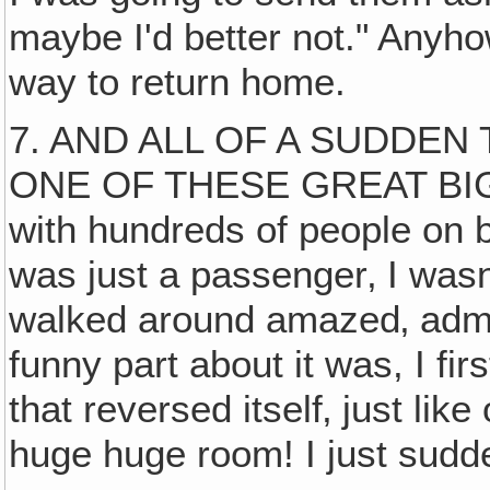
maybe I'd better not." Anyho
way to return home.
7. AND ALL OF A SUDDEN
ONE OF THESE GREAT BIG C
with hundreds of people on bo
was just a passenger‚ I wasn
walked around amazed‚ admi
funny part about it was, I fir
that reversed itself‚ just lik
huge huge room! I just sudd