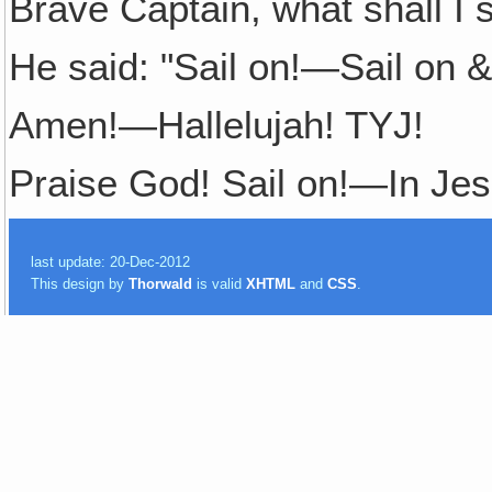
Brave Captain, what shall I 
He said: "Sail on!—Sail on &
Amen!—Hallelujah! TYJ!
Praise God! Sail on!—In Je
last update: 20-Dec-2012
This design by
Thorwald
is valid
XHTML
and
CSS
.