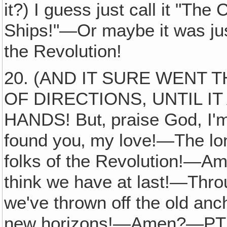
it?) I guess just call it "Th
Ships!"—Or maybe it was just
the Revolution!
20. (AND IT SURE WENT
OF DIRECTIONS, UNTIL I
HANDS! But‚ praise God, I'm
found you‚ my love!—The lonely
folks of the Revolution!—Am
think we have at last!—Th
we've thrown off the old an
new horizons!—Amen?—PTL! 