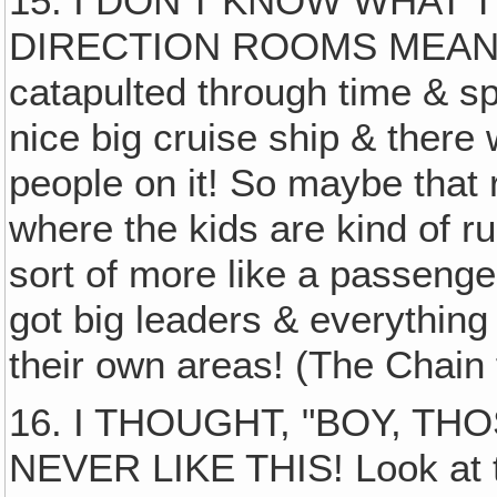
15. I DON'T KNOW WHAT
DIRECTION ROOMS MEANT, bu
catapulted through time & sp
nice big cruise ship & ther
people on it! So maybe that
where the kids are kind of r
sort of more like a passenger
got big leaders & everything 
their own areas! (The Chain 
16. I THOUGHT, "BOY, T
NEVER LIKE THIS! Look at t