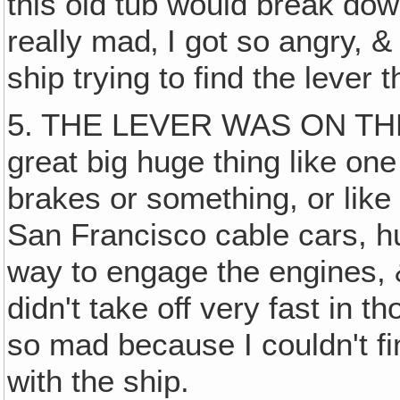
this old tub would break do
really mad‚ I got so angry, &
ship trying to find the lever t
5. THE LEVER WAS ON THE
great big huge thing like on
brakes or something, or like
San Francisco cable cars, hu
way to engage the engines, 
didn't take off very fast in t
so mad because I couldn't fin
with the ship.