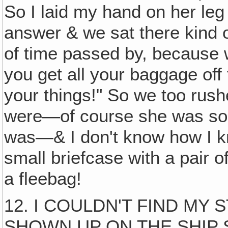
So I laid my hand on her leg &
answer & we sat there kind of
of time passed by, because 
you get all your baggage off
your things!" So we too rus
were—of course she was som
was—& I don't know how I k
small briefcase with a pair o
a fleebag!
12. I COULDN'T FIND MY
SHOWN UP ON THE SHIP S