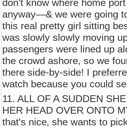
don't know where home port 
anyway—& we were going to 
this real pretty girl sitting 
was slowly slowly moving up 
passengers were lined up alo
the crowd ashore, so we foun
there side-by-side! I preferre
watch because you could see
11. ALL OF A SUDDEN SH
HER HEAD OVER ONTO MY S
that's nice‚ she wants to pic