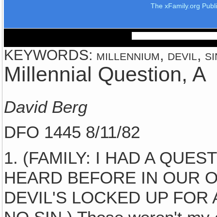
The xFamily.org Publ
KEYWORDS: millennium, devil, sin
Millennial Question, A
David Berg
DFO 1445 8/11/82
1. (FAMILY: I HAD A QUE
HEARD BEFORE IN OUR O
DEVIL'S LOCKED UP FOR