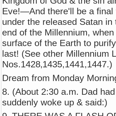
Kingdom of God & the sin al
Eve!—And there'll be a final 
under the released Satan in 
end of the Millennium, when t
surface of the Earth to puri
last! (See other Millennium L
Nos.1428‚1435,1441,1447.)
Dream from Monday Morning
8. (About 2:30 a.m. Dad had
suddenly woke up & said:)
9. THERE WAS A FLASH OF