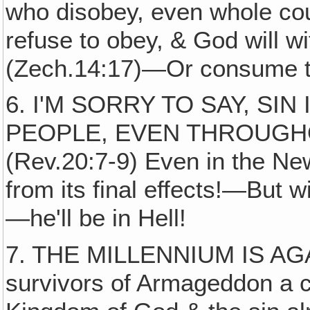
who disobey, even whole coun
refuse to obey, & God will wi
(Zech.14:17)—Or consume th
6. I'M SORRY TO SAY, SI
PEOPLE, EVEN THROUGH
(Rev.20:7-9) Even in the New 
from its final effects!—But wi
—he'll be in Hell!
7. THE MILLENNIUM IS AGA
survivors of Armageddon a 