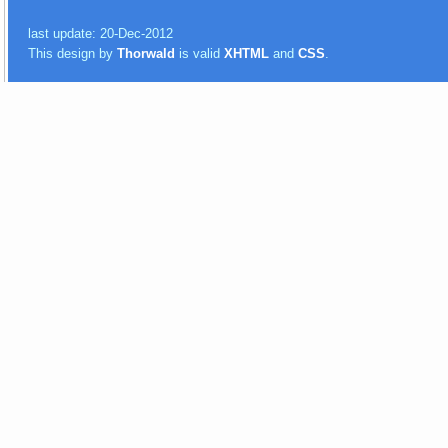
last update: 20-Dec-2012
This design by
Thorwald
is valid
XHTML
and
CSS
.