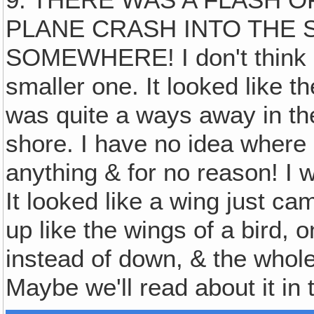
PLANE CRASH INTO THE 
SOMEWHERE! I don't think i
smaller one. It looked like th
was quite a ways away in the
shore. I have no idea where i
anything & for no reason! I 
It looked like a wing just cam
up like the wings of a bird, 
instead of down, & the whole
Maybe we'll read about it in 