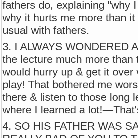
fathers do, explaining "why 
why it hurts me more than it 
usual with fathers.
3. I ALWAYS WONDERED ABO
the lecture much more than 
would hurry up & get it over 
play! That bothered me wors
there & listen to those long 
where I learned a lot!—That
4. SO HIS FATHER WAS S