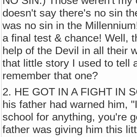
NO SIN.) Those weren't my 
doesn't say there's no sin the
was no sin in the Millennium
a final test & chance! Well, 
help of the Devil in all their 
that little story I used to tel
remember that one?
2. HE GOT IN A FIGHT IN
his father had warned him, "
school for anything, you're g
father was giving him this li