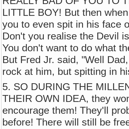
REALLY BAD OF YOU TO 
LITTLE BOY! But then when h
you to even spit in his face o
Don't you realise the Devil is
You don't want to do what th
But Fred Jr. said, "Well Dad,
rock at him, but spitting in
5. SO DURING THE MILLEN
THEIR OWN IDEA, they won't
encourage them! They'll pr
before! There will still be fre