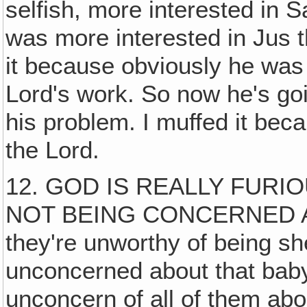
selfish, more interested in 
was more interested in Jus
it because obviously he was
Lord's work. So now he's goin
his problem. I muffed it beca
the Lord.
12. GOD IS REALLY FURIO
NOT BEING CONCERNED A
they're unworthy of being s
unconcerned about that baby.
unconcern of all of them abou