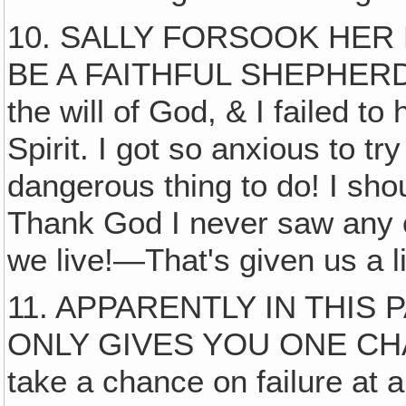
10. SALLY FORSOOK HER 
BE A FAITHFUL SHEPHERD. 
the will of God, & I failed t
Spirit. I got so anxious to t
dangerous thing to do! I sho
Thank God I never saw any 
we live!—That's given us a l
11. APPARENTLY IN THIS
ONLY GIVES YOU ONE CHAN
take a chance on failure at 