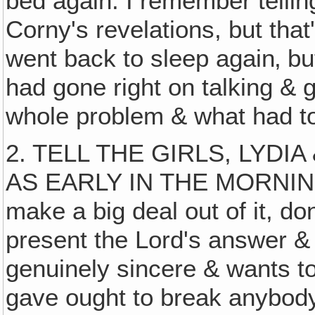
bed again. I remember tellin
Corny's revelations, but that
went back to sleep again‚ bu
had gone right on talking & 
whole problem & what had t
2. TELL THE GIRLS, LYDI
AS EARLY IN THE MORNING
make a big deal out of it, d
present the Lord's answer & 
genuinely sincere & wants to
gave ought to break anybody