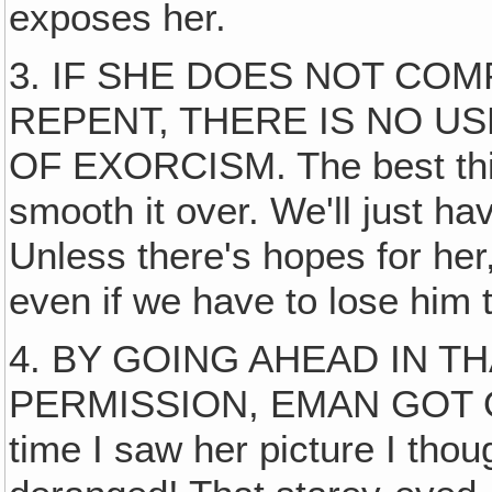
exposes her.
3. IF SHE DOES NOT CO
REPENT, THERE IS NO U
OF EXORCISM. The best thin
smooth it over. We'll just h
Unless there's hopes for her, 
even if we have to lose him 
4. BY GOING AHEAD IN 
PERMISSION, EMAN GOT OU
time I saw her picture I tho