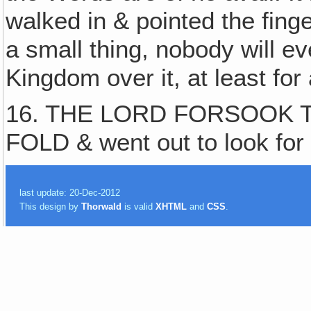
walked in & pointed the finge
a small thing, nobody will e
Kingdom over it, at least for
16. THE LORD FORSOOK T
FOLD & went out to look for 
last update: 20-Dec-2012
This design by
Thorwald
is valid
XHTML
and
CSS
.