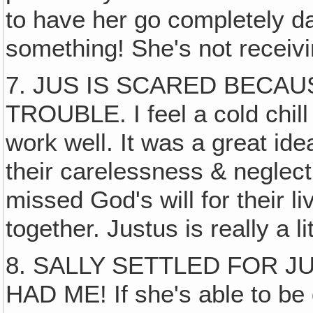
to have her go completely daf
something! She's not receivi
7. JUS IS SCARED BECAU
TROUBLE. I feel a cold chil
work well. It was a great ide
their carelessness & neglect
missed God's will for their l
together. Justus is really a l
8. SALLY SETTLED FOR 
HAD ME! If she's able to be