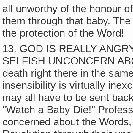
all unworthy of the honour o
them through that baby. The p
the protection of the Word!
13. GOD IS REALLY ANGRY
SELFISH UNCONCERN ABOUT
death right there in the same
insensibility is virtually in
may all have to be sent bac
"Watch a Baby Die!" Profess
concerned about the Words‚ 