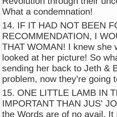
Revolution through their unc
What a condemnation!
14. IF IT HAD NOT BEEN 
RECOMMENDATION, I WO
THAT WOMAN! I knew she was
looked at her picture! So what
sending her back to Jeth & 
problem, now they're going t
15. ONE LITTLE LAMB IN
IMPORTANT THAN JUS' JOB! I
the Words are of no avail. I