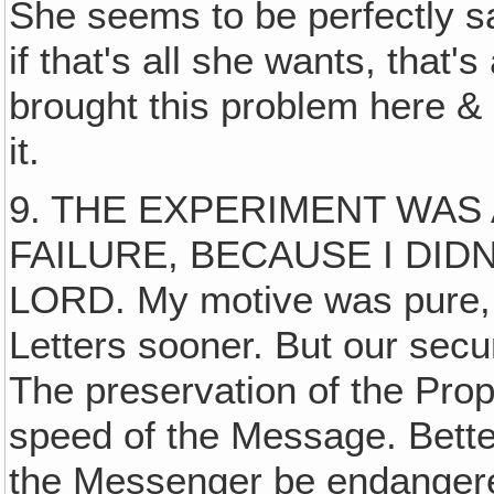
She seems to be perfectly s
if that's all she wants, that'
brought this problem here & 
it.
9. THE EXPERIMENT WAS
FAILURE, BECAUSE I DID
LORD. My motive was pure, to
Letters sooner. But our secu
The preservation of the Pro
speed of the Message. Bett
the Messenger be endanger