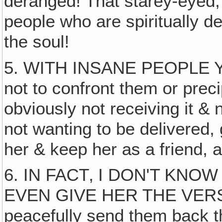
deranged! That starey-eyed, 
people who are spiritually 
the soul!
5. WITH INSANE PEOPLE
not to confront them or precip
obviously not receiving it &
not wanting to be delivered, g
her & keep her as a friend, 
6. IN FACT‚ I DON'T K
EVEN GIVE HER THE VERSE! 
peacefully send them back t