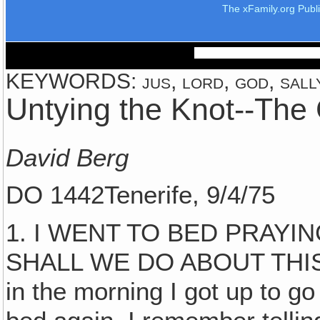
The xFamily.org Publ
KEYWORDS: jus, lord, god, sally
Untying the Knot--The 
David Berg
DO 1442Tenerife, 9/4/75
1. I WENT TO BED PRAYI
SHALL WE DO ABOUT THIS
in the morning I got up to g