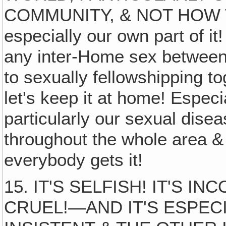
COMMUNITY, & NOT HOW 
especially our own part of it
any inter-Home sex betwee
to sexually fellowshipping to
let's keep it at home! Especi
particularly our sexual dise
throughout the whole area & 
everybody gets it!
15. IT'S SELFISH! IT'S 
CRUEL!—AND IT'S ESPECI