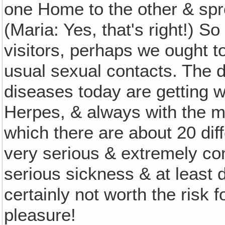
one Home to the other & spr
(Maria: Yes, that's right!) So
visitors, perhaps we ought to
usual sexual contacts. The
diseases today are getting wo
Herpes, & always with the 
which there are about 20 dif
very serious & extremely com
serious sickness & at least
certainly not worth the risk
pleasure!