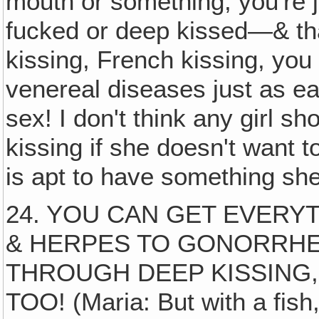
mouth or something, you're ju
fucked or deep kissed—& th
kissing, French kissing, you
venereal diseases just as ea
sex! I don't think any girl s
kissing if she doesn't want t
is apt to have something she
24. YOU CAN GET EVER
& HERPES TO GONORRHEA
THROUGH DEEP KISSING,
TOO! (Maria: But with a fish