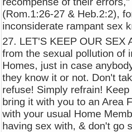
recompense of their errors,"
(Rom.1:26-27 & Heb.2:2), for
inconsiderate rampant sex k
27. LET'S KEEP OUR SEX A
from the sexual pollution of
Homes, just in case anybod
they know it or not. Don't tak
refuse! Simply refrain! Keep
bring it with you to an Area 
with your usual Home Membe
having sex with, & don't go 