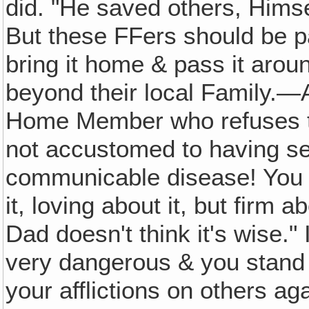
did. "He saved others, Himse
But these FFers should be par
bring it home & pass it aroun
beyond their local Family.—A
Home Member who refuses t
not accustomed to having s
communicable disease! You ca
it, loving about it, but firm a
Dad doesn't think it's wise." 
very dangerous & you stand a
your afflictions on others agai