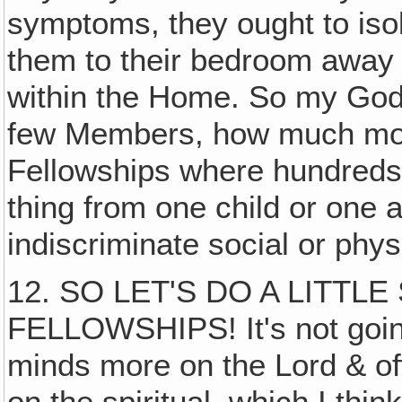
symptoms, they ought to iso
them to their bedroom away 
within the Home. So my God,
few Members, how much more
Fellowships where hundreds
thing from one child or one 
indiscriminate social or phys
12. SO LET'S DO A LITTL
FELLOWSHIPS! It's not going 
minds more on the Lord & off