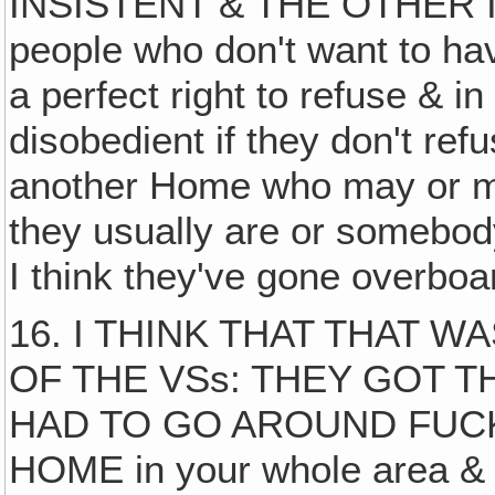
INSISTENT & THE OTHER IS
people who don't want to ha
a perfect right to refuse & i
disobedient if they don't re
another Home who may or ma
they usually are or somebody 
I think they've gone overboar
16. I THINK THAT THAT 
OF THE VSs: THEY GOT T
HAD TO GO AROUND FUC
HOME in your whole area & 