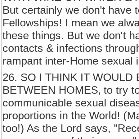
But certainly we don't have 
Fellowships! I mean we alwa
these things. But we don't ha
contacts & infections throug
rampant inter-Home sexual i
26. SO I THINK IT WOULD
BETWEEN HOMES‚ to try to l
communicable sexual diseas
proportions in the World! (M
too!) As the Lord says, "Rec