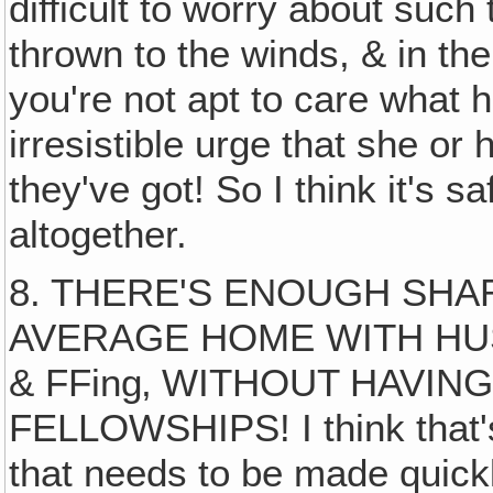
difficult to worry about such
thrown to the winds, & in th
you're not apt to care what 
irresistible urge that she or 
they've got! So I think it's s
altogether.
8. THERE'S ENOUGH SHAR
AVERAGE HOME WITH HU
& FFing‚ WITHOUT HAVIN
FELLOWSHIPS! I think that
that needs to be made quickl