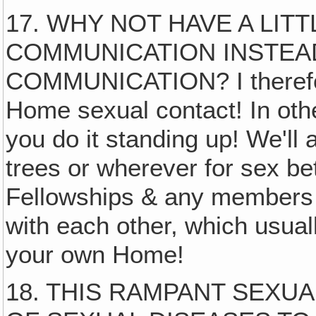
17. WHY NOT HAVE A LIT
COMMUNICATION INSTEA
COMMUNICATION? I therefore
Home sexual contact! In othe
you do it standing up! We'll
trees or wherever for sex b
Fellowships & any members 
with each other, which usua
your own Home!
18. THIS RAMPANT SEXU