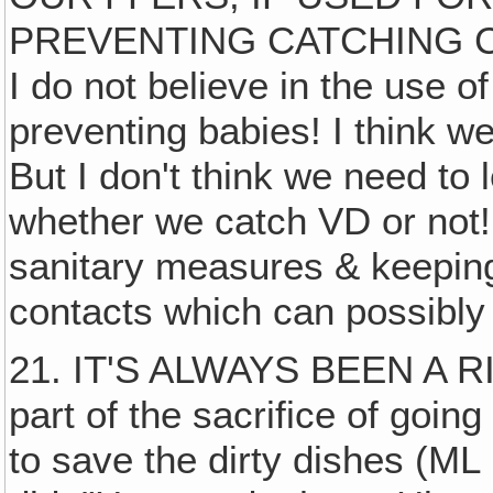
PREVENTING CATCHING C
I do not believe in the use o
preventing babies! I think we
But I don't think we need to 
whether we catch VD or not! 
sanitary measures & keeping
contacts which can possibly
21. IT'S ALWAYS BEEN A RI
part of the sacrifice of going
to save the dirty dishes (ML