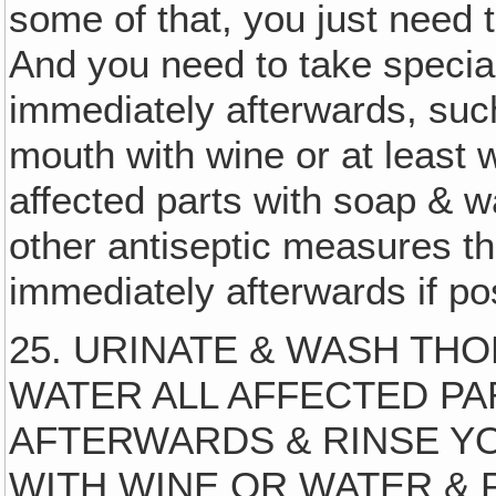
some of that, you just need to
And you need to take speci
immediately afterwards, such
mouth with wine or at least 
affected parts with soap & w
other antiseptic measures t
immediately afterwards if po
25. URINATE & WASH TH
WATER ALL AFFECTED PA
AFTERWARDS & RINSE 
WITH WINE OR WATER & PRAY