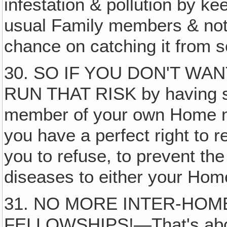
infestation & pollution by k
usual Family members & not 
chance on catching it from 
30. SO IF YOU DON'T WA
RUN THAT RISK by having s
member of your own Home n
you have a perfect right to r
you to refuse, to prevent th
diseases to either your Hom
31. NO MORE INTER-HOM
FELLOWSHIPS!—That's about