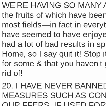
WE'RE HAVING SO MANY A
the fruits of which have been
most fields—in fact in ever
have seemed to have enjoyed 
had a lot of bad results in 
Home‚ so I say quit it! Stop it
for some & that you haven't 
rid of!
20. I HAVE NEVER BANNE
MEASURES SUCH AS CON
OUR FFERS, IF USED FO