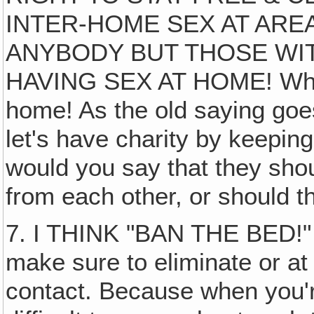
INTER-HOME SEX AT ARE
ANYBODY BUT THOSE WI
HAVING SEX AT HOME! Whatev
home! As the old saying goe
let's have charity by keepin
would you say that they sho
from each other, or should th
7. I THINK "BAN THE BED!
make sure to eliminate or at l
contact. Because when you're 