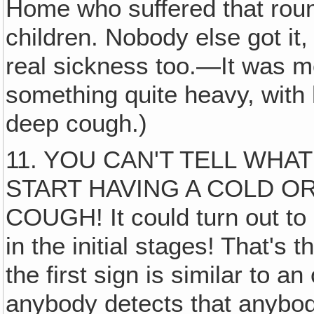
Home who suffered that round
children. Nobody else got it,
real sickness too.—It was mo
something quite heavy, with
deep cough.)
11. YOU CAN'T TELL WHA
START HAVING A COLD O
COUGH! It could turn out to
in the initial stages! That's 
the first sign is similar to a
anybody detects that anybody