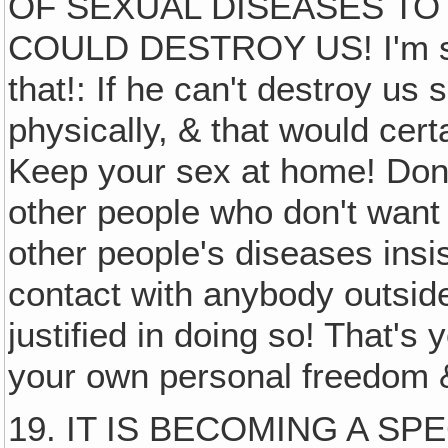
OF SEXUAL DISEASES TO
COULD DESTROY US! I'm sur
that!: If he can't destroy us s
physically, & that would cert
Keep your sex at home! Don't
other people who don't wan
other people's diseases insis
contact with anybody outsid
justified in doing so! That's 
your own personal freedom 
19. IT IS BECOMING A S