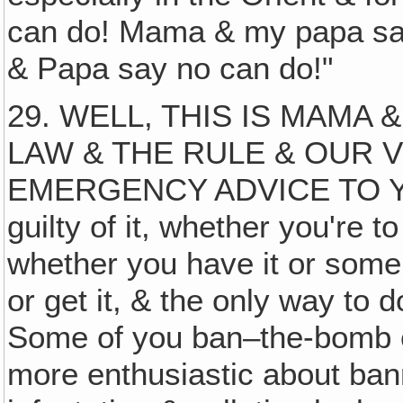
can do! Mama & my papa sa
& Papa say no can do!"
29. WELL, THIS IS MAMA 
LAW & THE RULE & OUR
EMERGENCY ADVICE TO YOU
guilty of it, whether you're 
whether you have it or someb
or get it, & the only way to 
Some of you ban–the-bomb en
more enthusiastic about ban