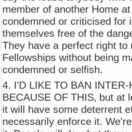
member of another Home at 
condemned or criticised for it
themselves free of the dang
They have a perfect right to
Fellowships without being mad
condemned or selfish.
4. I'D LIKE TO BAN INT
BECAUSE OF THIS‚ but at le
it will have some deterrent e
necessarily enforce it. We're 