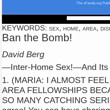
The xFamily.org Publ
KEYWORDS: sex, home, area, disea
Ban the Bomb!
David Berg
—Inter-Home Sex!—And Its
1. (MARIA: I ALMOST FEE
AREA FELLOWSHIPS BEC
SO MANY CATCHING SERI