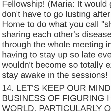
Fellowship! (Maria: It would 
don't have to go lusting aft
Home to do what you call "sh
sharing each other's diseas
through the whole meeting in
having to stay up so late ev
wouldn't become so totally 
stay awake in the sessions! (
14. LET'S KEEP OUR MI
BUSINESS OF FIGURING 
WORLD, PARTICULARLY 