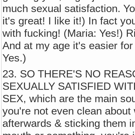
much sexual satisfaction. You
it's great! I like it!) In fact
with fucking! (Maria: Yes!) Ri
And at my age it's easier for
Yes.)
23. SO THERE'S NO REA
SEXUALLY SATISFIED WI
SEX, which are the main sour
you're not even clean about
afterwards & sticking them i