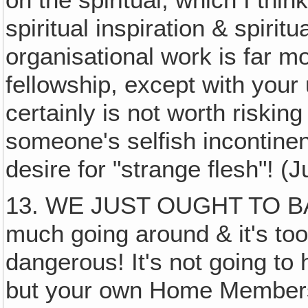
on the spiritual, which I thin
spiritual inspiration & spirit
organisational work is far m
fellowship, except with your
certainly is not worth riskin
someone's selfish incontinen
desire for "strange flesh"! (
13. WE JUST OUGHT TO BAN
much going around & it's too
dangerous! It's not going to
but your own Home Members 