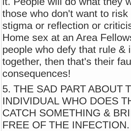
it. People will do what they 
those who don't want to risk
stigma or reflection or criti
Home sex at an Area Fellowsh
people who defy that rule & 
together, then that's their f
consequences!
5. THE SAD PART ABOUT 
INDIVIDUAL WHO DOES T
CATCH SOMETHING & BRIN
FREE OF THE INFECTION. So 