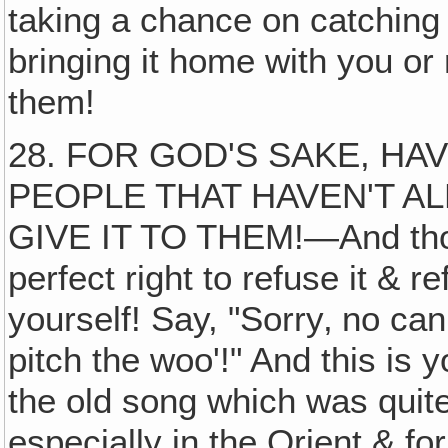
taking a chance on catchin
bringing it home with you or
them!
28. FOR GOD'S SAKE, HA
PEOPLE THAT HAVEN'T AL
GIVE IT TO THEM!—And thos
perfect right to refuse it & 
yourself! Say, "Sorry‚ no 
pitch the woo'!" And this is
the old song which was quite
especially in the Orient & f