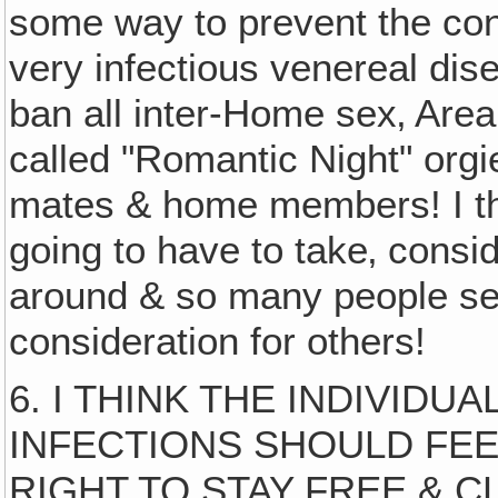
some way to prevent the con
very infectious venereal dis
ban all inter-Home sex‚ Are
called "Romantic Night" org
mates & home members! I thi
going to have to take‚ consi
around & so many people self
consideration for others!
6. I THINK THE INDIVID
INFECTIONS SHOULD FEE
RIGHT TO STAY FREE & C