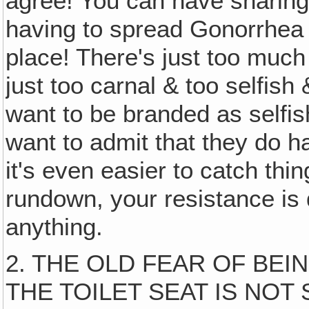
agree! You can have sharing
having to spread Gonorrhea 
place! There's just too muc
just too carnal & too selfish
want to be branded as selfis
want to admit that they do h
it's even easier to catch thi
rundown, your resistance is
anything.
2. THE OLD FEAR OF BEI
THE TOILET SEAT IS NOT 