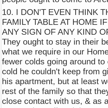
10. I DON'T EVEN THINK
FAMILY TABLE AT HOME I
ANY SIGN OF ANY KIND 
They ought to stay in their b
what we require in our Home‚
fewer colds going around to
cold he couldn't keep from gi
his apartment, but at least 
rest of the family so that th
close contact with us, & as a