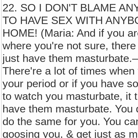
22. SO I DON'T BLAME A
TO HAVE SEX WITH ANYB
HOME! (Maria: And if you are 
where you're not sure, there
just have them masturbate.—
There're a lot of times when
your period or if you have so
to watch you masturbate, it 
have them masturbate. You d
do the same for you. You ca
goosing you, & get just as mu