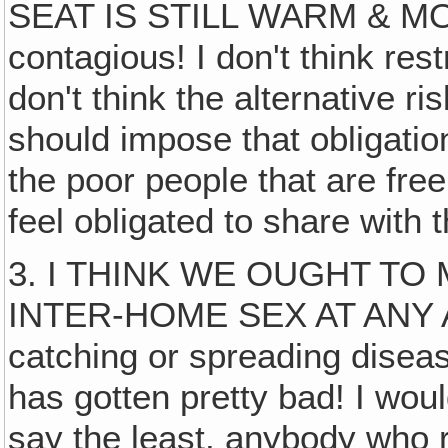
SEAT IS STILL WARM & MO
contagious! I don't think rest
don't think the alternative ris
should impose that obligatio
the poor people that are fr
feel obligated to share with
3. I THINK WE OUGHT TO 
INTER-HOME SEX AT ANY 
catching or spreading diseas
has gotten pretty bad! I would
say the least, anybody who 