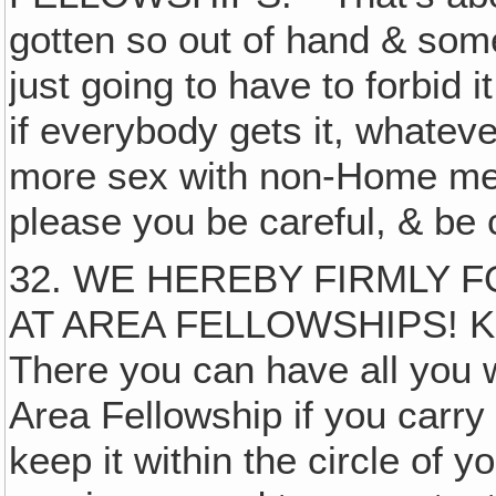
gotten so out of hand & som
just going to have to forbid it
if everybody gets it, whateve
more sex with non-Home mem
please you be careful, & be 
32. WE HEREBY FIRMLY 
AT AREA FELLOWSHIPS! 
There you can have all you w
Area Fellowship if you carr
keep it within the circle o