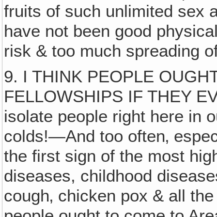
fruits of such unlimited sex 
have not been good physicall
risk & too much spreading 
9. I THINK PEOPLE OUGH
FELLOWSHIPS IF THEY EV
isolate people right here i
colds!—And too often‚ especi
the first sign of the most h
diseases, childhood diseas
cough‚ chicken pox & all the 
people ought to come to Area