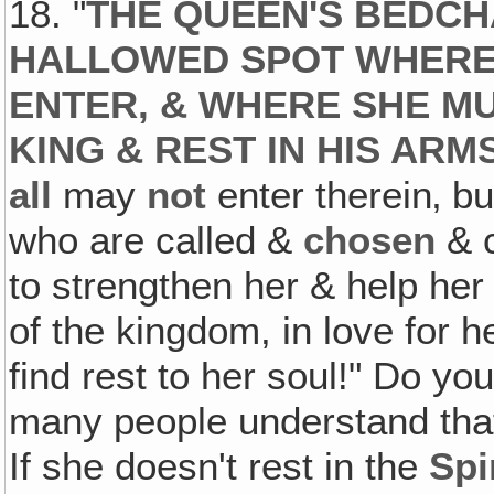
18. "
THE QUEEN'S BEDCH
HALLOWED SPOT WHERE
ENTER, & WHERE SHE M
KING & REST IN HIS AR
all
may
not
enter therein‚ 
who are called &
chosen
& c
to strengthen her & help he
of the kingdom, in love for 
find rest to her soul!" Do y
many people understand tha
If she doesn't rest in the
Spi