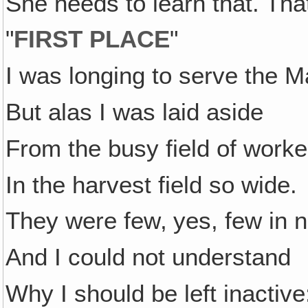
She needs to learn that. That
"
FIRST PLACE
"
I was longing to serve the M
But alas I was laid aside
From the busy field of worke
In the harvest field so wide.
They were few‚ yes, few in 
And I could not understand
Why I should be left inactive