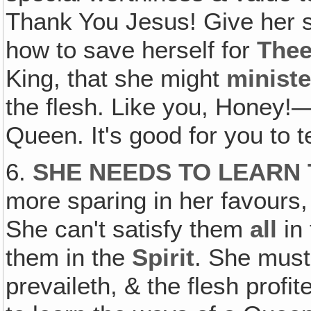
Thank You Jesus! Give her 
how to save herself for
The
King, that she might
ministe
the flesh. Like you, Honey!
Queen. It's good for you to 
6.
SHE NEEDS TO LEARN 
more sparing in her favours,
She can't satisfy them
all
in 
them in the
Spirit
. She must
prevaileth, & the flesh profit