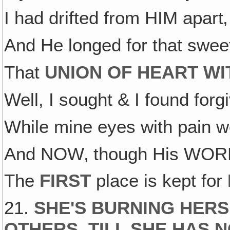
I had drifted from HIM apart‚
And He longed for that swe
That
UNION OF HEART WI
Well, I sought & I found forg
While mine eyes with pain w
And NOW‚ though His WORK i
The
FIRST
place is kept for
21.
SHE'S BURNING HERS
OTHERS, TILL SHE HAS 