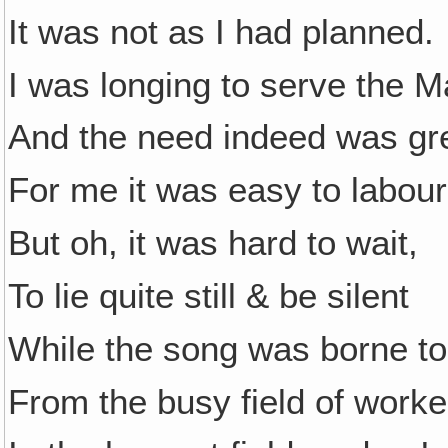
It was not as I had planned.
I was longing to serve the M
And the need indeed was gr
For me it was easy to labour
But oh, it was hard to wait,
To lie quite still & be silent
While the song was borne t
From the busy field of worke