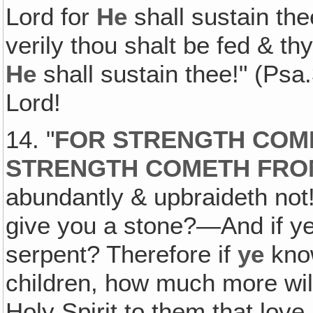
Lord for
He
shall sustain the
verily thou shalt be fed & thy
He
shall sustain thee!" (Psa
Lord!
14. "
FOR STRENGTH COM
STRENGTH COMETH FRO
abundantly & upbraideth not! 
give you a stone?—And if ye 
serpent? Therefore if
ye
know
children, how much more wil
Holy Spirit to them that love