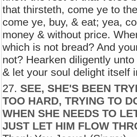
that thirsteth, come ye to t
come ye, buy, & eat; yea, c
money & without price. Wher
which is not bread? And your 
not? Hearken diligently unto
& let your soul delight itself 
27.
SEE, SHE'S BEEN TR
TOO HARD, TRYING TO D
WHEN SHE NEEDS TO LET
JUST LET HIM FLOW THR