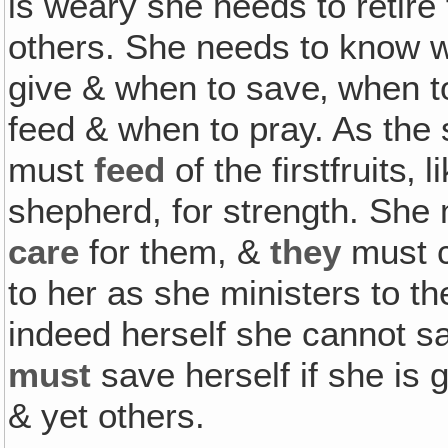
is weary she needs to retire 
others. She needs to know wh
give & when to save‚ when t
feed & when to pray. As the
must
feed
of the firstfruits
shepherd, for strength. She
care
for them, &
they
must c
to her as she ministers to 
indeed herself she cannot s
must
save herself if she is g
& yet others.