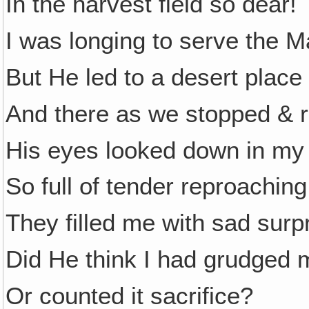
In the harvest field so dear!
I was longing to serve the M
But He led to a desert place
And there as we stopped & 
His eyes looked down in my 
So full of tender reproaching
They filled me with sad surpr
Did He think I had grudged 
Or counted it sacrifice?