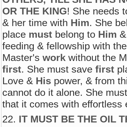
OR THE KING
! She needs t
& her time with
Him
. She be
place
must
belong to
Him
& 
feeding & fellowship with th
Master's
work
without the M
first
. She must save
first
pl
Love &
His
power, & from thi
cannot do it alone. She must
that it comes with effortless
22.
IT MUST BE THE OIL 