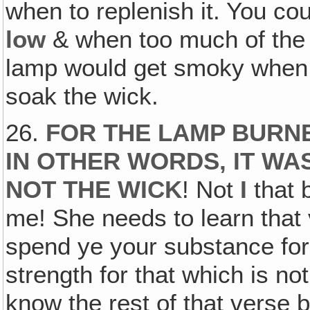
when to replenish it. You cou
low
& when too much of the
lamp would get smoky when t
soak the wick.
26.
FOR THE LAMP BURNE
IN OTHER WORDS, IT WA
NOT THE WICK
! Not
I
that 
me! She needs to learn that
spend ye your substance for
strength for that which is no
know the rest of that verse b