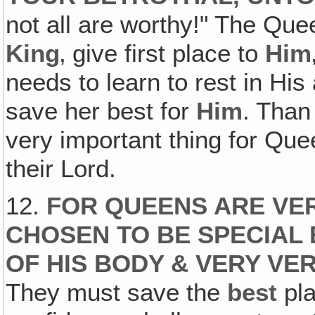
not all are worthy!" The Que
King
‚ give first place to
Him
needs to learn to rest in His
save her best for
Him
. Than
very important thing for Quee
their Lord.
12.
FOR QUEENS ARE VER
CHOSEN TO BE SPECIAL 
OF HIS BODY & VERY VE
They must save the
best
pla