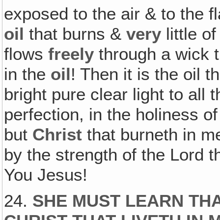
exposed to the air & to the f
oil
that burns &
very
little o
flows
freely
through a wick t
in the
oil
! Then it is the oil 
bright pure clear light to all
perfection, in the holiness o
but
Christ
that burneth in me!
by the strength of the Lord t
You Jesus!
24.
SHE MUST LEARN THAT!