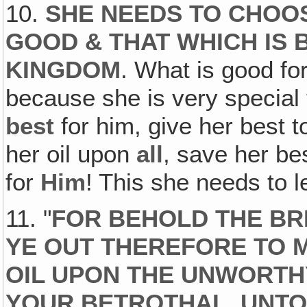
10.
SHE NEEDS TO CHOO
GOOD & THAT WHICH IS 
KINGDOM
. What is good fo
because she is very special
best
for him, give her best 
her oil upon
all
, save her be
for
Him
! This she needs to l
11. "
FOR BEHOLD THE B
YE OUT THEREFORE TO M
OIL UPON THE UNWORTH
YOUR BETROTHAL, UNTO 