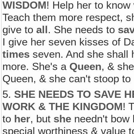
WISDOM
! Help her to know
Teach them more respect, s
give to
all
. She needs to
sa
I give her seven kisses of 
times
seven. And she shall
more. She's a
Queen
, & sh
Queen, & she can't stoop to
5.
SHE NEEDS TO SAVE H
WORK & THE KINGDOM
! 
to
her
, but
she
needn't bow 
special worthiness & value t