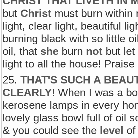
CHRIST THAT LIVETH IN 
but
Christ
must burn within 
light, clear light, beautiful l
burning black with so little 
oil, that
she
burn
not
but le
light to all the house! Prais
25.
THAT'S SUCH A BEAUTI
CLEARLY
! When I was a bo
kerosene lamps in every hom
lovely glass bowl full of oil
& you could see the
level
of 