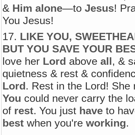
&
Him alone
—to
Jesus
! Pr
You Jesus!
17.
LIKE YOU‚ SWEETHEA
BUT YOU SAVE YOUR BE
love her
Lord
above
all
, & 
quietness & rest & confidenc
Lord
. Rest in the Lord! She 
You
could never carry the l
of
rest
. You just
have
to hav
best
when you're
working
.