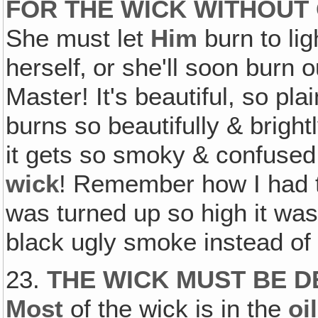
FOR THE WICK WITHOUT 
She must let
Him
burn to lig
herself‚ or she'll soon burn o
Master! It's beautiful, so p
burns so beautifully & bright
it gets so smoky & confused 
wick
! Remember how I had t
was turned up so high it was
black ugly smoke instead of b
23.
THE WICK MUST BE D
Most
of the wick is in the
oil