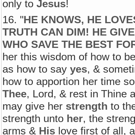
only to
Jesus
!
16. "
HE KNOWS, HE LOVES
TRUTH CAN DIM! HE GIV
WHO SAVE THE BEST FO
her this wisdom of how to b
as how to say
yes
, & somet
how to apportion her time s
Thee
, Lord, & rest in Thine
may give her
strength
to th
strength unto
her
, the stren
arms &
His
love first of all,