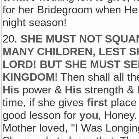
for her Bridegroom when He 
night season!
20.
SHE MUST NOT SQUA
MANY CHILDREN, LEST S
LORD! BUT SHE MUST SEE
KINGDOM
! Then shall all 
His
power &
His
strength &
time, if she gives
first
place
good lesson for
you
‚ Honey.
Mother loved, "I Was Longin