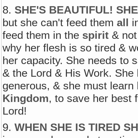
8.
SHE'S BEAUTIFUL! SH
but she can't feed them
all
i
feed them in the
spirit
& not
why her flesh is so tired & 
her capacity. She needs to s
& the Lord & His Work. She
generous, & she must learn 
Kingdom
, to save her best 
Lord!
9.
WHEN SHE IS TIRED S