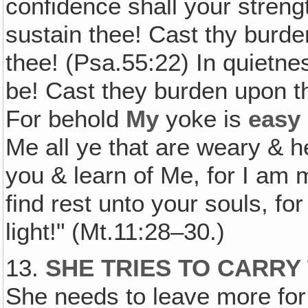
confidence shall your streng
sustain thee! Cast thy burd
thee! (Psa.55:22) In quietne
be! Cast they burden upon 
For behold
My
yoke is
easy
Me all ye that are weary & 
you & learn of Me, for I am 
find rest unto your souls, f
light!" (Mt.11:28–30.)
13.
SHE TRIES TO CARRY
She needs to leave more for