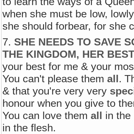
to learn the ways of a Que
when she must be low, lowly
she should forbear, for she
7.
SHE NEEDS TO SAVE S
THE KINGDOM, HER BEST
your best for me & your most
You can't please them
all
. T
& that you're very very
spec
honour when you give to th
You can love them
all
in the
in the flesh.