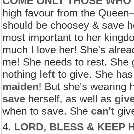
COME ONLY THOSE WHO
high favour from the Queen
should be choosey & save he
most important to her kingd
much I love her! She's alr
me! She needs to rest. She
nothing
left
to give. She ha
maiden
! But she's wearing 
save
herself, as well as
giv
when to save. She
can't
giv
4.
LORD, BLESS & KEEP 