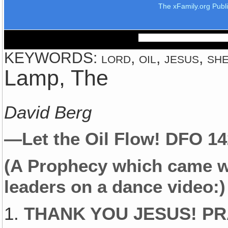
The xFamily.org Publ
KEYWORDS: lord, oil, jesus, she
Lamp, The
David Berg
—Let the Oil Flow!
DFO 1
(A Prophecy which came w
leaders on a dance video:)
1.
THANK YOU JESUS! PR