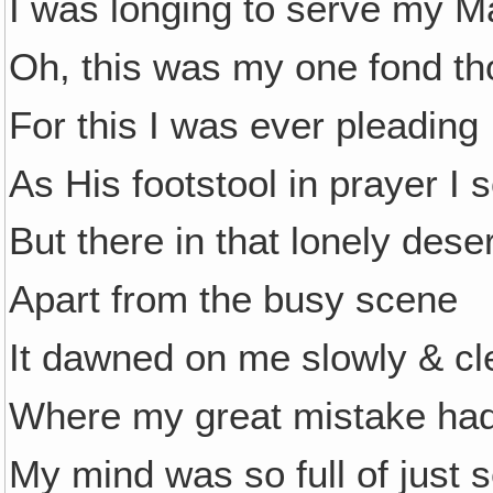
I was longing to serve my M
Oh, this was my one fond th
For this I was ever pleading
As His footstool in prayer I 
But there in that lonely deser
Apart from the busy scene
It dawned on me slowly & cl
Where my great mistake ha
My mind was so full of just s