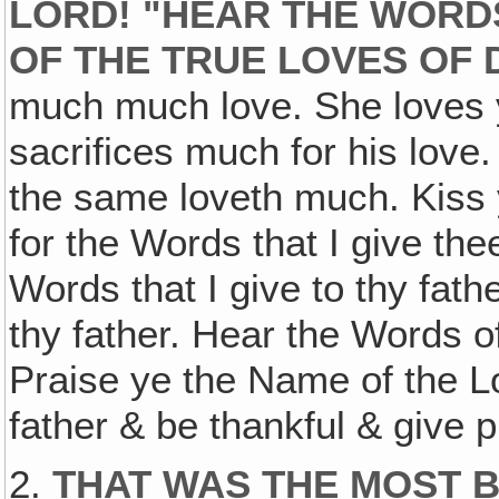
LORD! "HEAR THE WORDS
OF THE TRUE LOVES OF 
much much love. She loves y
sacrifices much for his lov
the same loveth much. Kiss 
for the Words that I give th
Words that I give to thy fath
thy father. Hear the Words of
Praise ye the Name of the Lo
father & be thankful & give p
2.
THAT WAS THE MOST 