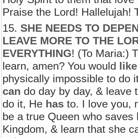
Praise the Lord! Hallelujah!
15.
SHE NEEDS TO DEPEN
LEAVE MORE TO THE LO
EVERYTHING
! (To Maria:)
learn, amen? You would
like
physically impossible to do i
can
do day by day, & leave t
do it, He
has
to. I love you,
be a true Queen who saves h
Kingdom, & learn that she c