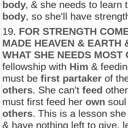
body
‚ & she needs to learn t
body
, so she'll have strengt
19.
FOR STRENGTH COME
MADE HEAVEN & EARTH 
WHAT SHE NEEDS MOST 
fellowship with
Him
& feedin
must be
first partaker
of the
others
. She can't
feed
other
must first feed her
own
soul
others
. This is a lesson she
& have nothing left to give, l