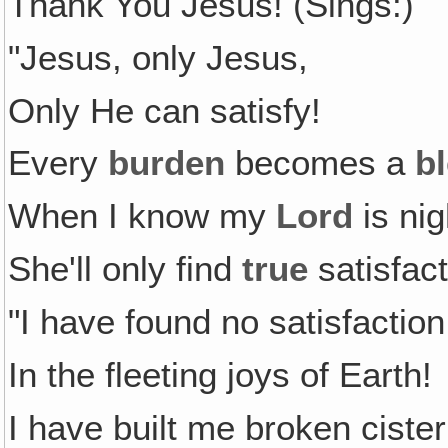
Thank You Jesus! (Sings:)
"Jesus, only Jesus,
Only He can satisfy!
Every
burden
becomes a
b
When I know my
Lord
is nig
She'll only find
true
satisfact
"I have found no satisfaction
In the fleeting joys of Earth!
I have built me broken ciste