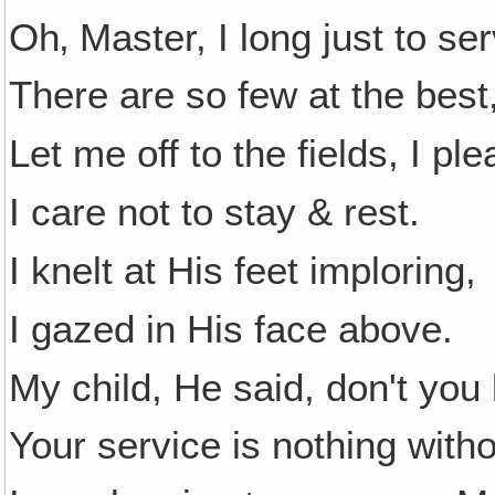
Oh‚ Master, I long just to se
There are so few at the best
Let me off to the fields, I pl
I care not to stay & rest.
I knelt at His feet imploring,
I gazed in His face above.
My child, He said, don't you
Your service is nothing with