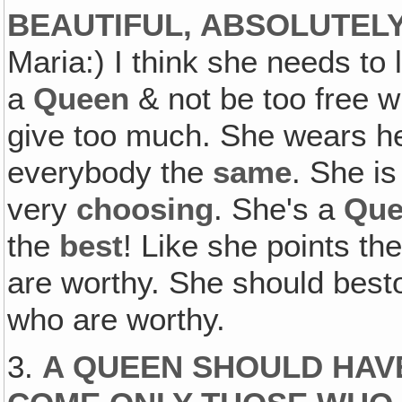
BEAUTIFUL, ABSOLUTEL
Maria:) I think she needs to 
a
Queen
& not be too free wi
give too much. She wears her
everybody the
same
. She i
very
choosing
. She's a
Que
the
best
! Like she points th
are worthy. She should best
who are worthy.
3.
A QUEEN SHOULD HAVE