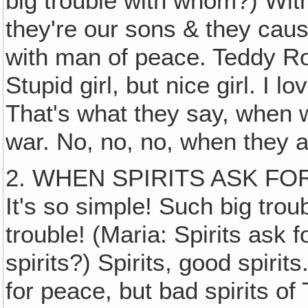
big trouble with whom?) Wi
they're our sons & they caus
with man of peace. Teddy R
Stupid girl, but nice girl. I 
That's what they say, when w
war. No, no, no, when they a
2. WHEN SPIRITS ASK FO
It's so simple! Such big trou
trouble! (Maria: Spirits ask
spirits?) Spirits, good spiri
for peace, but bad spirits o