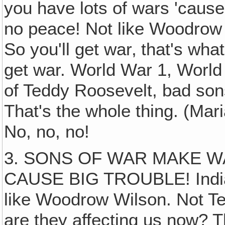
you have lots of wars 'cause
no peace! Not like Woodrow
So you'll get war‚ that's wha
get war. World War 1, World
of Teddy Roosevelt, bad son
That's the whole thing. (Mar
No, no, no!
3. SONS OF WAR MAKE W
CAUSE BIG TROUBLE! Indian
like Woodrow Wilson. Not Te
are they affecting us now? T