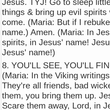
Jesus. TYJ! Go to sleep little
things & bring up evil spiri
come. (Maria: But if I rebuke
name.) Amen. (Maria: In Jes
spirits, in Jesus' name! Jes
Jesus' name!)
8. YOU'LL SEE‚ YOU'LL F
(Maria: In the Viking writing
They're all friends, bad wick
them, you bring them up. Je
Scare them away, Lord, in J