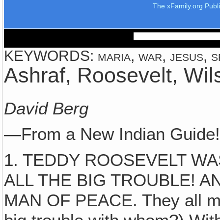
The xFamily.org Publ
KEYWORDS: maria, war, jesus, spi
Ashraf, Roosevelt, Wil
David Berg
—From a New Indian Guide
1. TEDDY ROOSEVELT WA
ALL THE BIG TROUBLE! 
MAN OF PEACE. They all ma