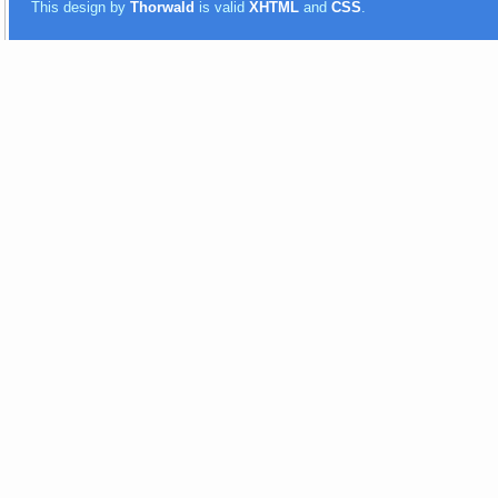
This design by
Thorwald
is valid
XHTML
and
CSS
.