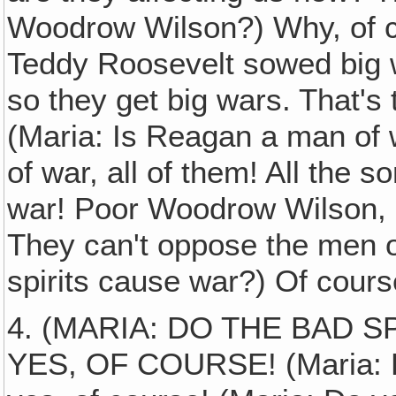
Woodrow Wilson?) Why, of c
Teddy Roosevelt sowed big w
so they get big wars. That's 
(Maria: Is Reagan a man of w
of war, all of them! All the 
war! Poor Woodrow Wilson, 
They can't oppose the men o
spirits cause war?) Of cours
4. (MARIA: DO THE BAD S
YES, OF COURSE! (Maria: D