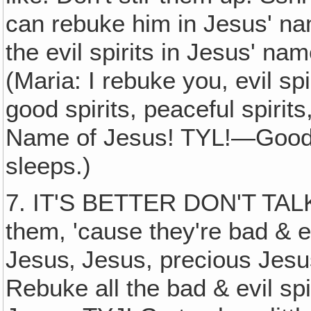
can rebuke him in Jesus' na
the evil spirits in Jesus' n
(Maria: I rebuke you, evil sp
good spirits, peaceful spirit
Name of Jesus! TYL!—Good sp
sleeps.)
7. IT'S BETTER DON'T TALK
them, 'cause they're bad & e
Jesus‚ Jesus, precious Jesus
Rebuke all the bad & evil sp