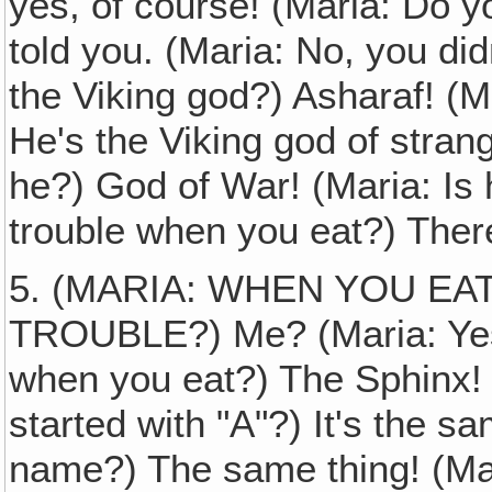
yes, of course! (Maria: Do y
told you. (Maria: No, you di
the Viking god?) Asharaf! (M
He's the Viking god of stran
he?) God of War! (Maria: Is 
trouble when you eat?) There'
5. (MARIA: WHEN YOU E
TROUBLE?) Me? (Maria: Yes
when you eat?) The Sphinx! 
started with "A"?) It's the s
name?) The same thing! (Maria