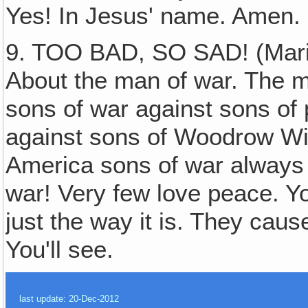
Yes! In Jesus' name. Amen. 
9. TOO BAD, SO SAD! (Maria
About the man of war. The ma
sons of war against sons of
against sons of Woodrow Wilso
America sons of war always w
war! Very few love peace. You 
just the way it is. They caus
You'll see.
last update: 20-Dec-2012