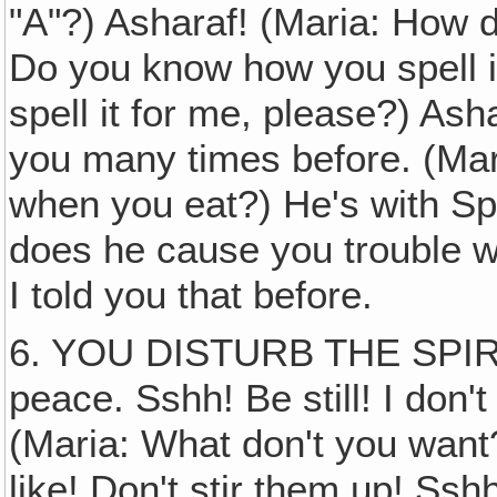
"A"?) Asharaf! (Maria: How d
Do you know how you spell i
spell it for me, please?) Asha
you many times before. (Mar
when you eat?) He's with Sph
does he cause you trouble wh
I told you that before.
6. YOU DISTURB THE SPIRI
peace. Sshh! Be still! I don't
(Maria: What don't you want?
like! Don't stir them up! Ss