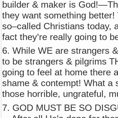
builder & maker is God!—They
they want something better!
so–called Christians today, a
fact they're really going to be
6. While WE are strangers 
to be strangers & pilgrims 
going to feel at home there a
shame & contempt! What a s
those horrible, ungrateful, m
7. GOD MUST BE SO DIS