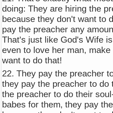
doing: They are hiring the p
because they don't want to d
pay the preacher any amount
That's just like God's Wife i
even to love her man, make
want to do that!
22. They pay the preacher 
they pay the preacher to do 
the preacher to do their soul
babes for them‚ they pay the