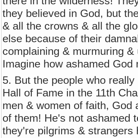
there in the wilderness! The
they believed in God, but the
& all the crowns & all the gl
else because of their damnab
complaining & murmuring & u
Imagine how ashamed God mu
5. But the people who really
Hall of Fame in the 11th Cha
men & women of faith, God 
of them! He's not ashamed t
they're pilgrims & strangers