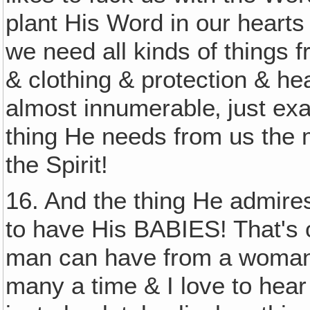
plant His Word in our hearts 
we need all kinds of things
& clothing & protection & he
almost innumerable‚ just exac
thing He needs from us the m
the Spirit!
16. And the thing He admires
to have His BABIES! That's 
man can have from a woman. 
many a time & I love to hear 