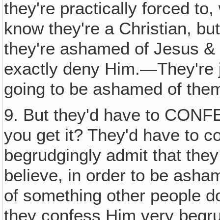
they're practically forced to
know they're a Christian, bu
they're ashamed of Jesus & 
exactly deny Him.—They're
going to be ashamed of the
9. But they'd have to CON
you get it? They'd have to c
begrudgingly admit that the
believe, in order to be ash
of something other people do
they confess Him very begru