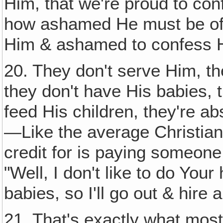
Him, that we're proud to con
how ashamed He must be of 
Him & ashamed to confess 
20. They don't serve Him, th
they don't have His babies, t
feed His children, they're ab
—Like the average Christian
credit for is paying someone 
"Well, I don't like to do Yo
babies, so I'll go out & hire a
21. That's exactly what most