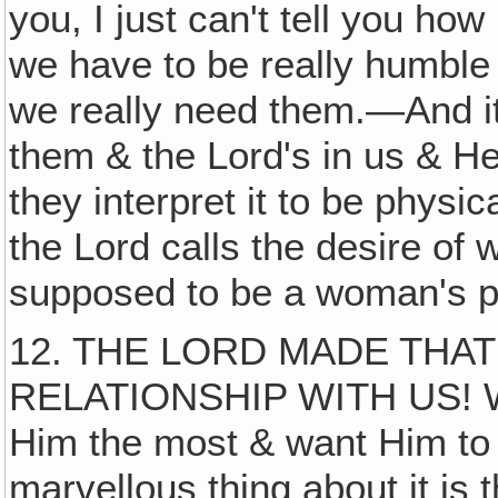
you, I just can't tell you h
we have to be really humble 
we really need them.—And it
them & the Lord's in us & He
they interpret it to be physica
the Lord calls the desire of 
supposed to be a woman's p
12. THE LORD MADE THAT
RELATIONSHIP WITH US! We
Him the most & want Him to 
marvellous thing about it i