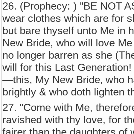
26. (Prophecy: ) "BE NOT
wear clothes which are for s
but bare thyself unto Me in hu
New Bride, who will love Me
no longer barren as she (Th
will for this Last Generation! 
—this, My New Bride‚ who ha
brightly & who doth lighten th
27. "Come with Me, therefore
ravished with thy love, for t
fairer than the daughters of