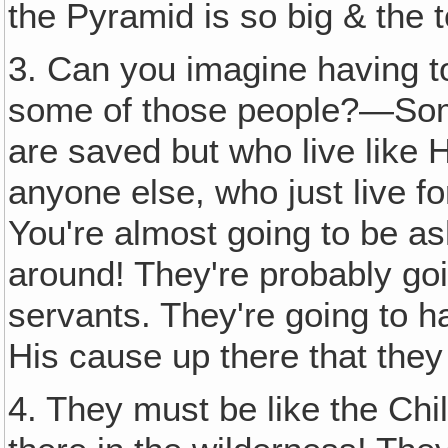
the Pyramid is so big & the t
3. Can you imagine having t
some of those people?—Som
are saved but who live like 
anyone else, who just live f
You're almost going to be 
around! They're probably goi
servants. They're going to h
His cause up there that they
4. They must be like the Chil