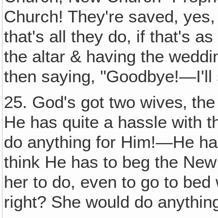
Church! They're saved, yes, 
that's all they do, if that's as
the altar & having the wedd
then saying, "Goodbye!—I'll
25. God's got two wives‚ th
He has quite a hassle with th
do anything for Him!—He has 
think He has to beg the New
her to do, even to go to bed 
right? She would do anythin