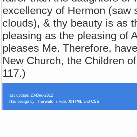
excellency of Hermon (saw 
clouds), & thy beauty is as t
pleasing as the pleasing of 
pleases Me. Therefore, ha
New Church, the Children of
117.)
last update: 20-Dec-2012
This design by
Thorwald
is valid
XHTML
and
CSS
.