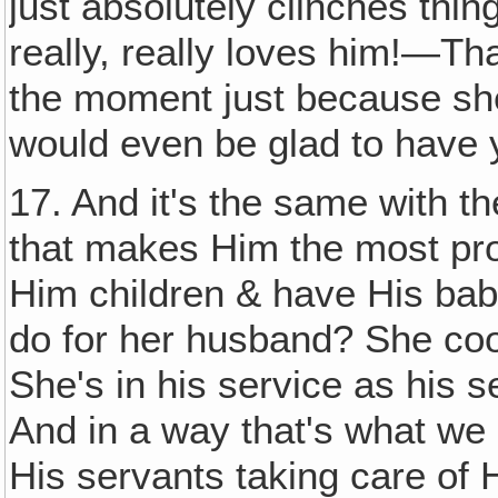
just absolutely clinches thin
really, really loves him!—Tha
the moment just because she's
would even be glad to have y
17. And it's the same with th
that makes Him the most pro
Him children & have His ba
do for her husband? She co
She's in his service as his se
And in a way that's what we
His servants taking care of 