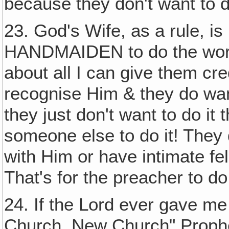
because they don't want to do
23. God's Wife, as a rule, i
HANDMAIDEN to do the work i
about all I can give them cred
recognise Him & they do wan
they just don't want to do it
someone else to do it! They 
with Him or have intimate fe
That's for the preacher to 
24. If the Lord ever gave me
Church, New Church" Prophe