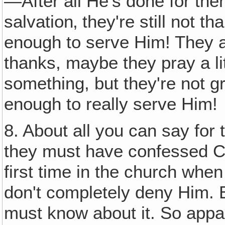
—After all He's done for the
salvation‚ they're still not t
enough to serve Him! They a
thanks, maybe they pray a lit
something, but they're not g
enough to really serve Him!
8. About all you can say for
they must have confessed Ch
first time in the church when
don't completely deny Him.
must know about it. So app