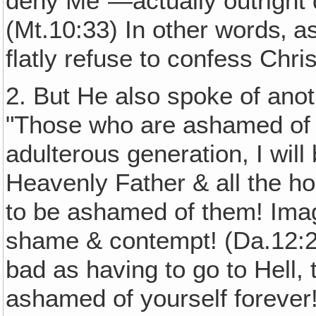
deny Me"—actually outright 
(Mt.10:33) In other words‚ as
flatly refuse to confess Chri
2. But He also spoke of anot
"Those who are ashamed of 
adulterous generation, I wil
Heavenly Father & all the ho
to be ashamed of them! Imag
shame & contempt! (Da.12:2)
bad as having to go to Hell,
ashamed of yourself forever