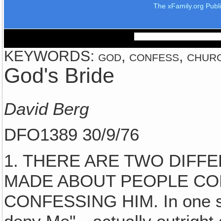
The xFamily.org Publ
KEYWORDS: god, confess, church
God's Bride
David Berg
DFO1389 30/9/76
1. THERE ARE TWO DIFF
MADE ABOUT PEOPLE CO
CONFESSING HIM. In one st