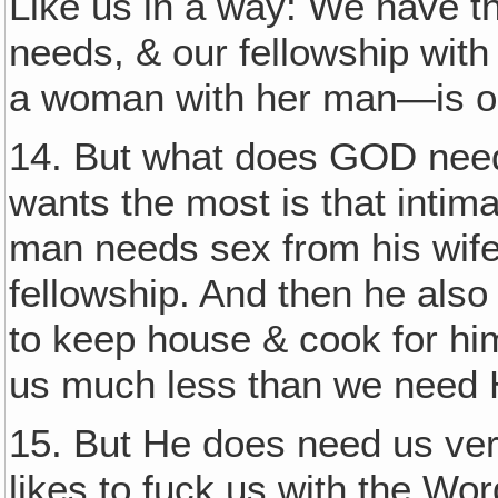
Like us in a way: We have t
needs, & our fellowship with
a woman with her man—is on
14. But what does GOD need
wants the most is that intim
man needs sex from his wife 
fellowship. And then he als
to keep house & cook for hi
us much less than we need 
15. But He does need us v
likes to fuck us with the Wor