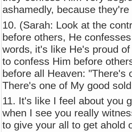
ashamedly, because they're
10. (Sarah: Look at the con
before others, He confesses 
words‚ it's like He's proud 
to confess Him before othe
before all Heaven: "There's o
There's one of My good soldi
11. It's like I feel about you
when I see you really witnes
to give your all to get ahold