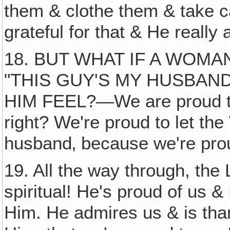
them & clothe them & take ca
grateful for that & He really
18. BUT WHAT IF A WOM
"THIS GUY'S MY HUSBAN
HIM FEEL?—We are proud to
right? We're proud to let th
husband‚ because we're pro
19. All the way through, the L
spiritual! He's proud of us &
Him. He admires us & is tha