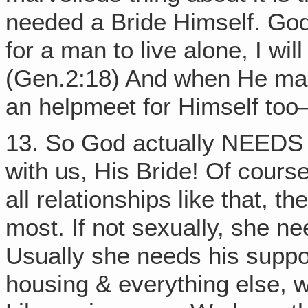
needed a Bride Himself. God 
for a man to live alone, I wi
(Gen.2:18) And when He m
an helpmeet for Himself too
13. So God actually NEEDS
with us, His Bride! Of cour
all relationships like that, 
most. If not sexually, she ne
Usually she needs his suppor
housing & everything else, w