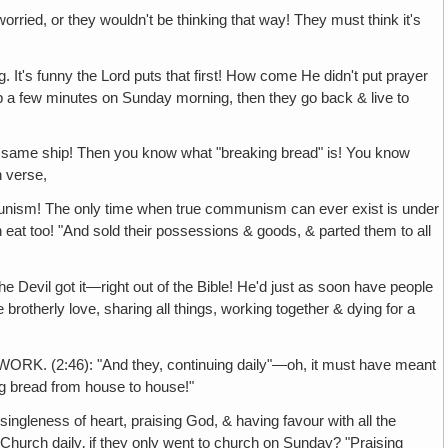
 they wouldn't be thinking that way! They must think it's
y the Lord puts that first! How come He didn't put prayer
ip a few minutes on Sunday morning, then they go back & live to
hip! Then you know what "breaking bread" is! You know
h verse,
 The only time when true communism can ever exist is under
an eat too! "And sold their possessions & goods, & parted them to all
 got it—right out of the Bible! He'd just as soon have people
 brotherly love, sharing all things, working together & dying for a
6): "And they, continuing daily"—oh, it must have meant
ing bread from house to house!"
ness of heart, praising God, & having favour with all the
hurch daily‚ if they only went to church on Sunday? "Praising