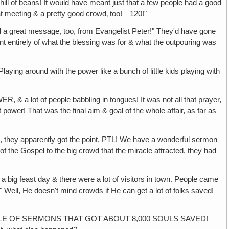
 hill of beans! It would have meant just that a few people had a good
at meeting & a pretty good crowd‚ too!—120!"
eat message, too, from Evangelist Peter!" They'd have gone
nt entirely of what the blessing was for & what the outpouring was
 around with the power like a bunch of little kids playing with
people babbling in tongues! It was not all that prayer,
 power! That was the final aim & goal of the whole affair, as far as
 apparently got the point, PTL! We have a wonderful sermon
of the Gospel to the big crowd that the miracle attracted, they had
 day & there were a lot of visitors in town. People came
!" Well, He doesn't mind crowds if He can get a lot of folks saved!
LE OF SERMONS THAT GOT ABOUT 8,000 SOULS SAVED!