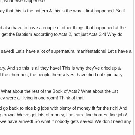
st, what else happened?
is the pattern & this is the way it first happened. So if
ve to have a couple of other things that happened at the
get the Baptism according to Acts 2, not just Acts 2:4! Why do
t's have a lot of supernatural manifestations! Let's have a
so this is all they have! This is why they've dried up &
t the churches, the people themselves, have died out spiritually,
t the rest of the Book of Acts? What about the 1st
 were all living in one room! Think of that!
nice big jobs with plenty of money fit for the rich! And
 crowd! We've got lots of money, fine cars, fine homes, fine jobs!
le—we have arrived! So what if nobody gets saved! We don't need any