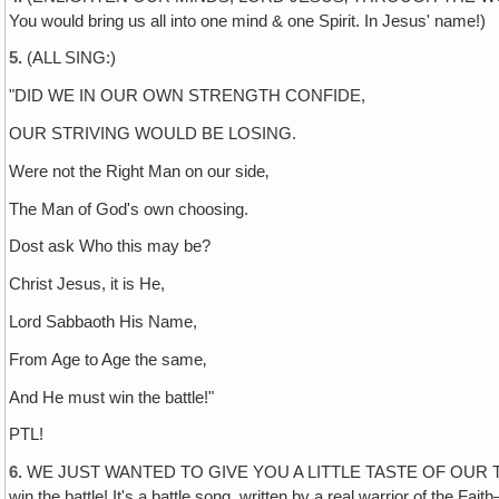
You would bring us all into one mind & one Spirit. In Jesus' name!)
5.
(ALL SING:)
"DID WE IN OUR OWN STRENGTH CONFIDE,
OUR STRIVING WOULD BE LOSING.
Were not the Right Man on our side‚
The Man of God's own choosing.
Dost ask Who this may be?
Christ Jesus, it is He,
Lord Sabbaoth His Name,
From Age to Age the same‚
And He must win the battle!"
PTL!
6.
WE JUST WANTED TO GIVE YOU A LITTLE TASTE OF OUR THEME SO
win the battle! It's a battle song, written by a real warrior of th