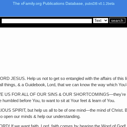
The xFamily.org Publications Database,
pubsDB v0.1.2beta
Help us not to get so entangled with the affairs of this life th
l things, & a Guidebook‚ Lord, that we can know the way which You'
FOR ALL OF OUR SINS & OUR SHORTCOMINGS—they're so many! 
 humbled before You, to want to sit at Your feet & learn of You.
, but help us all to be of one mind—the mind of Christ. Because 
so open our minds & help our understanding.
ant faith, Lord, faith comes by hearing the Word of God! Incre