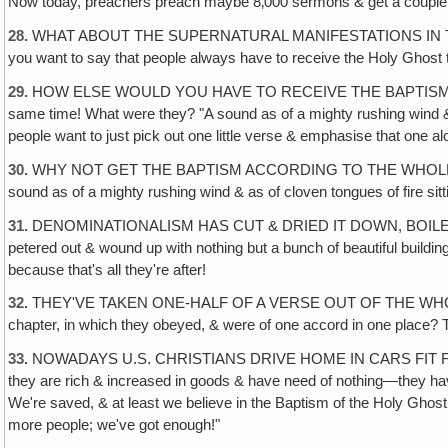
Now today, preachers preach maybe 8‚000 sermons & get a couple o
28.
WHAT ABOUT THE SUPERNATURAL MANIFESTATIONS IN THE FIRST T
you want to say that people always have to receive the Holy Ghost 
29.
HOW ELSE WOULD YOU HAVE TO RECEIVE THE BAPTISM OF THE HO
same time! What were they? "A sound as of a mighty rushing wind & 
people want to just pick out one little verse & emphasise that one al
30.
WHY NOT GET THE BAPTISM ACCORDING TO THE WHOLE CHAPTER O
sound as of a mighty rushing wind & as of cloven tongues of fire sit
31.
DENOMINATIONALISM HAS CUT & DRIED IT DOWN, BOILED IT DOWN
petered out & wound up with nothing but a bunch of beautiful buildin
because that's all they're after!
32.
THEY'VE TAKEN ONE-HALF OF A VERSE OUT OF THE WHOLE BO
chapter, in which they obeyed, & were of one accord in one place? Th
33.
NOWADAYS U.S. CHRISTIANS DRIVE HOME IN CARS FIT FOR PRE
they are rich & increased in goods & have need of nothing—they have 
We're saved, & at least we believe in the Baptism of the Holy Ghost
more people; we've got enough!"