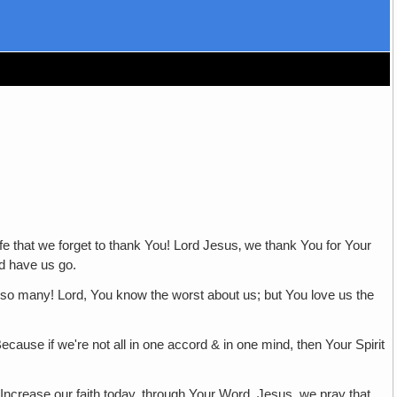
at we forget to thank You! Lord Jesus‚ we thank You for Your
d have us go.
Lord, You know the worst about us; but You love us the
if we're not all in one accord & in one mind, then Your Spirit
ase our faith today, through Your Word. Jesus, we pray that