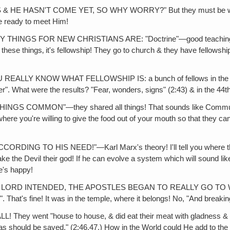
HASN'T COME YET, SO WHY WORRY?" But they must be worried, or
e ready to meet Him!
FOR NEW CHRISTIANS ARE: "Doctrine"—good teaching. It's funn
these things‚ it's fellowship! They go to church & they have fellowsh
 KNOW WHAT FELLOWSHIP IS: a bunch of fellows in the same s
yer". What were the results? "Fear, wonders, signs" (2:43) & in the 44t
COMMON"—they shared all things! That sounds like Communism!
where you're willing to give the food out of your mouth so that they c
O HIS NEED!"—Karl Marx's theory! I'll tell you where the Devil
ke the Devil their god! If he can evolve a system which will sound like
's happy!
INTENDED, THE APOSTLES BEGAN TO REALLY GO TO WORK. (2:4
". That's fine! It was in the temple, where it belongs! No, "And break
ent "house to house, & did eat their meat with gladness & single
should be saved." (2:46,47.) How in the World could He add to the C