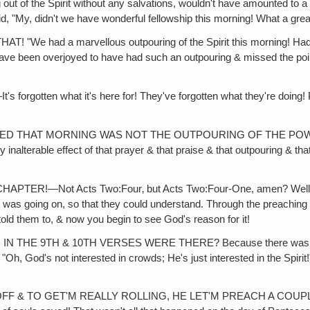
ng out of the Spirit without any salvations, wouldn't have amounted to a
id, "My, didn't we have wonderful fellowship this morning! What a gre
d a marvellous outpouring of the Spirit this morning! Had a gr
d have been overjoyed to have had such an outpouring & missed the poi
 what it's here for! They've forgotten what they're doing! Playing
!
 MORNING WAS NOT THE OUTPOURING OF THE POWER, & a lot of 
nalterable effect of that prayer & that praise & that outpouring & that
!—Not Acts Two:Four‚ but Acts Two:Four-One, amen? Well, they
at was going on, so that they could understand. Through the preaching 
ld them to, & now you begin to see God's reason for it!
TH & 10TH VERSES WERE THERE? Because there was a big feast
"Oh, God's not interested in crowds; He's just interested in the Spirit
FF & TO GET'M REALLY ROLLING, HE LET'M PREACH A COUP