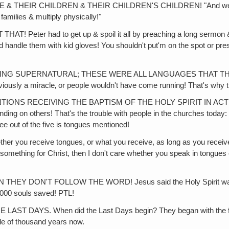
HEIR CHILDREN & THEIR CHILDREN'S CHILDREN! "And we're grow
families & multiply physically!"
r had to get up & spoil it all by preaching a long sermon & givi
andle them with kid gloves! You shouldn't put'm on the spot or press
G SUPERNATURAL; THESE WERE ALL LANGUAGES THAT THESE BO
bviously a miracle‚ or people wouldn't have come running! That's why
IONS RECEIVING THE BAPTISM OF THE HOLY SPIRIT IN ACT
ing on others! That's the trouble with people in the churches today: 
ree out of the five is tongues mentioned!
u receive tongues, or what you receive, as long as you receive po
omething for Christ, then I don't care whether you speak in tongues 
'T FOLLOW THE WORD! Jesus said the Holy Spirit was power f
3,000 souls saved! PTL!
S. When did the Last Days begin? They began with the first co
le of thousand years now.