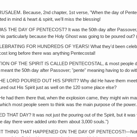
Because, 2nd chapter, 1st verse, "When the day of Pentecost wa
ted in mind & heart & spirit, we'll miss the blessing!
 OF PENTECOST? It was the 50th day after Passover, the Feast
o this particularly because the Holy Ghost was going to be poured out? 
TING FOR HUNDREDS OF YEARS! What they'd been celebrating 
tecost long before there was anything Pentecostal!
THE SPIRIT IS CALLED PENTECOSTAL, & most people don't eve
d meant the 50th day after Passover; "pente" meaning having to do wit
RD POURED OUT HIS SPIRIT? Why did He have them meet in Jer
red out His Spirit just as well on the 120 some place else?
them there that‚ when the explosion came, they might win many s
 which most people seem to think was the main purpose of the power.
 was not just the pouring out of the Spirit, but it was what? Yo
me day there were added unto them about 3,000 souls.")
G THAT HAPPENED ON THE DAY OF PENTECOST!—Not the pouring ou