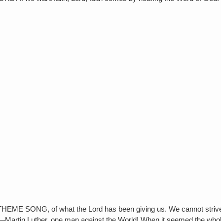
NG, of what the Lord has been giving us. We cannot strive & w
e Faith—Martin Luther, one man against the World! When it seemed the w