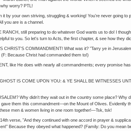
‚ why worry? PTL!
r own striving, struggling & working! You're never going to pers
All you are is a channel.
till preparing to do whatever God wants us to do! I thought that‚ 
l to you. So let's turn to Acts, the first chapter, & see how they did 
'S COMMANDMENT! What was it? "Tarry ye in Jerusalem, until y
y? (F: Because Christ had commanded them to!)
He does with nearly all commandments; every promise has a co
 IS COME UPON YOU: & YE SHALL BE WITNESSES UNTO ME!" PTL
 didn't they wait out in the country some place? Why didn't th
He gave them this commandment—on the Mount of Olives. Evidently th
ll these men & women living in one room together!—Tsk, tsk!
, "And they continued with one accord in prayer & supplication"
 women!" Because they obeyed what happened? (Family: Do you mean 