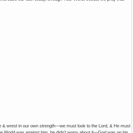
rest in our own strength—we must look to the Lord, & He must
hole World was against him, he didn't worry about it—God was on his