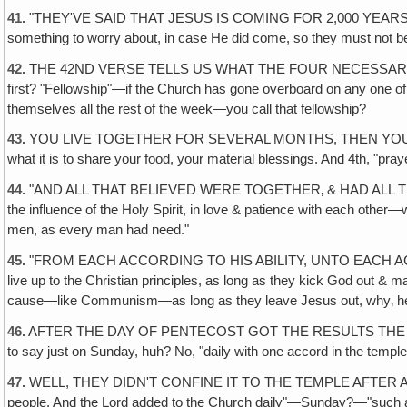
41.
"THEY'VE SAID THAT JESUS IS COMING FOR 2,000 YEARS & HE 
something to worry about, in case He did come, so they must not b
42.
THE 42ND VERSE TELLS US WHAT THE FOUR NECESSARY THINGS 
first? "Fellowship"—if the Church has gone overboard on any one of 
themselves all the rest of the week—you call that fellowship?
43.
YOU LIVE TOGETHER FOR SEVERAL MONTHS, THEN YOU REALLY
what it is to share your food, your material blessings. And 4th, "pra
44.
"AND ALL THAT BELIEVED WERE TOGETHER‚ & HAD ALL THINGS 
the influence of the Holy Spirit, in love & patience with each other—
men, as every man had need."
45.
"FROM EACH ACCORDING TO HIS ABILITY, UNTO EACH ACCORDING T
live up to the Christian principles, as long as they kick God out & ma
cause—like Communism—as long as they leave Jesus out, why‚ he
46.
AFTER THE DAY OF PENTECOST GOT THE RESULTS THE LORD 
to say just on Sunday, huh? No, "daily with one accord in the temple
47.
WELL, THEY DIDN'T CONFINE IT TO THE TEMPLE AFTER ALL! They w
people. And the Lord added to the Church daily"—Sunday?—"such as 