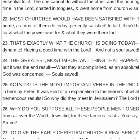
essential for it! The one cannot do without the other. Just the pouri
time in the Lord, chatted in tongues, & went home from church & sa
22.
MOST CHURCHES WOULD HAVE BEEN SATISFIED WITH THAT! "We ha
home‚ as most of them do today, perfectly satisfied! In fact, they'
for & what the power was for & what they were there for!
23.
THAT'S EXACTLY WHAT THE CHURCH IS DOING TODAY!—It's forgotten
dynamite! Having a good time with the Lord!—And not a soul saved
24.
THE GREATEST, MOST IMPORTANT THING THAT HAPPENED THAT
but it was the end result!—What they accomplished, as an absolutely i
God was concerned! — Souls saved!
25.
ACTS 2:41 IS THE MOST IMPORTANT VERSE IN THE 2ND CHAPTER
in here by Peter: It was kind of an explanation to the hearers of wh
tremendous results! So why did they meet in Jerusalem? The Lord to
26.
WHY DO YOU SUPPOSE ALL THESE PEOPLE MENTIONED IN THE 9
from all over the World, Jews did, for these famous feasts. You say, 
Amen?
27.
TO GIVE THE EARLY CHRISTIAN CHURCH A REAL SEND-O