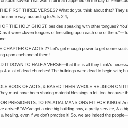
f souls saved! That wasn't all that happened on the day of Penteco
HREE VERSES? What do you think about that? They say that this 
the same way, according to Acts 2:4,
LY GHOST, besides speaking with other tongues? You'd also ha
as it were cloven tongues of fire sitting upon each one of them."—To 
one!
F ACTS 2? Let's get enough power to get some souls saved! Le
ting upon each one of them!
 TO HALF A VERSE—that this is all they think's necessary. And 
gs & a lot of dead churches! The buildings were dead to begin with; bu
OK OF ACTS, & BASED THEIR WHOLE RELIGION ON IT! What abou
ey must have been sharing material blessings a lot, too, because they
SIDENTS‚ TO PALATIAL MANSIONS FIT FOR KINGS! And go back to 
arrived! "We've got a nice big building now, a pretty service, & a big
 & healing, even if we don't practise it! So, we are indeed the peop