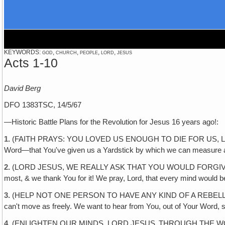
KEYWORDS: god, church, people, lord, jesus
Acts 1-10
David Berg
DFO 1383TSC, 14/5/67
—Historic Battle Plans for the Revolution for Jesus 16 years ago!:
1.
(FAITH PRAYS: YOU LOVED US ENOUGH TO DIE FOR US, LORD JESUS. 
Word—that You've given us a Yardstick by which we can measure al
2.
(LORD JESUS, WE REALLY ASK THAT YOU WOULD FORGIVE US 
most, & we thank You for it! We pray, Lord, that every mind would be
3.
(HELP NOT ONE PERSON TO HAVE ANY KIND OF A REBELLIOUS SPIRIT
can't move as freely. We want to hear from You, out of Your Word, 
4.
(ENLIGHTEN OUR MINDS, LORD JESUS‚ THROUGH THE WORD! If we w