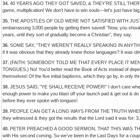
34.
40 YEARS AGO THEY GOT SAVED‚ & THEY'RE STILL THERE & T
game, multiplication! We don't have to win souls—let's just have big 
35.
THE APOSTLES OF OLD WERE NOT SATISFIED WITH JUST THAT! Pete
embarrassing 3,000 people by getting them saved! "Now, you should h
years, until they sort of gradually become a Christian", they say.
36.
SOME SAY, "THEY WEREN'T REALLY SPEAKING IN ANYTHIN
if it was obvious that they already knew those languages? It was o
37.
(FAITH: SOMEBODY TOLD ME THAT EVERY PLACE IT MENT
TONGUES.) No! You'd better read the Book of Acts instead of depend
themselves! Of the five initial baptisms, which they go by, in only th
38.
JESUS SAID‚ "YE SHALL RECEIVE POWER!" I don't care whether yo
enough power to make you blast off your launch pad & get out & do s
before they ever spoke with tongues!
39.
PEOPLE CAN GET A LONG WAYS FROM THE TRUTH WHEN THEY DON
they witnessed & they got the results that the Lord said it was for: 
40.
PETER PREACHED A GOOD SERMON, THAT THIS WAS THE LAST DAY
with His second coming. So we've been in the Last Days for a coup