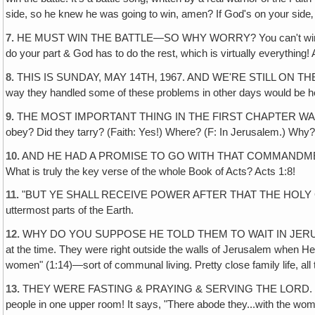
side, so he knew he was going to win, amen? If God's on your side
7.
HE MUST WIN THE BATTLE—SO WHY WORRY? You can't win it by you
do your part & God has to do the rest, which is virtually everything! 
8.
THIS IS SUNDAY, MAY 14TH‚ 1967. AND WE'RE STILL ON THE RANCH, s
way they handled some of these problems in other days would be helpfu
9.
THE MOST IMPORTANT THING IN THE FIRST CHAPTER WAS CHRIST
obey? Did they tarry? (Faith: Yes!) Where? (F: In Jerusalem.) Wh
10.
AND HE HAD A PROMISE TO GO WITH THAT COMMANDMENT, like 
What is truly the key verse of the whole Book of Acts? Acts 1:8!
11.
"BUT YE SHALL RECEIVE POWER AFTER THAT THE HOLY GHOST
uttermost parts of the Earth.
12.
WHY DO YOU SUPPOSE HE TOLD THEM TO WAIT IN JERUSALEM? Why
at the time. They were right outside the walls of Jerusalem when 
women" (1:14)—sort of communal living. Pretty close family life, a
13.
THEY WERE FASTING & PRAYING & SERVING THE LORD. 14th verse
people in one upper room! It says, "There abode they...with the