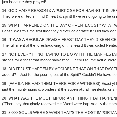
just because they prayed!
14.
GOD HAD A REASON & A PURPOSE FOR HAVING IT IN JERUSALEM. 
They were united in mind & heart & spirit! If we're not going to be uni
15.
WHAT HAPPENED ON THE DAY OF PENTECOST? WHAT WAS THE DAY
Feast. Was this the first time they'd ever celebrated it? Did they d
16.
IT WAS A REGULAR JEWISH FEAST DAY THEY'D BEEN CELEBRA
The fulfilment of the foreshadowing of this feast! It was called Pen
17.
NOT EVERYTHING HAVING TO DO WITH THE MANIFESTATION OF 
stands for a feast that meant harvesting! Of course, the actual wor
18.
DID IT JUST HAPPEN BY ACCIDENT THAT ON THAT DAY THE LO
accord?—Just for the pouring out of the Spirit? Couldn't He have pou
19.
(FAMILY: HE HAD THEM THERE FOR A WITNESS!) Exactly! He had 
just the mighty signs & wonders & the supernatural manifestations,
20.
WHAT WAS THE MOST IMPORTANT THING THAT HAPPENED THAT DAY? It
("Then they that gladly received His Word were baptised: & the sa
21.
3,000 SOULS WERE SAVED! THAT'S THE MOST IMPORTANT THIN