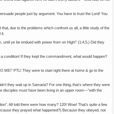
uade people just by argument. You have to trust the Lord! You
due to the problems which confront us all, a little study of the
it.
e be endued with power from on High!" (1:4,5.) Did they
ndition! If they kept the commandment, what would happen?
! They were to start right there at home & go to the
ey wait up in Samaria? For one thing‚ that's where they were
e disciples must have been living in an upper room—"with the
. All told there were how many? 120! Wow! That's quite a few
because they prayed what happened?) Because they obeyed, not