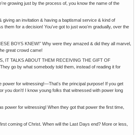
ing just by the process of, you know the name of the
ng an invitation & having a baptismal service & kind of
 them for a decision! You've got to just woo'm gradually, over the
YS KNEW!" Why were they amazed & did they all marvel,
 the great crowd came!
S, IT TALKS ABOUT THEM RECEIVING THE GIFT OF
They go by what somebody told them, instead of reading it for
wer for witnessing!—That's the principal purpose! If you get
or you don't! I know young folks that witnessed with power long
or witnessing! When they got that power the first time,
ming of Christ. When will the Last Days end? More or less,