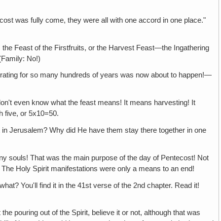
s fully come, they were all with one accord in one place."
 of the Firstfruits, or the Harvest Feast—the Ingathering
(Family: No!)
for so many hundreds of years was now about to happen!—
n know what the feast means! It means harvesting! It
h five, or 5x10=50.
usalem? Why did He have them stay there together in one
ouls! That was the main purpose of the day of Pentecost! Not
 The Holy Spirit manifestations were only a means to an end!
u'll find it in the 41st verse of the 2nd chapter. Read it!
t of the Spirit, believe it or not, although that was