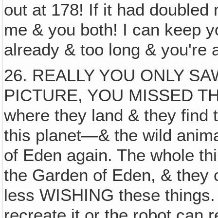
out at 178! If it had doubled
me & you both! I can keep y
already & too long & you're a
26. REALLY YOU ONLY SA
PICTURE, YOU MISSED T
where they land & they find
this planet—& the wild anima
of Eden again. The whole thin
the Garden of Eden, & they c
less WISHING these things. 
recreate it or the robot can r