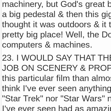
machinery, but God's great b
a big pedestal & then this gi
thought it was outdoors & it 
pretty big place! Well, the Do
computers & machines.
23. I WOULD SAY THAT T
JOB ON SCENERY & PROP
this particular film than almo
think I've ever seen anything
"Star Trek" nor "Star Wars" n
I've ever seen had as amaz