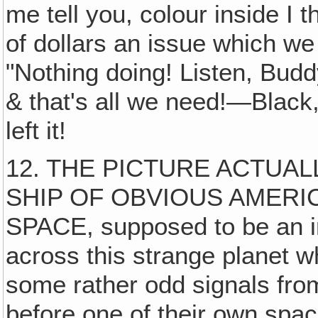
me tell you, colour inside I
of dollars an issue which we d
"Nothing doing! Listen, Budd
& that's all we need!—Black,
left it!
12. THE PICTURE ACTUAL
SHIP OF OBVIOUS AMER
SPACE, supposed to be an int
across this strange planet w
some rather odd signals from
before one of their own spa