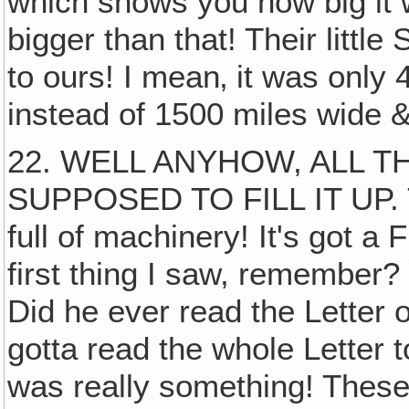
which shows you how big it 
bigger than that! Their litt
to ours! I mean‚ it was only
instead of 1500 miles wide &
22. WELL ANYHOW, ALL 
SUPPOSED TO FILL IT UP. T
full of machinery! It's got a
first thing I saw, remember?
Did he ever read the Letter o
gotta read the whole Letter t
was really something! These