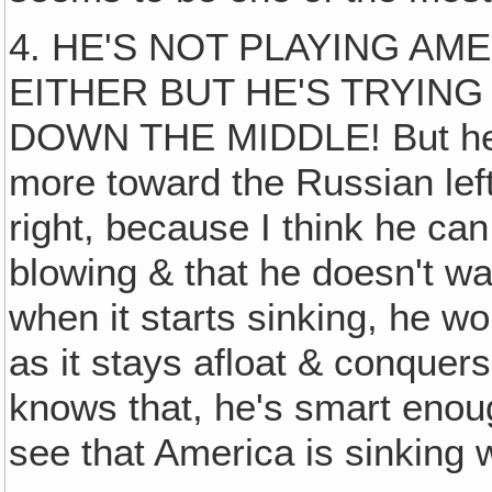
4. HE'S NOT PLAYING AM
EITHER BUT HE'S TRYING
DOWN THE MIDDLE! But he's s
more toward the Russian lef
right, because I think he ca
blowing & that he doesn't wa
when it starts sinking, he w
as it stays afloat & conquers
knows that, he's smart enou
see that America is sinking w