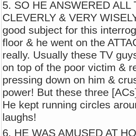
5. SO HE ANSWERED ALL
CLEVERLY & VERY WISELY &
good subject for this interro
floor & he went on the ATTA
really. Usually these TV guy
on top of the poor victim & r
pressing down on him & crus
power! But these three [ACs]
He kept running circles arou
laughs!
6. HE WAS AMUSED AT H