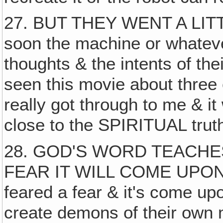
27. BUT THEY WENT A LITT
soon the machine or whateve
thoughts & the intents of their
seen this movie about three 
really got through to me & it
close to the SPIRITUAL trut
28. GOD'S WORD TEACHES
FEAR IT WILL COME UPON Y
feared a fear & it's come up
create demons of their own m