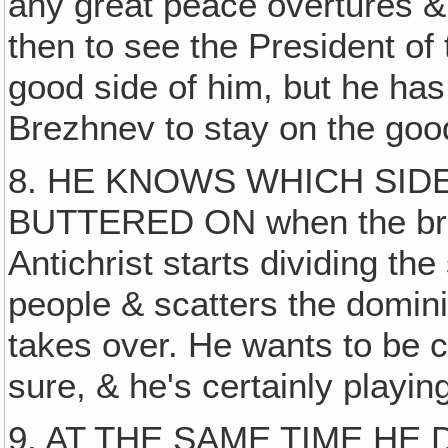
any great peace overtures 
then to see the President of 
good side of him, but he has
Brezhnev to stay on the goo
8. HE KNOWS WHICH SIDE
BUTTERED ON when the bread
Antichrist starts dividing th
people & scatters the domin
takes over. He wants to be c
sure, & he's certainly playin
9. AT THE SAME TIME HE