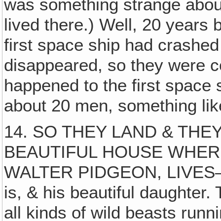
was something strange about
lived there.) Well, 20 years 
first space ship had crashed
disappeared, so they were c
happened to the first space sh
about 20 men, something like
14. SO THEY LAND & THEY
BEAUTIFUL HOUSE WHER
WALTER PIDGEON, LIVES—Dr
is, & his beautiful daughter
all kinds of wild beasts run