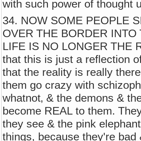
with such power of thought u
34. NOW SOME PEOPLE SL
OVER THE BORDER INTO
LIFE IS NO LONGER THE RE
that this is just a reflection 
that the reality is really th
them go crazy with schizop
whatnot‚ & the demons & the
become REAL to them. They'r
they see & the pink elephants
things, because they're bad 