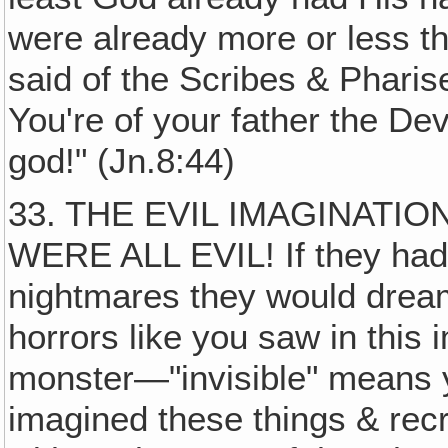
were already more or less th
said of the Scribes & Pharis
You're of your father the Dev
god!" (Jn.8:44)
33. THE EVIL IMAGINATIO
WERE ALL EVIL! If they had 
nightmares they would dream
horrors like you saw in this 
monster—"invisible" means y
imagined these things & rec