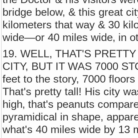
bridge below, & this great c
kilometers that way & 30 kil
wide—or 40 miles wide‚ in o
19. WELL, THAT'S PRET
CITY, BUT IT WAS 7000 STO
feet to the story, 7000 floor
That's pretty tall! His city 
high‚ that's peanuts compare
pyramidical in shape, apparen
what's 40 miles wide by 13 