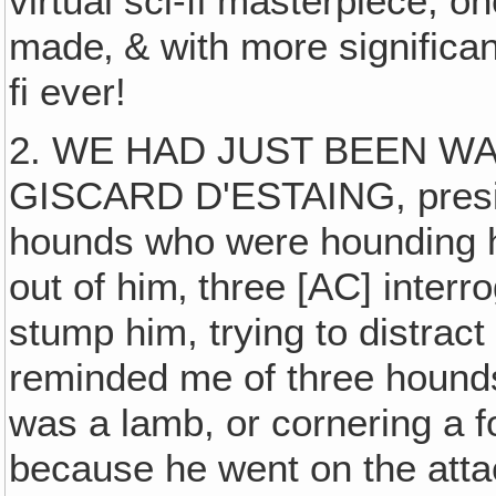
virtual sci-fi masterpiece, o
made‚ & with more signific
fi ever!
2. WE HAD JUST BEEN W
GISCARD D'ESTAING, presid
hounds who were hounding h
out of him‚ three [AC] interro
stump him, trying to distract
reminded me of three hounds
was a lamb, or cornering a f
because he went on the att