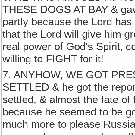
THESE DOGS AT BAY & gave 
partly because the Lord has 
that the Lord will give him 
real power of God's Spirit‚ co
willing to FIGHT for it!
7. ANYHOW, WE GOT PRE
SETTLED & he got the reporte
settled, & almost the fate of
because he seemed to be goin
much more to please Russia