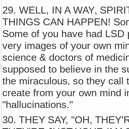
29. WELL, IN A WAY‚ SPI
THINGS CAN HAPPEN! Some 
Some of you have had LSD pa
very images of your own min
science & doctors of medicin
supposed to believe in the su
the miraculous‚ so they call
create from your own mind i
"hallucinations."
30. THEY SAY, "OH, THEY