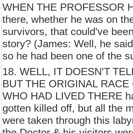
WHEN THE PROFESSOR HA
there‚ whether he was on the
survivors, that could've bee
story? (James: Well, he said
so he had been one of the su
18. WELL, IT DOESN'T TE
BUT THE ORIGINAL RACE
WHO HAD LIVED THERE had 
gotten killed off, but all the
were taken through this lab
the Doctor & his visitors were