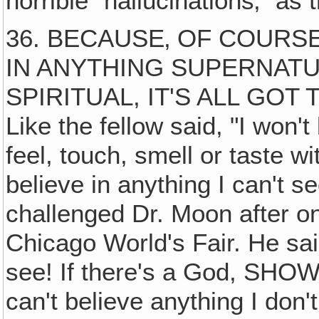
horrible "hallucinations‚" as 
36. BECAUSE‚ OF COURS
IN ANYTHING SUPERNAT
SPIRITUAL, IT'S ALL GOT
Like the fellow said, "I won't
feel, touch, smell or taste w
believe in anything I can't s
challenged Dr. Moon after on
Chicago World's Fair. He said
see! If there's a God, SHOW
can't believe anything I don'