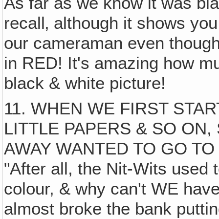
As far as we know it was bla
recall‚ although it shows you 
our cameraman even thought
in RED! It's amazing how mu
black & white picture!
11. WHEN WE FIRST STA
LITTLE PAPERS & SO ON,
AWAY WANTED TO GO TO
"After all, the Nit-Wits used
colour, & why can't WE have
almost broke the bank puttin