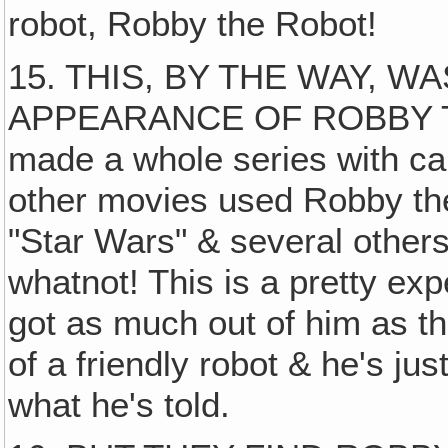
robot, Robby the Robot!
15. THIS, BY THE WAY, W
APPEARANCE OF ROBBY TH
made a whole series with cal
other movies used Robby the 
"Star Wars" & several other
whatnot! This is a pretty ex
got as much out of him as t
of a friendly robot & he's ju
what he's told.