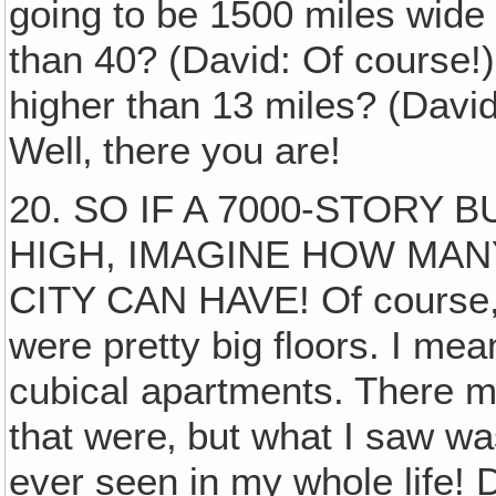
going to be 1500 miles wide 
than 40? (David: Of course!)
higher than 13 miles? (David
Well‚ there you are!
20. SO IF A 7000-STORY B
HIGH, IMAGINE HOW MAN
CITY CAN HAVE! Of course, s
were pretty big floors. I mean,
cubical apartments. There m
that were‚ but what I saw wa
ever seen in my whole life