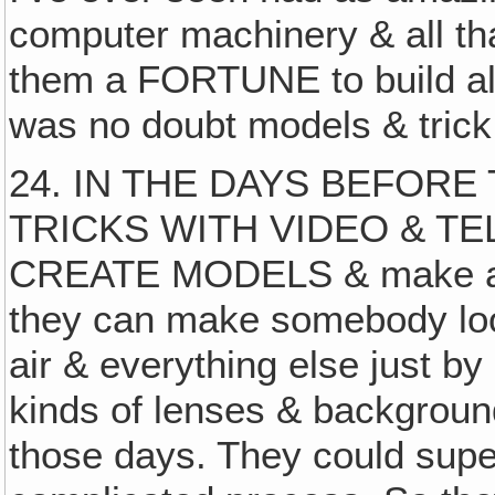
computer machinery & all that
them a FORTUNE to build all 
was no doubt models & trick
24. IN THE DAYS BEFOR
TRICKS WITH VIDEO & TE
CREATE MODELS & make a lot
they can make somebody look 
air & everything else just b
kinds of lenses & background
those days. They could supe