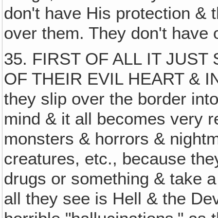
don't have His protection & 
over them. They don't have 
35. FIRST OF ALL IT JUS
OF THEIR EVIL HEART & IN 
they slip over the border into
mind & it all becomes very 
monsters & horrors & nightm
creatures, etc., because the
drugs or something & take a s
all they see is Hell & the 