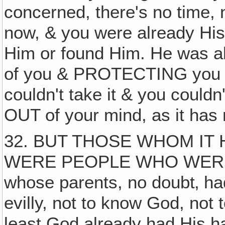
concerned, there's no time, no
now, & you were already His
Him or found Him. He was al
of you & PROTECTING you fr
couldn't take it & you couldn'
OUT of your mind, as it has
32. BUT THOSE WHOM IT
WERE PEOPLE WHO WERE
whose parents, no doubt‚ ha
evilly, not to know God, not t
least God already had His h