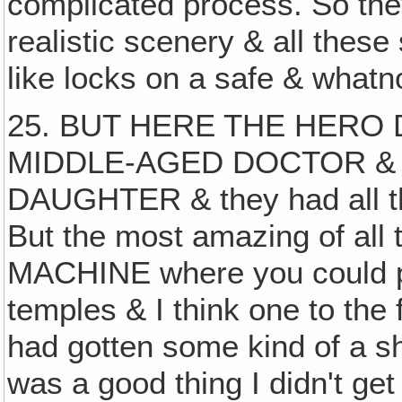
complicated process. So the
realistic scenery & all these
like locks on a safe & whatn
25. BUT HERE THE HERO
MIDDLE-AGED DOCTOR & 
DAUGHTER & they had all t
But the most amazing of all
MACHINE where you could pu
temples & I think one to the 
had gotten some kind of a sh
was a good thing I didn't ge