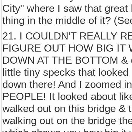
City" where I saw that great
thing in the middle of it? (S
21. I COULDN'T REALLY 
FIGURE OUT HOW BIG IT 
DOWN AT THE BOTTOM & dow
little tiny specks that looked
down there! And I zoomed in 
PEOPLE! It looked about lik
walked out on this bridge & th
walking out on the bridge th