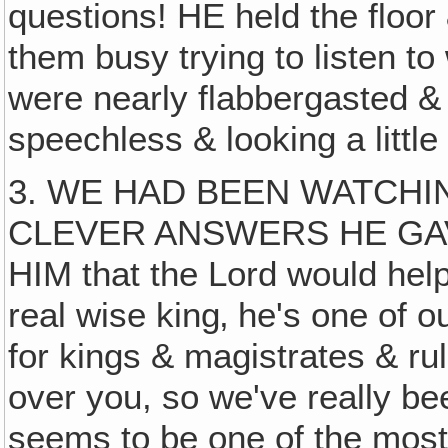
questions! HE held the floor
them busy trying to listen to
were nearly flabbergasted & 
speechless & looking a little
3. WE HAD BEEN WATCHI
CLEVER ANSWERS HE GAV
HIM that the Lord would help
real wise king‚ he's one of o
for kings & magistrates & ru
over you, so we've really b
seems to be one of the most 