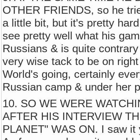
OTHER FRIENDS, so he trie
a little bit, but it's pretty 
see pretty well what his game
Russians & is quite contrary
very wise tack to be on righ
World's going, certainly eve
Russian camp & under her p
10. SO WE WERE WATCHIN
AFTER HIS INTERVIEW TH
PLANET" WAS ON. I saw it ye