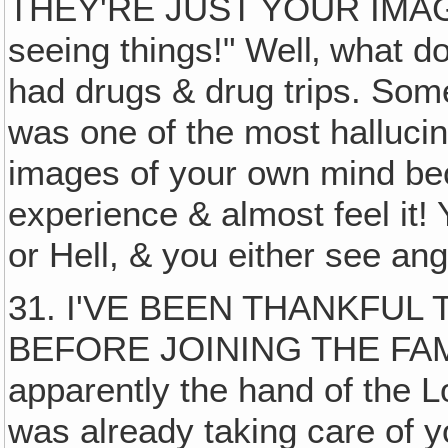
THEY'RE JUST YOUR IMAGINAT
seeing things!" Well‚ what 
had drugs & drug trips. Som
was one of the most hallucin
images of your own mind be
experience & almost feel it! 
or Hell, & you either see an
31. I'VE BEEN THANKFUL
BEFORE JOINING THE FAM
apparently the hand of the 
was already taking care of 