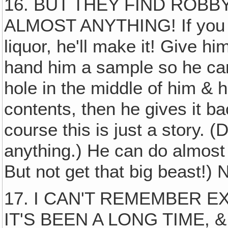
16. BUT THEY FIND ROB
ALMOST ANYTHING! If you w
liquor, he'll make it! Give him
hand him a sample so he can a
hole in the middle of him & 
contents, then he gives it ba
course this is just a story.
anything.) He can do almost 
But not get that big beast!) 
17. I CAN'T REMEMBER E
IT'S BEEN A LONG TIME, 