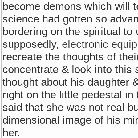
become demons which will to
science had gotten so advan
bordering on the spiritual to
supposedly, electronic equip
recreate the thoughts of the
concentrate & look into thi
thought about his daughter &
right on the little pedestal 
said that she was not real bu
dimensional image of his mi
her.