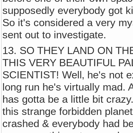
supposedly everybody got ki
So it's considered a very m
sent out to investigate.
13. SO THEY LAND ON TH
THIS VERY BEAUTIFUL PA
SCIENTIST! Well‚ he's not ex
long run he's virtually mad. 
has gotta be a little bit cra
this strange forbidden plan
crashed & everybody had bee