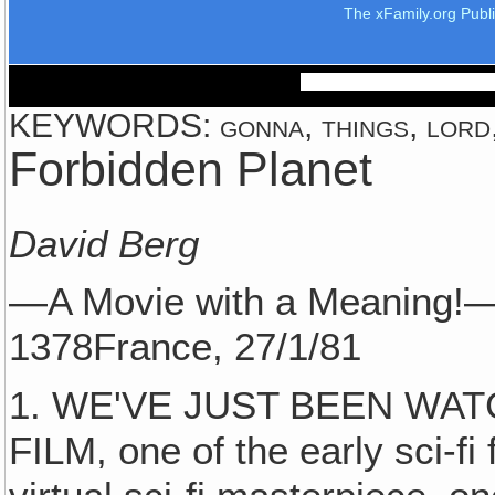
The xFamily.org Publ
KEYWORDS: gonna, things, lord, 
Forbidden Planet
David Berg
—A Movie with a Meaning!
1378France, 27/1/81
1. WE'VE JUST BEEN WAT
FILM, one of the early sci-fi