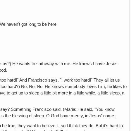
We haven't got long to be here.
us?) He wants to sail away with me. He knows I have Jesus.
ood.
rd!" And Francisco says, "I work too hard!" They all let us
o too hard?) No. No. No. He knows somebody loves him, he likes to
et up to sleep a little bit more in a little while, a little sleep, a
 Something Francisco said. (Maria: He said, "You know
ve us the blessing of sleep. O God have mercy, in Jesus' name.
e, they want to believe it, so I think they do. But it's hard to