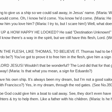
ve us a ship so we could sail away, in Jesus' name. (Maria: With 
 would come. Oh, I know he'd come. You know he'd come. (Maria: He h
 him you love him? (Maria: I try to, but I scare him!) Well, what do
HOW HAPPY HE LOOKED? He said "Destination Unknown!" He just 
ow there's a way in the spirit, but we still have this flesh, Lord. (We
LESH, LIKE THOMAS, TO BELIEVE IT. Thomas had to be freed in t
 be?) You've got to prove it to free him in the flesh‚ give him a sign i
SUS! Wouldn't that be wonderful? The Lord did that for that guy, 
ay! (Maria: Is that what you mean, a sign for Eduardo?)
his own ship. It's always been my dream, but I'm not a good sailor. 
With Francisco?) Yes, in my dream‚ through the red gates. (See No.393
od could give him a boat to sail away. See‚ they don't even have 
ters & try to help them. Like a father with his children. (Maria: Is he 