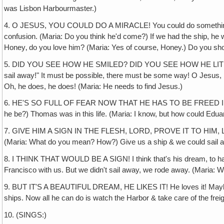
was Lisbon Harbourmaster.)
4. O JESUS, YOU COULD DO A MIRACLE! You could do something to gi
confusion. (Maria: Do you think he'd come?) If we had the ship, he
Honey‚ do you love him? (Maria: Yes of course, Honey.) Do you show
5. DID YOU SEE HOW HE SMILED? DID YOU SEE HOW HE LIT UP & 
sail away!" It must be possible, there must be some way! O Jesus, I kn
Oh, he does, he does! (Maria: He needs to find Jesus.)
6. HE'S SO FULL OF FEAR NOW THAT HE HAS TO BE FREED IN THE F
he be?) Thomas was in this life. (Maria: I know, but how could Eduardo
7. GIVE HIM A SIGN IN THE FLESH, LORD, PROVE IT TO HIM, LORD JE
(Maria: What do you mean? How?) Give us a ship & we could sail aw
8. I THINK THAT WOULD BE A SIGN! I think that's his dream, to have 
Francisco with us. But we didn't sail away, we rode away. (Maria: 
9. BUT IT'S A BEAUTIFUL DREAM, HE LIKES IT! He loves it! Maybe G
ships. Now all he can do is watch the Harbor & take care of the freigh
10. (SINGS:)