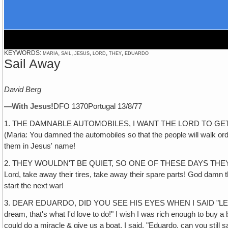
KEYWORDS: maria, sail, jesus, lord, they, eduardo
Sail Away
David Berg
—With Jesus!
DFO 1370Portugal 13/8/77
1. THE DAMNABLE AUTOMOBILES, I WANT THE LORD TO GET RID OF TH
(Maria: You damned the automobiles so that the people will walk or
them in Jesus' name!
2. THEY WOULDN'T BE QUIET, SO ONE OF THESE DAYS THEY AREN'
Lord, take away their tires, take away their spare parts! God damn t
start the next war!
3. DEAR EDUARDO, DID YOU SEE HIS EYES WHEN I SAID "LET'S GET A B
dream, that's what I'd love to do!" I wish I was rich enough to buy a
could do a miracle & give us a boat. I said, "Eduardo, can you still 