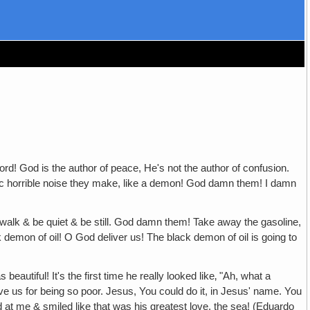
d is the author of peace, He's not the author of confusion.
onic horrible noise they make, like a demon! God damn them! I damn
e quiet & be still. God damn them! Take away the gasoline,
k demon of oil! O God deliver us! The black demon of oil is going to
ul! It's the first time he really looked like‚ "Ah, what a
ive us for being so poor. Jesus, You could do it, in Jesus' name. You
ed at me & smiled like that was his greatest love, the sea! (Eduardo