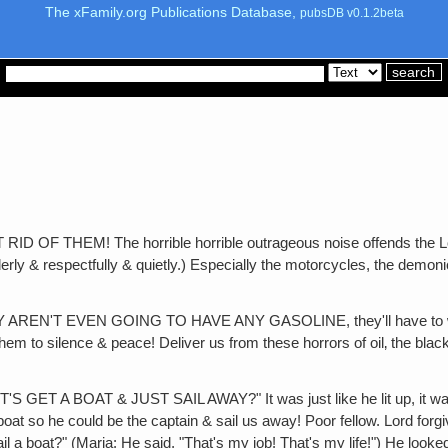
The xFamily.org Publications Database,
pubsDB v0.1.2beta
EM! The horrible horrible outrageous noise offends the Lord! Go
derly & respectfully & quietly.) Especially the motorcycles, the dem
T EVEN GOING TO HAVE ANY GASOLINE, they'll have to walk & b
hem to silence & peace! Deliver us from these horrors of oil‚ the blac
OAT & JUST SAIL AWAY?" It was just like he lit up, it was beautif
 boat so he could be the captain & sail us away! Poor fellow. Lord forg
sail a boat?" (Maria: He said, "That's my job! That's my life!") He look