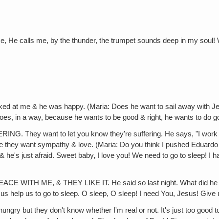
e, He calls me, by the thunder, the trumpet sounds deep in my soul! 
t me & he was happy. (Maria: Does he want to sail away with Jes
 does, in a way, because he wants to be good & right, he wants to do g
want to let you know they're suffering. He says, "I work too ha
ause they want sympathy & love. (Maria: Do you think I pushed Eduard
 just afraid. Sweet baby‚ I love you! We need to go to sleep! I have to g
 ME, & THEY LIKE IT. He said so last night. What did he say?
Jesus help us to go to sleep. O sleep, O sleep! I need You, Jesus! Gi
they don't know whether I'm real or not. It's just too good to be tru