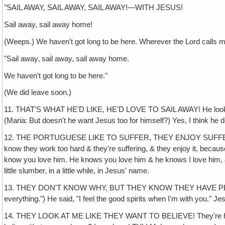
"SAIL AWAY, SAIL AWAY, SAIL AWAY!—WITH JESUS!
Sail away, sail away home!
(Weeps.) We haven't got long to be here. Wherever the Lord calls m
"Sail away‚ sail away‚ sail away home.
We haven't got long to be here."
(We did leave soon.)
11. THAT'S WHAT HE'D LIKE, HE'D LOVE TO SAIL AWAY! He looked a
(Maria: But doesn't he want Jesus too for himself?) Yes, I think he
12. THE PORTUGUESE LIKE TO SUFFER, THEY ENJOY SUFFERING. They 
know they work too hard & they're suffering, & they enjoy it, bec
know you love him. He knows you love him & he knows I love him, & he's
little slumber‚ in a little while, in Jesus' name.
13. THEY DON'T KNOW WHY, BUT THEY KNOW THEY HAVE PEACE WITH
everything.") He said, "I feel the good spirits when I'm with you." 
14. THEY LOOK AT ME LIKE THEY WANT TO BELIEVE! They're hungry but 