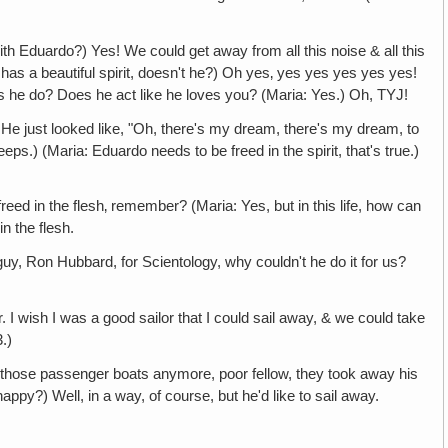
Eduardo?) Yes! We could get away from all this noise & all this
as a beautiful spirit, doesn't he?) Oh yes‚ yes yes yes yes yes!
es he do? Does he act like he loves you? (Maria: Yes.) Oh, TYJ!
looked like, "Oh, there's my dream, there's my dream, to
eps.) (Maria: Eduardo needs to be freed in the spirit, that's true.)
he flesh‚ remember? (Maria: Yes, but in this life, how can
n the flesh.
Ron Hubbard, for Scientology, why couldn't he do it for us?
I wish I was a good sailor that I could sail away, & we could take
.)
those passenger boats anymore, poor fellow, they took away his
happy?) Well, in a way, of course, but he'd like to sail away.