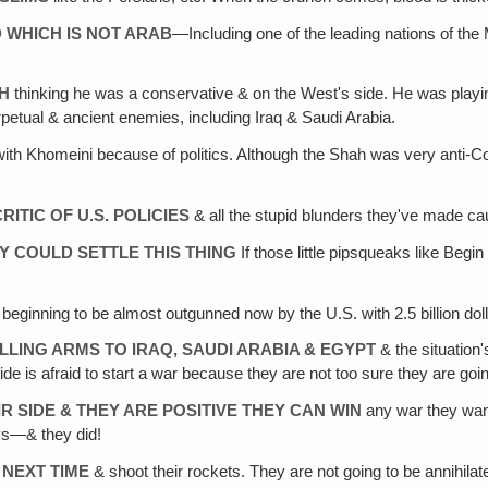
 WHICH IS NOT ARAB
—Including one of the leading nations of the 
TH
thinking he was a conservative & on the West's side. He was play
etual & ancient enemies, including Iraq & Saudi Arabia.
th Khomeini because of politics. Although the Shah was very anti-C
ITIC OF U.S. POLICIES
& all the stupid blunders they've made caus
HEY COULD SETTLE THIS THING
If those little pipsqueaks like Begi
 beginning to be almost outgunned now by the U.S. with 2.5 billion dol
LLING ARMS TO IRAQ, SAUDI ARABIA & EGYPT
& the situation'
de is afraid to start a war because they are not too sure they are going
R SIDE & THEY ARE POSITIVE THEY CAN WIN
any war they want 
ays—& they did!
 NEXT TIME
& shoot their rockets. They are not going to be annihila