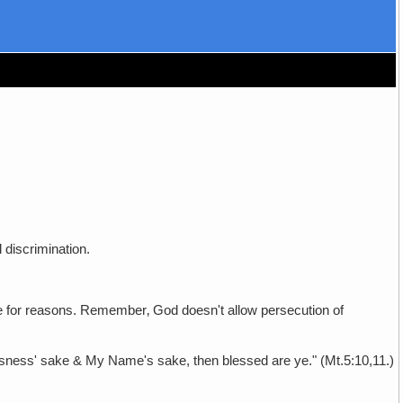
 discrimination.
re for reasons. Remember‚ God doesn't allow persecution of
ousness' sake & My Name's sake, then blessed are ye." (Mt.5:10,11.)