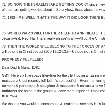
71.
SO NOW THE [ISRAELIS] ARE GETTING COCKY
since they
of them are getting worried about it. So anyhow, that's about the wa
72.
1982—P.S. WELL, THAT'S THE WAY IT DID LOOK THEN
! B
75.
WORLD WAR 3 WILL FURTHER HELP TO ANNIHILATE TH
Jewish-Arab Red! Ha! That's really please'm
all
!—All but the Chris
76.
THEN THE WORLD WILL BELONG TO THE FORCES OF A
will be
one
in Christ Jesus! (1Co.12:12-13.)—& those
not
in Christ 
PROPHECY FULFILLED
!
Dear Dad & Maria, 11/82
GBY! Here's a little space filler–filler for the tiller! It's an amazi
massacre
& just recently fulfilled! It's so specific!—Even mention
torment & persecute & slaughter & massacre & torture
& drive 
bulldozer
the home to the ground & leave them hopeless! Hopeless,
#1187:66).
We thought you would be encouraged & inspired to see how He's f