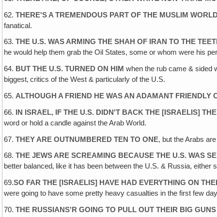
62.
THERE'S A TREMENDOUS PART OF THE MUSLIM WORLD
fanatical.
63.
THE U.S. WAS ARMING THE SHAH OF IRAN TO THE TEE
he would help them grab the Oil States, some or whom were his perp
64.
BUT THE U.S. TURNED ON HIM
when the rub came & sided wi
biggest‚ critics of the West & particularly of the U.S.
65.
ALTHOUGH A FRIEND HE WAS AN ADAMANT FRIENDLY CR
66.
IN ISRAEL, IF THE U.S. DIDN'T BACK THE [ISRAELIS] T
word or hold a candle against the Arab World.
67.
THEY ARE OUTNUMBERED TEN TO ONE
, but the Arabs are
68.
THE JEWS ARE SCREAMING BECAUSE THE U.S. WAS SE
better balanced‚ like it has been between the U.S. & Russia, either si
69.
SO FAR THE [ISRAELIS] HAVE HAD EVERYTHING ON THEI
were going to have some pretty heavy casualties in the first few d
70.
THE RUSSIANS'R GOING TO PULL OUT THEIR BIG GUNS