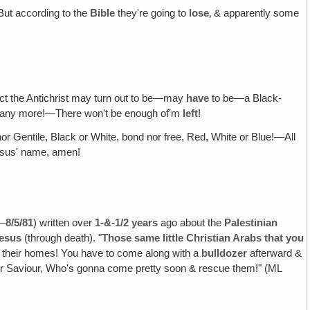
But according to the
Bible
they're going to
lose
‚ & apparently some
ct the Antichrist may turn out to be—may
have
to be—a Black-
any more!—There won't be enough of'm
left
!
r Gentile, Black or White, bond nor free, Red, White or Blue!—All
sus' name, amen!
"—
8/5/81
) written over
1-&-1/2
years
ago about the
Palestinian
Jesus
(through death). "
Those same little Christian Arabs that you
om their homes! You have to come along with a
bulldozer
afterward &
eir Saviour, Who's gonna come pretty soon & rescue them!" (ML