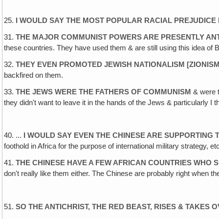
25.
I WOULD SAY THE MOST POPULAR RACIAL PREJUDICE 
31.
THE MAJOR COMMUNIST POWERS ARE PRESENTLY ANTI
these countries. They have used them & are still using this idea of 
32.
THEY EVEN PROMOTED JEWISH NATIONALISM [ZIONISM
backfired on them.
33.
THE JEWS WERE THE FATHERS OF COMMUNISM
& were t
they didn't want to leave it in the hands of the Jews & particularly I th
40. ...
I WOULD SAY EVEN THE CHINESE ARE SUPPORTING
foothold in Africa for the purpose of international military strategy,
41.
THE CHINESE HAVE A FEW AFRICAN COUNTRIES WHO S
don't really like them either. The Chinese are probably right when 
51.
SO THE ANTICHRIST, THE RED BEAST, RISES & TAKES