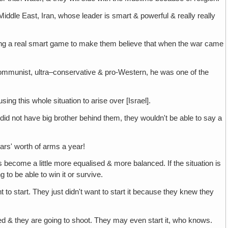
Middle East, Iran, whose leader is smart & powerful & really really
ing a real smart game to make them believe that when the war came
ommunist, ultra–conservative & pro-Western, he was one of the
ing this whole situation to arise over [Israel].
n did not have big brother behind them, they wouldn't be able to say a
lars' worth of arms a year!
s become a little more equalised & more balanced. If the situation is
 to be able to win it or survive.
to start. They just didn't want to start it because they knew they
ted & they are going to shoot. They may even start it, who knows.