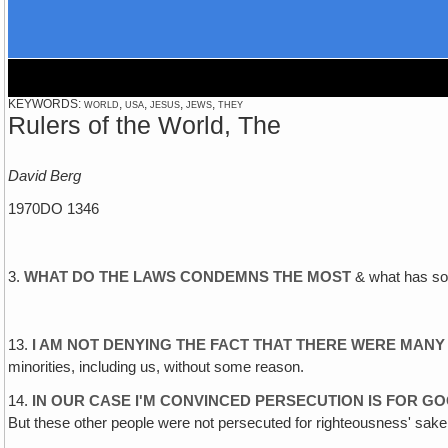
KEYWORDS: world, usa, jesus, jews, they
Rulers of the World, The
David Berg
1970DO 1346
3.
WHAT DO THE LAWS CONDEMNS THE MOST
& what has soc
13.
I AM NOT DENYING THE FACT THAT THERE WERE MANY
minorities, including us, without some reason.
14.
IN OUR CASE I'M CONVINCED PERSECUTION IS FOR 
But these other people were not persecuted for righteousness' sake,