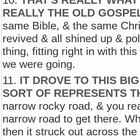
REALLY THE OLD GOSPE
same Bible, & the same Chris
revived & all shined up & po
thing, fitting right in with t
we were going.
11.
IT DROVE TO THIS BI
SORT OF REPRESENTS T
narrow rocky road, & you real
narrow road to get there. Whe
then it struck out across th