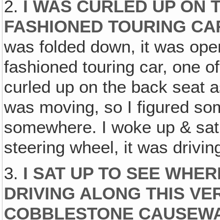
2.
I WAS CURLED UP ON 
FASHIONED TOURING CA
was folded down, it was open
fashioned touring car, one o
curled up on the back seat a
was moving, so I figured so
somewhere. I woke up & sat 
steering wheel, it was driving
3.
I SAT UP TO SEE WHER
DRIVING ALONG THIS V
COBBLESTONE CAUSEW