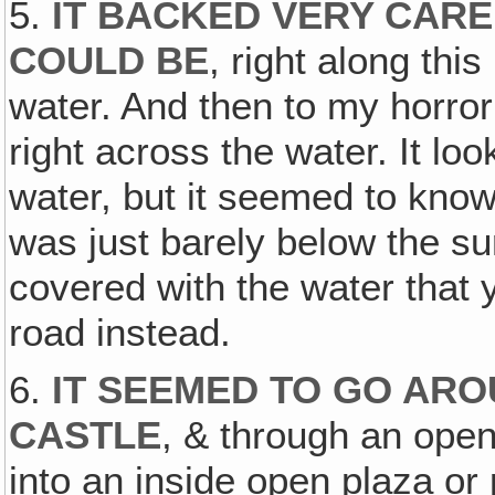
5.
IT BACKED VERY CARE
COULD BE
, right along thi
water. And then to my horror 
right across the water. It loo
water, but it seemed to know
was just barely below the sur
covered with the water that y
road instead.
6.
IT SEEMED TO GO ARO
CASTLE
, & through an open 
into an inside open plaza or p