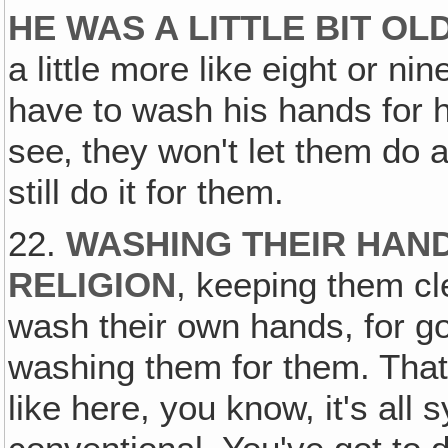
HE WAS A LITTLE BIT OL
a little more like eight or ni
have to wash his hands for 
see‚ they won't let them do 
still do it for them.
22.
WASHING THEIR HAND
RELIGION
, keeping them cl
wash their own hands, for go
washing them for them. That's
like here, you know, it's all 