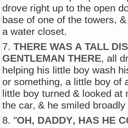
drove right up to the open do
base of one of the towers, & 
a water closet.
7.
THERE WAS A TALL DI
GENTLEMAN THERE
, all 
helping his little boy wash h
or something, a little boy of
little boy turned & looked at 
the car‚ & he smiled broadly
8. "
OH, DADDY‚ HAS HE 