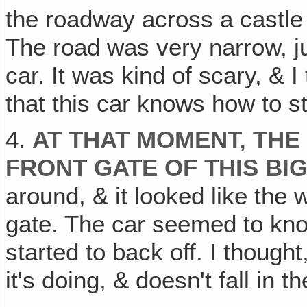
the roadway across a castle
The road was very narrow, j
car. It was kind of scary, & 
that this car knows how to s
4.
AT THAT MOMENT, THE
FRONT GATE OF THIS BI
around, & it looked like the
gate. The car seemed to know
started to back off. I though
it's doing, & doesn't fall in t