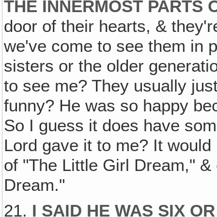
THE INNERMOST PARTS O
door of their hearts, & they'
we've come to see them in par
sisters or the older generat
to see me? They usually just 
funny? He was so happy bec
So I guess it does have som
Lord gave it to me? It would
of "The Little Girl Dream," & 
Dream."
21.
I SAID HE WAS SIX O