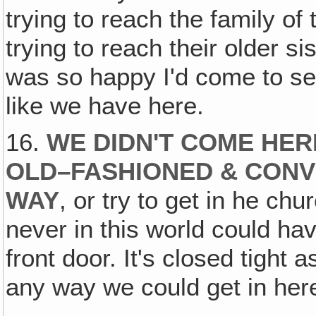
trying to reach the family of
trying to reach their older sis
was so happy I'd come to see
like we have here.
16.
WE DIDN'T COME HER
OLD–FASHIONED & CONV
WAY
, or try to get in he ch
never in this world could ha
front door. It's closed tight
any way we could get in here