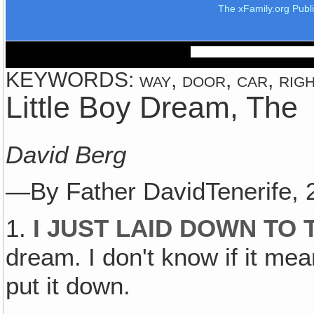
The xFamily.org Publ
KEYWORDS: way, door, car, right
Little Boy Dream, The
David Berg
—By Father DavidTenerife,
1.
I JUST LAID DOWN TO 
dream. I don't know if it mea
put it down.