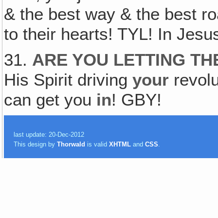
& the best way & the best roa
to their hearts! TYL! In Jes
31.
ARE YOU LETTING TH
His Spirit driving
your
revol
can get you
in
! GBY!
last update: 20-Dec-2012
This design by
Thorwald
is valid
XHTML
and
CSS
.