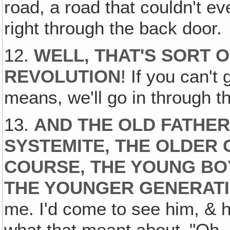
road, a road that couldn't e
right through the back door.
12.
WELL, THAT'S SORT O
REVOLUTION
! If you can't
means, we'll go in through t
13.
AND THE OLD FATHER
SYSTEMITE, THE OLDER 
COURSE, THE YOUNG BO
THE YOUNGER GENERAT
me. I'd come to see him, & 