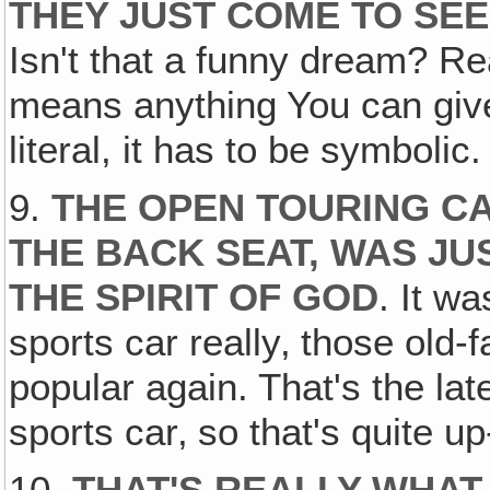
THEY JUST COME TO SEE
Isn't that a funny dream? Real
means anything You can give 
literal, it has to be symbolic.
9.
THE OPEN TOURING CA
THE BACK SEAT, WAS JUS
THE SPIRIT OF GOD
. It w
sports car really‚ those old-
popular again. That's the la
sports car‚ so that's quite u
10.
THAT'S REALLY WHAT 