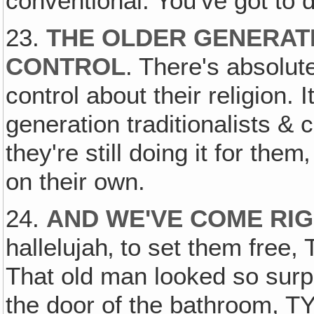
conventional. You've got to d
23.
THE OLDER GENERAT
CONTROL
. There's absolute
control about their religion. I
generation traditionalists &
they're still doing it for the
on their own.
24.
AND WE'VE COME RIG
hallelujah‚ to set them free,
That old man looked so surp
the door of the bathroom, T