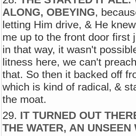
ALONG, OBEYING
, becaus
letting Him drive, & He knew
me up to the front door first
in that way, it wasn't possibl
litness here, we can't preac
that. So then it backed off fr
which is kind of radical‚ & st
the moat.
29.
IT TURNED OUT THE
THE WATER, AN UNSEEN 