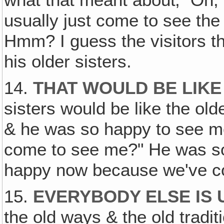
what that meant about‚ "Oh
usually just come to see the
Hmm? I guess the visitors t
his older sisters.
14.
THAT WOULD BE LIKE
sisters would be like the ol
& he was so happy to see me
come to see me?" He was so 
happy now because we've co
15.
EVERYBODY ELSE IS 
the old ways & the old tradi