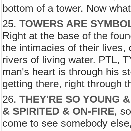
bottom of a tower. Now wha
25.
TOWERS ARE SYMBOL
Right at the base of the foun
the intimacies of their lives,
rivers of living water. PTL, TY
man's heart is through his s
getting there, right through th
26.
THEY'RE SO YOUNG &
& SPIRITED & ON-FIRE
, s
come to see somebody else,