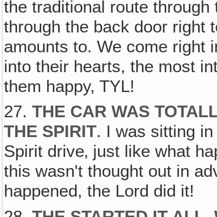
the traditional route through 
through the back door right t
amounts to. We come right in 
into their hearts, the most in
them happy, TYL!
27.
THE CAR WAS TOTAL
THE SPIRIT
. I was sitting i
Spirit drive‚ just like what 
this wasn't thought out in ad
happened, the Lord did it!
28.
THE STARTED IT ALL