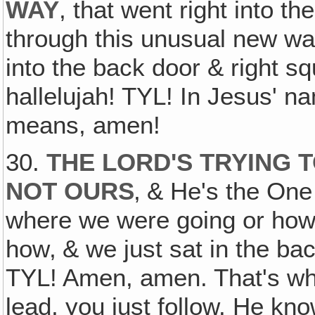
WAY
, that went right into the
through this unusual new way
into the back door & right squ
hallelujah! TYL! In Jesus' na
means, amen!
30.
THE LORD'S TRYING T
NOT OURS
‚ & He's the On
where we were going or how 
how‚ & we just sat in the ba
TYL! Amen, amen. That's wh
lead, you just follow. He k