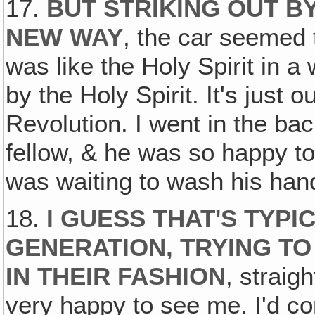
17.
BUT STRIKING OUT B
NEW WAY
, the car seemed 
was like the Holy Spirit in a 
by the Holy Spirit. It's just
Revolution. I went in the b
fellow, & he was so happy t
was waiting to wash his ha
18.
I GUESS THAT'S TYPI
GENERATION, TRYING TO
IN THEIR FASHION
, straig
very happy to see me. I'd co