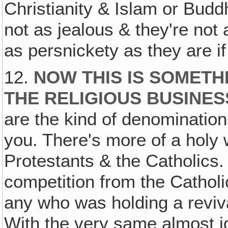
Christianity & Islam or Budd
not as jealous & they're not
as persnickety as they are if
12.
NOW THIS IS SOMETH
THE RELIGIOUS BUSINES
are the kind of denomination
you. There's more of a holy
Protestants & the Catholics
competition from the Cathol
any who was holding a reviva
With the very same almost ide