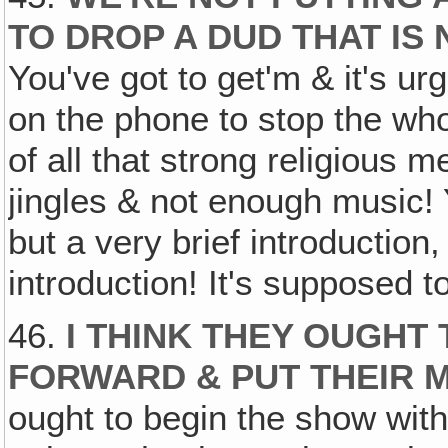
TO DROP A DUD THAT IS
You've got to get'm & it's urge
on the phone to stop the who
of all that strong religious
jingles & not enough music! 
but a very brief introduction
introduction! It's supposed 
46.
I THINK THEY OUGHT 
FORWARD & PUT THEIR 
ought to begin the show with