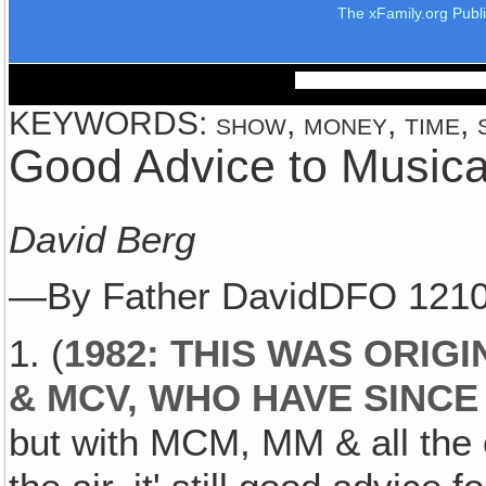
The xFamily.org Publ
KEYWORDS: show, money, time, s
Good Advice to Musica
David Berg
—By Father DavidDFO 121
1. (
1982: THIS WAS ORIG
& MCV, WHO HAVE SINC
but with MCM, MM & all the