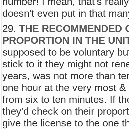
number! I mean, that's real
doesn't even put in that ma
29.
THE RECOMMENDED 
PROPORTION IN THE UNI
supposed to be voluntary but 
stick to it they might not ren
years, was not more than te
one hour at the very most &
from six to ten minutes. If 
they'd check on their propor
give the license to the one 