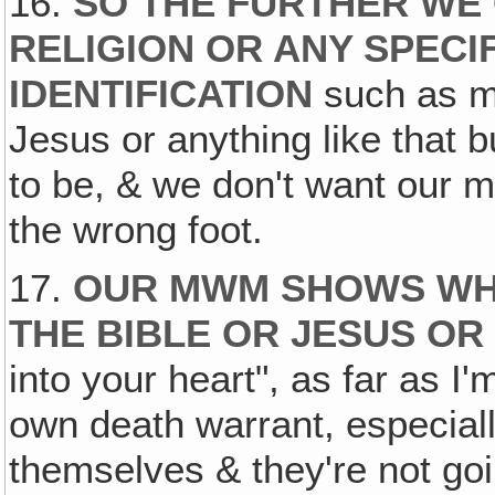
16.
SO THE FURTHER WE
RELIGION OR ANY SPECIF
IDENTIFICATION
such as me
Jesus or anything like that b
to be, & we don't want our m
the wrong foot.
17.
OUR MWM SHOWS WH
THE BIBLE OR JESUS OR
into your heart", as far as I
own death warrant, especiall
themselves & they're not go