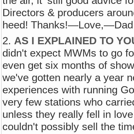
the air, it' still good advice
Directors & producers arou
heed! Thanks!—Love,—Dad
2.
AS I EXPLAINED TO Y
didn't expect MWMs to go fore
even get six months of shows 
we've gotten nearly a year 
experiences with running Go
very few stations who carri
unless they really fell in lov
couldn't possibly sell the tim