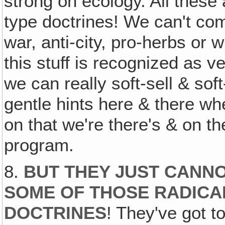
strong on ecology. All these 
type doctrines! We can't com
war, anti-city, pro-herbs or 
this stuff is recognized as ve
we can really soft-sell & so
gentle hints here & there w
on that we're there's & on thei
program.
8.
BUT THEY JUST CANN
SOME OF THOSE RADICA
DOCTRINES
! They've got t