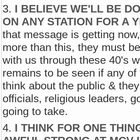
3.
I BELIEVE WE'LL BE D
ON ANY STATION FOR A 
that message is getting now,
more than this, they must be
with us through these 40's 
remains to be seen if any of
think about the public & they
officials‚ religious leaders
going to take.
4.
I THINK FOR ONE THI