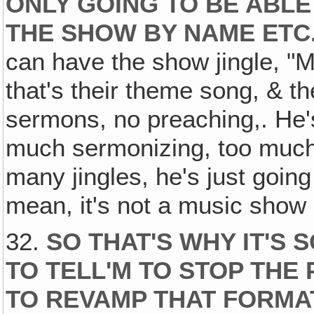
ONLY GOING TO BE ABL
THE SHOW BY NAME ETC.
can have the show jingle, "Mu
that's their theme song, & th
sermons, no preaching,. He'
much sermonizing, too much
many jingles, he's just going
mean, it's not a music show if 
32.
SO THAT'S WHY IT'S
TO TELL'M TO STOP THE
TO REVAMP THAT FORMA