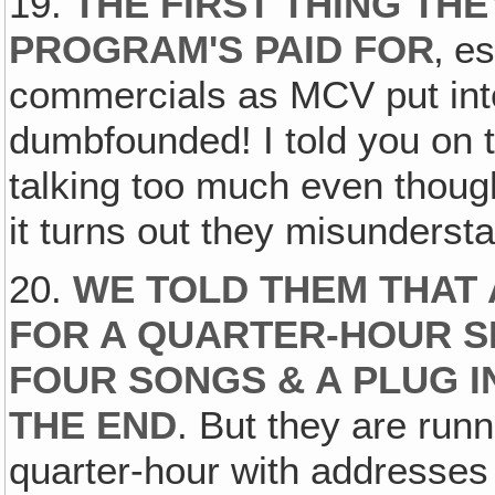
19.
THE FIRST THING THE
PROGRAM'S PAID FOR
‚ e
commercials as MCV put into
dumbfounded! I told you on t
talking too much even though 
it turns out they misunders
20.
WE TOLD THEM THAT
FOR A QUARTER-HOUR S
FOUR SONGS & A PLUG I
THE END
. But they are runn
quarter-hour with addresses &