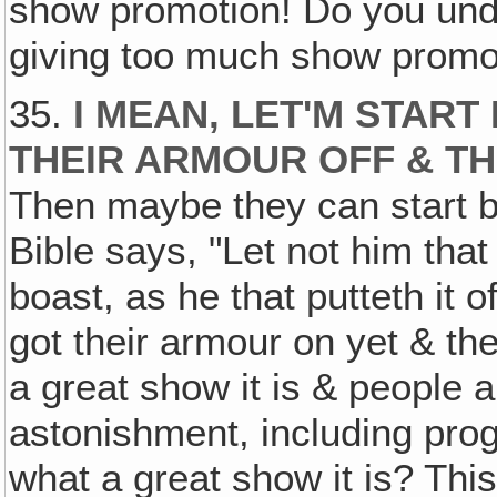
show promotion! Do you und
giving too much show promo
35.
I MEAN‚ LET'M STAR
THEIR ARMOUR OFF & TH
Then maybe they can start b
Bible says, "Let not him that
boast, as he that putteth it o
got their armour on yet & th
a great show it is & people ar
astonishment, including pr
what a great show it is? This