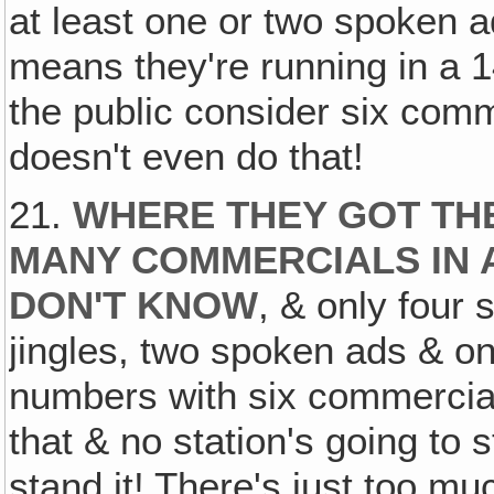
at least one or two spoken
means they're running in a 
the public consider six com
doesn't even do that!
21.
WHERE THEY GOT TH
MANY COMMERCIALS IN 
DON'T KNOW
, & only four
jingles, two spoken ads & on
numbers with six commercia
that & no station's going to s
stand it! There's just too muc