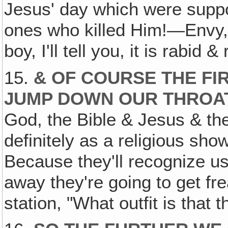
Jesus' day which were suppo
ones who killed Him!—Envy, 
boy, I'll tell you, it is rabid
15.
& OF COURSE THE FI
JUMP DOWN OUR THROA
God, the Bible & Jesus & the
definitely as a religious sho
Because they'll recognize us
away they're going to get fr
station, "What outfit is that t