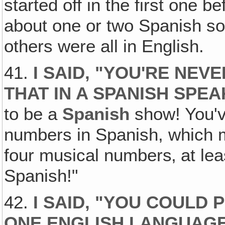
started off in the first one b
about one or two Spanish s
others were all in English.
41.
I SAID‚ "YOU'RE NEV
THAT IN A SPANISH SPE
to be a
Spanish
show! You've
numbers in Spanish, which m
four musical numbers‚ at lea
Spanish!"
42.
I SAID, "YOU COULD
ONE ENGLISH LANGUAGE