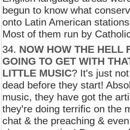
begun to know what conservati
onto Latin American station
Most of them run by Catholic
34.
NOW HOW THE HELL F
GOING TO GET WITH THA
LITTLE MUSIC
? It's just no
dead before they start! Abso
music, they have got the arti
they're doing terrific on the
chat & the preaching & even 