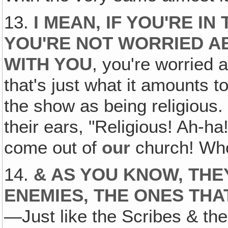
13.
I MEAN, IF YOU'RE IN
YOU'RE NOT WORRIED A
WITH YOU
, you're worried 
that's just what it amounts 
the show as being religious.
their ears, "Religious! Ah-ha
come out of
our
church! Who
14.
& AS YOU KNOW, THE
ENEMIES, THE ONES THA
—Just like the Scribes & the