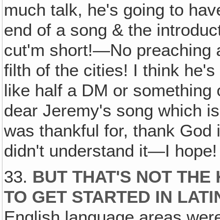
much talk, he's going to hav
end of a song & the introduc
cut'm short!—No preaching a
filth of the cities! I think he'
like half a DM or something o
dear Jeremy's song which is i
was thankful for, thank God 
didn't understand it—I hope!
33.
BUT THAT'S NOT THE
TO GET STARTED IN LAT
English language areas were