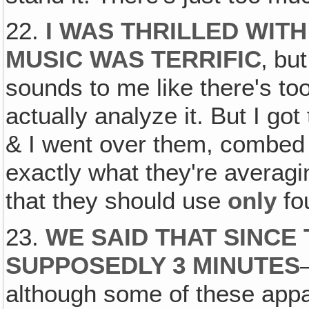
22.
I WAS THRILLED WITH
MUSIC WAS TERRIFIC
‚ but
sounds to me like there's too
actually analyze it. But I go
& I went over them, combed 
exactly what they're averag
that they should use
only
fou
23.
WE SAID THAT SINCE
SUPPOSEDLY 3 MINUTES
although some of these appar