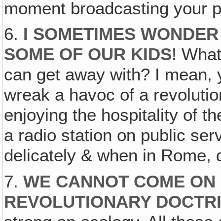
moment broadcasting your 
6.
I SOMETIMES WONDER
SOME OF OUR KIDS
! What
can get away with? I mean, y
wreak a havoc of a revolutio
enjoying the hospitality of 
a radio station on public ser
delicately & when in Rome,
7.
WE CANNOT COME ON 
REVOLUTIONARY DOCTR