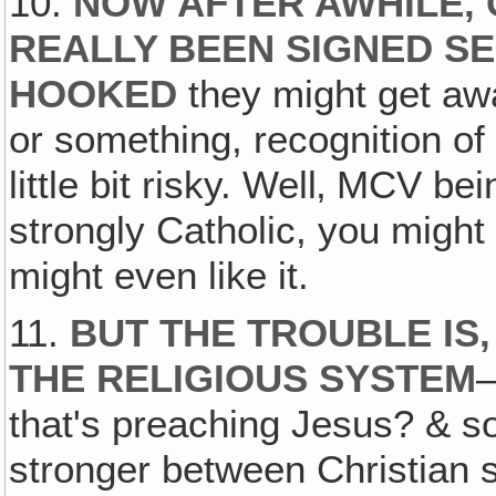
10.
NOW AFTER AWHILE‚ 
REALLY BEEN SIGNED SE
HOOKED
they might get awa
or something, recognition of a
little bit risky. Well‚ MCV be
strongly Catholic, you might
might even like it.
11.
BUT THE TROUBLE IS,
THE RELIGIOUS SYSTEM
that's preaching Jesus? & s
stronger between Christian s