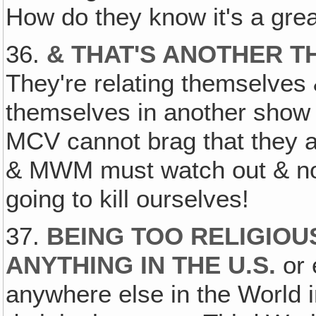
How do they know it's a gre
36.
& THAT'S ANOTHER T
They're relating themselves 
themselves in another show 
MCV cannot brag that they 
& MWM must watch out & not 
going to kill ourselves!
37.
BEING TOO RELIGIOUS
ANYTHING IN THE U.S.
or 
anywhere else in the World in