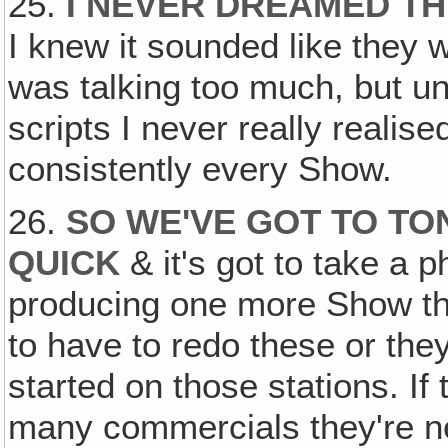
25.
I NEVER DREAMED T
I knew it sounded like they 
was talking too much, but unt
scripts I never really realis
consistently every Show.
26.
SO WE'VE GOT TO T
QUICK
& it's got to take a 
producing one more Show tha
to have to redo these or the
started on those stations. If 
many commercials they're ne