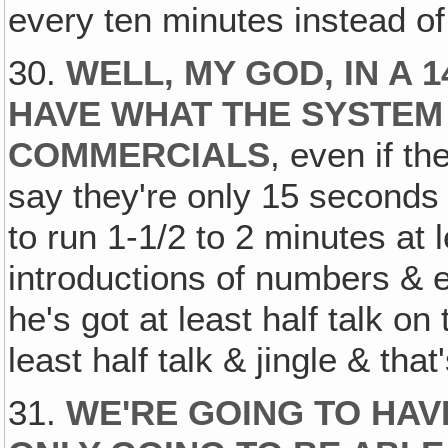
every ten minutes instead of
30.
WELL‚ MY GOD, IN A
HAVE WHAT THE SYSTEM
COMMERCIALS
, even if t
say they're only 15 seconds 
to run 1-1/2 to 2 minutes at l
introductions of numbers & e
he's got at least half talk o
least half talk & jingle & tha
31.
WE'RE GOING TO HAVE