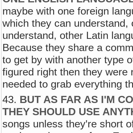
maybe with one foreign lan
which they can understand, o
understand, other Latin la
Because they share a commo
to get by with another type 
figured right then they were 
needed to grab everything t
43.
BUT AS FAR AS I'M C
THEY SHOULD USE ANYT
songs unless they're short o