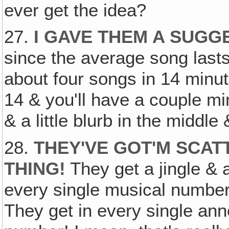
ever get the idea?
27.
I GAVE THEM A SUG
since the average song lasts
about four songs in 14 minute
14 & you'll have a couple mi
& a little blurb in the middle
28.
THEY'VE GOT'M SCAT
THING!
They get a jingle &
every single musical number,
They get in every single an