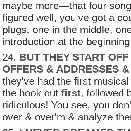
maybe more—that four songs
figured well, you've got a co
plugs, one in the middle, one 
introduction at the beginning
24.
BUT THEY START OFF
OFFERS & ADDRESSES 
they've had the first musical
the hook out
first
, followed 
ridiculous! You see, you don'
over & over'm & analyze them