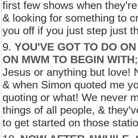
first few shows when they're 
& looking for something to c
you off if you just step just th
9.
YOU'VE GOT TO DO ON
ON MWM TO BEGIN WITH
Jesus or anything but love! 
& when Simon quoted me yo
quoting or what! We never me
things of all people, & they'v
to get started on those stati