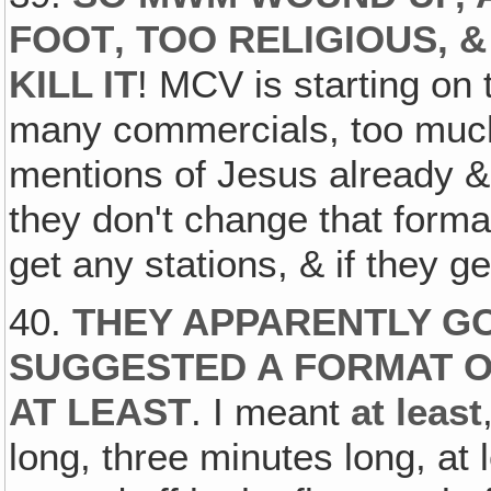
FOOT‚ TOO RELIGIOUS, 
KILL IT
! MCV is starting on 
many commercials, too much
mentions of Jesus already & 
they don't change that format
get any stations, & if they g
40.
THEY APPARENTLY GO
SUGGESTED A FORMAT O
AT LEAST
. I meant
at least
long, three minutes long, at