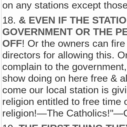
on any stations except thos
18.
& EVEN IF THE STAT
GOVERNMENT OR THE PE
OFF
! Or the owners can fir
directors for allowing this. 
complain to the government, 
show doing on here free & all
come our local station is gi
religion entitled to free time
religion!—The Catholics!"—O