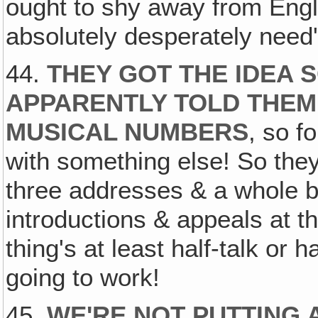
ought to shy away from Engl
absolutely desperately need'm
44.
THEY GOT THE IDEA
APPARENTLY TOLD THEM
MUSICAL NUMBERS
, so f
with something else! So they f
three addresses & a whole b
introductions & appeals at th
thing's at least half-talk or 
going to work!
45.
WE'RE NOT PUTTING 