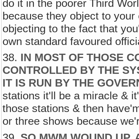
do it in the poorer Third Wo
because they object to your 
objecting to the fact that you
own standard favoured officia
38.
IN MOST OF THOSE C
CONTROLLED BY THE S
IT IS RUN BY THE GOVE
stations it'll be a miracle & 
those stations & then have'm c
or three shows because we're
39.
SO MWM WOUND UP, A