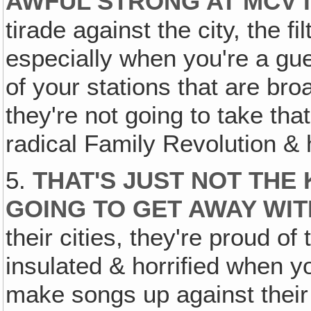
AWFUL STRONG AT MCV I
tirade against the city, the f
especially when you're a gue
of your stations that are bro
they're not going to take that
radical Family Revolution & 
5.
THAT'S JUST NOT THE 
GOING TO GET AWAY WIT
their cities, they're proud of 
insulated & horrified when y
make songs up against their 