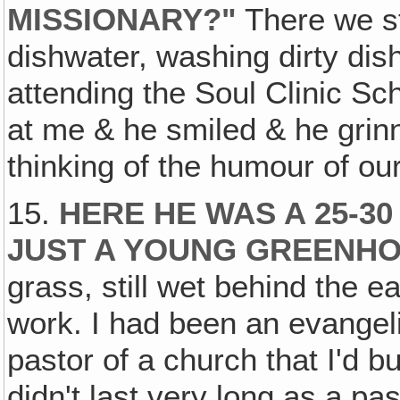
MISSIONARY?"
There we st
dishwater, washing dirty di
attending the Soul Clinic Sc
at me & he smiled & he grin
thinking of the humour of our
15.
HERE HE WAS A 25-30
JUST A YOUNG GREENH
grass, still wet behind the 
work. I had been an evangeli
pastor of a church that I'd bu
didn't last very long as a p