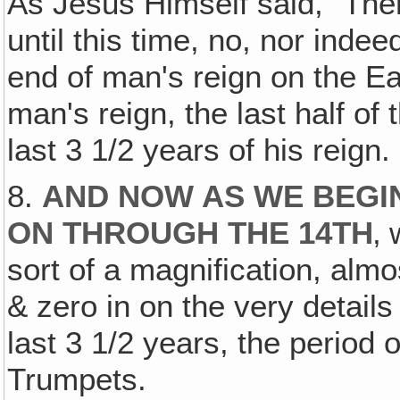
As Jesus Himself said, "Ther
until this time, no, nor inde
end of man's reign on the Ear
man's reign, the last half of 
last 3 1/2 years of his reign.
8.
AND NOW AS WE BEGI
ON THROUGH THE 14TH
‚ 
sort of a magnification, alm
& zero in on the very details
last 3 1/2 years, the period 
Trumpets.