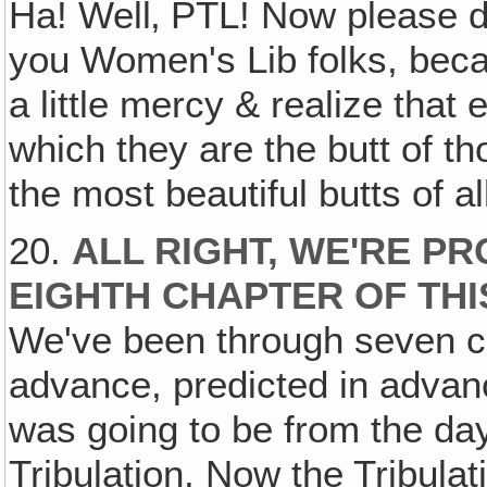
Ha! Well‚ PTL! Now please do
you Women's Lib folks, becau
a little mercy & realize that
which they are the butt of 
the most beautiful butts of al
20.
ALL RIGHT, WE'RE P
EIGHTH CHAPTER OF TH
We've been through seven c
advance, predicted in advanc
was going to be from the day 
Tribulation. Now the Tribula