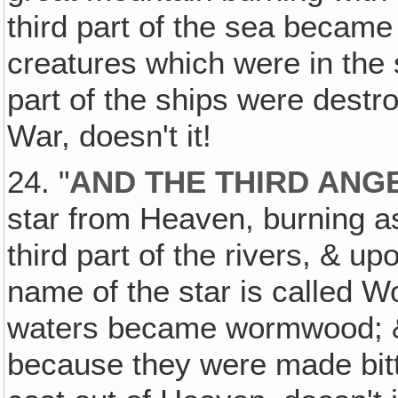
third part of the sea became 
creatures which were in the s
part of the ships were dest
War, doesn't it!
24. "
AND THE THIRD ANG
star from Heaven, burning as 
third part of the rivers, & up
name of the star is called W
waters became wormwood; &
because they were made bitt