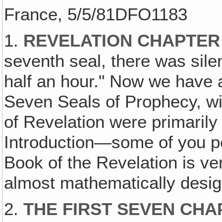
France, 5/5/81DFO1183
1.
REVELATION CHAPTER
seventh seal, there was sil
half an hour." Now we have a
Seven Seals of Prophecy, wit
of Revelation were primarily
Introduction—some of you p
Book of the Revelation is ver
almost mathematically desi
2.
THE FIRST SEVEN CHA