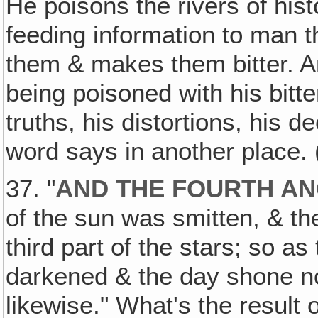
He poisons the rivers of hist
feeding information to man 
them & makes them bitter. A
being poisoned with his bitte
truths, his distortions, his d
word says in another place. 
37. "
AND THE FOURTH A
of the sun was smitten, & the
third part of the stars; so as
darkened & the day shone not 
likewise." What's the result