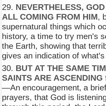
29.
NEVERTHELESS, GOD 
ALL COMING FROM HIM
, 
supernatural things which oc
history, a time to try men's 
the Earth, showing that terri
gives an indication of what'
30.
BUT AT THE SAME TI
SAINTS ARE ASCENDING
—An encouragement‚ a brief 
prayers, that God is listenin