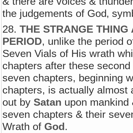
& there are voices & thunde
the judgements of God‚ symb
28.
THE STRANGE THING 
PERIOD
, unlike the period 
Seven Vials of His wrath whi
chapters after these second
seven chapters, beginning wi
chapters, is actually almos
out by
Satan
upon mankind & 
seven chapters & their seven
Wrath of
God
.