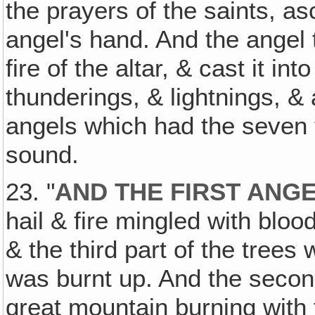
the prayers of the saints, a
angel's hand. And the angel t
fire of the altar, & cast it i
thunderings, & lightnings, 
angels which had the seven
sound.
23. "
AND THE FIRST ANG
hail & fire mingled with bloo
& the third part of the trees
was burnt up. And the secon
great mountain burning with 