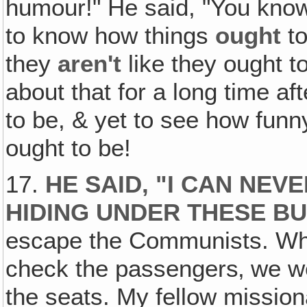
humour!" He said, "You know
to know how things
ought
to
they
aren't
like they ought t
about that for a long time 
to be, & yet to see how funn
ought to be!
17.
HE SAID, "I CAN NE
HIDING UNDER THESE BU
escape the Communists. Whe
check the passengers‚ we we
the seats. My fellow missio