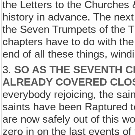
the Letters to the Churches 
history in advance. The nex
the Seven Trumpets of the Tr
chapters have to do with t
end of all these things, wind
3.
SO AS THE SEVENTH 
ALREADY COVERED CLO
everybody rejoicing, the sain
saints have been Raptured to
are now safely out of this w
zero in on the last events of