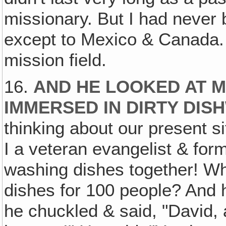
missionary. But I had never
except to Mexico & Canada. 
mission field.
16.
AND HE LOOKED AT M
IMMERSED IN DIRTY DIS
thinking about our present s
I a veteran evangelist & for
washing dishes together! W
dishes for 100 people? And 
he chuckled & said, "David,