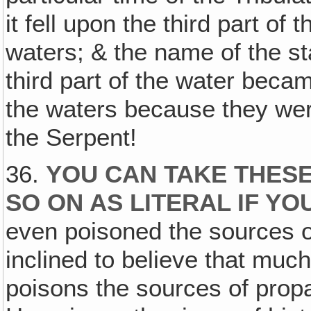
it fell upon the third part of
waters; & the name of the s
third part of the water be
the waters because they we
the Serpent!
36.
YOU CAN TAKE THESE
SO ON AS LITERAL IF YO
even poisoned the sources of
inclined to believe that much
poisons the sources of propa