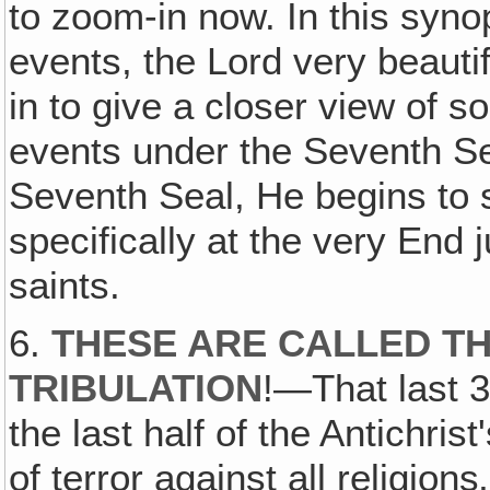
to zoom-in now. In this syno
events, the Lord very beauti
in to give a closer view of 
events under the Seventh S
Seventh Seal, He begins to
specifically at the very End 
saints.
6.
THESE ARE CALLED T
TRIBULATION
!—That last 3
the last half of the Antichrist
of terror against all religions