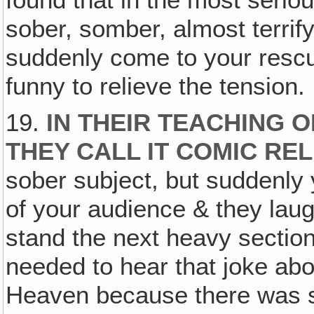
sober, somber, almost terri
suddenly come to your rescu
funny to relieve the tension.
19.
IN THEIR TEACHING 
THEY CALL IT COMIC REL
sober subject, but suddenly y
of your audience & they lau
stand the next heavy sectio
needed to hear that joke ab
Heaven because there was si