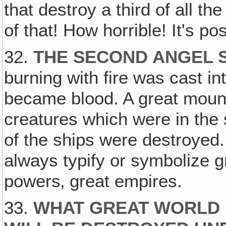
that destroy a third of all th
of that! How horrible! It's po
32.
THE SECOND ANGEL
burning with fire was cast int
became blood. A great mounta
creatures which were in the s
of the ships were destroyed
always typify or symbolize g
powers‚ great empires.
33.
WHAT GREAT WORLD 