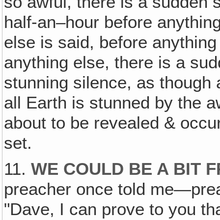
so awful, there is a sudden 
half-an–hour before anythin
else is said, before anythin
anything else, there is a su
stunning silence, as though 
all Earth is stunned by the a
about to be revealed & occur
set.
11.
WE COULD BE A BIT 
preacher once told me—prea
"Dave, I can prove to you th