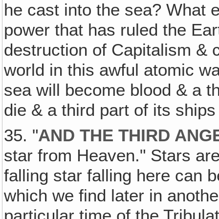
he cast into the sea? What e
power that has ruled the Ear
destruction of Capitalism & 
world in this awful atomic war,
sea will become blood & a thir
die & a third part of its ship
35. "
AND THE THIRD ANG
star from Heaven." Stars ar
falling star falling here can
which we find later in another
particular time of the Tribul