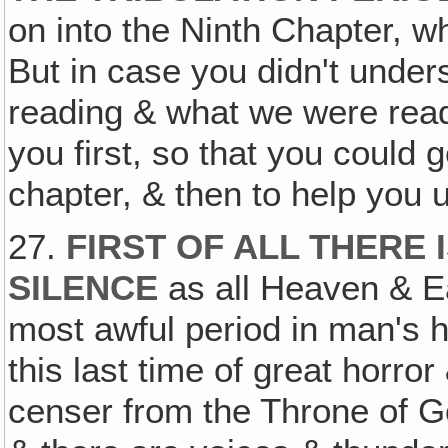
on into the Ninth Chapter, wh
But in case you didn't unde
reading & what we were readi
you first, so that you could 
chapter, & then to help you u
27.
FIRST OF ALL THERE
SILENCE
as all Heaven & Ea
most awful period in man's 
this last time of great horro
censer from the Throne of Go