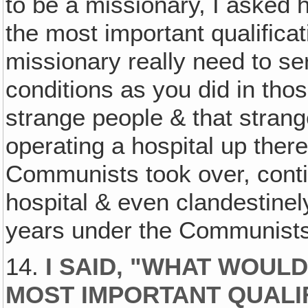
to be a missionary, I asked 
the most important qualifica
missionary really need to s
conditions as you did in th
strange people & that strang
operating a hospital up there
Communists took over, conti
hospital & even clandestinel
years under the Communists
14.
I SAID, "WHAT WOULD
MOST IMPORTANT QUALIF