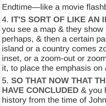
Endtime—like a movie flash
4.
IT'S SORT OF LIKE AN
you see a map & they show 
perhaps, & then a certain par
island or a country comes zo
inset, or a zoom-out or zoom
it, to place the emphasis on 
5.
SO THAT NOW THAT TH
HAVE CONCLUDED
& you h
history from the time of Joh