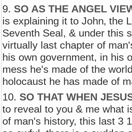
9.
SO AS THE ANGEL VIE
is explaining it to John‚ t
Seventh Seal, & under this s
virtually last chapter of man'
his own government, in his 
mess he's made of the world
holocaust he has made of ma
10.
SO THAT WHEN JESUS
to reveal to you & me what i
of man's history, this last 3 