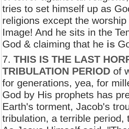
tries to set himself up as Go
religions except the worship 
Image! And he sits in the T
God & claiming that he
is
Go
7.
THIS IS THE LAST HOR
TRIBULATION PERIOD
of 
for generations, yea, for mi
God by His prophets has predi
Earth's torment, Jacob's trou
tribulation, a terrible period,