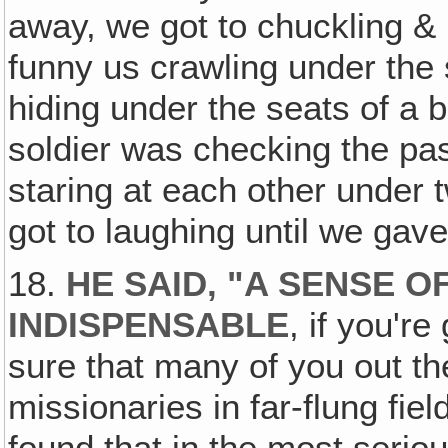
away, we got to chuckling &
funny us crawling under the
hiding under the seats of a
soldier was checking the p
staring at each other under 
got to laughing until we gav
18.
HE SAID, "A SENSE 
INDISPENSABLE
, if you'r
sure that many of you out th
missionaries in far-flung fie
found that in the most seriou