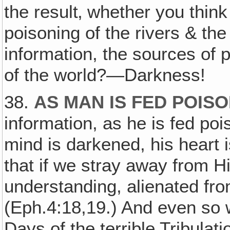
the result‚ whether you think i
poisoning of the rivers & the
information, the sources of 
of the world?—Darkness!
38.
AS MAN IS FED POIS
information, as he is fed po
mind is darkened, his heart 
that if we stray away from 
understanding, alienated from
(Eph.4:18,19.) And even so 
Days of the terrible Tribulatio