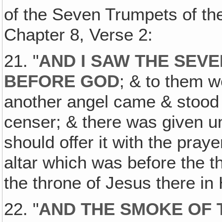
of the Seven Trumpets of the
Chapter 8, Verse 2:
21. "
AND I SAW THE SEV
BEFORE GOD
; & to them 
another angel came & stood a
censer; & there was given u
should offer it with the pray
altar which was before the th
the throne of Jesus there in
22. "
AND THE SMOKE OF 