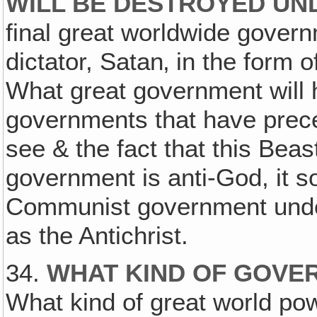
WILL BE DESTROYED UN
final great worldwide governm
dictator, Satan‚ in the form 
What great government will
governments that have prec
see & the fact that this Beast
government is anti-God, it s
Communist government unde
as the Antichrist.
34.
WHAT KIND OF GOVE
What kind of great world po