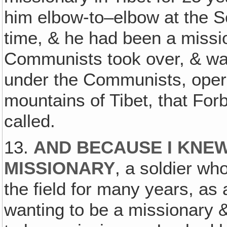
him elbow-to–elbow at the So
time, & he had been a missi
Communists took over, & was
under the Communists, operat
mountains of Tibet, that For
called.
13.
AND BECAUSE I KNE
MISSIONARY
, a soldier wh
the field for many years, as
wanting to be a missionary &