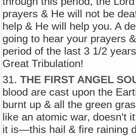
through this period, the Lor
prayers & He will not be deaf
help & He will help you. A def
going to hear your prayers & 
period of the last 3 1/2 years
Great Tribulation!
31.
THE FIRST ANGEL SO
blood are cast upon the Earth
burnt up & all the green gras
like an atomic war‚ doesn't it
it is—this hail & fire rain