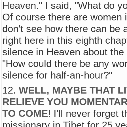
Heaven." I said, "What do 
Of course there are women i
don't see how there can be
right here in this eighth chap
silence in Heaven about the 
"How could there be any wo
silence for half-an-hour?"
12.
WELL‚ MAYBE THAT LI
RELIEVE YOU MOMENTAR
TO COME
! I'll never forge
missionary in Tibet for 25 y