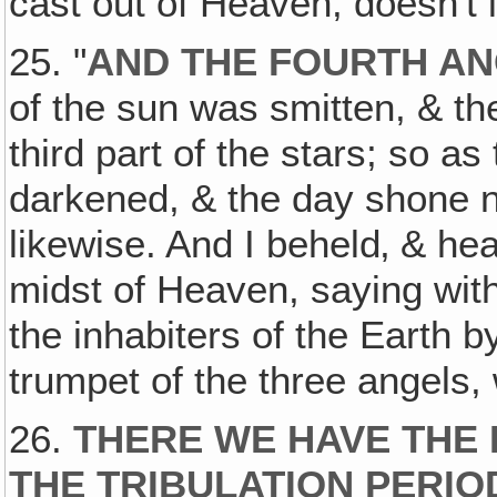
cast out of Heaven, doesn't i
25. "
AND THE FOURTH A
of the sun was smitten, & the
third part of the stars; so as
darkened, & the day shone not
likewise. And I beheld‚ & hea
midst of Heaven, saying wit
the inhabiters of the Earth b
trumpet of the three angels,
26.
THERE WE HAVE THE 
THE TRIBULATION PERIO