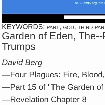
The xFamily.org Publ
KEYWORDS: part, god, third part, 
Garden of Eden, The--P
Trumps
David Berg
—Four Plagues: Fire, Blood,
—Part 15 of "
The
Garden of
—Revelation Chapter 8