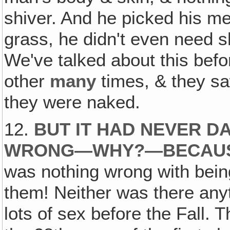
shiver. And he picked his mea
grass, he didn't even need sh
We've talked about this befo
other
many
times, & they sa
they were naked.
12.
BUT IT HAD NEVER D
WRONG—WHY?—BECAUSE
was nothing wrong with bei
them! Neither was there any
lots of sex before the Fall.