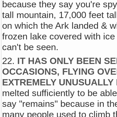
because they say you're spyin
tall mountain, 17,000 feet tal
on which the Ark landed & whe
frozen lake covered with ice 
can't be seen.
22.
IT HAS ONLY BEEN S
OCCASIONS, FLYING OVE
EXTREMELY UNUSUALLY
melted sufficiently to be abl
say "remains" because in the
many people used to climb t