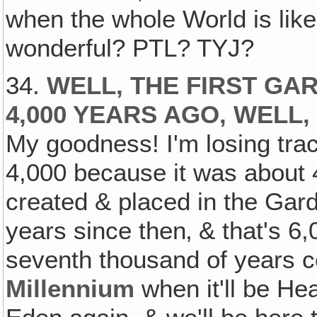
when the whole World is like
wonderful? PTL? TYJ?
34.
WELL, THE FIRST GA
4,000 YEARS AGO, WELL
My goodness! I'm losing track
4,000 because it was about
created & placed in the Gard
years since then‚ & that's 6
seventh thousand of years c
Millennium
when it'll be He