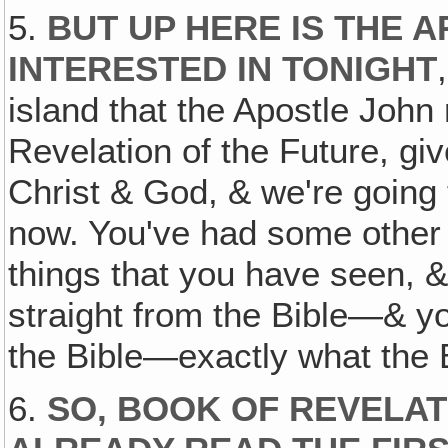
5.
BUT UP HERE IS THE 
INTERESTED IN TONIGHT
island that the Apostle John
Revelation of the Future, gi
Christ & God, & we're going t
now. You've had some other r
things that you have seen, 
straight from the Bible—& yo
the Bible—exactly what the B
6.
SO, BOOK OF REVELAT