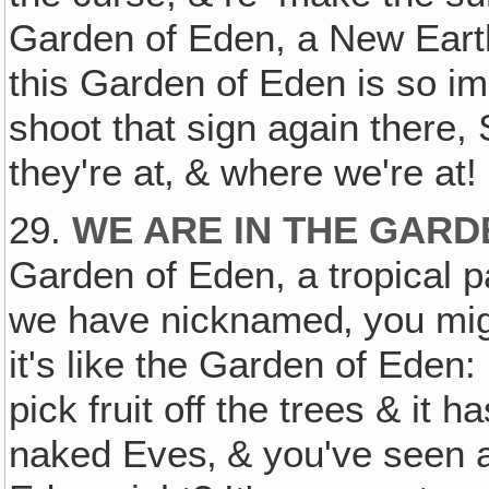
Garden of Eden, a New Eart
this Garden of Eden is so i
shoot that sign again there
they're at‚ & where we're at!
29.
WE ARE IN THE GARD
Garden of Eden, a tropical p
we have nicknamed‚ you mig
it's like the Garden of Eden: 
pick fruit off the trees & it 
naked Eves‚ & you've seen a 