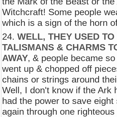
the Mark of the Beast or the A
Witchcraft! Some people wear
which is a sign of the horn o
24.
WELL, THEY USED TO
TALISMANS & CHARMS TO
AWAY
‚ & people became so 
went up & chopped off piece
chains or strings around thei
Well, I don't know if the Ark
had the power to save eight 
again through one righteou