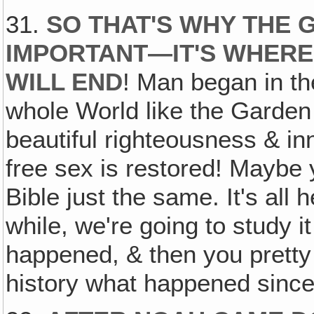
31.
SO THAT'S WHY THE 
IMPORTANT—IT'S WHER
WILL END
! Man began in th
whole World like the Garden
beautiful righteousness & in
free sex is restored! Maybe yo
Bible just the same. It's all he
while, we're going to study it
happened, & then you prett
history what happened since