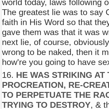
world today, laws following o
The greatest lie was to say 
faith in His Word so that the
gave them was that it was wr
next lie, of course, obviousl
wrong to be naked, then it 
how're you going to have se
16.
HE WAS STRIKING AT 
PROCREATION, RE-CREAT
TO PERPETUATE THE RA
TRYING TO DESTROY
, & t