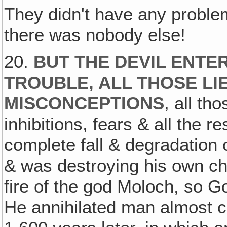
They didn't have any probl
there was nobody else!
20.
BUT THE DEVIL ENTER
TROUBLE, ALL THOSE LI
MISCONCEPTIONS
, all t
inhibitions, fears & all the r
complete fall & degradation
& was destroying his own chi
fire of the god Moloch, so G
He annihilated man almost c