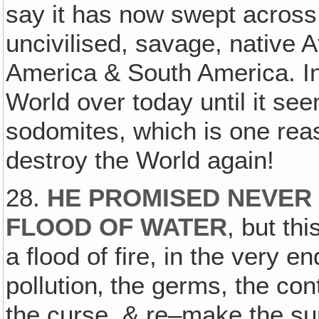
say it has now swept across 
uncivilised, savage, native 
America & South America. In f
World over today until it seem
sodomites, which is one rea
destroy the World again!
28.
HE PROMISED NEVER 
FLOOD OF WATER
, but th
a flood of fire, in the very en
pollution‚ the germs, the con
the curse, & re–make the sur