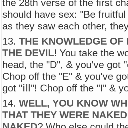
the 28th verse of the first c
should have sex: "Be fruitful
as they saw each other, they 
13.
THE KNOWLEDGE OF 
THE DEVIL
! You take the wo
head, the "D", & you've got "
Chop off the "E" & you've got
got "
ill
"! Chop off the "I" & y
14.
WELL‚ YOU KNOW WH
THAT THEY WERE NAKED
NAKED
? Who else could the