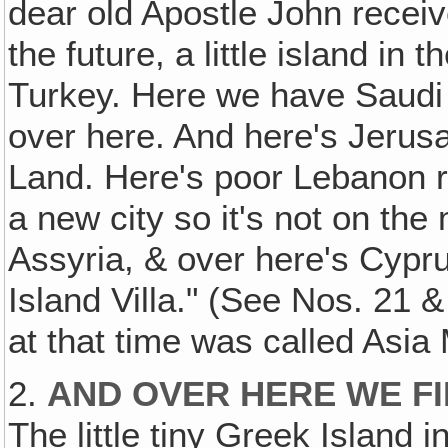
dear old Apostle John receiv
the future, a little island 
Turkey. Here we have Saudi 
over here. And here's Jerusa
Land. Here's poor Lebanon ri
a new city so it's not on th
Assyria, & over here's Cypr
Island Villa." (See Nos. 21 
at that time was called Asia
2.
AND OVER HERE WE FI
The little tiny Greek Island i