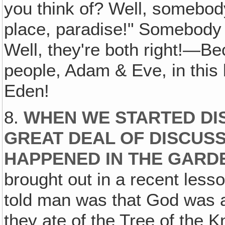
you think of? Well, somebod
place, paradise!" Somebody 
Well, they're both right!—B
people, Adam & Eve, in this 
Eden!
8.
WHEN WE STARTED DIS
GREAT DEAL OF DISCUS
HAPPENED IN THE GARD
brought out in a recent lesson
told man was that God was a 
they ate of the Tree of the