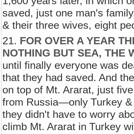
1,600 years later, in which 
saved, just one man's family
& their three wives, eight pe
21.
FOR OVER A YEAR TH
NOTHING BUT SEA, TH
until finally everyone was 
that they had saved. And th
on top of Mt. Ararat, just fiv
from Russia—only Turkey & R
they didn't have to worry a
climb Mt. Ararat in Turkey w