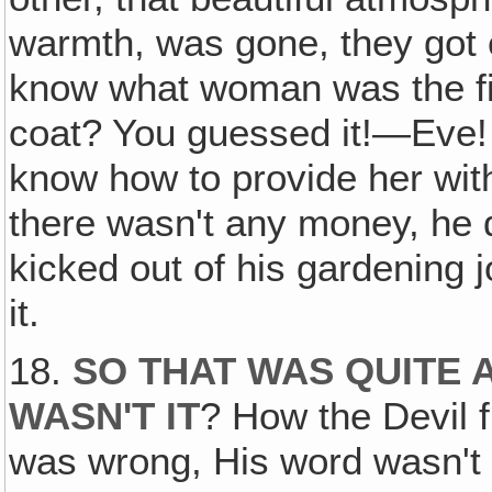
warmth, was gone, they got 
know what woman was the f
coat? You guessed it!—Eve! 
know how to provide her with
there wasn't any money, he 
kicked out of his gardening 
it.
18.
SO THAT WAS QUITE 
WASN'T IT
? How the Devil f
was wrong, His word wasn't t