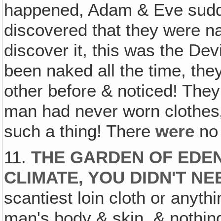
happened, Adam & Eve sudd
discovered that they were na
discover it, this was the Dev
been naked all the time, the
other before & noticed! They
man had never worn clothes‚
such a thing! There
were
no 
11.
THE GARDEN OF EDEN
CLIMATE‚ YOU DIDN'T N
scantiest loin cloth or anyth
man's body & skin, & nothing