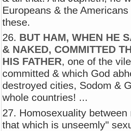
Europeans & the Americans 
these.
26.
BUT HAM, WHEN HE S
& NAKED, COMMITTED TH
HIS FATHER
, one of the vil
committed & which God abho
destroyed cities, Sodom & G
whole countries! ...
27. Homosexuality between 
that which is unseemly" sexu