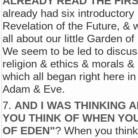
ALREADY READ THE FIR
already had six introductory
Revelation of the Future, & 
all about our little Garden o
We seem to be led to discus
religion & ethics & morals & 
which all began right here i
Adam & Eve.
7.
AND I WAS THINKING 
YOU THINK OF WHEN YO
OF EDEN"
? When you think