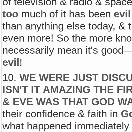
of television & radio & space 
too
much of it has been
evil
than anything else today, & 
even more! So the more kno
necessarily mean it's good—
evil
!
10.
WE WERE JUST DISCU
ISN'T IT AMAZING THE F
& EVE WAS THAT GOD WA
their confidence & faith in
G
what happened immediately a