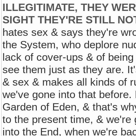
ILLEGITIMATE, THEY WE
SIGHT THEY'RE STILL N
hates sex & says they're wron
the System, who deplore nudi
lack of cover-ups & of being
see them just as they are. It
& sex & makes all kinds of ru
we've gone into that before. 
Garden of Eden, & that's wh
to the present time, & we're
into the End, when we're ba