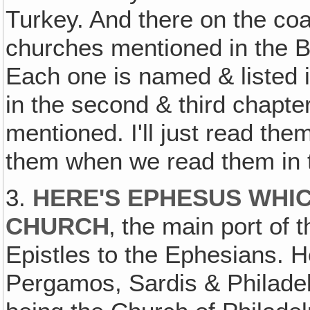
Turkey. And there on the coa
churches mentioned in the B
Each one is named & listed in
in the second & third chapt
mentioned. I'll just read the
them when we read them in th
3.
HERE'S EPHESUS WHIC
CHURCH
‚ the main port of
Epistles to the Ephesians. H
Pergamos, Sardis & Philadel