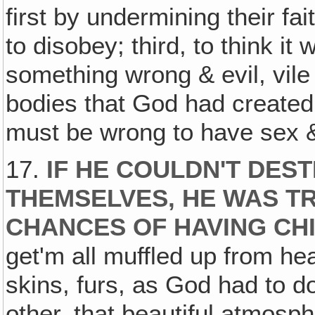
first by undermining their fa
to disobey; third, to think i
something wrong & evil, vile 
bodies that God had created pe
must be wrong to have sex &
17.
IF HE COULDN'T DES
THEMSELVES, HE WAS TR
CHANCES OF HAVING CH
get'm all muffled up from he
skins, furs, as God had to 
other, that beautiful atmosph