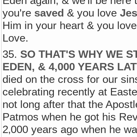
Eden again, & we'll be here 
you're
saved
& you love
Je
Him in your heart & you love
Love.
35.
SO THAT'S WHY WE S
EDEN, & 4,000 YEARS LA
died on the cross for our si
celebrating recently at East
not long after that the Apost
Patmos when he got his Reve
2‚000 years ago when he was