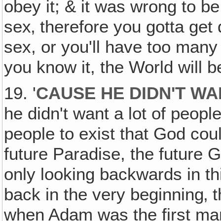
obey it; & it was wrong to b
sex‚ therefore you gotta get 
sex, or you'll have too many 
you know it, the World will be
19. '
CAUSE HE DIDN'T WA
he didn't want a lot of people
people to exist that God co
future Paradise, the future
only looking backwards in th
back in the very beginning‚ t
when Adam was the first ma