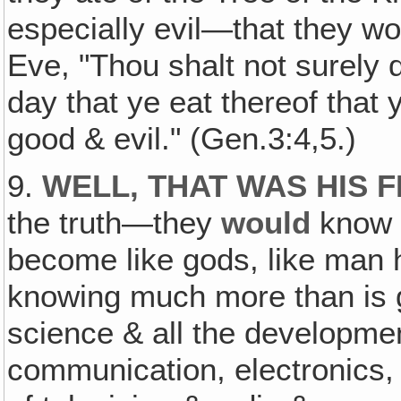
especially evil—that they wo
Eve, "Thou shalt not surely 
day that ye eat thereof that
good & evil." (Gen.3:4,5.)
9.
WELL, THAT WAS HIS F
the truth—they
would
know 
become like gods, like man
knowing much more than is
science & all the developmen
communication, electronics,