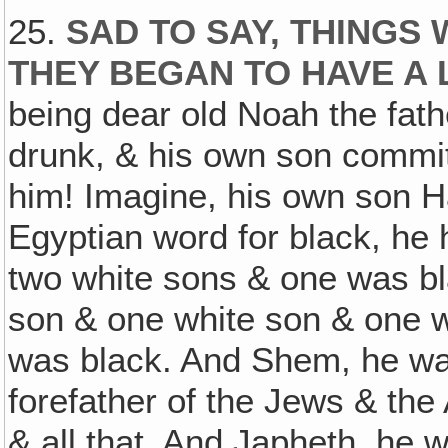
25.
SAD TO SAY, THINGS
THEY BEGAN TO HAVE A
being dear old Noah the fath
drunk, & his own son commit
him! Imagine, his own son H
Egyptian word for black, he
two white sons & one was bl
son & one white son & one wa
was black. And Shem, he was
forefather of the Jews & the
& all that. And Japheth, he w