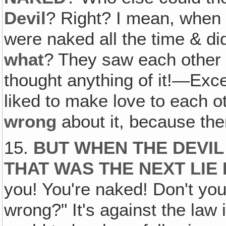
Devil
? Right? I mean, when 
were naked all the time & di
what
? They saw each other 
thought anything of it!—Exce
liked to make love to each o
wrong
about it, because th
15.
BUT WHEN THE DEVIL
THAT WAS THE NEXT LIE
you! You're naked! Don't you
wrong?" It's against the law 