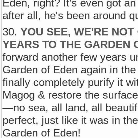
Eden, right? It's even got a
after all, he's been around q
30.
YOU SEE, WE'RE NOT
YEARS TO THE GARDEN 
forward another few years un
Garden of Eden again in the
finally completely purify it wi
Magog & restore the surface
—no sea, all land, all beauti
perfect, just like it was in 
Garden of Eden!