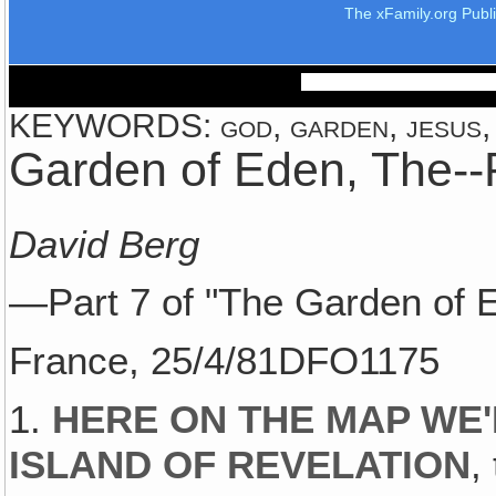
The xFamily.org Publ
KEYWORDS: god, garden, jesus, e
Garden of Eden, The--P
David Berg
—Part 7 of "The Garden of 
France, 25/4/81DFO1175
1.
HERE ON THE MAP WE'
ISLAND OF REVELATION
,