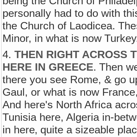
being the Church of Philade
personally had to do with th
the Church of Laodicea. The
Minor, in what is now Turkey
4.
THEN RIGHT ACROSS T
HERE IN GREECE
. Then we
there you see Rome, & go up 
Gaul, or what is now France
And here's North Africa acr
Tunisia here, Algeria in-be
in here‚ quite a sizeable pla