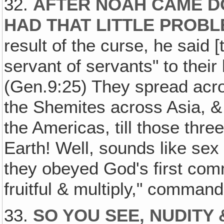
32.
AFTER NOAH CAME D
HAD THAT LITTLE PROBL
result of the curse, he said 
servant of servants" to their
(Gen.9:25) They spread acros
the Shemites across Asia, &
the Americas, till those thr
Earth! Well, sounds like sex
they obeyed God's first com
fruitful & multiply," command
33.
SO YOU SEE, NUDITY