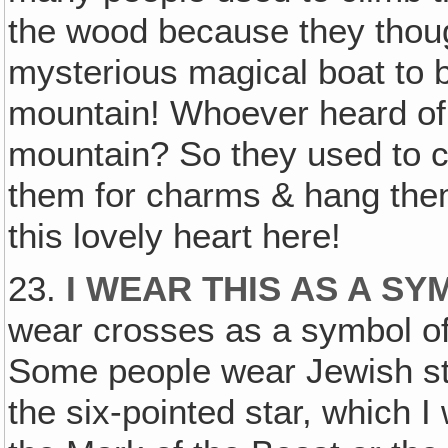
the wood because they thoug
mysterious magical boat to be
mountain! Whoever heard of a
mountain? So they used to c
them for charms & hang them
this lovely heart here!
23.
I WEAR THIS AS A S
wear crosses as a symbol of t
Some people wear Jewish sta
the six-pointed star, which I