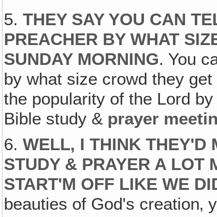
5.
THEY SAY YOU CAN TE
PREACHER BY WHAT SIZ
SUNDAY MORNING
. You ca
by what size crowd they ge
the popularity of the Lord b
Bible study &
prayer meeti
6.
WELL, I THINK THEY'D
STUDY & PRAYER A LOT 
START'M OFF LIKE WE DI
beauties of God's creation‚ y