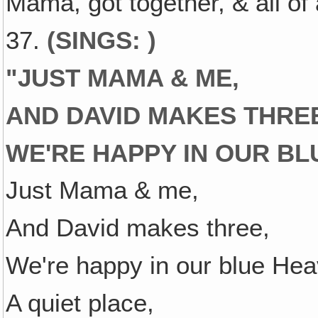
Mama, got together, & all of
37.
(SINGS: )
"
JUST MAMA & ME,
AND DAVID MAKES THRE
WE'RE HAPPY IN OUR BL
Just Mama & me,
And David makes three,
We're happy in our blue Hea
A quiet place,