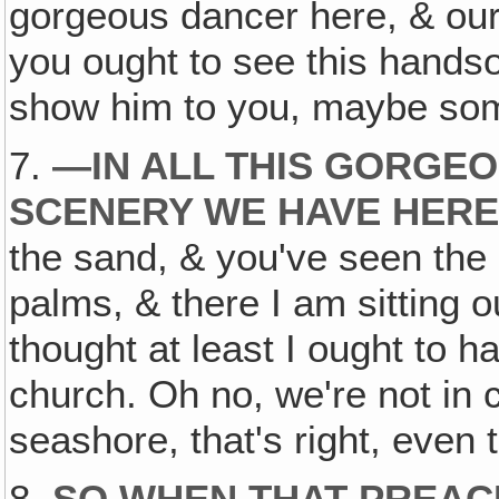
gorgeous dancer here, & our 
you ought to see this hands
show him to you, maybe so
7.
—
IN ALL THIS GORGE
SCENERY WE HAVE HER
the sand, & you've seen the 
palms, & there I am sitting o
thought at least I ought to hav
church. Oh no, we're not in 
seashore, that's right, even 
8.
SO WHEN THAT PREAC