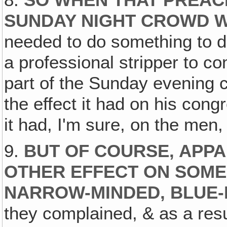
SUNDAY NIGHT CROWD W
needed to do something to dr
a professional stripper to c
part of the Sunday evening 
the effect it had on his cong
it had, I'm sure, on the men
9.
BUT OF COURSE‚ APPA
OTHER EFFECT ON SOME
NARROW-MINDED, BLUE-
they complained, & as a resu