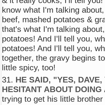
& it really cooks, I'll tell 
know what I'm talking about‚ 
beef, mashed potatoes & gra
that's what I'm talking about,
potatoes! And I'll tell you, 
potatoes! And I'll tell you, 
together‚ the gravy begins to
little spicy, too!
31.
HE SAID, "YES, DAVE
HESITANT ABOUT DOING 
trying to get his little brothe