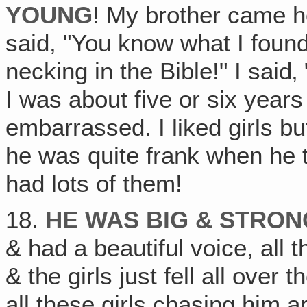
YOUNG
! My brother came h
said, "You know what I found
necking in the Bible!" I sai
I was about five or six years
embarrassed. I liked girls bu
he was quite frank when he
had lots of them!
18.
HE WAS BIG & STRO
& had a beautiful voice, all t
& the girls just fell all over
all these girls chasing him