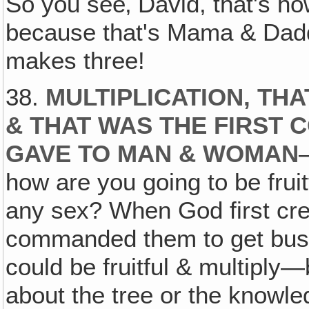
So you see‚ David, that's h
because that's Mama & Daddy
makes three!
38.
MULTIPLICATION, THA
& THAT WAS THE FIRST
GAVE TO MAN & WOMAN
how are you going to be fruit
any sex? When God first cr
commanded them to get busy 
could be fruitful & multiply
about the tree or the knowle