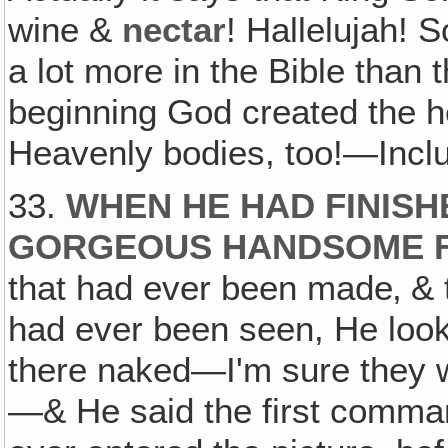
wine &
nectar
! Hallelujah! S
a lot more in the Bible than th
beginning God created the he
Heavenly bodies, too!—Inclu
33.
WHEN HE HAD FINISH
GORGEOUS HANDSOME F
that had ever been made‚ &
had ever been seen, He look
there naked—I'm sure they w
—& He said the first comman