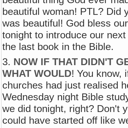
beautiful woman! PTL? Did yo
was beautiful! God bless ou
tonight to introduce our nex
the last book in the Bible.
3.
NOW IF THAT DIDN'T G
WHAT WOULD
! You know, 
churches had just realised h
Wednesday night Bible study,
we did tonight, right? Don't
could have started off like w