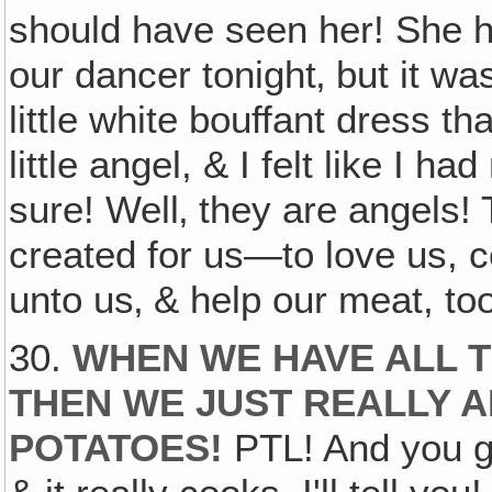
should have seen her! She had
our dancer tonight‚ but it wa
little white bouffant dress th
little angel, & I felt like I 
sure! Well‚ they are angels!
created for us—to love us, 
unto us‚ & help our meat, to
30.
WHEN WE HAVE ALL T
THEN WE JUST REALLY A
POTATOES!
PTL! And you ge