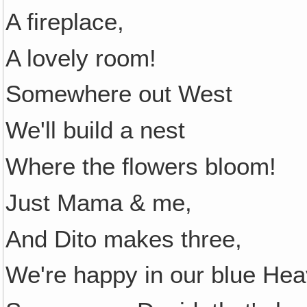
A fireplace,
A lovely room!
Somewhere out West
We'll build a nest
Where the flowers bloom!
Just Mama & me,
And Dito makes three,
We're happy in our blue Hea