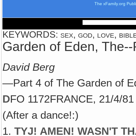
The xFamily.org Publ
KEYWORDS: sex, god, love, bible,
Garden of Eden, The--
David Berg
—Part 4 of The Garden of E
D
FO 1172FRANCE, 21/4/81
(After a dance!:)
1.
TYJ! AMEN! WASN'T T