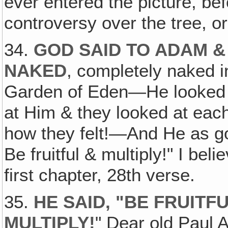
ever entered the picture, be
controversy over the tree, or 
34.
GOD SAID TO ADAM &
NAKED
, completely naked i
Garden of Eden—He looked a
at Him & they looked at eac
how they felt!—And He as g
Be fruitful & multiply!" I beli
first chapter, 28th verse.
35.
HE SAID, "BE FRUITFU
MULTIPLY!
" Dear old Paul 