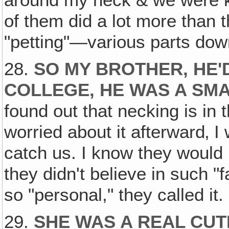
around my neck & we were k
of them did a lot more than t
"petting"—various parts dow
28.
SO MY BROTHER, HE
COLLEGE, HE WAS A SM
found out that necking is in t
worried about it afterward‚ I
catch us. I know they would
they didn't believe in such "fa
so "personal," they called it.
29.
SHE WAS A REAL CUT