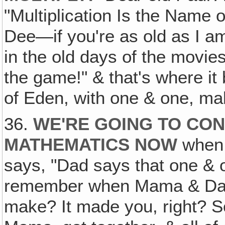
"Multiplication Is the Name 
Dee—if you're as old as I a
in the old days of the movie
the game!" & that's where it
of Eden, with one & one, ma
36.
WE'RE GOING TO CON
MATHEMATICS NOW
when h
says, "Dad says that one & 
remember when Mama & Daddy
make? It made you, right? S