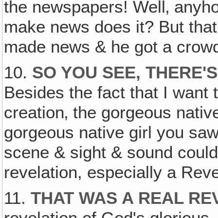
the newspapers! Well‚ anyhow
make news does it? But that
made news & he got a crowd
10.
SO YOU SEE, THERE'
Besides the fact that I want
creation‚ the gorgeous nativ
gorgeous native girl you sa
scene & sight & sound could
revelation, especially a Reve
11.
THAT WAS A REAL REV