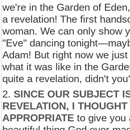
we're in the Garden of Eden
a revelation! The first hands
woman. We can only show y
"Eve" dancing tonight—may
Adam! But right now we just 
what it was like in the Gard
quite a revelation, didn't you
2.
SINCE OUR SUBJECT I
REVELATION, I THOUGHT
APPROPRIATE
to give you 
beautiful thing God ever m