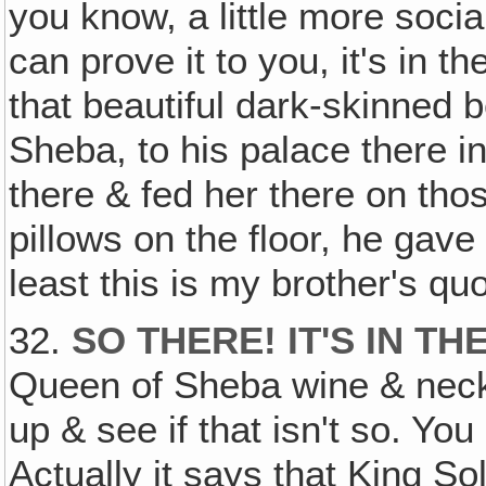
you know, a little more social 
can prove it to you, it's in 
that beautiful dark-skinned 
Sheba, to his palace there i
there & fed her there on tho
pillows on the floor, he gav
least this is my brother's q
32.
SO THERE! IT'S IN TH
Queen of Sheba wine & necke
up & see if that isn't so. You
Actually it says that King 