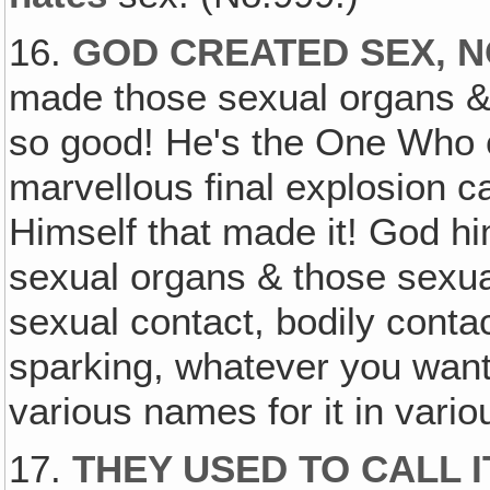
16.
GOD CREATED SEX, N
made those sexual organs & e
so good! He's the One Who 
marvellous final explosion c
Himself that made it! God hi
sexual organs & those sexu
sexual contact, bodily conta
sparking, whatever you want t
various names for it in vario
17.
THEY USED TO CALL 