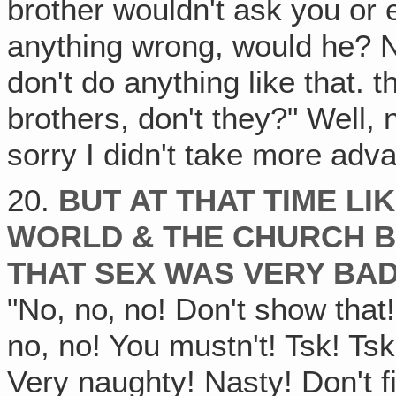
brother wouldn't ask you or 
anything wrong, would he? N
don't do anything like that. t
brothers, don't they?" Well, n
sorry I didn't take more adva
20.
BUT AT THAT TIME LI
WORLD & THE CHURCH B
THAT SEX WAS VERY BAD
"No, no‚ no! Don't show that!
no, no! You mustn't! Tsk! Tsk!
Very naughty! Nasty! Don't f