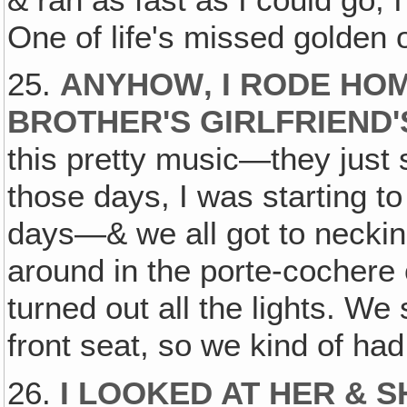
One of life's missed golden 
25.
ANYHOW‚ I RODE HOM
BROTHER'S GIRLFRIEND'S
this pretty music—they just s
those days, I was starting to 
days—& we all got to neckin
around in the porte-cochere 
turned out all the lights. W
front seat, so we kind of ha
26.
I LOOKED AT HER & 