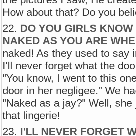
How about that? Do you beli
22.
DO YOU GIRLS KNOW 
NAKED AS YOU ARE WHE
naked! As they used to say i
I'll never forget what the d
"You know, I went to this o
door in her negligee." We had 
"Naked as a jay?" Well, she 
that lingerie!
23.
I'LL NEVER FORGET 