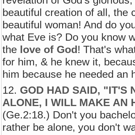
revelation of God's glorious,
beautiful creation of all, the
beautiful woman! And do yo
what Eve is? Do you know
the
love of God
! That's wh
for him, & he knew it, beca
him because he needed an 
12.
GOD HAD SAID, "IT'S
ALONE, I WILL MAKE AN
(Ge.2:18.) Don't you bachelo
rather be alone‚ you don't 