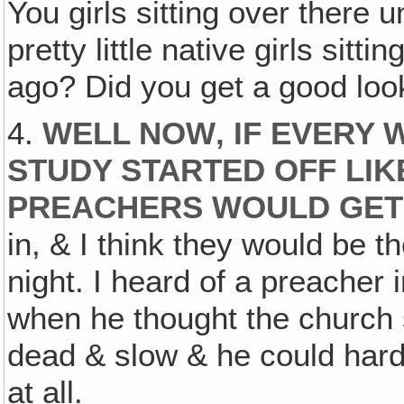
You girls sitting over there 
pretty little native girls sitt
ago? Did you get a good loo
4.
WELL NOW‚ IF EVERY 
STUDY STARTED OFF LIKE
PREACHERS WOULD GET
in, & I think they would be 
night. I heard of a preacher
when he thought the church se
dead & slow & he could hard
at all.