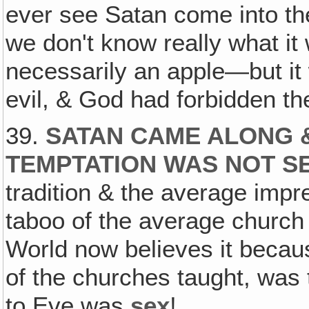
ever see Satan come into th
we don't know really what it w
necessarily an apple—but it
evil, & God had forbidden the
39.
SATAN CAME ALONG &
TEMPTATION WAS NOT S
tradition & the average impr
taboo of the average church 
World now believes it becau
of the churches taught, was 
to Eve was
sex
!