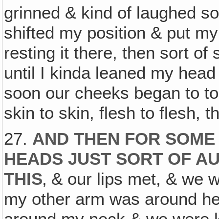
grinned & kind of laughed so
shifted my position & put my
resting it there, then sort of 
until I kinda leaned my head
soon our cheeks began to touc
skin to skin, flesh to flesh, 
27.
AND THEN FOR SOME
HEADS JUST SORT OF A
THIS
‚ & our lips met, & we 
my other arm was around he