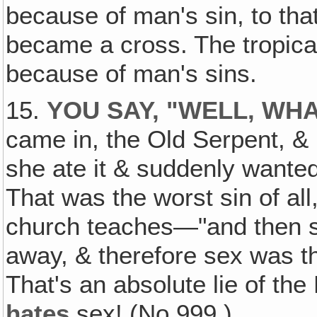
because of man's sin, to th
became a cross. The tropica
because of man's sins.
15.
YOU SAY, "WELL‚ WH
came in, the Old Serpent, & 
she ate it & suddenly wanted
That was the worst sin of al
church teaches—"and then s
away, & therefore sex was the
That's an absolute lie of the
hates
sex! (No.999.)