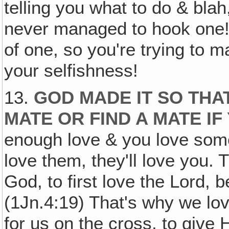
telling you what to do & blah
never managed to hook one!
of one, so you're trying to m
your selfishness!
13.
GOD MADE IT SO THA
MATE OR FIND A MATE IF
enough love & you love some
love them, they'll love you. 
God, to first love the Lord, 
(1Jn.4:19) That's why we lo
for us on the cross, to give Hi