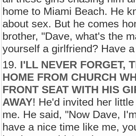
home to Miami Beach. He kn
about sex. But he comes home
brother, "Dave, what's the m
yourself a girlfriend? Have a l
19.
I'LL NEVER FORGET,
HOME FROM CHURCH WHI
FRONT SEAT WITH HIS G
AWAY
! He'd invited her littl
me. He said, "Now Dave, I'm 
have a nice time like me, yo