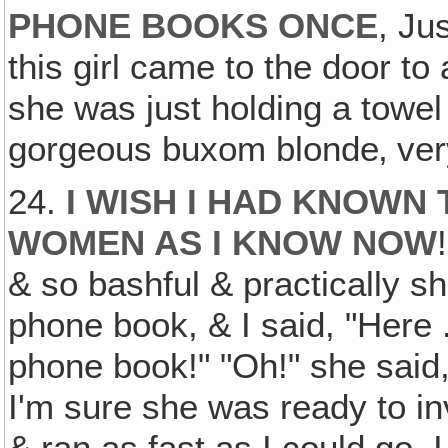
PHONE BOOKS ONCE
, Ju
this girl came to the door to
she was just holding a towel 
gorgeous buxom blonde‚ very
24.
I WISH I HAD KNOWN
WOMEN AS I KNOW NOW
& so bashful & practically sh
phone book, & I said, "Here .
phone book!" "Oh!" she said,
I'm sure she was ready to inv
& ran as fast as I could go, 