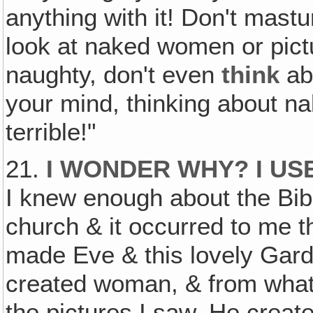
anything with it! Don't mastu
look at naked women or pict
naughty, don't even
think
abo
your mind, thinking about n
terrible!"
21.
I WONDER WHY? I US
I knew enough about the Bibl
church & it occurred to me 
made Eve & this lovely Gar
created woman, & from what I
the pictures I saw, He create