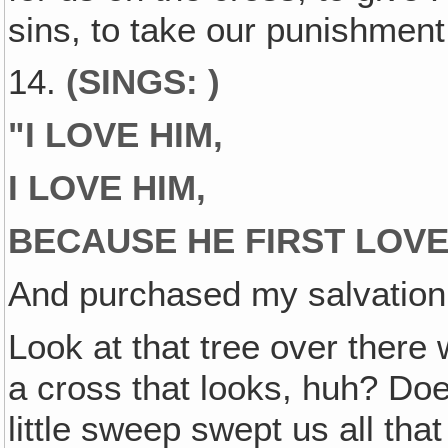
sins, to take our punishment 
14.
(SINGS: )
"
I LOVE HIM,
I LOVE HIM,
BECAUSE HE FIRST LOV
And purchased my salvation 
Look at that tree over there 
a cross that looks, huh? Does
little sweep swept us all th