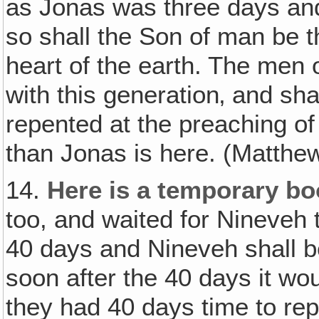
as Jonas was three days and 
so shall the Son of man be t
heart of the earth. The men 
with this generation‚ and sh
repented at the preaching of
than Jonas is here. (Matthe
14.
Here is a temporary bo
too, and waited for Nineveh 
40 days and Nineveh shall b
soon after the 40 days it wo
they had 40 days time to re