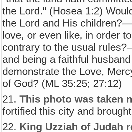
the Lord." (Hosea 1:2) Would 
the Lord and His children?
love, or even like‚ in order
contrary to the usual rules
and being a faithful husband 
demonstrate the Love, Mercy
of God? (ML 35:25; 27:12)
21.
This photo was taken n
fortified this city and broug
22.
King Uzziah of Judah re