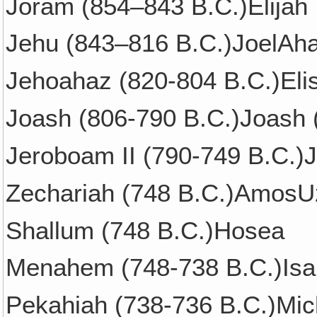
Joram (854–843 B.C.)Elijah
Jehu (843–816 B.C.)JoelAha
Jehoahaz (820-804 B.C.)Eli
Joash (806-790 B.C.)Joash 
Jeroboam II (790-749 B.C.)
Zechariah (748 B.C.)AmosUz
Shallum (748 B.C.)Hosea
Menahem (748-738 B.C.)Isa
Pekahiah (738-736 B.C.)Mic