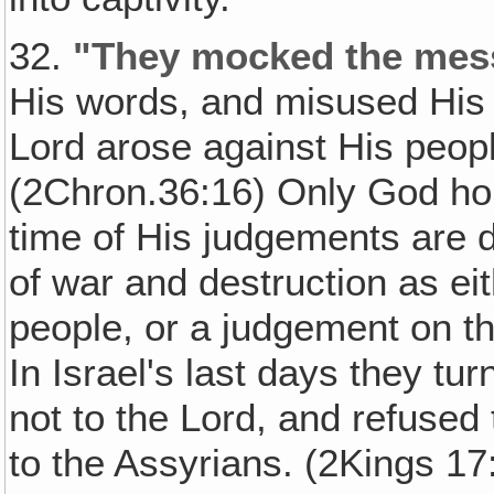
32.
"They mocked the mes
His words, and misused His p
Lord arose against His peopl
(2Chron.36:16) Only God hol
time of His judgements are 
of war and destruction as e
people, or a judgement on th
In Israel's last days they tu
not to the Lord, and refused 
to the Assyrians. (2Kings 17