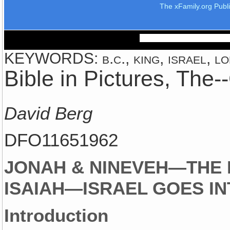
The xFamily.org Publ
KEYWORDS: b.c., king, israel, lo
Bible in Pictures, The
David Berg
DFO11651962
JONAH & NINEVEH—THE 
ISAIAH—ISRAEL GOES IN
Introduction