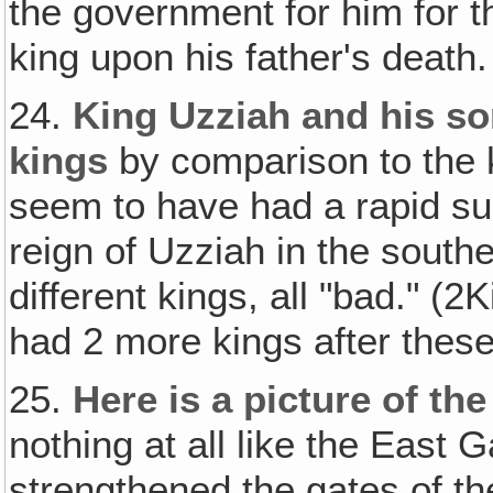
the government for him for 
king upon his father's death
24.
King Uzziah and his s
kings
by comparison to the ki
seem to have had a rapid su
reign of Uzziah in the south
different kings, all "bad." (
had 2 more kings after these
25.
Here is a picture of th
nothing at all like the East 
strengthened the gates of th