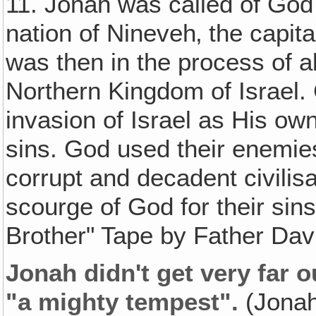
11. Jonah was called of God 
nation of Nineveh‚ the capit
was then in the process of 
Northern Kingdom of Israel.
invasion of Israel as His ow
sins. God used their enemie
corrupt and decadent civili
scourge of God for their sin
Brother" Tape by Father Davi
Jonah didn't get very far o
"a mighty tempest".
(Jonah