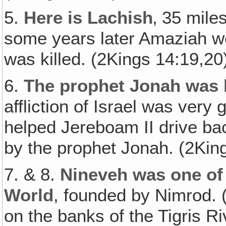
5.
Here is Lachish
‚ 35 mile
some years later Amaziah w
was killed. (2Kings 14:19,20
6.
The prophet Jonah was 
affliction of Israel was very
helped Jereboam II drive bac
by the prophet Jonah. (2Kin
7. & 8.
Nineveh was one of 
World
, founded by Nimrod. 
on the banks of the Tigris Ri