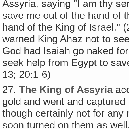
Assyria, saying "I am thy s
save me out of the hand of th
hand of the King of Israel."
warned King Ahaz not to seek
God had Isaiah go naked for
seek help from Egypt to save
13; 20:1-6)
27.
The King of Assyria
acc
gold and went and captured
though certainly not for any 
soon turned on them as well