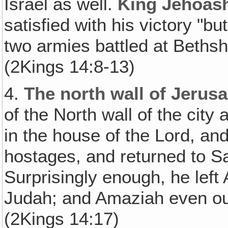
Israel as well.
King Jehoash
satisfied with his victory "b
two armies battled at Beth
(2Kings 14:8-13)
4.
The north wall of Jerus
of the North wall of the city 
in the house of the Lord, an
hostages, and returned to S
Surprisingly enough, he left
Judah; and Amaziah even ou
(2Kings 14:17)