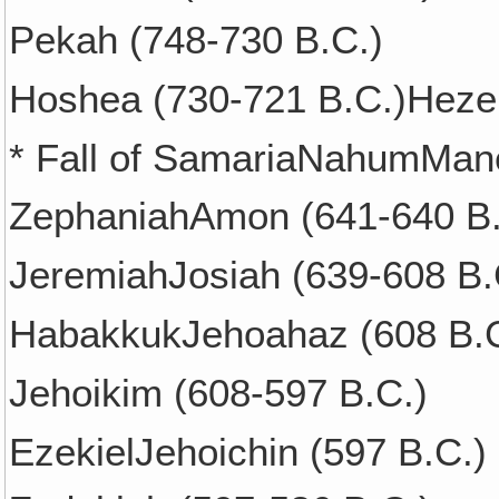
Pekah (748-730 B.C.)
Hoshea (730-721 B.C.)Hezek
* Fall of SamariaNahumMan
ZephaniahAmon (641-640 B.
JeremiahJosiah (639-608 B.
HabakkukJehoahaz (608 B.C
Jehoikim (608-597 B.C.)
EzekielJehoichin (597 B.C.)