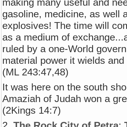
making many useful and need
gasoline, medicine, as well 
explosives! The time will c
as a medium of exchange...a
ruled by a one-World govern
material power it wields and 
(ML 243:47,48)
It was here on the south sho
Amaziah of Judah won a grea
(2Kings 14:7)
2.
The Rock City of Petra
: