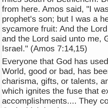
from here. Amos said, "I was
prophet's son; but I was a h
sycamore fruit: And the Lord
and the Lord said unto me, 
Israel." (Amos 7:14‚15)
Everyone that God has used 
World, good or bad, has bee
charisma, gifts‚ or talents, a
which ignites the fuse that 
accomplishments.... They coul