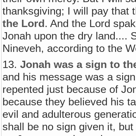
thanksgiving; I will pay that
the Lord
. And the Lord spak
Jonah upon the dry land....
Nineveh, according to the Wo
13.
Jonah was a sign to th
and his message was a sign 
repented just because of Jo
because they believed his ta
evil and adulterous generati
shall be no sign given it, bu