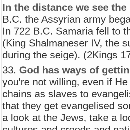
In the distance we see the
B.C. the Assyrian army bega
In 722 B.C. Samaria fell to 
(King Shalmaneser IV, the su
during the seige). (2Kings 1
33.
God has ways of gettin
you're not willing‚ even if H
chains as slaves to evangeli
that they get evangelised so
a look at the Jews, take a loo
cultures and creeds and nat