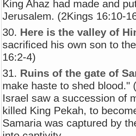
King Ahaz had made and put i
Jerusalem. (2Kings 16:10-1
30.
Here is the valley of 
sacrificed his own son to the
16:2-4)
31.
Ruins of the gate of S
make haste to shed blood." (
Israel saw a succession of m
killed King Pekah, to become 
Samaria was captured by th
into captivity.