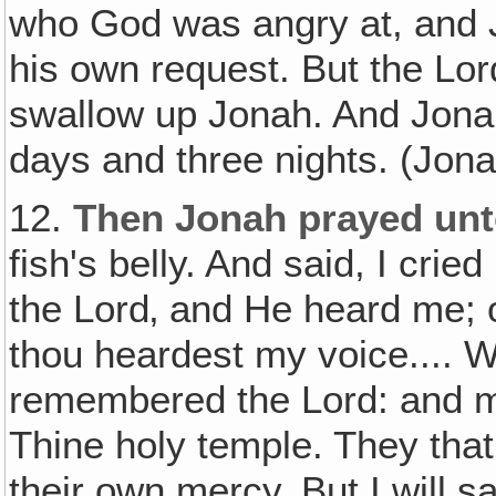
who God was angry at, and 
his own request. But the Lor
swallow up Jonah. And Jonah 
days and three nights. (Jona
12.
Then Jonah prayed unt
fish's belly. And said, I crie
the Lord‚ and He heard me; ou
thou heardest my voice.... W
remembered the Lord: and m
Thine holy temple. They that
their own mercy. But I will sa