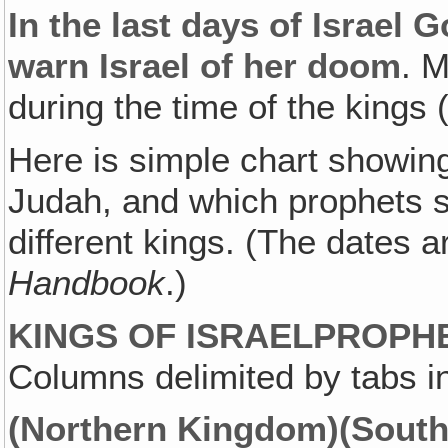
In the last days of Israel 
warn Israel of her doom
. 
during the time of the kings 
Here is simple chart showing 
Judah, and which prophets s
different kings. (The dates 
Handbook
.)
KINGS OF ISRAEL
PROPH
Columns delimited by tabs in
(Northern Kingdom)
(Sout