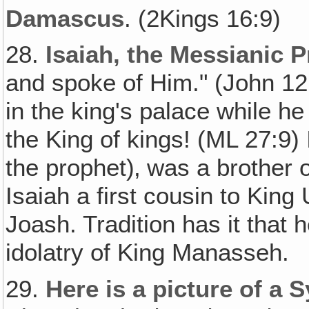
Damascus
. (2Kings 16:9)
28.
Isaiah, the Messianic 
and spoke of Him." (John 12:
in the king's palace while 
the King of kings! (ML 27:9)
the prophet)‚ was a brother
Isaiah a first cousin to Kin
Joash. Tradition has it that 
idolatry of King Manasseh.
29.
Here is a picture of a S