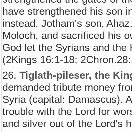
have strengthened his son i
instead. Jotham's son‚ Ahaz
Moloch, and sacrificed his ow
God let the Syrians and the 
(2Kings 16:1-18; 2Chron.28:
26.
Tiglath-pileser, the Kin
demanded tribute money from
Syria (capital: Damascus). 
trouble with the Lord for wo
and silver out of the Lord's 