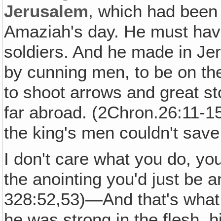
Jerusalem
, which had been 
Amaziah's day. He must hav
soldiers. And he made in Je
by cunning men, to be on th
to shoot arrows and great s
far abroad. (2Chron.26:11-15)
the king's men couldn't sav
I don't care what you do, you
the anointing you'd just be 
328:52,53)—And that's what
he was strong in the flesh, hi