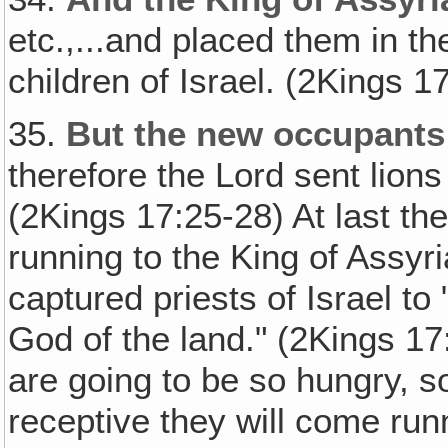
etc.,...and placed them in th
children of Israel. (2Kings 1
35.
But the new occupants 
therefore the Lord sent lio
(2Kings 17:25-28) At last th
running to the King of Assyr
captured priests of Israel t
God of the land." (2Kings 17:
are going to be so hungry, 
receptive they will come run