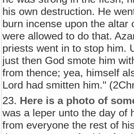
his own destruction. He went
burn incense upon the altar 
were allowed to do that. Azar
priests went in to stop him.
just then God smote him with
from thence; yea, himself al
Lord had smitten him." (2Ch
23.
Here is a photo of som
was a leper unto the day of 
from everyone the rest of hi