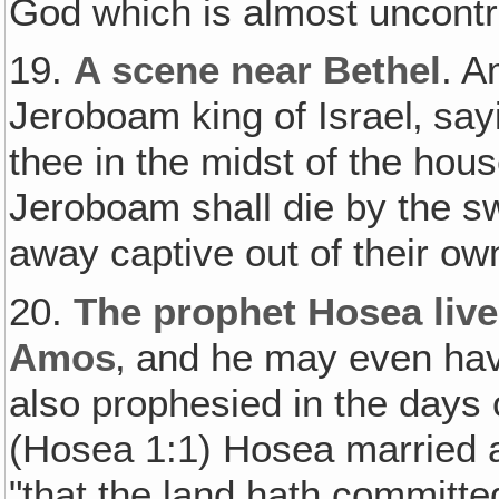
God which is almost uncontr
19.
A scene near Bethel
. A
Jeroboam king of Israel‚ sa
thee in the midst of the hous
Jeroboam shall die by the sw
away captive out of their ow
20.
The prophet Hosea live
Amos
‚ and he may even ha
also prophesied in the days 
(Hosea 1:1) Hosea married a 
"that the land hath committ