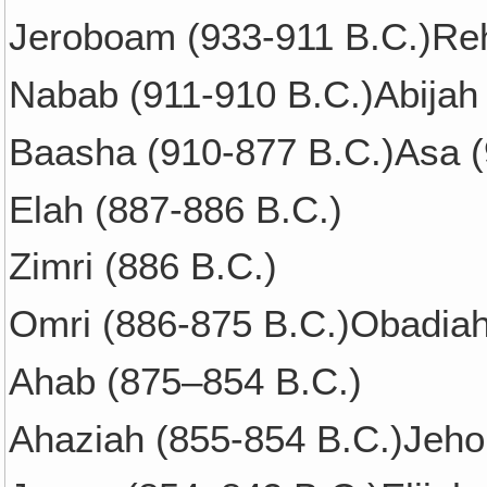
Jeroboam (933-911 B.C.)Re
Nabab (911-910 B.C.)Abijah
Baasha (910-877 B.C.)Asa (
Elah (887-886 B.C.)
Zimri (886 B.C.)
Omri (886-875 B.C.)Obadia
Ahab (875–854 B.C.)
Ahaziah (855-854 B.C.)Jeho