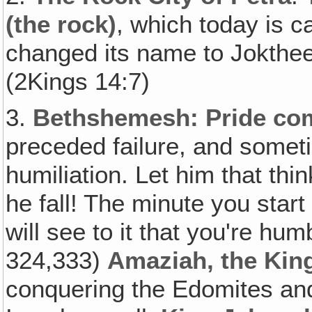
(the rock)
, which today is c
changed its name to Jokthee
(2Kings 14:7)
3.
Bethshemesh: Pride come
preceded failure, and somet
humiliation. Let him that thi
he fall! The minute you start
will see to it that you're hum
324,333)
Amaziah, the Kin
conquering the Edomites and