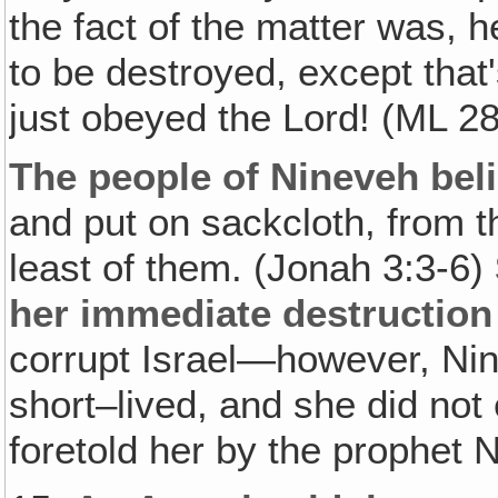
the fact of the matter was, h
to be destroyed, except that
just obeyed the Lord! (ML 2
The people of Nineveh bel
and put on sackcloth, from t
least of them. (Jonah 3:3-6)
her immediate destruction
corrupt Israel—however, Ni
short–lived, and she did no
foretold her by the prophet