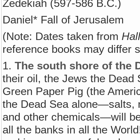
Zedekiah (597-586 B.C.)
Daniel* Fall of Jerusalem
(Note: Dates taken from
Hal
reference books may differ sl
1.
The south shore of the 
their oil, the Jews the Dea
Green Paper Pig (the Americ
the Dead Sea alone—salts, 
and other chemicals—will be
all the banks in all the Worl