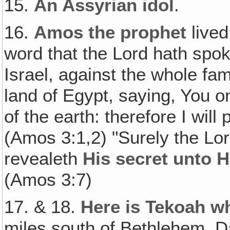
15.
An Assyrian idol
.
16.
Amos the prophet
lived
word that the Lord hath spok
Israel, against the whole fa
land of Egypt, saying, You on
of the earth: therefore I will 
(Amos 3:1,2) "Surely the Lor
revealeth
His secret unto H
(Amos 3:7)
17. & 18.
Here is Tekoah 
miles south of Bethlehem. D