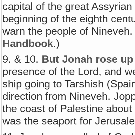
capital of the great Assyrian
beginning of the eighth cent
warn the people of Nineveh.
Handbook
.)
9. & 10.
But Jonah rose up 
presence of the Lord, and 
ship going to Tarshish (Spai
direction from Nineveh. Jopp
the coast of Palestine about
was the seaport for Jerusal