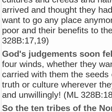
arrived and thought they had 
want to go any place anymore
poor and their benefits to th
328B:17,19)
God's judgements soon fel
four winds, whether they wan
carried with them the seeds o
truth or culture wherever the
and unwillingly! (ML 328B:18
So the ten tribes of the N