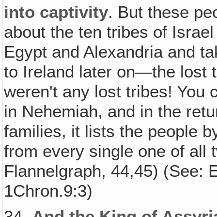
into captivity
. But these pe
about the ten tribes of Israe
Egypt and Alexandria and tak
to Ireland later on—the lost 
weren't any lost tribes! You 
in Nehemiah, and in the retur
families, it lists the people
from every single one of all 
Flannelgraph, 44,45) (See: E
1Chron.9:3)
34.
And the King of Assyr