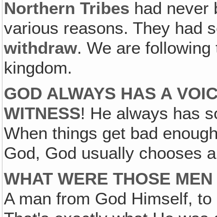
Northern
Tribes
had never b
various reasons. They had 
withdraw
. We are following 
kingdom.
GOD ALWAYS HAS A VOIC
WITNESS
! He always has s
When things get bad enough, 
God, God usually chooses a
WHAT WERE THOSE MEN 
A man from God Himself, to 