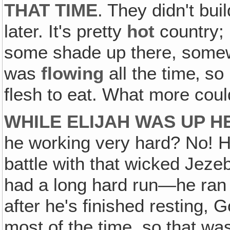
THAT TIME
. They didn't buil
later. It's pretty
hot
country;
some shade up there, some
was
flowing
all the time‚ so
flesh to eat. What more coul
WHILE ELIJAH WAS UP H
he working very hard? No! 
battle with that wicked Jez
had a long hard run—he ran fo
after he's finished resting, 
most of the time, so that wa