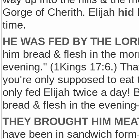
Gorge of Cherith. Elijah
hid
time.
HE WAS FED BY THE LOR
him bread & flesh in the mor
evening." (1Kings 17:6.) Th
you're only supposed to eat
only fed Elijah twice a day! 
bread & flesh in the evening
THEY BROUGHT HIM MEA
have been in sandwich form