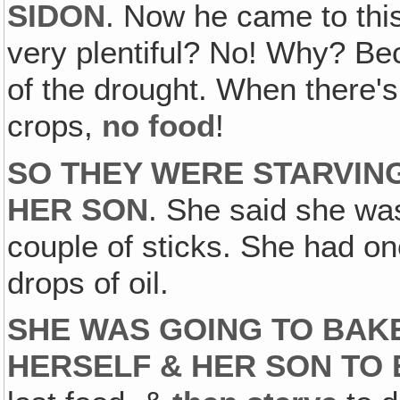
SIDON
. Now he came to thi
very plentiful? No! Why? Be
of the drought. When there's
crops,
no food
!
SO THEY WERE STARVING
HER SON
. She said she was
couple of sticks. She had one
drops of oil.
SHE WAS GOING TO BAKE
HERSELF & HER SON TO 