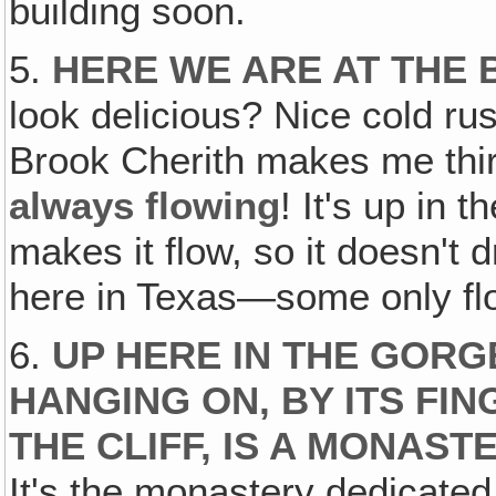
building soon.
5.
HERE WE ARE AT THE
look delicious? Nice cold r
Brook Cherith makes me thirs
always flowing
! It's up in
makes it flow, so it doesn't
here in Texas—some only flo
6.
UP HERE IN THE GORG
HANGING ON, BY ITS FIN
THE CLIFF, IS A MONAST
It's the monastery dedicated