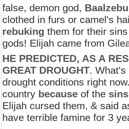
false, demon god,
Baalzeb
clothed in furs or camel's hai
rebuking
them for their sins
gods! Elijah came from Gile
HE PREDICTED, AS A RES
GREAT DROUGHT
. What's
drought conditions right now
country
because
of the
sins
Elijah cursed them, & said a
have terrible famine for 3 ye