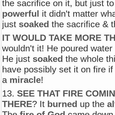
the sacrifice on it, but just 
powerful
it didn't matter wh
just
soaked
the sacrifice & 
IT WOULD TAKE MORE TH
wouldn't it! He poured water 
He just
soaked
the whole th
have possibly set it on fire 
a
miracle
!
13.
SEE THAT FIRE COM
THERE
? It
burned
up the
al
The
fire of God
came down o