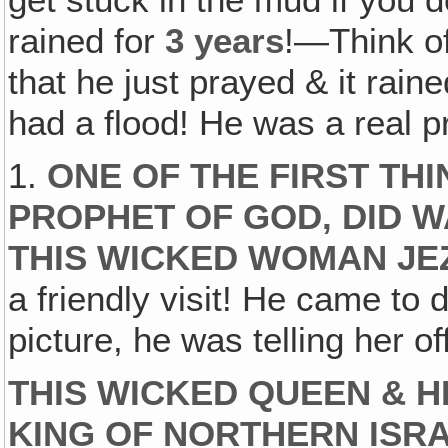
get stuck in the mud if you d
rained for
3 years
!—Think o
that he just prayed & it rain
had a flood! He was a real p
1.
ONE OF THE FIRST THI
PROPHET OF GOD‚ DID W
THIS WICKED WOMAN JE
a friendly visit! He came to
picture, he was telling her of
THIS WICKED QUEEN & H
KING OF NORTHERN ISR