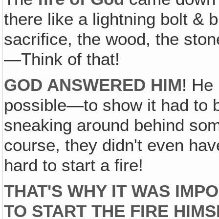
there like a lightning bolt 
sacrifice, the wood, the sto
—Think of that!
GOD ANSWERED HIM
! He
possible—to show it had to 
sneaking around behind some
course, they didn't even hav
hard to start a fire!
THAT'S WHY IT WAS IMP
TO START THE FIRE HIMS