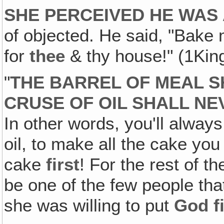
SHE PERCEIVED HE WAS
of objected. He said, "Bake 
for
thee
& thy house!" (1Kin
"
THE BARREL OF MEAL S
CRUSE OF OIL SHALL NE
In other words, you'll alway
oil, to make all the cake y
cake
first
! For the rest of t
be one of the few people th
she was willing to put
God fi