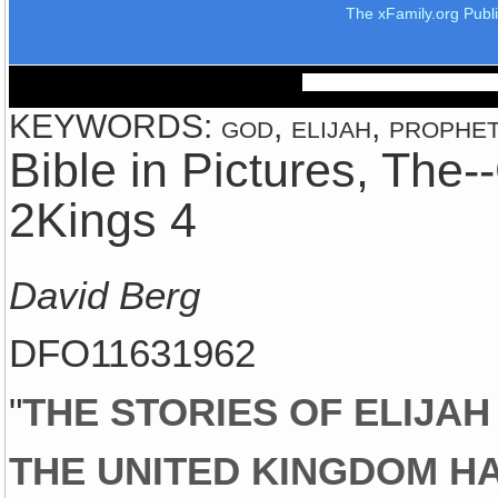
The xFamily.org Publ
KEYWORDS: god, elijah, prophet, 
Bible in Pictures, The
2Kings 4
David Berg
DFO11631962
"
THE STORIES OF ELIJAH
THE UNITED KINGDOM HA