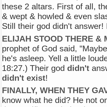
these 2 altars. First of all, 
& wept & howled & even sla
Still their god didn't answer
ELIJAH STOOD THERE &
prophet of God said, "Maybe
he's asleep. Yell a little lou
18:27.) Their god
didn't
answ
didn't exist
!
FINALLY, WHEN THEY GAV
know what he did? He not onl