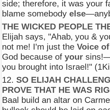
side; therefore, it was your 
blame somebody
else
—anyb
THE WICKED PEOPLE TH
Elijah says, "Ahab‚ you & yo
not me! I'm just the
Voice o
God because of
your
sins!—
you brought into Israel!" (1K
12.
SO ELIJAH CHALLENG
PROVE THAT HE WAS RI
Baal build an altar on Carmel
bullock should be laid on e