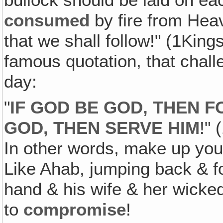
consumed
by fire from Hea
that we shall follow!" (1King
famous quotation, that challe
day:
"
IF GOD BE GOD‚ THEN F
GOD‚ THEN SERVE HIM
!" 
In other words, make up yo
Like Ahab, jumping back & fo
hand & his wife & her wicked
to
compromise
!