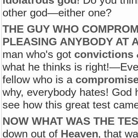
idolatrous god
! Do you thin
other god—either one?
THE GUY WHO COMPROMI
PLEASING ANYBODY AT 
man who's got
convictions
what he thinks is right!—Eve
fellow who is a
compromise
why, everybody hates! God hel
see how this great test came
NOW WHAT WAS THE TE
down out of
Heaven
‚ that w