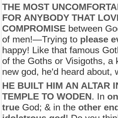
THE MOST UNCOMFORTAB
FOR ANYBODY THAT LOVE
COMPROMISE
between God
of men!—Trying to
please 
happy! Like that famous Got
of the Goths or Visigoths, a
new god, he'd heard about, 
HE BUILT HIM AN ALTAR 
TEMPLE TO WODEN
. In
on
true
God; & in the
other en