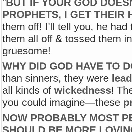
"
BUT IF YOUR GOD DOES
PROPHETS, I GET THEIR
them off! I'll tell you, he had
them all off & tossed them in 
gruesome!
WHY DID GOD HAVE TO D
than sinners, they were
lea
all kinds of
wickedness
! Th
you could imagine—these
p
NOW PROBABLY MOST PE
SHOULD BE MORE LOVIN