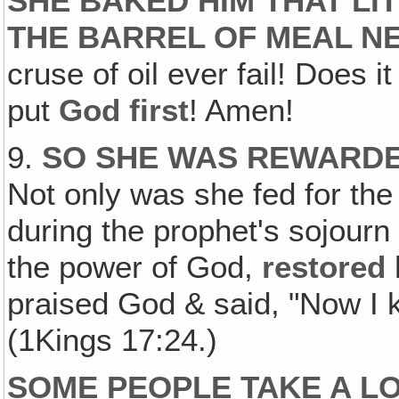
SHE BAKED HIM THAT LIT
THE BARREL OF MEAL N
cruse of oil ever fail! Does i
put
God first
! Amen!
9.
SO SHE WAS REWARDE
Not only was she fed for the 
during the prophet's sojourn
the power of God,
restored
praised God & said, "Now I 
(1Kings 17:24.)
SOME PEOPLE TAKE A LO