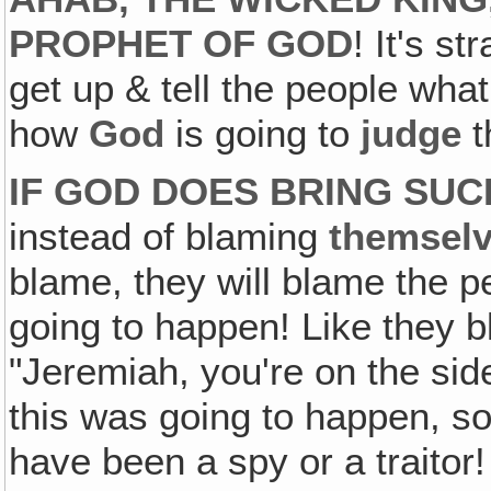
PROPHET OF GOD
! It's s
get up & tell the people wha
how
God
is going to
judge
t
IF GOD DOES BRING SU
instead of blaming
themsel
blame, they will blame the p
going to happen! Like they 
"Jeremiah, you're on the si
this was going to happen, 
have been a spy or a traitor