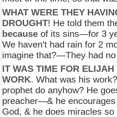
WHAT WERE THEY HAVING
DROUGHT
! He told them t
because
of its sins—for 3 y
We haven't had rain for 2 mo
imagine that?—They had no r
IT WAS TIME FOR ELIJA
WORK
. What was his work
prophet do anyhow? He goes
preacher—& he encourages t
God, & he does miracles so th