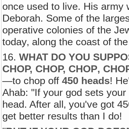
once used to live. His army
Deborah. Some of the largest
operative colonies of the Je
today‚ along the coast of the
16.
WHAT DO YOU SUPPO
CHOP, CHOP, CHOP‚ CHO
—to chop off
450 heads
! He
Ahab: "If your god sets your
head. After all‚ you've got 4
get better results than I do!