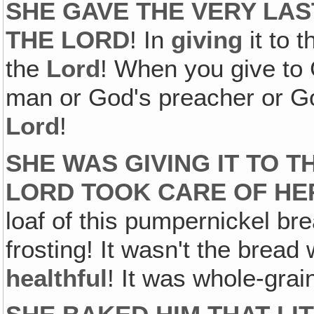
SHE GAVE THE VERY LAS
THE LORD
! In
giving
it to 
the
Lord
! When you give to 
man or God's preacher or God
Lord
!
SHE WAS GIVING IT TO T
LORD TOOK CARE OF HE
loaf of this pumpernickel bre
frosting! It wasn't the bread
healthful
! It was whole-grai