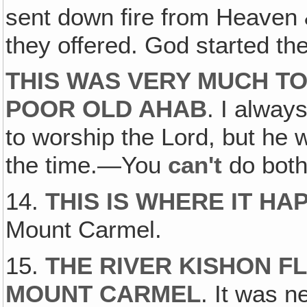
sent down fire from Heaven 
they offered. God started the
THIS WAS VERY MUCH TO
POOR OLD AHAB
. I always
to worship the Lord, but he 
the time.—You
can't
do both
14.
THIS IS WHERE IT H
Mount Carmel.
15.
THE RIVER KISHON F
MOUNT CARMEL
. It was n