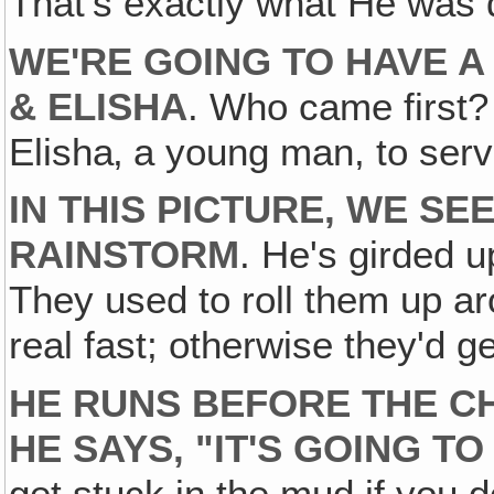
That's exactly what He was 
WE'RE GOING TO HAVE A
& ELISHA
. Who came first
Elisha‚ a young man, to serv
IN THIS PICTURE, WE SE
RAINSTORM
. He's girded u
They used to roll them up ar
real fast; otherwise they'd g
HE RUNS BEFORE THE C
HE SAYS‚ "IT'S GOING TO