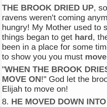
THE BROOK DRIED UP
, s
ravens weren't coming anym
hungry! My Mother used to 
things began to get
hard
, t
been in a place for some tim
to show you you must
move
"
WHEN THE BROOK DRIES
MOVE ON
!" God let the bro
Elijah to move on!
8.
HE MOVED DOWN INTO