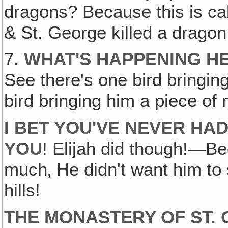
dragons? Because this is ca
& St. George killed a dragon
7.
WHAT'S HAPPENING HE
See there's one bird bringing
bird bringing him a piece of
I BET YOU'VE NEVER HA
YOU
! Elijah did though!—B
much‚ He didn't want him to 
hills!
THE MONASTERY OF ST. 