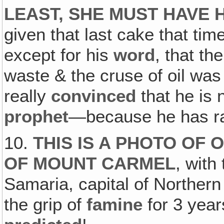
LEAST, SHE MUST HAVE 
given that last cake that tim
except for his
word
, that th
waste & the cruse of oil was 
really
convinced
that he is 
prophet
—because he has ra
10.
THIS IS A PHOTO OF
OF MOUNT CARMEL
, with
Samaria, capital of Northern
the grip of
famine
for 3 year