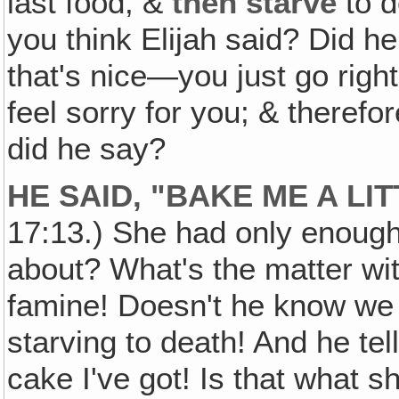
last food, &
then starve
to d
you think Elijah said? Did h
that's nice—you just go righ
feel sorry for you; & therefo
did he say?
HE SAID, "BAKE ME A LI
17:13.) She had only enoug
about? What's the matter wit
famine! Doesn't he know we
starving to death! And he te
cake I've got! Is that what s