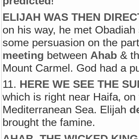
predicted
!
ELIJAH WAS THEN DIRE
on his way, he met Obadiah s
some persuasion on the part
meeting
between
Ahab
& t
Mount Carmel. God had a pur
11.
HERE WE SEE THE S
which is right near Haifa‚ on 
Mediterranean Sea. Elijah
d
brought the famine.
AHAB, THE WICKED KING