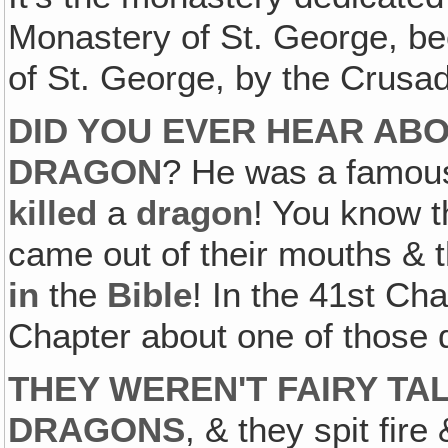
Monastery of St. George, bec
of St. George, by the Crusa
DID YOU EVER HEAR ABO
DRAGON
? He was a famous 
killed
a
dragon
! You know 
came out of their mouths & th
in
the
Bible
! In the 41st Ch
Chapter about one of those
THEY WEREN'T FAIRY TA
DRAGONS
, & they spit fir