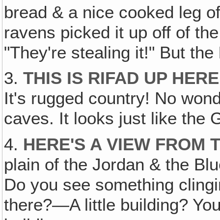
bread & a nice cooked leg o
ravens picked it up off of t
"They're stealing it!" But the
3.
THIS IS RIFAD UP HER
It's rugged country! No won
caves. It looks just like th
4.
HERE'S A VIEW FROM 
plain of the Jordan & the Blu
Do you see something clinging
there?—A little building? Yo