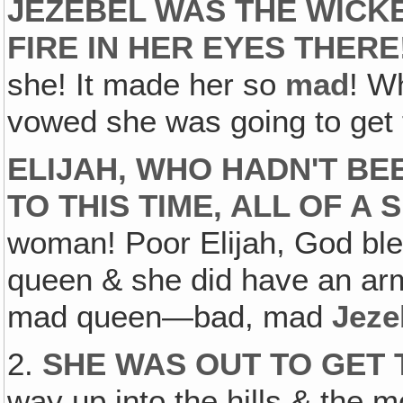
JEZEBEL WAS THE WICKE
FIRE IN HER EYES THERE
she! It made her so
mad
! W
vowed she was going to get t
ELIJAH, WHO HADN'T BE
TO THIS TIME, ALL OF A
woman! Poor Elijah, God ble
queen & she did have an ar
mad queen—bad, mad
Jeze
2.
SHE WAS OUT TO GET 
way up into the hills & the m