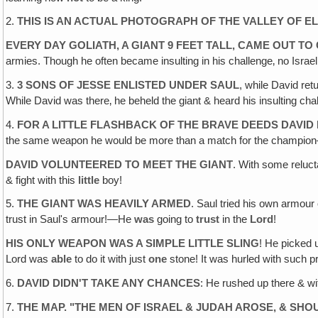
2.
THIS IS AN ACTUAL PHOTOGRAPH OF THE VALLEY OF E
EVERY DAY GOLIATH, A GIANT 9 FEET TALL, CAME OUT T
armies. Though he often became insulting in his challenge‚ no Israel
3.
3 SONS OF JESSE ENLISTED UNDER SAUL
, while David ret
While David was there‚ he beheld the giant & heard his insulting cha
4.
FOR A LITTLE FLASHBACK OF THE BRAVE DEEDS DAVID
the same weapon he would be more than a match for the champio
DAVID VOLUNTEERED TO MEET THE GIANT
. With some reluct
& fight with this
little
boy!
5.
THE GIANT WAS HEAVILY ARMED
. Saul tried his own armour 
trust in Saul's armour!—He
was
going to
trust
in the
Lord
!
HIS ONLY WEAPON WAS A SIMPLE LITTLE SLING
! He picked 
Lord was
able
to do it with just
one
stone! It was hurled with such pre
6.
DAVID DIDN'T TAKE ANY CHANCES
: He rushed up there & wit
7.
THE MAP. "THE MEN OF ISRAEL & JUDAH AROSE, & SHO