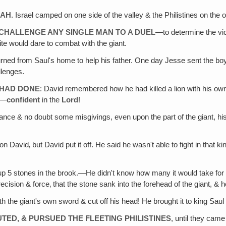
LAH
. Israel camped on one side of the valley & the Philistines on the o
O CHALLENGE ANY SINGLE MAN TO A DUEL
—to determine the vi
ite would dare to combat with the giant.
urned from Saul's home to help his father. One day Jesse sent the boy 
llenges.
 HAD DONE
: David remembered how he had killed a lion with his own 
n—
confident
in the
Lord
!
ance & no doubt some misgivings, even upon the part of the giant, hi
on David‚ but David put it off. He said he wasn't able to fight in that 
up 5 stones in the brook.—He didn't know how many it would take for t
cision & force‚ that the stone sank into the forehead of the giant, & h
h the giant's own sword & cut off his head! He brought it to king Saul a
UTED, & PURSUED THE FLEETING PHILISTINES
, until they came