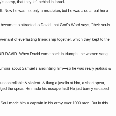
s camp, that they left behind in Israel.
SE
. Now he was not only a
musician
‚ but he was also a real
hero
 became so attracted to David, that God's Word says, "their souls
ovenant
of everlasting
friendship
together, which they kept to the
OR DAVID
. When David came back in triumph, the women sang:
 rumour about Samuel's
anointing
him—so he was really jealous &
 uncontrollable &
violent
, & flung a javelin at him‚ a short spear,
odged the spear. He made his
escape
fast! He just barely escaped
m, Saul made him a
captain
in his army over 1000 men. But in this