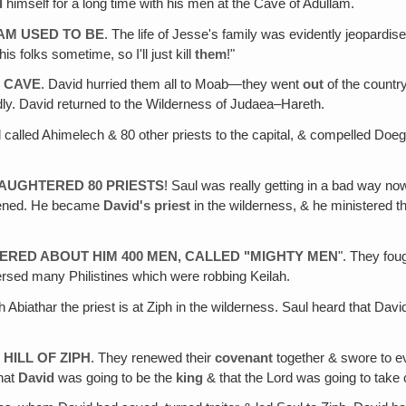
d
himself for a long time with his men at the Cave of Adullam.
AM USED TO BE
. The life of Jesse's family was evidently jeopardis
folks sometime, so I'll just kill
them
!"
E CAVE
. David hurried them all to Moab—they went
out
of the countr
dly. David returned to the Wilderness of Judaea–Hareth.
 called Ahimelech & 80 other priests to the capital, & compelled Do
LAUGHTERED 80 PRIESTS
! Saul was really getting in a bad way no
ppened. He became
David's priest
in the wilderness, & he ministered 
HERED ABOUT HIM 400 MEN, CALLED "MIGHTY MEN
". They fou
ersed many Philistines which were robbing Keilah.
h Abiathar the priest is at Ziph in the wilderness. Saul heard that Da
HILL OF ZIPH
. They renewed their
covenant
together & swore to ev
that
David
was going to be the
king
& that the Lord was going to take 