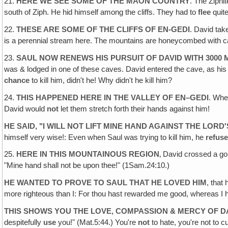
21.
HERE WE SEE SOME OF THE MAON COUNTRY
. The Ziphi
south of Ziph. He hid himself among the cliffs. They had to
flee
quite
22.
THESE ARE SOME OF THE CLIFFS OF EN-GEDI
. David tak
is a perennial stream here. The mountains are honeycombed with ca
23.
SAUL NOW RENEWS HIS PURSUIT OF DAVID WITH 3000 
was & lodged in one of these caves. David entered the cave, as his
chance
to kill him, didn't he! Why didn't he kill him?
24.
THIS HAPPENED HERE IN THE VALLEY OF EN–GEDI
. Whe
David would
not
let them stretch forth their hands against him!
HE SAID, "I WILL NOT LIFT MINE HAND AGAINST THE LORD
himself very wise!: Even when Saul was trying to kill him, he
refus
25.
HERE IN THIS MOUNTAINOUS REGION
‚ David crossed a g
"Mine hand shall not be upon thee!" (1Sam.24:10.)
HE WANTED TO PROVE TO SAUL THAT HE LOVED HIM
, that
more righteous than I: For thou hast rewarded me good, whereas I 
THIS SHOWS YOU THE LOVE‚ COMPASSION & MERCY OF D
despitefully
use
you!" (Mat.5:44.) You're
not
to hate, you're not to c