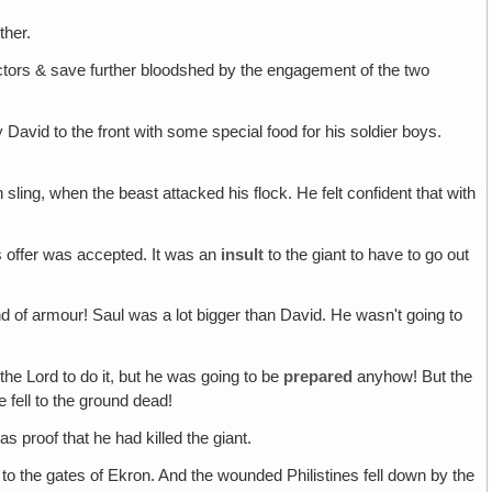
ther.
ctors & save further bloodshed by the engagement of the two
David to the front with some special food for his soldier boys.
sling, when the beast attacked his flock. He felt confident that with
s offer was accepted. It was an
insult
to the giant to have to go out
kind of armour! Saul was a lot bigger than David. He wasn't going to
he Lord to do it, but he was going to be
prepared
anyhow! But the
e fell to the ground dead!
s proof that he had killed the giant.
 to the gates of Ekron. And the wounded Philistines fell down by the