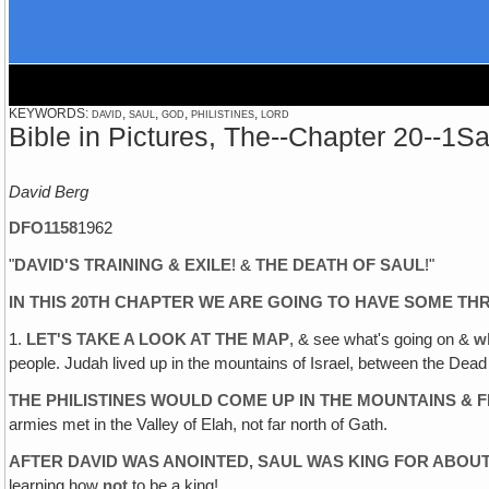
KEYWORDS: david, saul, god, philistines, lord
Bible in Pictures, The--Chapter 20--1
David Berg
DFO1158
1962
"
DAVID'S TRAINING & EXILE
! &
THE DEATH OF SAUL
!"
IN THIS 20TH CHAPTER WE ARE GOING TO HAVE SOME THR
1.
LET'S TAKE A LOOK AT THE MAP
, & see what's going on &
w
people. Judah lived up in the mountains of Israel, between the Dea
THE PHILISTINES WOULD COME UP IN THE MOUNTAINS & 
armies met in the Valley of Elah, not far north of Gath.
AFTER DAVID WAS ANOINTED‚ SAUL WAS KING FOR ABOU
learning how
not
to be a king!