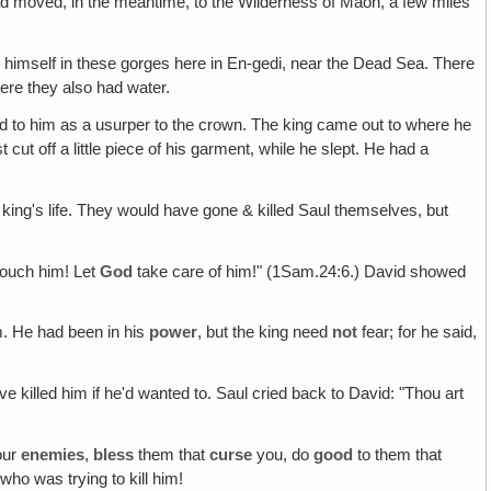
had moved, in the meantime, to the Wilderness of Maon, a few miles
s
himself in these gorges here in En-gedi, near the Dead Sea. There
ere they also had water.
end to him as a usurper to the crown. The king came out to where he
st cut off a little piece of his garment, while he slept. He had a
king's life. They would have gone & killed Saul themselves, but
touch him! Let
God
take care of him!" (1Sam.24:6.) David showed
m. He had been in his
power
, but the king need
not
fear; for he said,
e killed him if he'd wanted to. Saul cried back to David: "Thou art
our
enemies
,
bless
them that
curse
you, do
good
to them that
ho was trying to kill him!