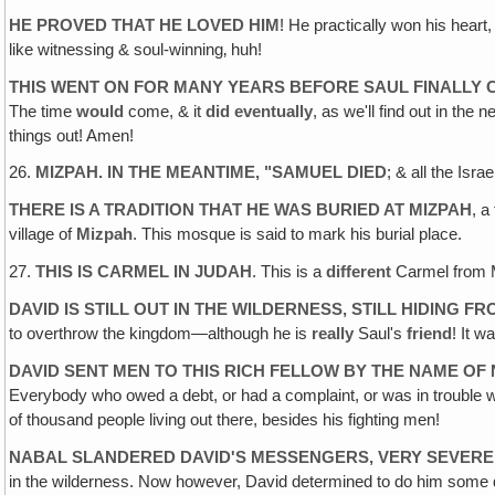
HE PROVED THAT HE LOVED HIM
! He practically won his heart,
like witnessing & soul-winning‚ huh!
THIS WENT ON FOR MANY YEARS BEFORE SAUL FINALLY 
The time
would
come, & it
did
eventually
, as we'll find out in th
things out! Amen!
26.
MIZPAH. IN THE MEANTIME, "SAMUEL DIED
; & all the Isr
THERE IS A TRADITION THAT HE WAS BURIED AT MIZPAH
, a
village of
Mizpah
. This mosque is said to mark his burial place.
27.
THIS IS CARMEL IN JUDAH
. This is a
different
Carmel from M
DAVID IS STILL OUT IN THE WILDERNESS, STILL HIDING F
to overthrow the kingdom—although he is
really
Saul's
friend
! It w
DAVID SENT MEN TO THIS RICH FELLOW BY THE NAME OF
Everybody who owed a debt, or had a complaint, or was in trouble 
of thousand people living out there, besides his fighting men!
NABAL SLANDERED DAVID'S MESSENGERS, VERY SEVERE
in the wilderness. Now however, David determined to do him some 