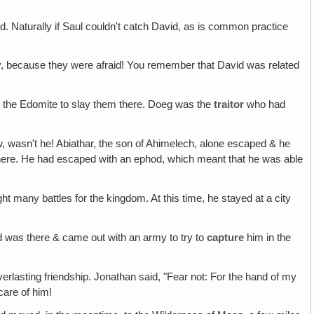
ed. Naturally if Saul couldn't catch David, as is common practice
y, because they were afraid! You remember that David was related
eg the Edomite to slay them there. Doeg was the
traitor
who had
w, wasn't he! Abiathar, the son of Ahimelech, alone escaped & he
there. He had escaped with an ephod, which meant that he was able
ght many battles for the kingdom. At this time, he stayed at a city
vid was there & came out with an army to try to
capture
him in the
erlasting friendship. Jonathan said, "Fear not: For the hand of my
care of him!