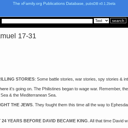
The xFamily.org Publications Database,
pubsDB v0.1.2beta
Samuel 17-31
ILLING STORIES
: Some battle stories, war stories, spy stories & int
here
it's going on. The Philistines began to wage war. Remember, they
d Sea & the Mediterranean Sea.
FIGHT THE JEWS
. They fought them this time all the way to Ephes
T 24 YEARS BEFORE DAVID BECAME KING
. All that time David 