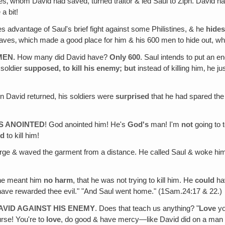
tes‚ whom David had saved, turned traitor & led Saul to Ziph. David 
 a bit!
es advantage of Saul's brief fight against some Philistines, & he
hide
ves‚ which made a good place for him & his 600 men to hide out, wh
MEN.
How many did David have?
Only 600
. Saul intends to put an 
 soldier
supposed, to kill his enemy; but
instead of killing him‚ he ju
n David returned, his soldiers were
surprised
that he had spared the 
'S ANOINTED
! God anointed him! He's
God's
man! I'm
not
going to 
ed
to kill him!
orge & waved the garment from a distance. He called Saul & woke hi
 he meant him
no harm
, that he was not trying to kill him. He
could
hav
have rewarded thee evil." "And Saul went home." (1Sam.24:17 & 22.)
AVID AGAINST HIS ENEMY
. Does that teach us anything? "
Love
y
urse! You're to
love
, do good & have mercy—like David did on a man w