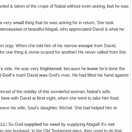
ed & taken of the crops of Nabal without even asking‚
but
he was
 a very
small
thing that he was asking for in return. She took
ntercession
of beautiful Abigail, who appreciated David & what he
n orgy. When she told him of his narrow
escape
from David‚
 one thing & stone-scared for another! He never rallied from this
's
side. He was very
frightened
, because he
knew
he'd done the
ed
God's
man! David
was
God's man. He had lifted his hand against
nced of the nobility of this wonderful woman‚ Nabal's wife.
n
love
with David at
first
sight, when she went to take him food.
eave his wife, Saul's daughter, Michal. She had helped him to
ALL
! So God
supplied
his
need
by supplying Abigail! It's
not
han one husband. In the Old Testament days‚ they used to do that.