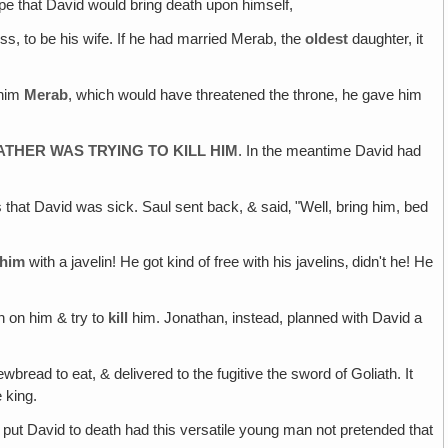
ope that David would bring death upon himself,
ss, to be his wife. If he had married Merab, the
oldest
daughter, it
 him
Merab
, which would have threatened the throne, he gave him
ATHER WAS TRYING TO KILL HIM
. In the meantime David had
that David was sick. Saul sent back, & said‚ "Well, bring him, bed
him
with a javelin! He got kind of free with his javelins‚ didn't he! He
n on him & try to
kill
him. Jonathan, instead, planned with David a
bread to eat, & delivered to the fugitive the sword of Goliath. It
 king.
 put David to death had this versatile young man not pretended that