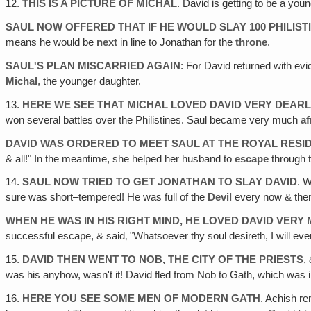
12.
THIS IS A PICTURE OF MICHAL
. David is getting to be a yo
SAUL NOW OFFERED THAT IF HE WOULD SLAY 100 PHILIST
means he would be
next
in line to Jonathan for the
throne
.
SAUL'S PLAN MISCARRIED AGAIN
: For David returned with evi
Michal
, the younger daughter.
13.
HERE WE SEE THAT MICHAL LOVED DAVID VERY DEARLY
won several battles over the Philistines. Saul became very much
af
DAVID WAS ORDERED TO MEET SAUL AT THE ROYAL RESI
& all!" In the meantime, she helped her husband to
escape
through t
14.
SAUL NOW TRIED TO GET JONATHAN TO SLAY DAVID
. 
sure was short–tempered! He was full of the
Devil
every now & the
WHEN HE WAS IN HIS RIGHT MIND, HE LOVED DAVID VERY
successful escape, & said‚ "Whatsoever thy soul desireth, I will even
15.
DAVID THEN WENT TO NOB, THE CITY OF THE PRIESTS
,
was his anyhow, wasn't it! David fled from Nob to Gath, which was in
16.
HERE YOU SEE SOME MEN OF MODERN GATH
. Achish 