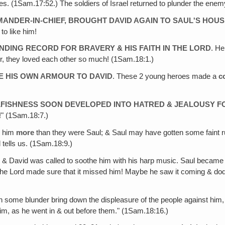
s. (1Sam.17:52.) The soldiers of Israel returned to plunder the enemy'
ANDER-IN-CHIEF, BROUGHT DAVID AGAIN TO SAUL'S HOU
to like him!
NDING RECORD FOR BRAVERY & HIS FAITH IN THE LORD
. He
er, they loved each other so much! (1Sam.18:1.)
VE HIS OWN ARMOUR TO DAVID
. These 2 young heroes made a
c
ELFISHNESS SOON DEVELOPED INTO HATRED & JEALOUSY F
!" (1Sam.18:7.)
g him
more
than they were Saul; & Saul may have gotten some faint
 tells us. (1Sam.18:9.)
, & David was called to soothe him with his harp music. Saul became
l! The Lord made sure that it missed him! Maybe he saw it coming & d
gh some blunder bring down the displeasure of the people against hi
im, as he went in & out before them." (1Sam.18:16.)