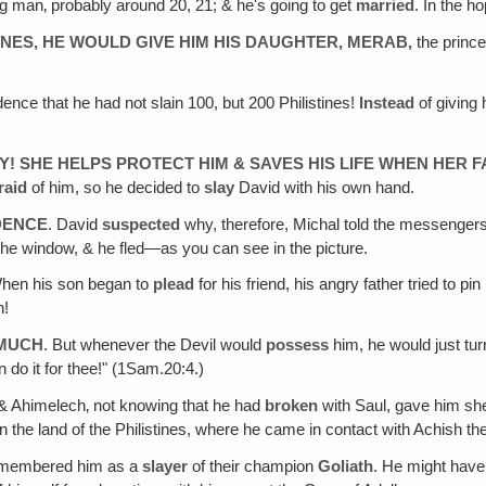
ung man‚ probably around 20, 21; & he's going to get
married
. In the h
INES, HE WOULD GIVE HIM HIS DAUGHTER,
MERAB
,
the prince
dence that he had not slain 100, but 200 Philistines!
Instead
of giving
! SHE HELPS PROTECT HIM & SAVES HIS LIFE WHEN HER F
raid
of him, so he decided to
slay
David with his own hand.
DENCE
. David
suspected
why, therefore, Michal told the messengers 
he window, & he fled—as you can see in the picture.
When his son began to
plead
for his friend, his angry father tried to pin
n!
 MUCH
. But whenever the Devil would
possess
him, he would just tur
 do it for thee!" (1Sam.20:4.)
 & Ahimelech‚ not knowing that he had
broken
with Saul, gave him shew
 the land of the Philistines, where he came in contact with Achish the
remembered him as a
slayer
of their champion
Goliath
. He might have