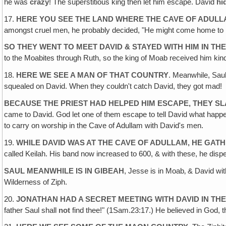
he was
crazy
! The superstitious king then let him escape. David
hi
17.
HERE YOU SEE THE LAND WHERE THE CAVE OF ADULL
amongst cruel men, he probably decided, "He might come home to his 
SO THEY WENT TO MEET DAVID & STAYED WITH HIM IN TH
to the Moabites through Ruth, so the king of Moab received him kin
18.
HERE WE SEE A MAN OF THAT COUNTRY
. Meanwhile, Saul
squealed on David. When they couldn't catch David, they got mad!
BECAUSE THE PRIEST HAD HELPED HIM ESCAPE, THEY S
came to David. God let one of them escape to tell David what ha
to carry on worship in the Cave of Adullam with David's men.
19.
WHILE DAVID WAS AT THE CAVE OF ADULLAM, HE GAT
called Keilah. His band now increased to 600, & with these, he disp
SAUL MEANWHILE IS IN GIBEAH
, Jesse is in Moab‚ & David wit
Wilderness of Ziph.
20.
JONATHAN HAD A SECRET MEETING WITH DAVID IN THE 
father Saul shall
not
find thee!" (1Sam.23:17.) He believed in God, 