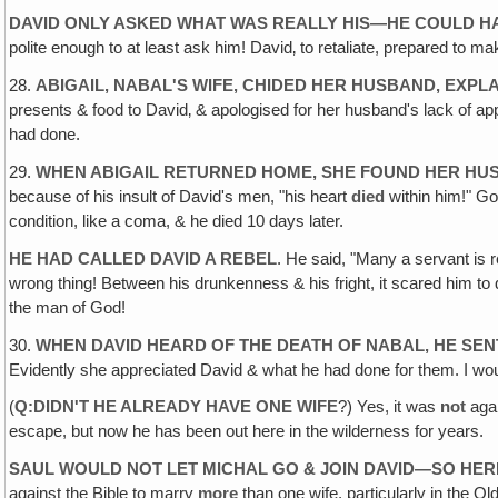
DAVID ONLY ASKED WHAT WAS REALLY HIS—HE COULD HA
polite enough to at least ask him! David‚ to retaliate, prepared to 
28.
ABIGAIL, NABAL'S WIFE‚ CHIDED HER HUSBAND, EXPL
presents & food to David‚ & apologised for her husband's lack of a
had done.
29.
WHEN ABIGAIL RETURNED HOME, SHE FOUND HER HUS
because of his insult of David's men, "his heart
died
within him!" Go
condition, like a coma, & he died 10 days later.
HE HAD CALLED DAVID A REBEL
. He said, "Many a servant is
wrong thing! Between his drunkenness & his fright, it scared him t
the man of God!
30.
WHEN DAVID HEARD OF THE DEATH OF NABAL, HE SENT
Evidently she appreciated David & what he had done for them. I would
(
Q:DIDN'T HE ALREADY HAVE ONE WIFE
?) Yes, it was
not
agai
escape, but now he has been out here in the wilderness for years.
SAUL WOULD NOT LET MICHAL GO & JOIN DAVID—SO HERE
against the Bible to marry
more
than one wife, particularly in the O