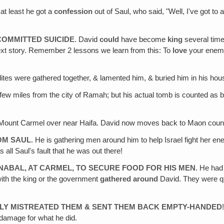
 at least he got a
confession
out of Saul, who said, "Well, I've got to
COMMITTED SUICIDE
. David
could
have become
king
several time
e next story. Remember 2 lessons we learn from this: To
love
your enem
aelites were gathered together, & lamented him, & buried him in his h
 few miles from the city of Ramah; but his actual tomb is counted as 
ount Carmel over near Haifa. David now moves back to Maon countr
ROM SAUL
. He is gathering men around him to help Israel fight her e
as all Saul's fault that he was out there!
 NABAL, AT CARMEL‚ TO SECURE FOOD FOR HIS MEN
. He had
with the king or the government
gathered around
David. They were qu
LY MISTREATED THEM & SENT THEM BACK EMPTY-HANDED
damage for what he did.