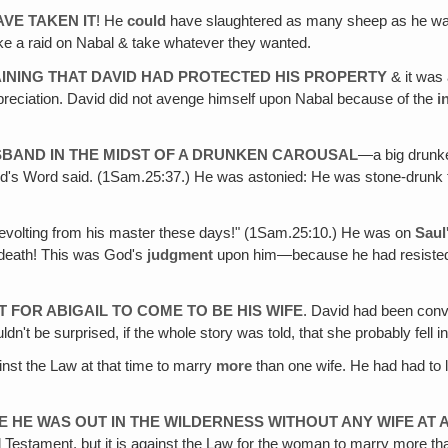
VE TAKEN IT
! He
could
have slaughtered as many sheep as he want
make a raid on Nabal & take whatever they wanted.
AINING THAT DAVID HAD PROTECTED HIS PROPERTY
& it was
ppreciation. David did not avenge himself upon Nabal because of the
i
BAND IN THE MIDST OF A DRUNKEN CAROUSAL
—a big drunke
d's Word said. (1Sam.25:37.) He was astonied: He was stone-drunk for
 revolting from his master these days!" (1Sam.25:10.) He was on
Saul
o death! This was God's
judgment
upon him—because he had resist
 FOR ABIGAIL TO COME TO BE HIS WIFE
. David had been convi
n't be surprised, if the whole story was told, that she probably fell i
nst the Law at that time to marry
more
than one wife. He had had to l
 HE WAS OUT IN THE WILDERNESS WITHOUT ANY WIFE AT 
ld Testament, but it is against the Law for the woman to marry more t