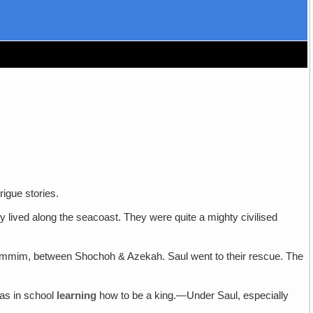
rigue stories.
 lived along the seacoast. They were quite a mighty civilised
dammim, between Shochoh & Azekah. Saul went to their rescue. The
was in school
learning
how to be a king.—Under Saul, especially