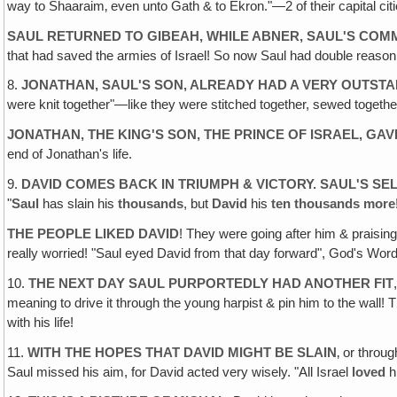
way to Shaaraim‚ even unto Gath & to Ekron."—2 of their capital citie
SAUL RETURNED TO GIBEAH, WHILE ABNER, SAUL'S COMM
that had saved the armies of Israel! So now Saul had double reason 
8.
JONATHAN, SAUL'S SON, ALREADY HAD A VERY OUTSTA
were knit together"—like they were stitched together, sewed togeth
JONATHAN, THE KING'S SON, THE PRINCE OF ISRAEL‚ GA
end of Jonathan's life.
9.
DAVID COMES BACK IN TRIUMPH & VICTORY. SAUL'S S
"
Saul
has slain his
thousands
, but
David
his
ten thousands more
THE PEOPLE LIKED DAVID
! They were going after him & praisin
really worried! "Saul eyed David from that day forward", God's Word
10.
THE NEXT DAY SAUL PURPORTEDLY HAD ANOTHER FIT
meaning to drive it through the young harpist & pin him to the wal
with his life!
11.
WITH THE HOPES THAT DAVID MIGHT BE SLAIN
‚ or throu
Saul missed his aim, for David acted very wisely. "All Israel
loved
h