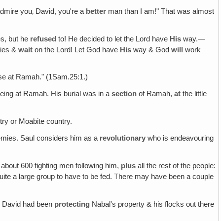
 admire you‚ David, you're a
better
man than I am!" That was almost
s, but he
refused
to! He decided to let the Lord have
His
way.—
ies &
wait
on the Lord! Let God have
His
way & God
will
work
ouse at Ramah." (1Sam.25:1.)
being at Ramah. His burial was in a
section
of Ramah,
at
the little
y or Moabite country.
nemies. Saul considers him as a
revolutionary
who is endeavouring
 about 600 fighting men following him,
plus
all the rest of the people:
ite a large group to have to be fed. There may have been a couple
! David had been
protecting
Nabal's property & his flocks out there