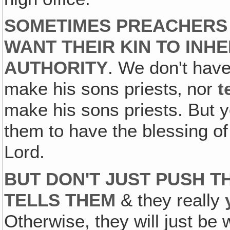
SOMETIMES PREACHERS 
WANT THEIR KIN TO INHE
AUTHORITY
. We don't hav
make his sons priests‚ nor
t
make his sons priests. But y
them to have the blessing of
Lord.
BUT DON'T JUST PUSH T
TELLS THEM
& they really
Otherwise, they will just be