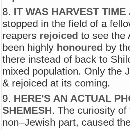
8.
IT WAS HARVEST TIME
stopped in the field of a fel
reapers
rejoiced
to see the 
been highly
honoured
by th
there instead of back to Shil
mixed population. Only the 
& rejoiced at its coming.
9.
HERE'S AN ACTUAL PH
SHEMESH
. The curiosity o
non–Jewish part, caused th