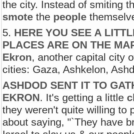
the city. Instead of smiting t
smote
the
people
themselv
5.
HERE YOU SEE A LITT
PLACES ARE ON THE MA
Ekron
, another capital city 
cities: Gaza, Ashkelon, Ash
ASHDOD SENT IT TO GATH
EKRON
. It's getting a little
c
they weren't quite willing to 
about saying, "`They have br