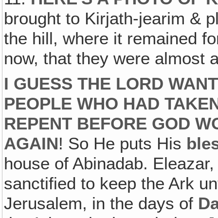
brought to Kirjath-jearim & 
the hill, where it remained f
now, that they were almost af
I GUESS THE LORD WAN
PEOPLE WHO HAD TAKEN
REPENT BEFORE GOD WO
AGAIN
! So He puts His
ble
house of Abinadab. Eleazar,
sanctified to keep the Ark unt
Jerusalem, in the days of
Da