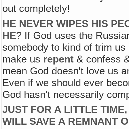
out completely!
HE NEVER WIPES HIS PE
HE
? If God uses the Russia
somebody to kind of trim us
make us
repent
& confess 
mean God doesn't love us an
Even if we should ever becom
God hasn't necessarily comp
JUST FOR A LITTLE TIME
WILL SAVE A REMNANT O