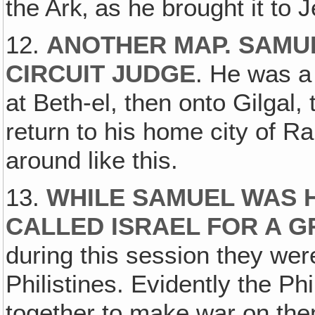
the Ark‚ as he brought it to 
12.
ANOTHER MAP. SAMU
CIRCUIT JUDGE
. He was a
at Beth-el, then onto Gilgal,
return to his home city of R
around like this.
13.
WHILE SAMUEL WAS H
CALLED ISRAEL FOR A 
during this session they wer
Philistines. Evidently the Ph
together to make war on the