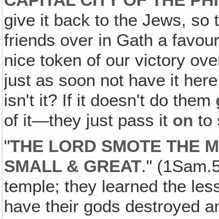
CAPITAL CITY OF THE PH
give it back to the Jews, so 
friends over in Gath a favour 
nice token of our victory ov
just as soon not have it here!
isn't it? If it doesn't do them
of it—they just pass it
on
to 
"
THE LORD SMOTE THE M
SMALL & GREAT
." (1Sam.5
temple; they learned the les
have their gods destroyed a