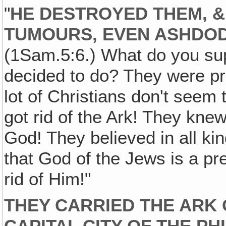
"
HE DESTROYED THEM, &
TUMOURS, EVEN ASHDOD
(1Sam.5:6.) What do you sup
decided to do? They were pr
lot of Christians don't seem 
got rid of the Ark! They kne
God! They believed in all kin
that God of the Jews is a pr
rid of Him!"
THEY CARRIED THE ARK