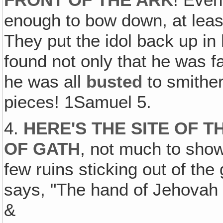
FRONT OF THE ARK
! Even
enough to bow down, at leas
They put the idol back up in
found not only that he was fal
he was all
busted
to smithe
pieces! 1Samuel 5.
4.
HERE'S THE SITE OF T
OF GATH
, not much to show
few ruins sticking out of th
says, "The hand of Jehovah
&