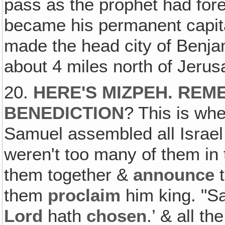
pass as the prophet had for
became his permanent capita
made the head city of Benjami
about 4 miles north of Jerus
20.
HERE'S MIZPEH. REM
BENEDICTION
? This is wh
Samuel assembled all Israe
weren't too many of them in
them together &
announce
t
them
proclaim
him king. "S
Lord
hath
chosen
.’ & all t