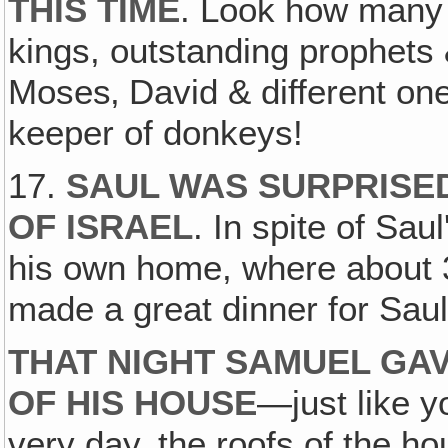
THIS TIME
. Look how man
kings, outstanding prophet
Moses‚ David & different on
keeper of donkeys!
17.
SAUL WAS SURPRISED
OF ISRAEL
. In spite of Sau
his own home, where about 3
made a great dinner for Saul
THAT NIGHT SAMUEL GAV
OF HIS HOUSE
—just like yo
very day, the roofs of the h