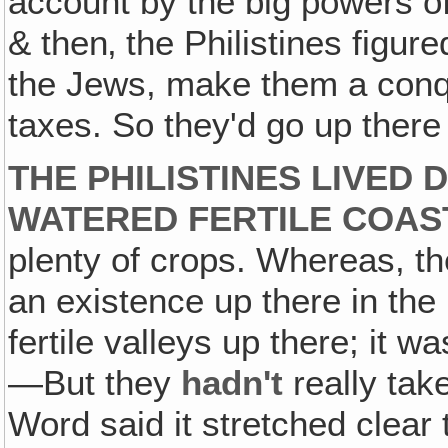
account by the big powers of
& then‚ the Philistines figur
the Jews, make them a con
taxes. So they'd go up there
THE PHILISTINES LIVED 
WATERED FERTILE COAS
plenty of crops. Whereas, the
an existence up there in th
fertile valleys up there; it w
—But they
hadn't
really ta
Word said it stretched clear 