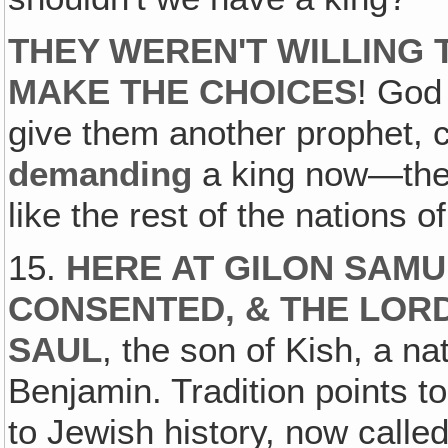
THEY WEREN'T WILLING 
MAKE THE CHOICES
! Go
give them another prophet, 
demanding
a king now—they
like the rest of the nations o
15.
HERE AT GILON SAM
CONSENTED, & THE LORD
SAUL
, the son of Kish, a na
Benjamin. Tradition points to
to Jewish history, now called