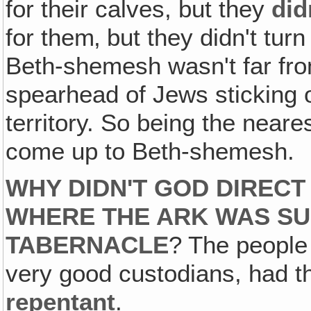
for their calves, but they
did
for them‚ but they didn't tu
Beth-shemesh wasn't far fro
spearhead of Jews sticking ou
territory. So being the neare
come up to Beth-shemesh.
WHY DIDN'T GOD DIRECT
WHERE THE ARK WAS SU
TABERNACLE
? The people 
very good custodians, had t
repentant
.