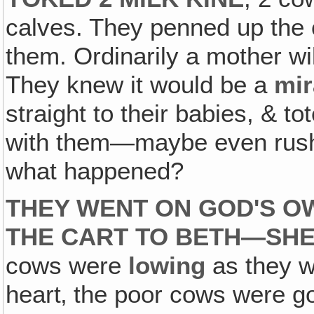
calves. They penned up the c
them. Ordinarily a mother wi
They knew it would be a
mir
straight to their babies, & t
with them—maybe even rush s
what happened?
THEY WENT ON GOD'S O
THE CART TO BETH—SH
cows were
lowing
as they w
heart‚ the poor cows were 