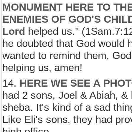
MONUMENT HERE TO THE
ENEMIES OF GOD'S CHIL
Lord
helped us." (1Sam.7:12.
he doubted that God would he
wanted to remind them, God
helping us‚ amen!
14.
HERE WE SEE A PHO
had 2 sons, Joel & Abiah, &
sheba. It's kind of a sad th
Like Eli's sons‚ they had p
high office.