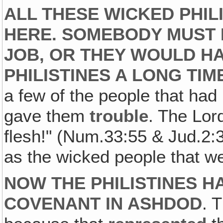
ALL THESE WICKED PHILI
HERE. SOMEBODY MUST 
JOB, OR THEY WOULD HA
PHILISTINES A LONG TIM
a few of the people that had
gave them
trouble
. The Lord
flesh!" (Num.33:55 & Jud.2:3
as the wicked people that w
NOW THE PHILISTINES H
COVENANT IN ASHDOD
. 