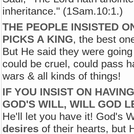
inheritance." (1Sam.10:1.)
THE PEOPLE INSISTED O
PICKS A KING
, the best on
But He said they were going
could be cruel, could pass 
wars & all kinds of things!
IF YOU INSIST ON HAVIN
GOD'S WILL, WILL GOD L
He'll let you have it! God's
desires
of their hearts, but