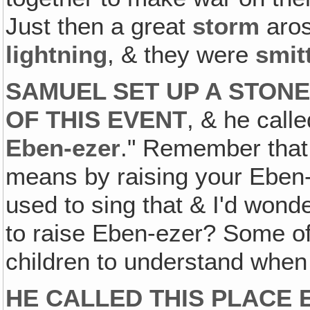
Just then a great
storm
aros
lightning
, & they were
smit
SAMUEL SET UP A STON
OF THIS EVENT
, & he call
Eben-ezer
." Remember that
means by raising your Eben-e
used to sing that & I'd wond
to raise Eben-ezer? Some of 
children to understand when 
HE CALLED THIS PLACE 