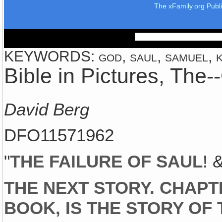
The xFamily.org Publ
KEYWORDS: god, saul, samuel, ki
Bible in Pictures, The
David Berg
DFO11571962
"
THE FAILURE OF SAUL
! 
THE NEXT STORY. CHAPT
BOOK, IS THE STORY OF