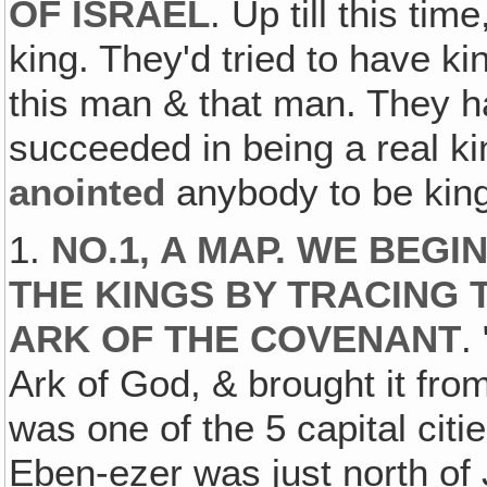
OF ISRAEL
. Up till this ti
king. They'd tried to have k
this man & that man. They 
succeeded in being a real
anointed
anybody to be king
1.
NO.1, A MAP. WE BEGI
THE KINGS BY TRACING
ARK OF THE COVENANT
.
Ark of God, & brought it fr
was one of the 5 capital citi
Eben-ezer was just north of 