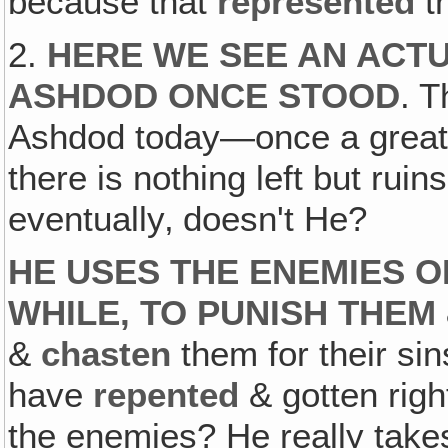
because that
represented
t
2.
HERE WE SEE AN ACT
ASHDOD ONCE STOOD
. T
Ashdod today—once a great
there is nothing left but rui
eventually‚ doesn't He?
HE USES THE ENEMIES OF
WHILE, TO PUNISH THEM
&
chasten
them for their sin
have
repented
& gotten righ
the enemies? He really tak