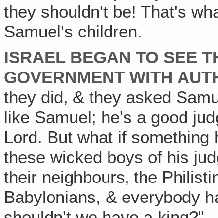
they shouldn't be! That's wha
Samuel's children.
ISRAEL BEGAN TO SEE T
GOVERNMENT WITH AUTH
they did, & they asked Samu
like Samuel; he's a good jud
Lord. But what if something
these wicked boys of his ju
their neighbours‚ the Philist
Babylonians, & everybody ha
shouldn't we have a king?"