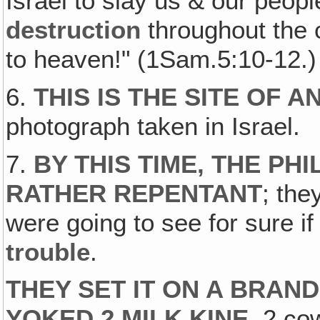
Israel to slay us & our peopl
destruction
throughout the c
to heaven!" (1Sam.5:10-12.)
6.
THIS IS THE SITE OF 
photograph taken in Israel.
7.
BY THIS TIME, THE PH
RATHER REPENTANT
; the
were going to see for sure i
trouble
.
THEY SET IT ON A BRAN
YOKED 2 MILK KINE
, 2 co