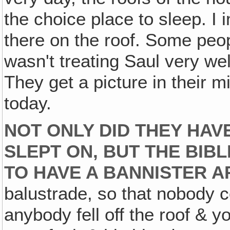
the choice place to sleep. I 
there on the roof. Some peop
wasn't treating Saul very wel
They get a picture in their 
today.
NOT ONLY DID THEY HAV
SLEPT ON, BUT THE BIB
TO HAVE A BANNISTER 
balustrade, so that nobody cou
anybody fell off the roof & y