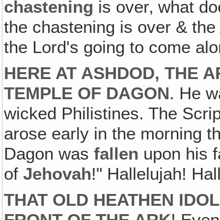
chastening
is over‚ what d
the chastening is over & the 
the Lord's going to come alo
HERE AT ASHDOD, THE A
TEMPLE OF DAGON
. He w
wicked Philistines. The Scr
arose early in the morning th
Dagon was
fallen
upon his f
of
Jehovah
!" Hallelujah! Hal
THAT OLD HEATHEN IDOL 