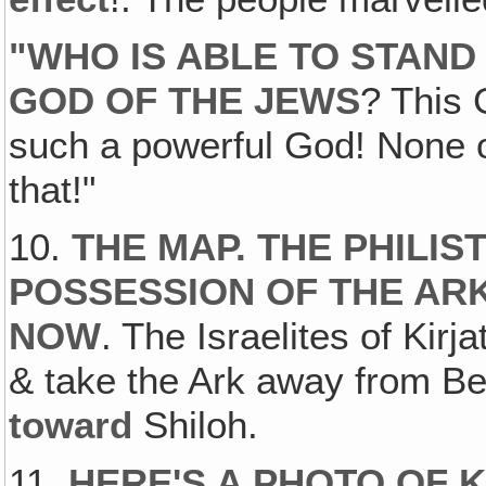
"
WHO IS ABLE TO STAND
GOD OF THE JEWS
? This
such a powerful God! None o
that!"
10.
THE MAP. THE PHILIS
POSSESSION OF THE AR
NOW
. The Israelites of Kir
& take the Ark away from Be
toward
Shiloh.
11.
HERE'S A PHOTO OF 