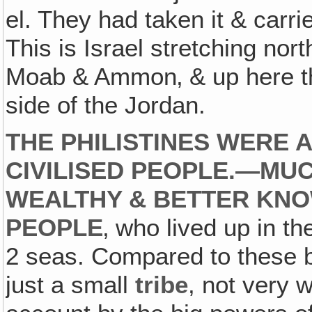
el. They had taken it & carri
This is Israel stretching no
Moab & Ammon‚ & up here the
side of the Jordan.
THE PHILISTINES WERE 
CIVILISED PEOPLE.—MU
WEALTHY & BETTER KNO
PEOPLE
‚ who lived up in t
2 seas. Compared to these b
just a small
tribe
, not very 