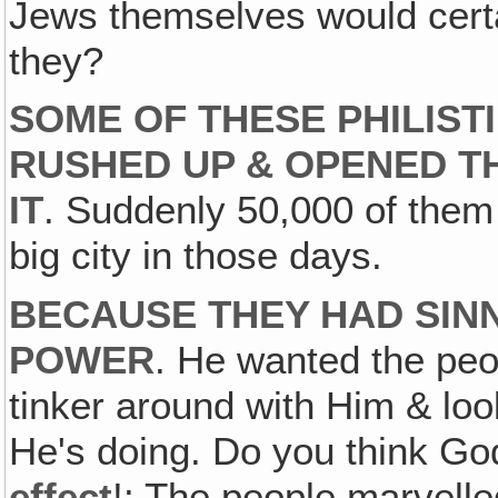
Jews themselves would cert
they?
SOME OF THESE PHILIST
RUSHED UP & OPENED TH
IT
. Suddenly 50,000 of them 
big city in those days.
BECAUSE THEY HAD SINN
POWER
. He wanted the peo
tinker around with Him & lo
He's doing. Do you think Go
effect
!: The people marvelle