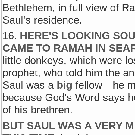
Bethlehem, in full view of Ra
Saul's residence.
16.
HERE'S LOOKING SO
CAME TO RAMAH IN SEAR
little donkeys, which were l
prophet, who told him the a
Saul was a
big
fellow—he mu
because God's Word says h
of his brethren.
BUT SAUL WAS A VERY 