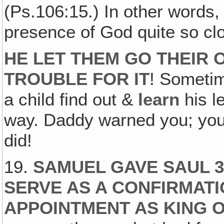
(Ps.106:15.) In other words, 
presence of God quite so c
HE LET THEM GO THEIR 
TROUBLE FOR IT
! Sometim
a child find out &
learn
his l
way. Daddy warned you; you 
did!
19.
SAMUEL GAVE SAUL 3
SERVE AS A CONFIRMATIO
APPOINTMENT AS KING O