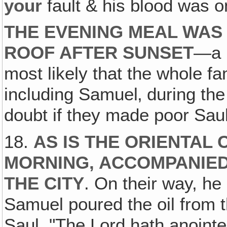
your
fault & his blood was o
THE EVENING MEAL WAS
ROOF AFTER SUNSET
—a n
most likely that the whole f
including Samuel‚ during the
doubt if they made poor Saul
18.
AS IS THE ORIENTAL
MORNING, ACCOMPANIED
THE CITY
. On their way, he
Samuel poured the oil from t
Saul, "The Lord hath anoint