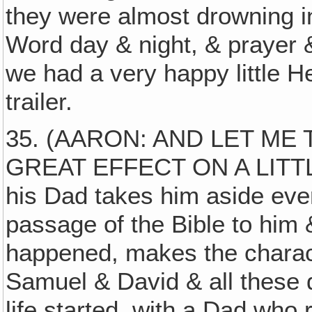
they were almost drowning i
Word day & night, & prayer &
we had a very happy little He
trailer.
35. (AARON: AND LET ME 
GREAT EFFECT ON A LITTLE 
his Dad takes him aside ever
passage of the Bible to him &
happened, makes the charac
Samuel & David & all these 
life started, with a Dad who 