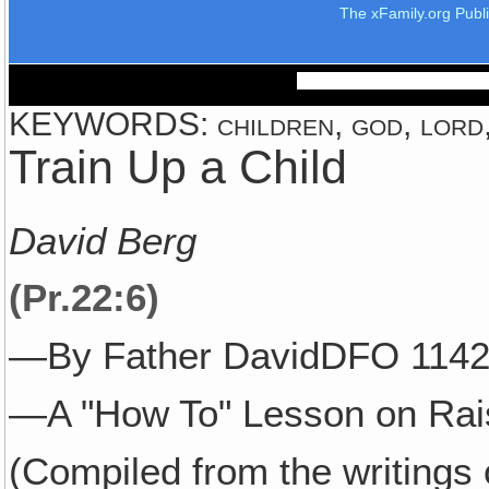
The xFamily.org Publ
KEYWORDS: children, god, lord, 
Train Up a Child
David Berg
(Pr.22:6)
—By Father DavidDFO 1142
—A "How To" Lesson on Rais
(Compiled from the writings 