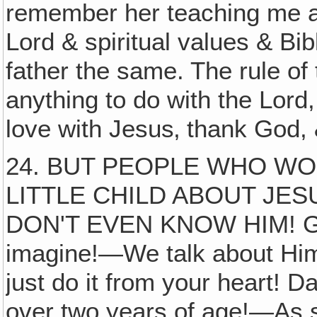
remember her teaching me an
Lord & spiritual values & Bi
father the same. The rule of 
anything to do with the Lord,
love with Jesus‚ thank God, &
24. BUT PEOPLE WHO W
LITTLE CHILD ABOUT JE
DON'T EVEN KNOW HIM! Good
imagine!—We talk about Hi
just do it from your heart! Da
over two years of age!—As s