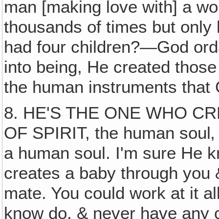
man [making love with] a wo
thousands of times but only
had four children?—God orda
into being, He created those
the human instruments that
8. HE'S THE ONE WHO CR
OF SPIRIT, the human soul‚ t
a human soul. I'm sure He 
creates a baby through you 
mate. You could work at it a
know do, & never have any ch