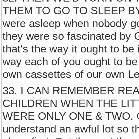
THEM TO GO TO SLEEP BY‚ 
were asleep when nobody got
they were so fascinated by
that's the way it ought to be 
way each of you ought to be
own cassettes of our own Let
33. I CAN REMEMBER REA
CHILDREN WHEN THE LITT
WERE ONLY ONE & TWO. Of 
understand an awful lot so the