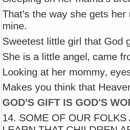
That's the way she gets her
mine.
Sweetest little girl that God
She is a little angel‚ came f
Looking at her mommy‚ eyes 
Makes you think that Heaven
GOD'S GIFT IS GOD'S W
14. SOME OF OUR FOLKS
LEARN THAT CHILDREN AR