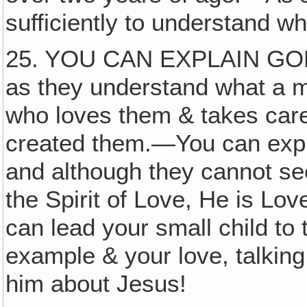
sufficiently to understand w
25. YOU CAN EXPLAIN GO
as they understand what a m
who loves them & takes car
created them.—You can explai
and although they cannot se
the Spirit of Love, He is Lov
can lead your small child to 
example & your love, talking
him about Jesus!