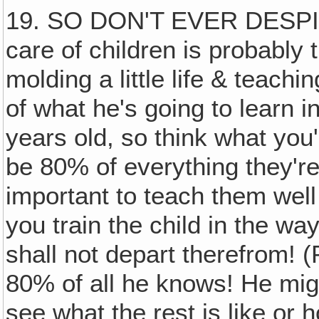
19. SO DON'T EVER DESPIS
care of children is probably 
molding a little life & teachi
of what he's going to learn in
years old, so think what you
be 80% of everything they're
important to teach them well
you train the child in the wa
shall not depart therefrom! 
80% of all he knows! He might
see what the rest is like or h