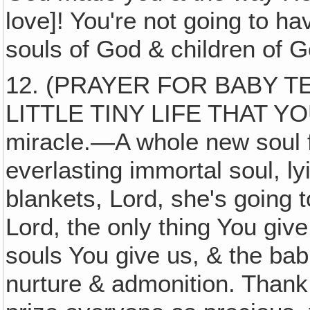
love]! You're not going to h
souls of God & children of G
12. (PRAYER FOR BABY T
LITTLE TINY LIFE THAT YO
miracle.—A whole new soul f
everlasting immortal soul, ly
blankets, Lord, she's going to
Lord, the only thing You give
souls You give us, & the bab
nurture & admonition. Thank 