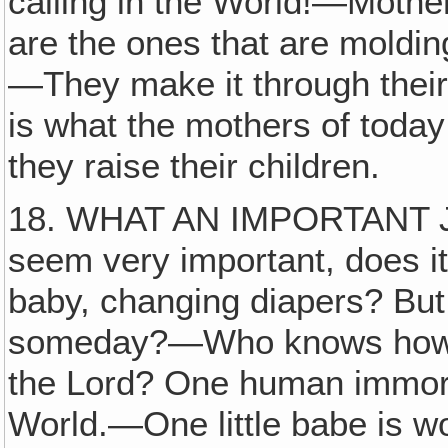
calling in the World!—Mother
are the ones that are moldin
—They make it through their
is what the mothers of today
they raise their children.
18. WHAT AN IMPORTANT J
seem very important, does it
baby, changing diapers? But
someday?—Who knows how im
the Lord? One human immorta
World.—One little babe is wo