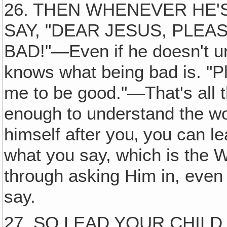
26. THEN WHENEVER HE'
SAY, "DEAR JESUS, PLEA
BAD!"—Even if he doesn't u
knows what being bad is. "P
me to be good."—That's all th
enough to understand the w
himself after you‚ you can l
what you say, which is the W
through asking Him in, even i
say.
27. SO LEAD YOUR CHILD