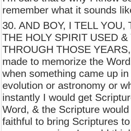
remember what it sounds lik
30. AND BOY, I TELL YOU
THE HOLY SPIRIT USED 
THROUGH THOSE YEARS, my
made to memorize the Word f
when something came up in s
evolution or astronomy or wh
instantly I would get Script
Word, & the Scripture would
faithful to bring Scriptures 