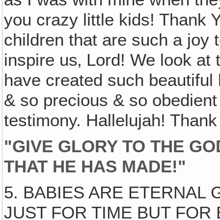
you crazy little kids! Thank 
children that are such a joy 
inspire us‚ Lord! We look at
have created such beautiful
& so precious & so obedient
testimony. Hallelujah! Than
"GIVE GLORY TO THE GO
THAT HE HAS MADE!"
5. BABIES ARE ETERNAL 
JUST FOR TIME BUT FOR E