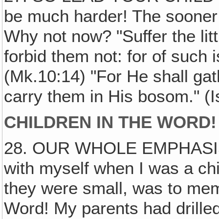
be much harder! The sooner 
Why not now? "Suffer the lit
forbid them not: for of such
(Mk.10:14) "For He shall gat
carry them in His bosom." (I
CHILDREN IN THE WORD!
28. OUR WHOLE EMPHASI
with myself when I was a ch
they were small, was to mem
Word! My parents had drille