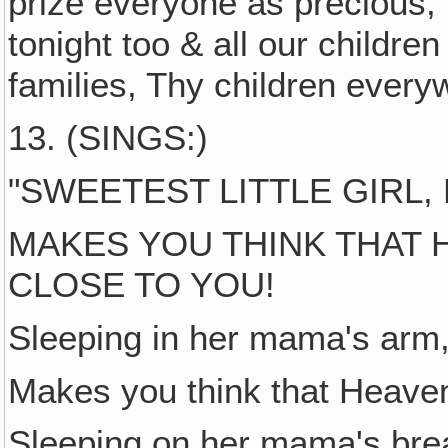
prize everyone as precious,
tonight too & all our childre
families, Thy children every
13. (SINGS:)
"SWEETEST LITTLE GIRL,
MAKES YOU THINK THAT 
CLOSE TO YOU!
Sleeping in her mama's arm,
Makes you think that Heaven
Sleeping on her mama's brea