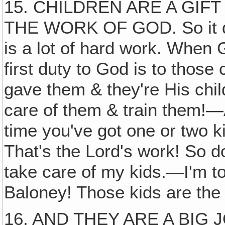
15. CHILDREN ARE A GIF
THE WORK OF GOD. So it does
is a lot of hard work. When 
first duty to God is to those
gave them & they're His chil
care of them & train them!—An
time you've got one or two ki
That's the Lord's work! So do
take care of my kids.—I'm to
Baloney! Those kids are the
16. AND THEY ARE A BIG JOB