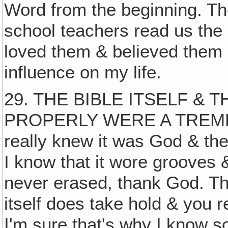
Word from the beginning. Th
school teachers read us the B
loved them & believed them 
influence on my life.
29. THE BIBLE ITSELF &
PROPERLY WERE A TREME
really knew it was God & th
I know that it wore grooves 
never erased, thank God. Tha
itself does take hold & you
I'm sure that's why I know s