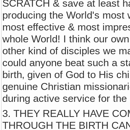
SCRATCH & save at least hal
producing the World's most w
most effective & most impre
whole World! I think our own
other kind of disciples we 
could anyone beat such a st
birth‚ given of God to His chi
genuine Christian missionar
during active service for the
3. THEY REALLY HAVE CO
THROUGH THE BIRTH CANAL 