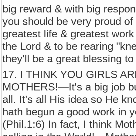
big reward & with big respons
you should be very proud of 
greatest life & greatest work
the Lord & to be rearing "kn
they'll be a great blessing to
17. I THINK YOU GIRLS 
MOTHERS!—It's a big job but
all. It's all His idea so He k
hath begun a good work in yo
(Phil.1:6) In fact, I think Mo