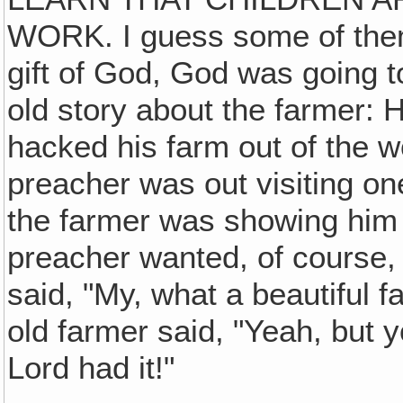
WORK. I guess some of them 
gift of God, God was going to
old story about the farmer:
hacked his farm out of the w
preacher was out visiting on
the farmer was showing him 
preacher wanted, of course, 
said, "My, what a beautiful 
old farmer said, "Yeah, but 
Lord had it!"