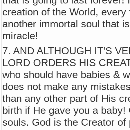
creation of the World, ever
another immortal soul that is
miracle!
7. AND ALTHOUGH IT'S 
LORD ORDERS HIS CREATIO
who should have babies & w
does not make any mistakes
than any other part of His c
birth if He gave you a baby!
souls. God is the Creator of