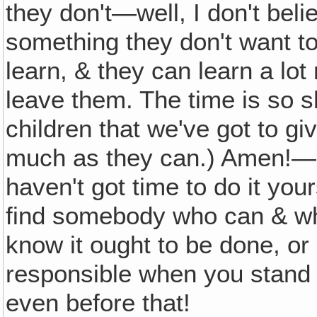
they don't—well, I don't beli
something they don't want to
learn, & they can learn a lot
leave them. The time is so sh
children that we've got to gi
much as they can.) Amen!—Y
haven't got time to do it you
find somebody who can & who
know it ought to be done, or
responsible when you stand 
even before that!