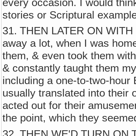
every occasion. I would think
stories or Scriptural example
31. THEN LATER ON WITH 
away a lot, when I was home 
them, & even took them with
& constantly taught them my
including a one-to-two-hour B
usually translated into thei
acted out for their amusemen
the point, which they seemed
32. THEN WE'D TURN ON