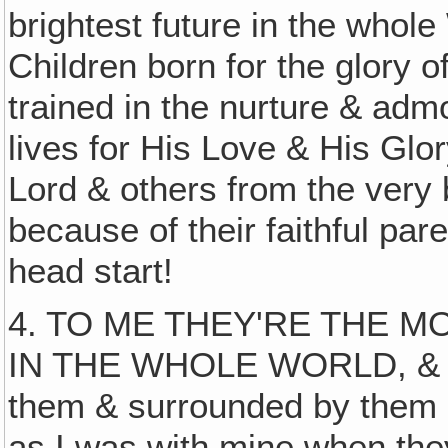
brightest future in the who
Children born for the glory o
trained in the nurture & admon
lives for His Love & His Glo
Lord & others from the very
because of their faithful pa
head start!
4. TO ME THEY'RE THE M
IN THE WHOLE WORLD, & I l
them & surrounded by them 
as I was with mine when they 