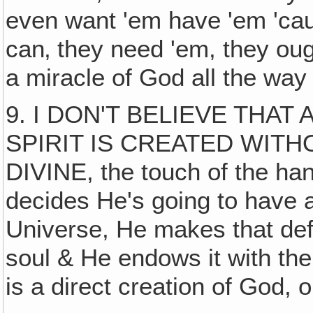
even want 'em have 'em 'cau
can‚ they need 'em, they oug
a miracle of God all the way
9. I DON'T BELIEVE THA
SPIRIT IS CREATED WIT
DIVINE, the touch of the ha
decides He's going to have a
Universe, He makes that defi
soul & He endows it with the
is a direct creation of God, o