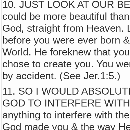
10. JUST LOOK AT OUR B
could be more beautiful than
God, straight from Heaven. 
before you were ever born & 
World. He foreknew that you
chose to create you. You we
by accident. (See Jer.1:5.)
11. SO I WOULD ABSOLU
GOD TO INTERFERE WITH
anything to interfere with th
God made you & the way He 