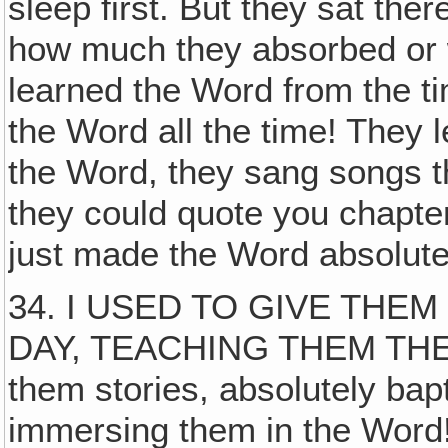
sleep first. But they sat the
how much they absorbed or 
learned the Word from the ti
the Word all the time! They
the Word, they sang songs th
they could quote you chapte
just made the Word absolute
34. I USED TO GIVE THE
DAY, TEACHING THEM THE W
them stories, absolutely bap
immersing them in the Word