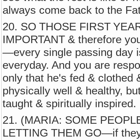
always come back to the Fat
20. SO THOSE FIRST YE
IMPORTANT & therefore you ca
—every single passing day i
everyday. And you are respon
only that he's fed & clothed
physically well & healthy, bu
taught & spiritually inspired.
21. (MARIA: SOME PEOPL
LETTING THEM GO—if they le