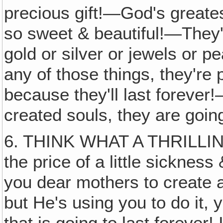
precious gift!—God's greatest
so sweet & beautiful!—They'
gold or silver or jewels or 
any of those things, they're 
because they'll last forever!
created souls, they are goin
6. THINK WHAT A THRILLING 
the price of a little sickness
you dear mothers to create a
but He's using you to do it, 
that is going to last forever!