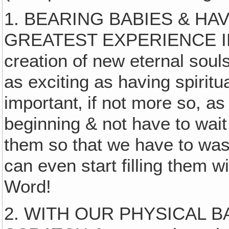
1. BEARING BABIES & HA
GREATEST EXPERIENCE I
creation of new eternal souls
as exciting as having spiritua
important‚ if not more so, as
beginning & not have to wait
them so that we have to wash 
can even start filling them 
Word!
2. WITH OUR PHYSICAL 