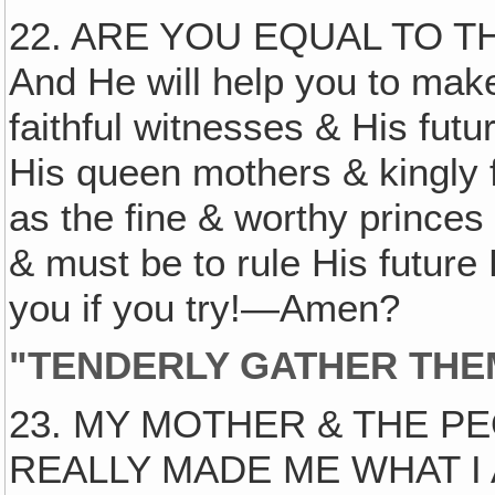
22. ARE YOU EQUAL TO T
And He will help you to mak
faithful witnesses & His futur
His queen mothers & kingly f
as the fine & worthy princes
& must be to rule His future
you if you try!—Amen?
"TENDERLY GATHER THEM
23. MY MOTHER & THE P
REALLY MADE ME WHAT I A