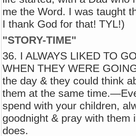
me the Word. I was taught t
I thank God for that! TYL!)
"STORY-TIME"
36. I ALWAYS LIKED TO G
WHEN THEY WERE GOING TO
the day & they could think abo
them at the same time.—Even
spend with your children, al
goodnight & pray with them 
does.