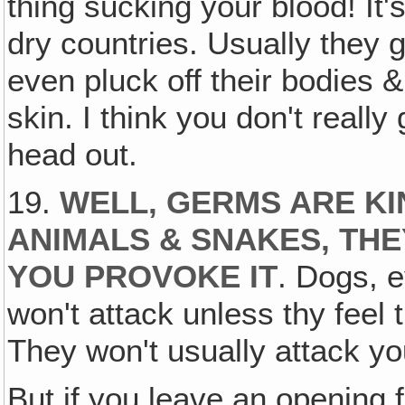
thing sucking your blood! It
dry countries. Usually they 
even pluck off their bodies & 
skin. I think you don't really
head out.
19.
WELL, GERMS ARE KI
ANIMALS & SNAKES, THE
YOU PROVOKE IT
. Dogs, e
won't attack unless thy feel 
They won't usually attack yo
But if you leave an opening f