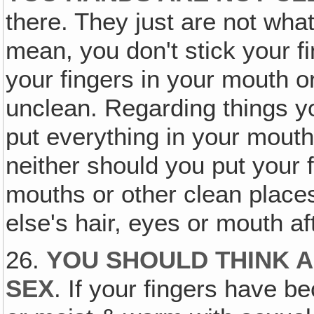
there. They just are not what
mean, you don't stick your fi
your fingers in your mouth or 
unclean. Regarding things yo
put everything in your mouth
neither should you put your 
mouths or other clean place
else's hair, eyes or mouth af
26.
YOU SHOULD THINK A
SEX
. If your fingers have b