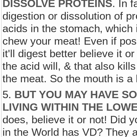
DISSOLVE PROTEINS
. In f
digestion or dissolution of p
acids in the stomach‚ which 
chew your meat! Even if pos
it'll digest better believe it o
the acid will, & that also kil
the meat. So the mouth is a b
5.
BUT YOU MAY HAVE S
LIVING WITHIN THE LOW
does, believe it or not! Did
in the World has VD? They ar