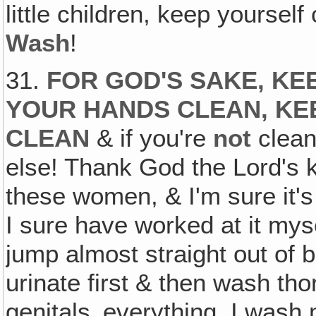
little children, keep yourself
Wash
!
31.
FOR GOD'S SAKE, KE
YOUR HANDS CLEAN, KE
CLEAN
& if you're
not
clean
else! Thank God the Lord's k
these women, & I'm sure it's
I sure have worked at it myse
jump almost straight out of 
urinate first & then wash th
genitals‚ everything. I wash