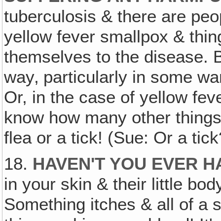
tuberculosis & there are peo
yellow fever smallpox & thin
themselves to the disease. B
way‚ particularly in some wa
Or, in the case of yellow fev
know how many other things,
flea or a tick! (Sue: Or a tic
18.
HAVEN'T YOU EVER H
in your skin & their little bo
Something itches & all of a s