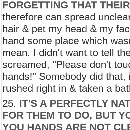
FORGETTING THAT THEIR
therefore can spread unclea
hair & pet my head & my face
hand some place which wasn'
mean. I didn't want to tell t
screamed, "Please don't tou
hands!" Somebody did that, i
rushed right in & taken a ba
25.
IT'S A PERFECTLY N
FOR THEM TO DO, BUT 
YOU HANDS ARE NOT CL