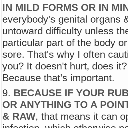
IN MILD FORMS OR IN MI
everybody's genital organs &
untoward difficulty unless th
particular part of the body 
sore. That's why I often caut
you? It doesn't hurt‚ does it
Because that's important.
9.
BECAUSE IF YOUR RUB
OR ANYTHING TO A POIN
& RAW
, that means it can o
infection, which otherwise no