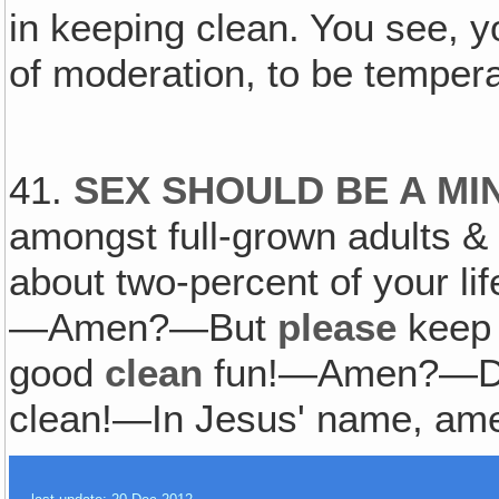
in keeping clean. You see, 
of moderation, to be temperate
41.
SEX SHOULD BE A MI
amongst full-grown adults & 
about two-percent of your li
—Amen?—But
please
keep 
good
clean
fun!—Amen?—Don'
clean!—In Jesus' name, am