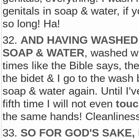
genitals in soap & water, if
so long! Ha!
32.
AND HAVING WASHED 
SOAP & WATER
, washed wi
times like the Bible says‚ th
the bidet & I go to the was
soap & water again. Until I'v
fifth time I will not even
tou
the same hands! Cleanline
33.
SO FOR GOD'S SAKE,