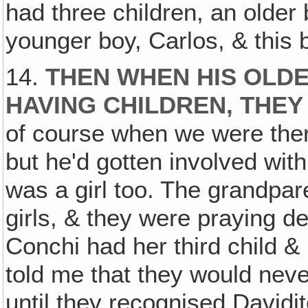
had three children, an older 
younger boy, Carlos, & this bo
14.
THEN WHEN HIS OLD
HAVING CHILDREN, THEY
of course when we were ther
but he'd gotten involved with
was a girl too. The grandpare
girls, & they were praying d
Conchi had her third child & 
told me that they would nev
until they recognised Davidit