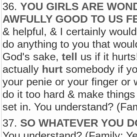
36.
YOU GIRLS ARE WON
AWFULLY GOOD TO US 
& helpful, & I certainly woul
do anything to you that wou
God's sake,
tell
us if it hur
actually
hurt
somebody if you
your penie or your finger or
do it too hard & make things
set in. You understand? (Fa
37.
SO WHATEVER YOU DO
You understand? (Family: Yes