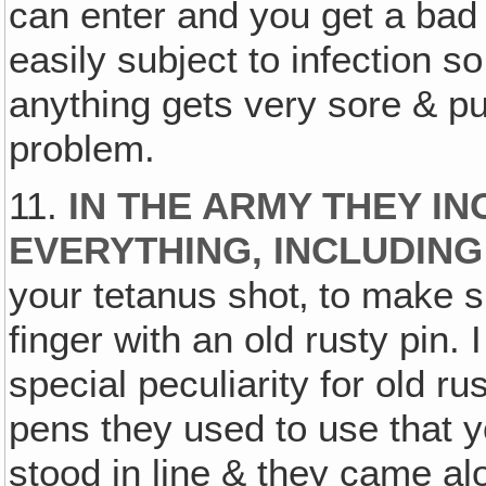
can enter and you get a bad
easily subject to infection so
anything gets very sore & pus
problem.
11.
IN THE ARMY THEY I
EVERYTHING, INCLUDING
your tetanus shot‚ to make su
finger with an old rusty pin.
special peculiarity for old r
pens they used to use that y
stood in line & they came al