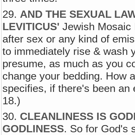
29.
AND THE SEXUAL LAW
LEVITICUS
'
Jewish Mosaic 
after sex or any kind of emis
to immediately rise & wash y
presume, as much as you co
change your bedding. How abo
specifies, if there's been a
18.)
30.
CLEANLINESS IS GODLI
GODLINESS
. So for God's 