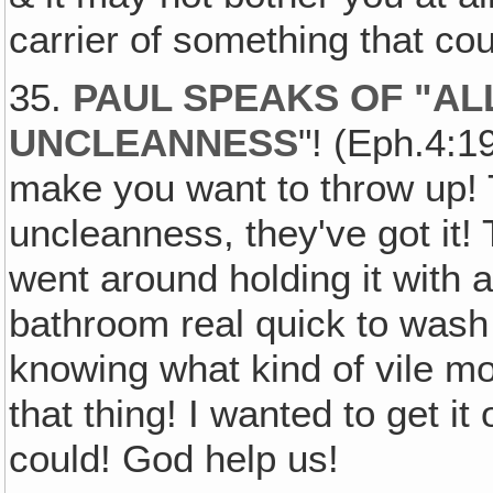
carrier of something that co
35.
PAUL SPEAKS OF "AL
UNCLEANNESS
"! (Eph.4:1
make you want to throw up! 
uncleanness, they've got it! 
went around holding it with a
bathroom real quick to wash
knowing what kind of vile m
that thing! I wanted to get it
could! God help us!