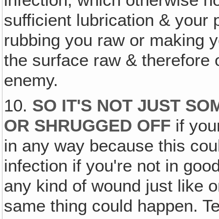
sufficient lubrication & your 
rubbing you raw or making yo
the surface raw & therefore o
enemy.
10.
SO IT'S NOT JUST SO
OR SHRUGGED OFF
if you
in any way because this cou
infection if you're not in go
any kind of wound just like o
same thing could happen. Te