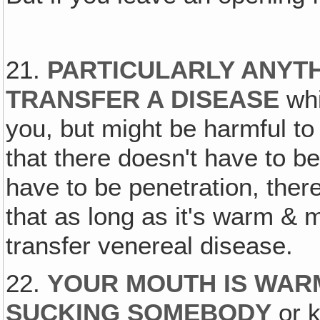
21.
PARTICULARLY ANYT
TRANSFER A DISEASE
whi
you, but might be harmful to 
that there doesn't have to be
have to be penetration, ther
that as long as it's warm & 
transfer venereal disease.
22.
YOUR MOUTH IS WARM
SUCKING SOMEBODY
or k