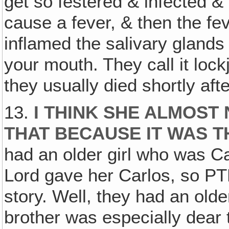
get so festered & infected & 
cause a fever, & then the fev
inflamed the salivary glands 
your mouth. They call it lock
they usually died shortly afte
13.
I THINK SHE ALMOST
THAT BECAUSE IT WAS T
had an older girl who was Car
Lord gave her Carlos, so PT
story. Well, they had an olde
brother was especially dear