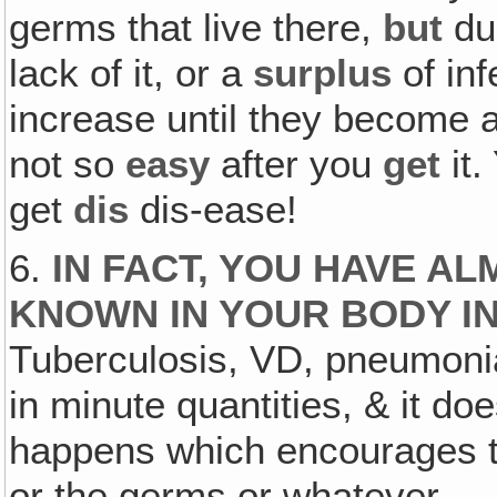
germs that live there,
but
due
lack of it, or a
surplus
of in
increase until they become 
not so
easy
after you
get
it.
get
dis
dis-ease!
6.
IN FACT, YOU HAVE A
KNOWN IN YOUR BODY IN
Tuberculosis, VD, pneumonia
in minute quantities, & it do
happens which encourages the
or the germs or whatever.