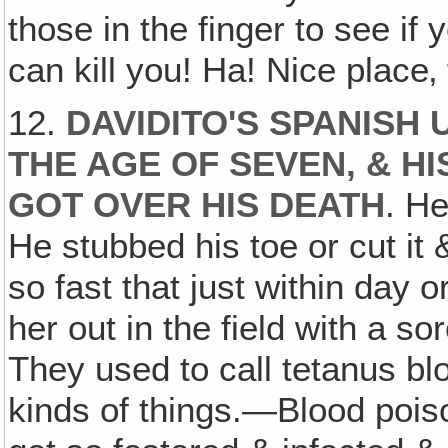
those in the finger to see if
can kill you! Ha! Nice place‚
12.
DAVIDITO'S SPANISH
THE AGE OF SEVEN, & H
GOT OVER HIS DEATH
. He
He stubbed his toe or cut it 
so fast that just within day
her out in the field with a so
They used to call tetanus bl
kinds of things.—Blood poi