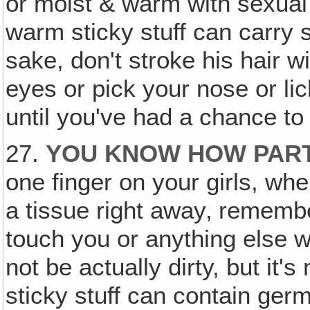
or moist & warm with sexual a
warm sticky stuff can carry
sake, don't stroke his hair w
eyes or pick your nose or li
until you've had a chance t
27.
YOU KNOW HOW PART
one finger on your girls, whe
a tissue right away‚ remembe
touch you or anything else wit
not be actually dirty, but it'
sticky stuff can contain germ