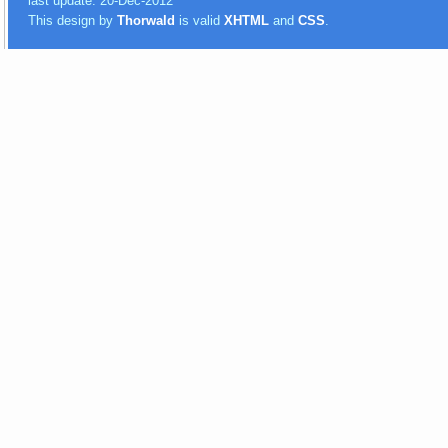
last update: 20-Dec-2012
This design by
Thorwald
is valid
XHTML
and
CSS
.