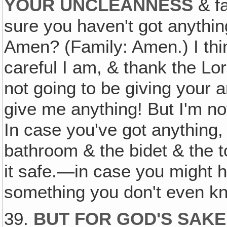
YOUR UNCLEANNESS
& fa
sure you haven't got anythin
Amen? (Family: Amen.) I thi
careful I am, & thank the Lo
not going to be giving your
give me anything! But I'm no
In case you've got anything,
bathroom & the bidet & the to
it safe.—in case you might 
something you don't even kn
39.
BUT FOR GOD'S SAKE,