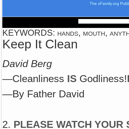
The xFamily.org Publ
KEYWORDS: hands, mouth, anything
Keep It Clean
David Berg
—Cleanliness
IS
Godliness!
—By Father David
2.
PLEASE WATCH YOUR 