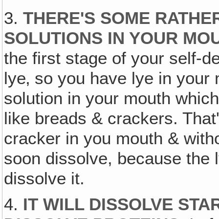
3.
THERE'S SOME RATHE
SOLUTIONS IN YOUR MOU
the first stage of your self-d
lye‚ so you have lye in your 
solution in your mouth which 
like breads & crackers. That
cracker in you mouth & witho
soon dissolve, because the l
dissolve it.
4.
IT WILL DISSOLVE STA