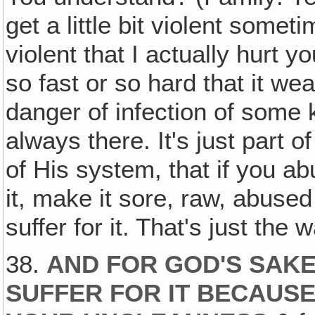
get a little bit violent somet
violent that I actually hurt y
so fast or so hard that it w
danger of infection of some
always there. It's just part o
of His system, that if you a
it, make it sore, raw, abused
suffer for it. That's just the
38.
AND FOR GOD'S SAKE,
SUFFER FOR IT BECAUS