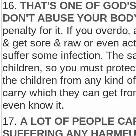
16.
THAT'S ONE OF GOD'
DON'T ABUSE YOUR BOD
penalty for it. If you overdo
& get sore & raw or even act
suffer some infection. The 
children, so you must protec
the children from any kind o
carry which they can get fr
even know it.
17.
A LOT OF PEOPLE CA
SUFFERING ANY HARMFU