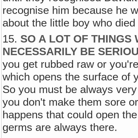
recognise him because he was
about the little boy who died
15.
SO A LOT OF THINGS
NECESSARILY BE SERIO
you get rubbed raw or you're
which opens the surface of yo
So you must be always very c
you don't make them sore or
happens that could open the 
germs are always there.