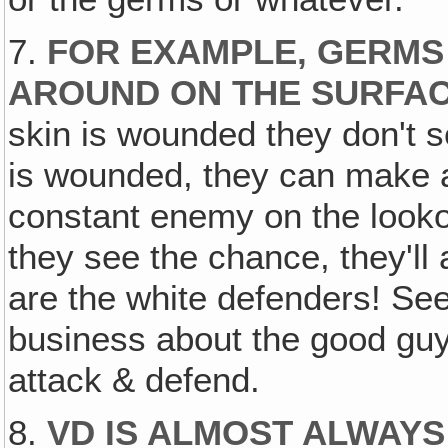
7.
FOR EXAMPLE, GERMS
AROUND ON THE SURFAC
skin is wounded they don't s
is wounded, they can make an
constant enemy on the lookou
they see the chance, they'll
are the white defenders! See
business about the good guy
attack & defend.
8.
VD IS ALMOST ALWAYS