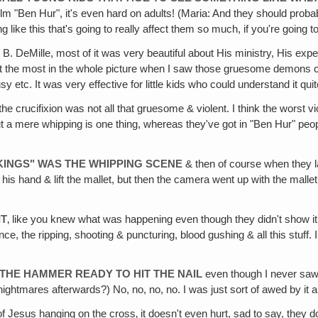
le film "Ben Hur", it's even hard on adults! (Maria: And they should pr
ng like this that's going to really affect them so much, if you're going
ecil B. DeMille, most of it was very beautiful about His ministry, His 
st the most in the whole picture when I saw those gruesome demons co
tc. It was very effective for little kids who could understand it quit
the crucifixion was not all that gruesome & violent. I think the worst
but a mere whipping is one thing, whereas they've got in "Ben Hur" peo
 KINGS" WAS THE WHIPPING SCENE
& then of course when they la
of his hand & lift the mallet, but then the camera went up with the mal
IT
‚ like you knew what was happening even though they didn't show it. I
 the ripping, shooting & puncturing, blood gushing & all this stuff. I thi
 THE HAMMER READY TO HIT THE NAIL
even though I never saw 
 nightmares afterwards?) No, no, no, no. I was just sort of awed by it al
f Jesus hanging on the cross‚ it doesn't even hurt, sad to say, they don