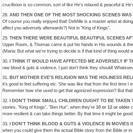
crucifixion is so common, sort of like He's relaxed & peaceful & He's
28.
AND THEN ONE OF THE MOST SHOCKING SCENES WAS
Of course you really enjoyed that! DeMille is a master artist at doing
affect you adversely afterwards?) Not in "King of Kings".
29.
THEN THERE WERE BEAUTIFUL BEAUTIFUL SCENES A
Upper Room, & Thomas came & put his hands in His wounds & then the
(Maria: But what we're trying to decide is if that kind of thing would a
30.
I THINK IT WOULD HAVE AFFECTED ME ADVERSELY IF 
raw blood & guts & violence, I just don't think they should! Whatsoe
31.
BUT MOTHER EVE'S RELIGION WAS THE HOLINESS REL
it's good to feel suffering etc. She was like that from the first time
Remember how she used to get that agonized expression? But that's
32.
I DON'T THINK SMALL CHILDREN OUGHT TO BE TAKEN
stories, "King of Kings", "Ben Hur", when they're
10 or 12 or older
c
more resilient & can take things better. By that time it might be good
33.
I DON'T THINK BLOOD & GUTS & VIOLENCE IN MOVIES
when you could give them the actual Bible story from the Bible or 