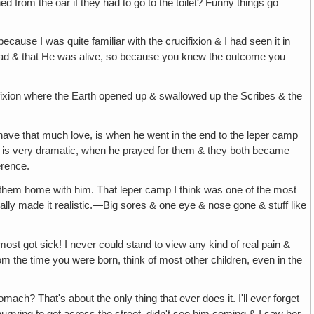
ed from the oar if they had to go to the toilet? Funny things go
ecause I was quite familiar with the crucifixion & I had seen it in
 dead & that He was alive, so because you knew the outcome you
ucifixion where the Earth opened up & swallowed up the Scribes & the
have that much love, is when he went in the end to the leper camp
h is very dramatic, when he prayed for them & they both became
erence.
 them home with him. That leper camp I think was one of the most
eally made it realistic.—Big sores & one eye & nose gone & stuff like
almost got sick! I never could stand to view any kind of real pain &
om the time you were born, think of most other children, even in the
ch? That's about the only thing that ever does it. I'll ever forget