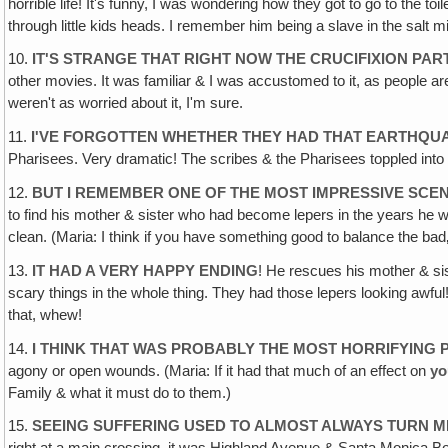
horrible life! It's funny, I was wondering how they got to go to the t
through little kids heads. I remember him being a slave in the salt mi
10.
IT'S STRANGE THAT RIGHT NOW THE CRUCIFIXION PAR
other movies. It was familiar & I was accustomed to it, as people
weren't as worried about it, I'm sure.
11.
I'VE FORGOTTEN WHETHER THEY HAD THAT EARTHQUA
Pharisees. Very dramatic! The scribes & the Pharisees toppled int
12.
BUT I REMEMBER ONE OF THE MOST IMPRESSIVE SCEN
to find his mother & sister who had become lepers in the years he
clean. (Maria: I think if you have something good to balance the bad‚
13.
IT HAD A VERY HAPPY ENDING
! He rescues his mother & si
scary things in the whole thing. They had those lepers looking awful!
that, whew!
14.
I THINK THAT WAS PROBABLY THE MOST HORRIFYING P
agony or open wounds. (Maria: If it had that much of an effect on
yo
Family & what it must do to them.)
15.
SEEING SUFFERING USED TO ALMOST ALWAYS TURN M