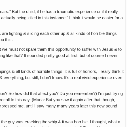
ears." But the child, if he has a traumatic experience or if it really
tually being killed in this instance." I think it would be easier for a
are fighting & slicing each other up & all kinds of horrible things
ou this.
t we must not spare them this opportunity to suffer with Jesus & to
like that? It sounded pretty good at first, but of course I never
ngs & all kinds of horrible things, it is full of horrors, I really think it
verything‚ but still, I don't know. It's a real vivid experience even
rsion? So how did that affect you? Do you remember?) I'm just trying
call to this day. (Maria: But you saw it again after that though,
t impressed me, until I saw many many years later this new sound
the guy was cracking the whip & it was horrible. I thought, what a