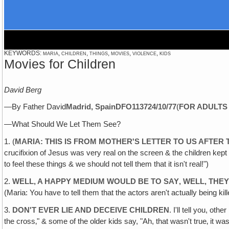
KEYWORDS: maria, children, things, movies, violence, kids
Movies for Children
David Berg
—By Father David
Madrid, Spain
DFO1137
24/10/77
(
FOR ADULTS
—What Should We Let Them See?
1. (
MARIA: THIS IS FROM MOTHER'S LETTER TO US AFTER 
crucifixion of Jesus was very real on the screen & the children kept a
to feel these things & we should not tell them that it isn't real!")
2.
WELL, A HAPPY MEDIUM WOULD BE TO SAY‚ WELL, THEY
(Maria: You have to tell them that the actors aren't actually being kil
3.
DON'T EVER LIE AND DECEIVE CHILDREN
. I'll tell you, ot
the cross‚" & some of the older kids say, "Ah, that wasn't true‚ it wa