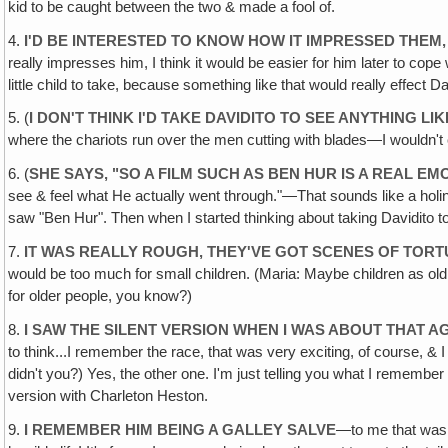
kid to be caught between the two & made a fool of.
4.
I'D BE INTERESTED TO KNOW HOW IT IMPRESSED THEM,
really impresses him, I think it would be easier for him later to cope 
little child to take, because something like that would really effect Dav
5. (
I DON'T THINK I'D TAKE DAVIDITO TO SEE ANYTHING LI
where the chariots run over the men cutting with blades—I wouldn't cal
6. (
SHE SAYS, "SO A FILM SUCH AS BEN HUR IS A REAL E
see & feel what He actually went through."—That sounds like a holine
saw "Ben Hur". Then when I started thinking about taking Davidito to s
7.
IT WAS REALLY ROUGH, THEY'VE GOT SCENES OF TORT
would be too much for small children. (Maria: Maybe children as old a
for older people, you know?)
8.
I SAW THE SILENT VERSION WHEN I WAS ABOUT THAT AG
to think...I remember the race, that was very exciting, of course, & 
didn't you?) Yes, the other one. I'm just telling you what I rememb
version with Charleton Heston.
9.
I REMEMBER HIM BEING A GALLEY SALVE
—to me that was o