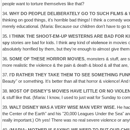
people want to torture themselves like that?
34.
WHY DO PEOPLE DELIBERATELY GO TO SUCH FILMS & 
thinking on good things, it's horrible bad things! I think a comedy 
merely educational. (Maria: Because our children don't have to go to
35.
I THINK THE SHOOT-EM-UP WESTERNS ARE BAD FOR K
spy
stories are bad for kids. I think
any
kind of
violence
in movies or
absolutely horrified by them, but they're enough to almost give the
36.
SOME OF THESE HORROR MOVIES
, monsters & stuff, are 
more realistic the violence & the pain & death & blood & all that are, t
37.
I'D RATHER THEY TAKE THEM TO SEE SOMETHING FUN
Beauty" or something. It's better than all that horror & violence! And t
38.
MOST OF DISNEY'S MOVIES HAVE LITTLE OR NO VIOLE
& stuff like that. (Maria: I know, I used to just wait for Sunday to 
39.
WALT DISNEY WAS A VERY WISE MAN VERY WISE
. He had
the Center of the Earth" and his "20,000 Leagues Under the Sea" and
really important.) Oh yes! There was no real severe violence or anyth
40. (
MARIA: MOTHER IS SAYING WE NEED TO PUT OUR CH