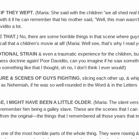
 IF THEY WEPT
. (Maria: She said with the children "we all shed real t
with it if he can remember that his mother said, "Well, this man wasn't ac
idito a lot.
KE THAT
.) No, there are some horrible things in that scene where guys 
l that a children's movie at all! (Maria: Well see, that's why I read y
MOTIONAL STRAIN
& even a traumatic experience for the children, bu
ss doctrine again! Poor Davidito, can you imagine if he saw something 
omething like that I thought, oh no, I don't think I ever would!)
URE & SCENES OF GUYS FIGHTING
, slicing each other up, & whippi
s Nehemiah, if he was so well-rounded in the Word & in the Letters & e
E‚ I MIGHT HAVE BEEN A LITTLE OLDER
. (Maria: The silent ve
I remember him being a galley slave. These are the scenes that I can re
er from the original—the things that I remembered all those years tha
ne of the most horrible parts of the whole thing. They were rowing & 