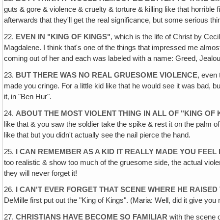
guts & gore & violence & cruelty & torture & killing like that horrib
afterwards that they'll get the real significance, but some serious thi
22.
EVEN IN "KING OF KINGS"
, which is the life of Christ by C
Magdalene. I think that's one of the things that impressed me almo
coming out of her and each was labeled with a name: Greed, Jealousy e
23.
BUT THERE WAS NO REAL GRUESOME VIOLENCE
, even 
made you cringe. For a little kid like that he would see it was bad, 
it‚ in "Ben Hur".
24.
ABOUT THE MOST VIOLENT THING IN ALL OF "KING OF
like that & you saw the soldier take the spike & rest it on the palm 
like that but you didn't actually see the nail pierce the hand.
25.
I CAN REMEMBER AS A KID IT REALLY MADE YOU FEEL 
too realistic & show too much of the gruesome side, the actual violence,
they will never forget it!
26.
I CAN'T EVER FORGET THAT SCENE WHERE HE RAISED
DeMille first put out the "King of Kings". (Maria: Well, did it give you
27.
CHRISTIANS HAVE BECOME SO FAMILIAR
with the scene o