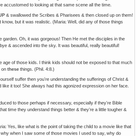
u're accustomed to looking at that same scene all the time.
UP
& swallowed the Scribes & Pharisees & then closed up on them!
know, but it was realistic. (Maria: Well, did any of those things
 garden. Oh, it was gorgeous! Then He met the disciples in the
& ascended into the sky. It was beautiful, really beautiful!
he age of those kids. I think kids should not be exposed to that much
k on
these
things. (Phil. 4:8.)
yourself suffer then you're understanding the sufferings of Christ &
ed like it too! She always had this agonized expression on her face.
roduced to those perhaps if necessary, especially if they're Bible
at time they understand things better & they're a little tougher &
ria: Yes, like what is the point of taking the child to a movie like that
t's why when I saw some of those movies I used to say‚ why do