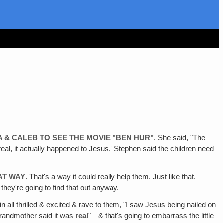
A & CALEB TO SEE THE MOVIE "BEN HUR"
. She said, "The
s real, it actually happened to Jesus.' Stephen said the children need
AT WAY
. That's a way it could really help them. Just like that.
hey're going to find that out anyway.
e in all thrilled & excited & rave to them, "I saw Jesus being nailed on
‚ grandmother said it was
real
"—& that's going to embarrass the little