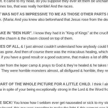
oilet. It came to my head, do you suppose they ever let them be unchain
nes too, that was really horrible! And the races.
T WAS NOT AS IMPRESSIVE TO ME AS THOSE OTHER PARTS
b
 are. (Maria: And you knew also beforehand that Jesus rose from the
KE IN "BEN HUR"
. I know they had it in "King of Kings" at the cr
o the chasm & the chasm closed on top of them.
ES OF ALL
‚ & I just almost couldn't understand how anybody could 
 was gone. And then of course there was the miraculous healing, whic
 if you have a good result or a good outcome, that makes a lot of diff
ster from the leper camp & prays to God & they're healed & he takes
 They were horrible monsters almost, all disfigured & horrible, they r
ART OF THE WHOLE PICTURE FOR A LITTLE CHILD
. I think I 
u
in spite of your being exceptionally strong in the Lord & the Word fr
E SICK
! You know how I seldom ever get nauseated or sick to my stoma