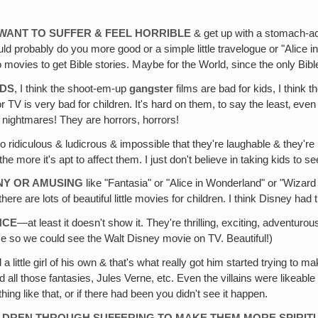
WANT TO SUFFER & FEEL HORRIBLE
& get up with a stomach-ac
would probably do you more good or a simple little travelogue or "Alic
 movies to get Bible stories. Maybe for the World, since the only Bibl
IDS
, I think the shoot-em-up
gangster
films are bad for kids, I think
 TV is very bad for children. It's hard on them, to say the least‚ eve
m nightmares! They are horrors, horrors!
so ridiculous & ludicrous & impossible that they're laughable & they're 
he more it's apt to affect them. I just don't believe in taking kids to se
NY OR AMUSING
like "Fantasia" or "Alice in Wonderland" or "Wizard 
here are lots of beautiful little movies for children. I think Disney had t
NCE
—at least it doesn't show it. They're thrilling, exciting, adventuro
come so we could see the Walt Disney movie on TV. Beautiful!)
 a little girl of his own & that's what really got him started trying to
 all those fantasies, Jules Verne, etc. Even the villains were likeab
ing like that, or if there had been you didn't see it happen.
ILDREN THROUGH SUFFERING TO MAKE THEM MORE SPIRIT