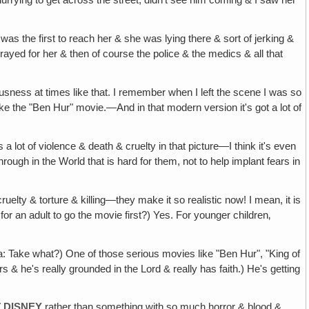
rrying to get across the street, didn't see him coming & I saw her
was the first to reach her & she was lying there & sort of jerking &
prayed for her & then of course the police & the medics & all that
usness at times like that. I remember when I left the scene I was so
Like the "Ben Hur" movie.—And in that modern version it's got a lot of
e's a lot of violence & death & cruelty in that picture—I think it's even
hrough in the World that is hard for them, not to help implant fears in
ruelty & torture & killing—they make it so realistic now! I mean, it is
for an adult to go the movie first?) Yes. For younger children‚
ria: Take what?) One of those serious movies like "Ben Hur", "King of
& he's really grounded in the Lord & really has faith.) He's getting
 DISNEY
rather than something with so much horror & blood &