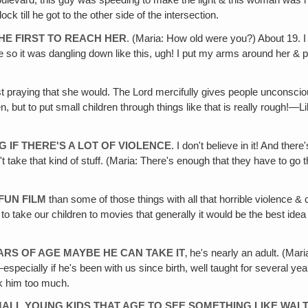
ulevard, this guy was speeding to make the light & this woman was hu
ck till he got to the other side of the intersection.
 THE FIRST TO REACH HER
. (Maria: How old were you?) About 19. I 
ere so it was dangling down like this, ugh! I put my arms around her & 
ust praying that she would. The Lord mercifully gives people unconscio
n, but to put small children through things like that is really rough!—
G IF THERE'S A LOT OF VIOLENCE
. I don't believe in it! And ther
't take that kind of stuff. (Maria: There's enough that they have to go t
FUN FILM
than some of those things with all that horrible violence & c
to take our children to movies that generally it would be the best idea 
EARS OF AGE MAYBE HE CAN TAKE IT
‚ he's nearly an adult. (Ma
ally if he's been with us since birth, well taught for several years 
ock him too much.
MALL YOUNG KIDS THAT AGE TO SEE SOMETHING LIKE WALT