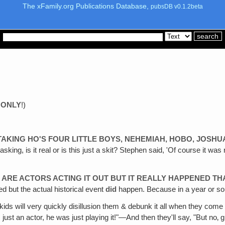
The xFamily.org Publications Database,
pubsDB v0.1.2beta
 ONLY
!)
TAKING HO'S FOUR LITTLE BOYS, NEHEMIAH‚ HOBO, JOSHU
sking, is it real or is this just a skit? Stephen said, 'Of course it wa
 ARE ACTORS ACTING IT OUT BUT IT REALLY HAPPENED TH
led but the actual historical event
did
happen. Because in a year or so t
her kids will very quickly disillusion them & debunk it all when they com
s just an actor, he was just playing it!"—And then they'll say, "But no