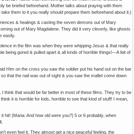
obably be briefed beforehand. Mother talks about praying with them
 to take them to it you really should prepare them beforehand about it.)
experiences & healings & casting the seven demons out of Mary
ming out of Mary Magdalene. They did it very cleverly, like ghosts
e easily.
 violence in the film was when they were whipping Jesus & that really
ple being gored & pulled apart & all kinds of horrible things!—A
lot
of
id Him on the cross you saw the soldier put his hand out on the bar
let so that the nail was out of sight & you saw the mallet come down
 think that would be far better in most of these films. They try to be
nk it is horrible for kids, horrible to see that kind of stuff! I mean,
it hit! (Maria: And how old were you?) 5 or 6 probably‚ when
l.
't even feel it. They almost get a nice peaceful feeling, the