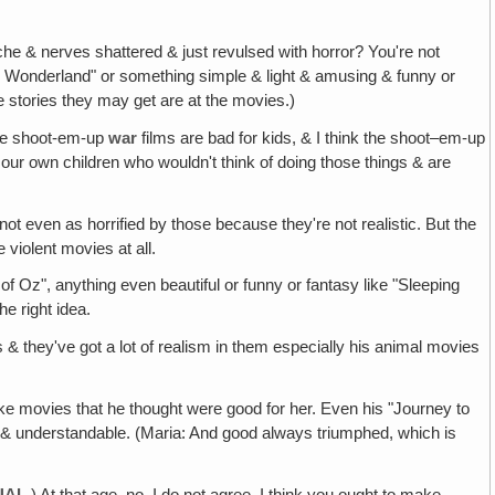
he & nerves shattered & just revulsed with horror? You're not
e in Wonderland" or something simple & light & amusing & funny or
e stories they may get are at the movies.)
 the shoot-em-up
war
films are bad for kids, & I think the shoot–em-up
n our own children who wouldn't think of doing those things & are
not even as horrified by those because they're not realistic. But the
e violent movies at all.
of Oz", anything even beautiful or funny or fantasy like "Sleeping
he right idea.
us & they've got a lot of realism in them especially his animal movies
 make movies that he thought were good for her. Even his "Journey to
le & understandable. (Maria: And good always triumphed, which is
UAL
.) At that age, no. I do not agree. I think you ought to make