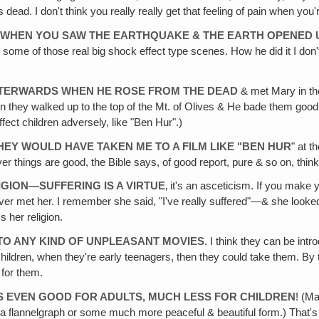
 dead. I don't think you really really get that feeling of pain when yo
 WHEN YOU SAW THE EARTHQUAKE & THE EARTH OPENED 
 some of those real big shock effect type scenes. How he did it I don't 
FTERWARDS WHEN HE ROSE FROM THE DEAD
& met Mary in the
y walked up to the top of the Mt. of Olives & He bade them goodbye 
ffect children adversely, like "Ben Hur".)
THEY WOULD HAVE TAKEN ME TO A FILM LIKE "BEN HUR
" at t
ver things are good, the Bible says, of good report, pure & so on, thin
IGION—SUFFERING IS A VIRTUE
‚ it's an asceticism. If you make 
 I ever met her. I remember she said, "I've really suffered"—& she look
 her religion.
 TO ANY KIND OF UNPLEASANT MOVIES
. I think they can be int
hildren, when they're early teenagers, then they could take them. By th
 for them.
 IS EVEN GOOD FOR ADULTS, MUCH LESS FOR CHILDREN
! (Ma
in a flannelgraph or some much more peaceful & beautiful form.) Tha