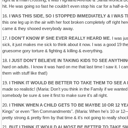
right at a main crossing, it was Highland Avenue & Santa Monica Bo
hit. He was going so fast he couldn't even stop his car for a half-a–blo
16.
I WAS THIS SIDE‚ SO I STOPPED IMMEDIATELY & I WAS
this one leg up in the air with her foot broken completely off right h
came & they shooed everybody away.
17.
I DON'T KNOW IF SHE EVER REALLY HEARD ME
. I was j
sick, it just makes me sick to think about it now. I was a good 19 the
gruesome gory torture & fighting & killing & everything.
18.
I JUST DON'T BELIEVE IN TAKING KIDS TO SEE ANYTHIN
hard on adults. I know it was hard on me that last time I saw it. I can
them with stuff like that!)
19.
I THINK IT WOULD BE BETTER TO TAKE THEM TO SEE A 
made so realistic! (Maria: Don't you think in the Family if we wanted 
somebody be sure & see it first to make sure it's all right.
20.
I THINK WHEN A CHILD GETS TO BE MAYBE 10 OR 12 Y
Kings" or even "Ten Commandments". (Maria: When he's 10 or 12—especi
pretty strong & pretty firm by that time & it's not going to really sh
21.
BUT I THINK IT WOULD ALMOST BE BETTER TO TAKE S