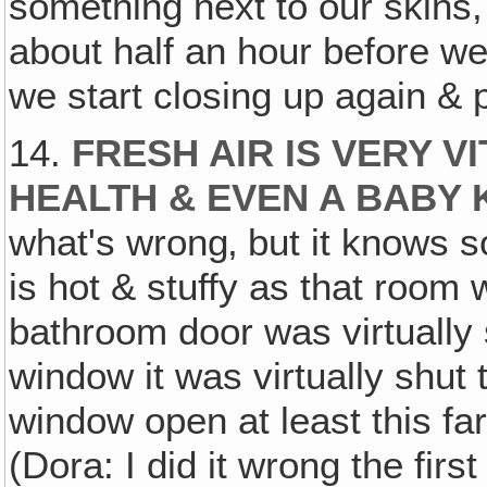
something next to our skins,
about half an hour before we 
we start closing up again & p
14.
FRESH AIR IS VERY V
HEALTH & EVEN A BABY
what's wrong‚ but it knows
is hot & stuffy as that room w
bathroom door was virtually
window it was virtually shu
window open at least this fa
(Dora: I did it wrong the first