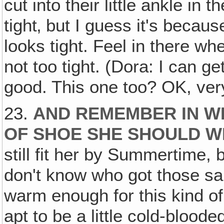
cut into their little ankle in 
tight‚ but I guess it's becaus
looks tight. Feel in there wh
not too tight. (Dora: I can g
good. This one too? OK, ver
23.
AND REMEMBER IN WIN
OF SHOE SHE SHOULD 
still fit her by Summertime, 
don't know who got those sa
warm enough for this kind of
apt to be a little cold-blood