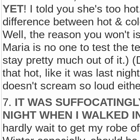
YET
! I told you she's too ho
difference between hot & cold
Well, the reason you won't i
Maria is no one to test the 
stay pretty much out of it.) 
that hot, like it was last nig
doesn't scream so loud eithe
7.
IT WAS SUFFOCATINGLY
NIGHT WHEN I WALKED I
hardly wait to get my robe of