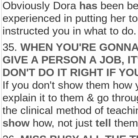
Obviously Dora
has
been bec
experienced in putting her t
instructed you in what to do.
35.
WHEN YOU'RE GONNA
GIVE A PERSON A JOB, IT
DON'T DO IT RIGHT IF 
If you don't show them how y
explain it to them & go thro
the clinical method of teachi
show
how, not just
tell
them