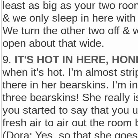
least as big as your two ro
& we only sleep in here with 
We turn the other two off &
open about that wide.
9.
IT'S HOT IN HERE‚ HO
when it's hot. I'm almost stri
there in her bearskins. I'm i
three bearskins! She really i
you started to say that you 
fresh air to air out the room 
(Dora: Yes, so that she goes 