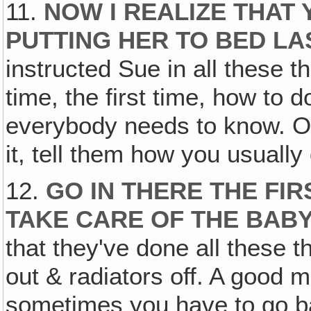
11.
NOW I REALIZE THAT
PUTTING HER TO BED LA
instructed Sue in all these 
time, the first time, how to 
everybody needs to know. O
it, tell them how you usually 
12.
GO IN THERE THE FIR
TAKE CARE OF THE BAB
that they've done all these t
out & radiators off. A good
sometimes you have to go ba