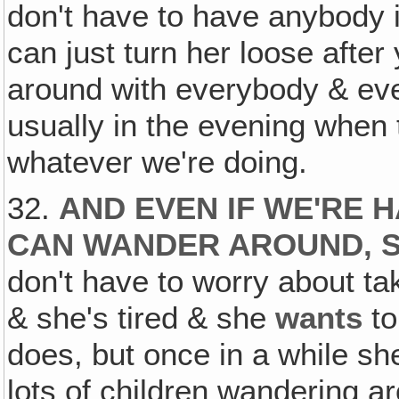
don't have to have anybody i
can just turn her loose after
around with everybody & eve
usually in the evening when t
whatever we're doing.
32.
AND EVEN IF WE'RE H
CAN WANDER AROUND, S
don't have to worry about tak
& she's tired & she
wants
to
does, but once in a while s
lots of children wandering a