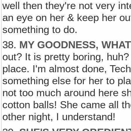
well then they're not very in
an eye on her & keep her out
something to do.
38.
MY GOODNESS, WHAT'
out? It is pretty boring, huh?
place. I'm almost done, Tech
something else for her to pla
not too much around here she
cotton balls! She came all t
other night, I understand!