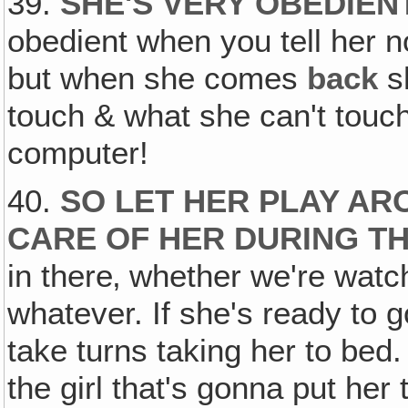
39.
SHE'S VERY OBEDIEN
obedient when you tell her n
but when she comes
back
s
touch & what she can't touch. 
computer!
40.
SO LET HER PLAY AR
CARE OF HER DURING TH
in there‚ whether we're watc
whatever. If she's ready to g
take turns taking her to bed
the girl that's gonna put her 