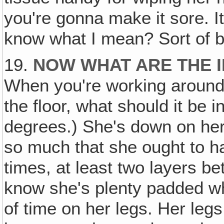
you're gonna make it sore. It's
know what I mean? Sort of bl
19.
NOW WHAT ARE THE 
When you're working around
the floor, what should it be 
degrees.) She's down on her
so much that she ought to hav
times, at least two layers be
know she's plenty padded wh
of time on her legs. Her leg