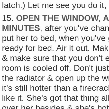
latch.) Let me see you do it, 
15.
OPEN THE WINDOW, A
MINUTES
, after you've cha
put her to bed, when you've 
ready for bed. Air it out. Mak
& make sure that you don't ev
room is cooled off. Don't jus
the radiator & open up the 
it's still hotter than a firec
like it. She's got that thing 
over her besides & she's hot