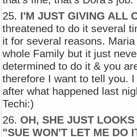
25.
I'M JUST GIVING ALL
threatened to do it several 
it for several reasons. Maria 
whole Family but it just nev
determined to do it & you ar
therefore I want to tell you. 
after what happened last nig
Techi:)
26.
OH‚ SHE JUST LOOKS
"SUE WON'T LET ME DO 