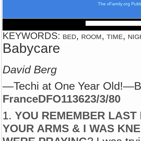
The xFamily.org Publ
KEYWORDS: bed, room, time, nig
Babycare
David Berg
—Techi at One Year Old!—B
France
DFO1136
23/3/80
1.
YOU REMEMBER LAST 
YOUR ARMS & I WAS KNE