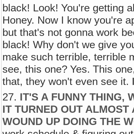
black! Look! You're getting al
Honey. Now I know you're ap
but that's not gonna work be
black! Why don't we give you
make such terrible, terrible
see, this one? Yes. This on
that, they won't even see it.
27.
IT'S A FUNNY THING
IT TURNED OUT ALMOST 
WOUND UP DOING THE 
work schedule & figuring out