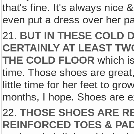
that's fine. It's always nice
even put a dress over her p
21.
BUT IN THESE COLD 
CERTAINLY AT LEAST T
THE COLD FLOOR
which i
time. Those shoes are great,
little time for her feet to grow
months, I hope. Shoes are ex
22.
THOSE SHOES ARE RE
REINFORCED TOES & PA