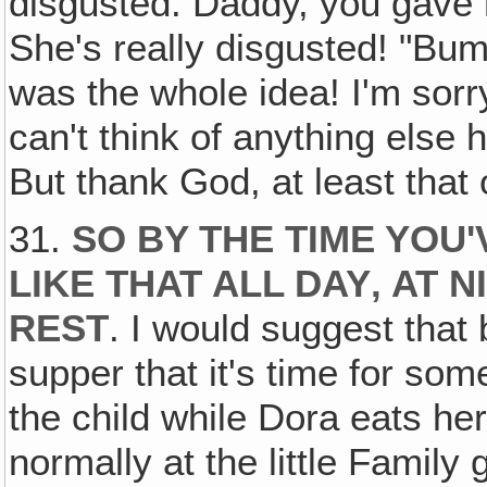
disgusted. Daddy, you gave 
She's really disgusted! "Bum
was the whole idea! I'm sorry
can't think of anything else h
But thank God, at least that o
31.
SO BY THE TIME YOU'
LIKE THAT ALL DAY‚ AT 
REST
. I would suggest that
supper that it's time for som
the child while Dora eats he
normally at the little Family