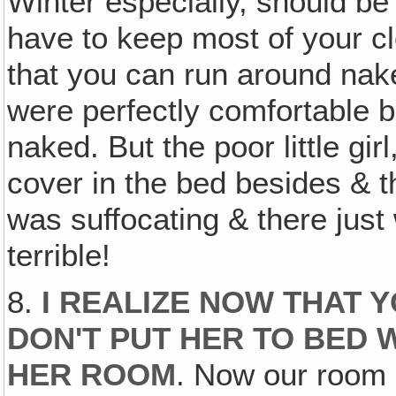
Winter especially, should be
have to keep most of your cl
that you can run around nak
were perfectly comfortable 
naked. But the poor little gi
cover in the bed besides & t
was suffocating & there just w
terrible!
8.
I REALIZE NOW THAT 
DON'T PUT HER TO BED 
HER ROOM
. Now our room 