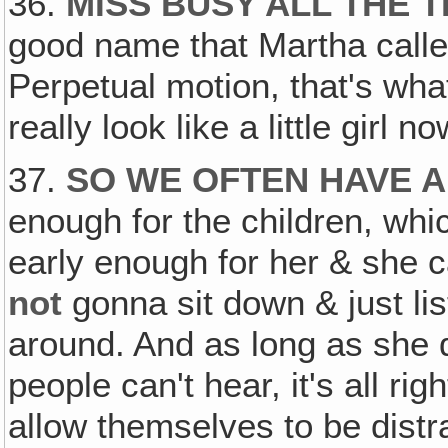
36.
MISS BUSY ALL THE T
good name that Martha called 
Perpetual motion, that's what
really look like a little girl 
37.
SO WE OFTEN HAVE A
enough for the children, whic
early enough for her & she c
not
gonna sit down & just lis
around. And as long as she 
people can't hear, it's all ri
allow themselves to be distr