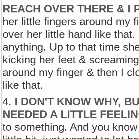
REACH OVER THERE & I P
her little fingers around my 
over her little hand like that.
anything. Up to that time sh
kicking her feet & screaming
around my finger & then I cl
like that.
4.
I DON'T KNOW WHY, BU
NEEDED A LITTLE FEELI
to something. And you know 