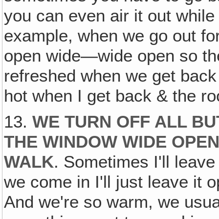
you can even air it out while
example, when we go out for
open wide—wide open so the 
refreshed when we get back 
hot when I get back & the 
13.
WE TURN OFF ALL BU
THE WINDOW WIDE OPEN
WALK
. Sometimes I'll leav
we come in I'll just leave it 
And we're so warm, we usual