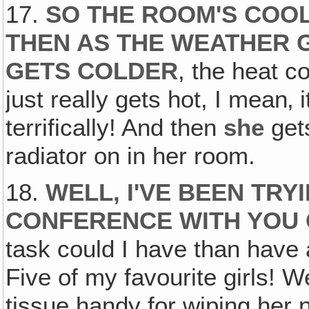
17.
SO THE ROOM'S COO
THEN AS THE WEATHER 
GETS COLDER
, the heat c
just really gets hot, I mean‚ 
terrifically! And then
she
gets
radiator on in her room.
18.
WELL, I'VE BEEN TRY
CONFERENCE WITH YOU 
task could I have than have
Five of my favourite girls! 
tissue handy for wiping her n