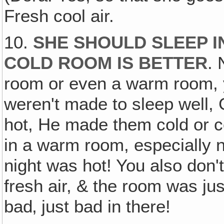
Fresh cool air.
10.
SHE SHOULD SLEEP I
COLD ROOM IS BETTER
. 
room or even a warm room, y
weren't made to sleep well, 
hot, He made them cold or co
in a warm room, especially n
night was hot! You also don't 
fresh air, & the room was just
bad‚ just bad in there!