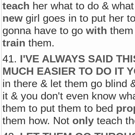
teach
her what to do & what 
new
girl goes in to put her t
gonna have to go
with
them
train
them.
41.
I'VE ALWAYS SAID TH
MUCH EASIER TO DO IT 
in there & let them go blind
it & you don't even know wha
them to put them to bed
pro
them how. Not
only
teach t