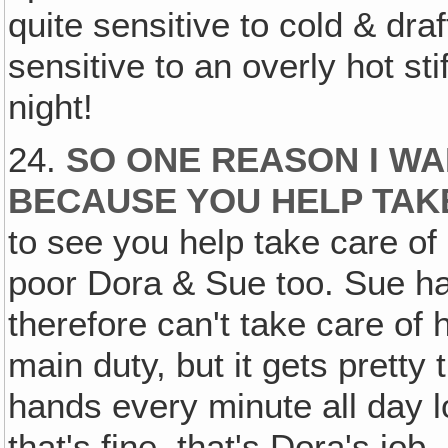
quite sensitive to cold & draf
sensitive to an overly hot st
night!
24.
SO ONE REASON I WA
BECAUSE YOU HELP TAK
to see you help take care of
poor Dora & Sue too. Sue has
therefore can't take care of 
main duty, but it gets pretty
hands every minute all day l
that's fine, that's Dora's job.