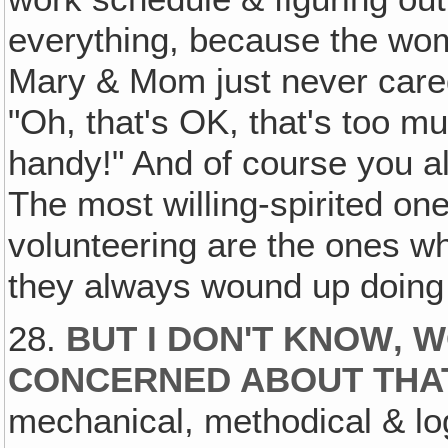
everything, because the wom
Mary & Mom just never care
"Oh, that's OK, that's too mu
handy!" And of course you 
The most willing-spirited o
volunteering are the ones w
they always wound up doing 
28.
BUT I DON'T KNOW‚ 
CONCERNED ABOUT THAT
mechanical, methodical & log