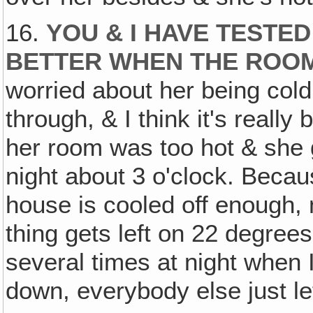
16.
YOU & I HAVE TESTED
BETTER WHEN THE ROOM
worried about her being cold,
through, & I think it's reall
her room was too hot & she g
night about 3 o'clock. Becaus
house is cooled off enough, n
thing gets left on 22 degree
several times at night when I 
down, everybody else just left