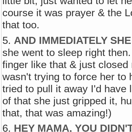
little bit, just wanted to le
course it was prayer & the Lo
that too.
5.
AND IMMEDIATELY SHE
she went to sleep right the
finger like that & just closed
wasn't trying to force her to
tried to pull it away I'd have 
of that she just gripped it, h
that, that was amazing!)
6.
HEY MAMA, YOU DIDN'