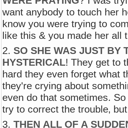
WERE PRAYING
? I was try
want anybody to touch her h
know you were trying to comf
like this & you made her all t
2.
SO SHE WAS JUST BY 
HYSTERICAL
! They get to 
hard they even forget what t
they're crying about somethi
even do that sometimes. So t
try to correct the trouble‚ b
3.
THEN ALL OF A SUDDEN