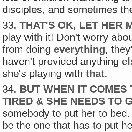
disciples, and sometimes t
33.
THAT'S OK, LET HER 
play with it! Don't worry about
from doing
everything
, they
haven't provided anything
el
she's playing with
that
.
34.
BUT WHEN IT COMES 
TIRED & SHE NEEDS TO 
somebody to put her to bed. 
be the one that has to put he