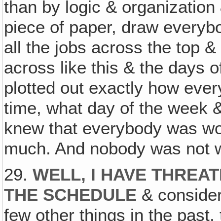
than by logic & organization
piece of paper, draw everyb
all the jobs across the top &
across like this & the days o
plotted out exactly how eve
time, what day of the week &
knew that everybody was wo
much. And nobody was not 
29.
WELL, I HAVE THREA
THE SCHEDULE
& consider
few other things in the past, 