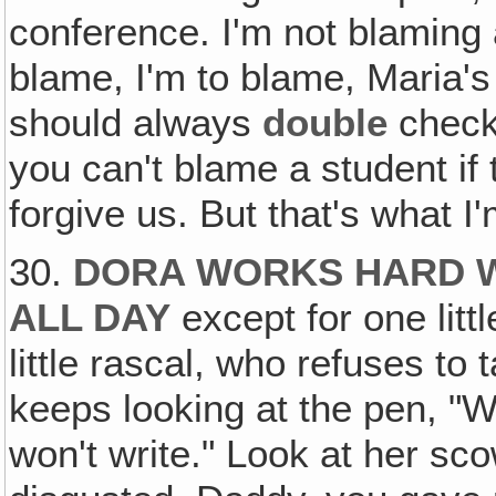
conference. I'm not blaming a
blame, I'm to blame, Maria's
should always
double
check
you can't blame a student if
forgive us. But that's what I
30.
DORA WORKS HARD W
ALL DAY
except for one litt
little rascal, who refuses t
keeps looking at the pen, "We
won't write." Look at her sc