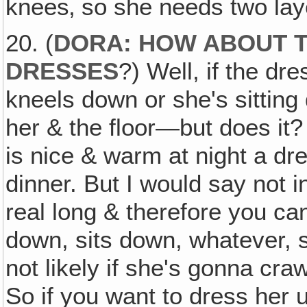
knees‚ so she needs two lay
20. (
DORA: HOW ABOUT T
DRESSES
?) Well, if the dr
kneels down or she's sittin
her & the floor—but does it?
is nice & warm at night a dre
dinner. But I would say not i
real long & therefore you ca
down, sits down, whatever, s
not likely if she's gonna cra
So if you want to dress her up