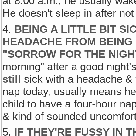
at 8:00 a.m., he usually wak
He doesn't sleep in after not
4.
BEING A LITTLE BIT SI
HEADACHE FROM BEING 
"SORROW FOR THE NIGH
morning" after a good night's
still
sick with a headache & 
nap today, usually means h
child to have a four-hour nap
& kind of sounded uncomforta
5.
IF THEY'RE FUSSY IN T