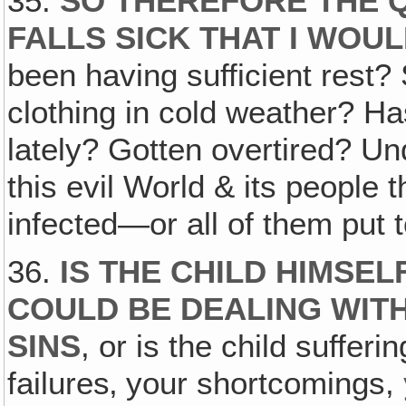
35.
SO THEREFORE THE 
FALLS SICK THAT I WOU
been having sufficient rest? 
clothing in cold weather? Ha
lately? Gotten overtired? Un
this evil World & its people
infected—or all of them put 
36.
IS THE CHILD HIMSE
COULD BE DEALING WITH
SINS
, or is the child suffer
failures‚ your shortcomings,