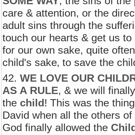
SOME WAY
, the sins of the
care & attention, or the dire
adult sins through the sufferi
touch our hearts & get us t
for our own sake, quite often 
child's sake‚ to save the chil
42.
WE LOVE OUR CHILD
AS A RULE
, & we will fina
the
child
! This was the thing
David when all the others of
God finally allowed the
Chil