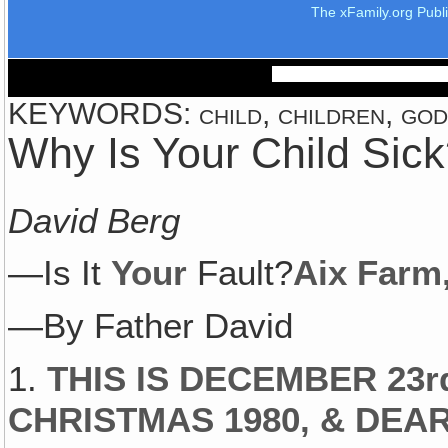
The xFamily.org Publ
KEYWORDS: child, children, god, 
Why Is Your Child Sic
David Berg
—Is It
Your
Fault?
Aix Farm
—By Father David
1.
THIS IS DECEMBER 23
CHRISTMAS 1980‚ & DEAR