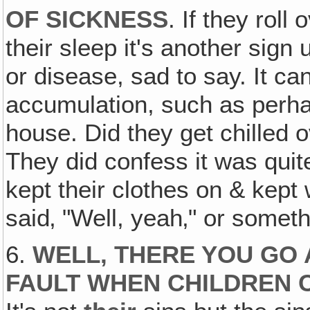
OF SICKNESS
. If they roll 
their sleep it's another sign
or disease, sad to say. It can
accumulation, such as perhap
house. Did they get chilled o
They did confess it was quite
kept their clothes on & kep
said‚ "Well, yeah‚" or someth
6.
WELL, THERE YOU GO 
FAULT WHEN CHILDREN 