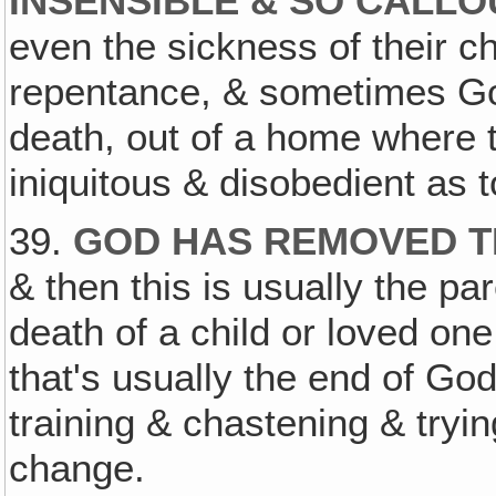
INSENSIBLE & SO CALL
even the sickness of their c
repentance, & sometimes God
death, out of a home where 
iniquitous & disobedient as t
39.
GOD HAS REMOVED T
& then this is usually the par
death of a child or loved one 
that's usually the end of Go
training & chastening & tryin
change.