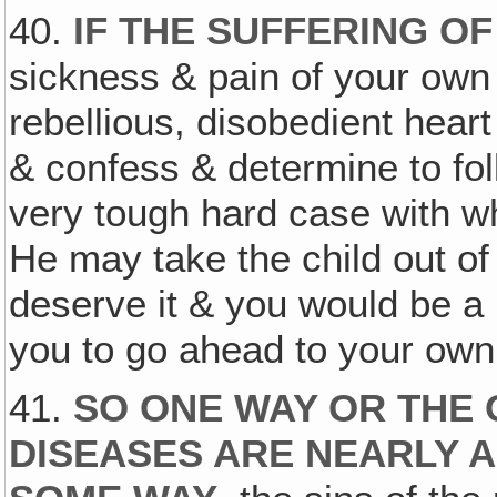
40.
IF THE SUFFERING O
sickness & pain of your own
rebellious, disobedient hear
& confess & determine to fol
very tough hard case with w
He may take the child out o
deserve it & you would be a 
you to go ahead to your own
41.
SO ONE WAY OR THE
DISEASES ARE NEARLY 