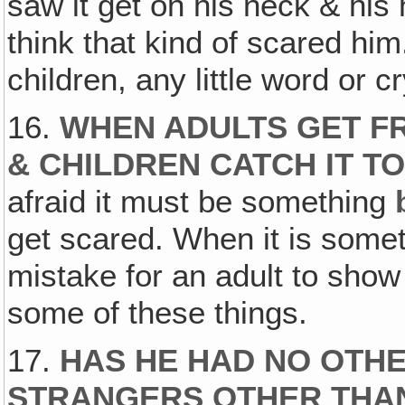
saw it get on his neck & his 
think that kind of scared him
children, any little word or cr
16.
WHEN ADULTS GET FR
& CHILDREN CATCH IT T
afraid it must be something
get scared. When it is somet
mistake for an adult to show
some of these things.
17.
HAS HE HAD NO OTH
STRANGERS OTHER THAN