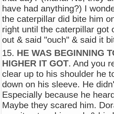
have had anything?) I wonder
the caterpillar did bite him
right until the caterpillar go
out & said "ouch" & said it b
15.
HE WAS BEGINNING T
HIGHER IT GOT
. And you r
clear up to his shoulder he to
down on his sleeve. He didn't
Especially because he heard
Maybe they scared him. Dor