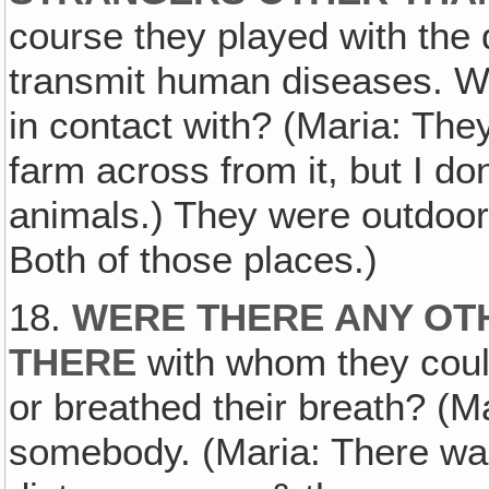
course they played with the 
transmit human diseases. W
in contact with? (Maria: The
farm across from it, but I do
animals.) They were outdoors
Both of those places.)
18.
WERE THERE ANY OT
THERE
with whom they coul
or breathed their breath? (M
somebody. (Maria: There was