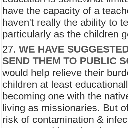
have the capacity of a teache
haven't really the ability to 
particularly as the children g
27.
WE HAVE SUGGESTED
SEND THEM TO PUBLIC 
would help relieve their burd
children at least educationa
becoming one with the native
living as missionaries. But 
risk of contamination & infec