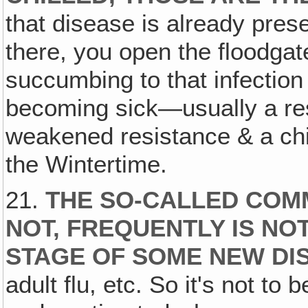
that disease is already pres
there, you open the floodgat
succumbing to that infectio
becoming sick—usually a resu
weakened resistance & a chill.
the Wintertime.
21.
THE SO-CALLED COMM
NOT, FREQUENTLY IS N
STAGE OF SOME NEW DI
adult flu, etc. So it's not t