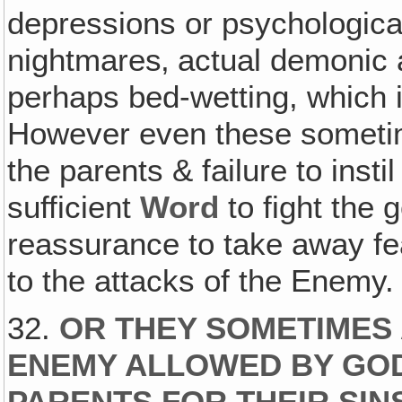
depressions or psychological
nightmares‚ actual demonic 
perhaps bed-wetting, which 
However even these sometime
the parents & failure to instil
sufficient
Word
to fight the g
reassurance to take away fea
to the attacks of the Enemy.
32.
OR THEY SOMETIMES 
ENEMY ALLOWED BY GOD