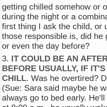
getting chilled somehow or 
during the night or a combina
first thing I ask the child, o
those responsible is, did he 
or even the day before?
3.
IT COULD BE AN AFTE
BEFORE USUALLY, IF IT'
CHILL
. Was he overtired? D
(Sue: Sara said maybe he wa
always go to bed early. He'