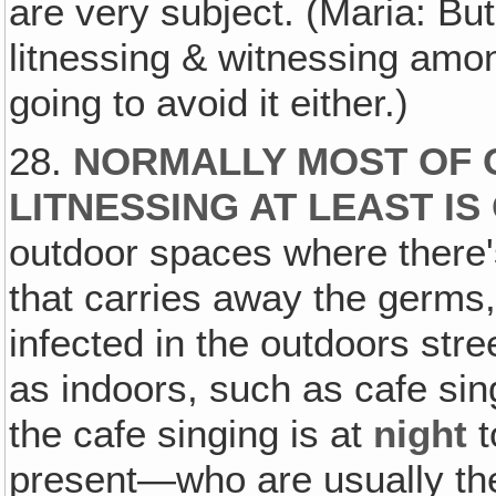
are very subject. (Maria: But
litnessing & witnessing amon
going to avoid it either.)
28.
NORMALLY MOST OF 
LITNESSING AT LEAST I
outdoor spaces where there'
that carries away the germs, 
infected in the outdoors stre
as indoors, such as cafe sin
the cafe singing is at
night
t
present—who are usually the 