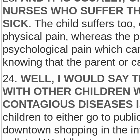
NURSES WHO SUFFER TH
SICK
. The child suffers too, 
physical pain‚ whereas the pa
psychological pain which ca
knowing that the parent or car
24.
WELL, I WOULD SAY 
WITH OTHER CHILDREN 
CONTAGIOUS DISEASES I
children to either go to publ
downtown shopping in the in