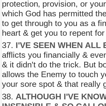
protection‚ provision, or you
which God has permitted the p
to get through to you as a fi
heart & get you to repent for
37.
I'VE SEEN WHEN ALL 
afflicts you financially & ev
& it didn't do the trick. But b
allows the Enemy to touch 
your sore spot & that really 
38.
ALTHOUGH I'VE KNO