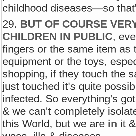
childhood diseases—so that's
29.
BUT OF COURSE VER
CHILDREN IN PUBLIC
, eve
fingers or the same item as t
equipment or the toys, especi
shopping‚ if they touch the 
just touched it's quite possi
infected. So everything's go
& we can't completely isolat
this World, but we are
in
it &
woes, ills & diseases.