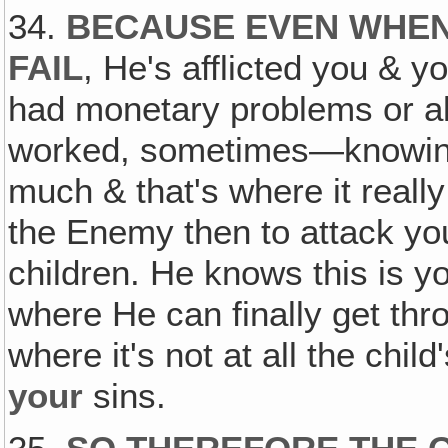
34.
BECAUSE EVEN WHEN
FAIL
, He's afflicted you & y
had monetary problems or all 
worked, sometimes—knowing 
much & that's where it real
the Enemy then to attack you
children. He knows this is yo
where He can finally get thro
where it's not at all the child
your
sins.