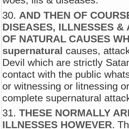
30.
AND THEN OF COURS
DISEASES, ILLNESSES &
OF NATURAL CAUSES W
supernatural
causes, attacks
Devil which are strictly Sat
contact with the public what
or witnessing or litnessing o
complete supernatural attac
31.
THESE NORMALLY AR
ILLNESSES HOWEVER
. T