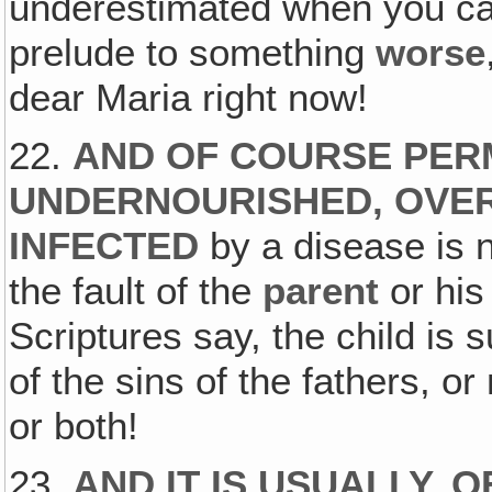
underestimated when you catc
prelude to something
worse
dear Maria right now!
22.
AND OF COURSE PERM
UNDERNOURISHED‚ OVER
INFECTED
by a disease is 
the fault of the
parent
or his
Scriptures say, the child is 
of the sins of the fathers, o
or both!
23.
AND IT IS USUALLY, 