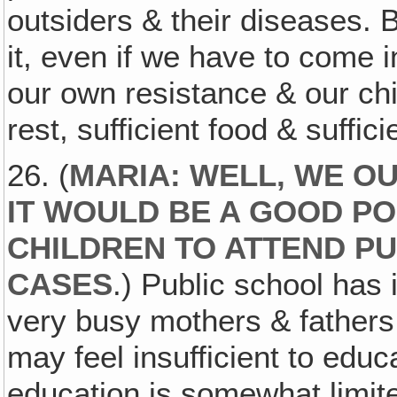
outsiders & their diseases. 
it, even if we have to come i
our own resistance & our chil
rest, sufficient food & suffici
26. (
MARIA: WELL, WE O
IT WOULD BE A GOOD PO
CHILDREN TO ATTEND PU
CASES
.) Public school has 
very busy mothers & fathers.
may feel insufficient to edu
education is somewhat limite