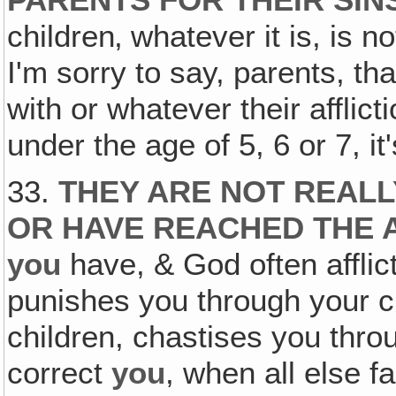
PARENTS FOR THEIR SIN
children‚ whatever it is, is no
I'm sorry to say, parents, th
with or whatever their afflict
under the age of 5, 6 or 7, it
33.
THEY ARE NOT REALL
OR HAVE REACHED THE 
you
have, & God often afflic
punishes you through your c
children, chastises you throu
correct
you
, when all else fa