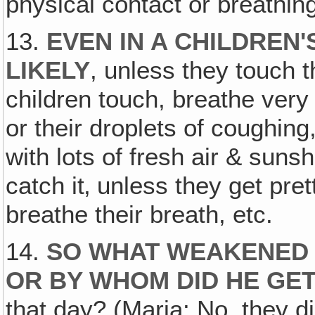
physical contact or breathing
13.
EVEN IN A CHILDREN'
LIKELY
, unless they touch 
children touch, breathe very 
or their droplets of coughing,
with lots of fresh air & sunsh
catch it‚ unless they get pre
breathe their breath, etc.
14.
SO WHAT WEAKENED 
OR BY WHOM DID HE GET
that day? (Maria: No, they di