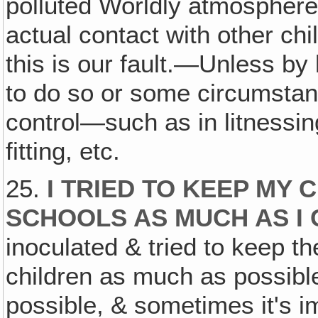
polluted Worldly atmosphere o
actual contact with other chi
this is our fault.—Unless b
to do so or some circumsta
control—such as in litnessin
fitting, etc.
25.
I TRIED TO KEEP MY 
SCHOOLS AS MUCH AS I
inoculated & tried to keep 
children as much as possible.
possible, & sometimes it's i