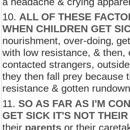
a headache & crying apparent
10.
ALL OF THESE FACT
WHEN CHILDREN GET SI
nourishment, over-doing‚ ge
with low resistance, & then,
contacted strangers, outsid
they then fall prey because
resistance & gotten rundown
11.
SO AS FAR AS I'M C
GET SICK IT'S NOT THEIR
their
parents
or their careta