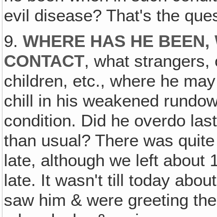
evil disease? That's the ques
9.
WHERE HAS HE BEEN, 
CONTACT
, what strangers,
children, etc., where he may
chill in his weakened rundo
condition. Did he overdo las
than usual? There was quite a
late, although we left about 
late. It wasn't till today abo
saw him & were greeting the