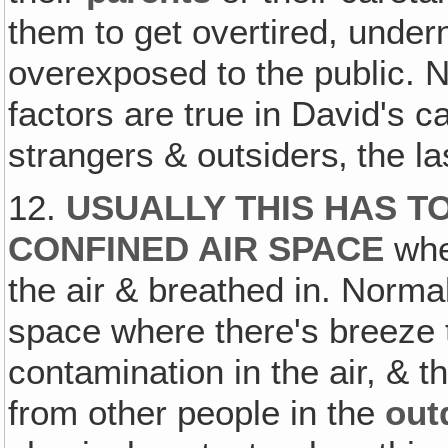
them to get overtired, under
overexposed to the public. N
factors are true in David's 
strangers & outsiders‚ the la
12.
USUALLY THIS HAS TO
CONFINED AIR SPACE
whe
the air & breathed in. Normal
space where there's breeze
contamination in the air, & t
from other people in the
out