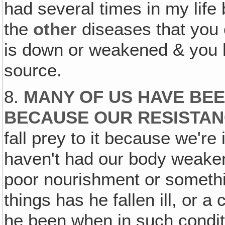
had several times in my life
the
other
diseases that you c
is down or weakened & you 
source.
8.
MANY OF US HAVE BEE
BECAUSE OUR RESISTAN
fall prey to it because we're
haven't had our body weakene
poor nourishment or somethin
things has he fallen ill, or 
he been when in such condi