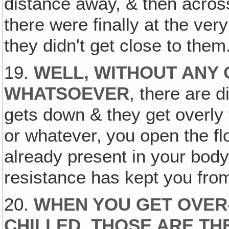
distance away, & then across
there were finally at the very
they didn't get close to them
19.
WELL, WITHOUT ANY
WHATSOEVER
, there are d
gets down & they get overly 
or whatever‚ you open the fl
already present in your body
resistance has kept you fro
20.
WHEN YOU GET OVER
CHILLED, THOSE ARE TH