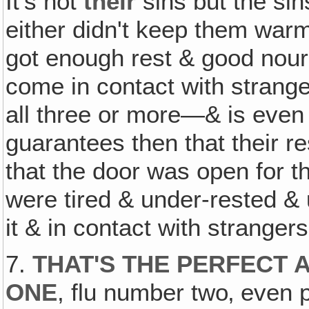
It's not
their
sins but the sin
either didn't keep them war
got enough rest & good nour
come in contact with stran
all three or more—& is even
guarantees then that their
that the door was open for th
were tired & under-rested & 
it & in contact with strangers
7.
THAT'S THE PERFECT 
ONE
, flu number two‚ even