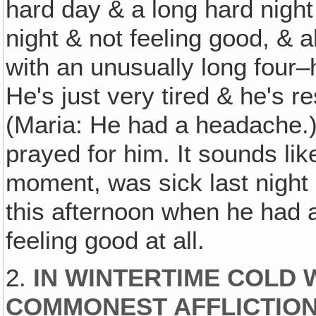
hard day & a long hard nigh
night & not feeling good, & al
with an unusually long four
He's just very tired & he's re
(Maria: He had a headache.)
prayed for him. It sounds like
moment, was sick last night
this afternoon when he had 
feeling good at all.
2.
IN WINTERTIME COLD 
COMMONEST AFFLICTION