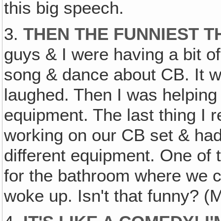
this big speech.
3.
THEN THE FUNNIEST 
guys & I were having a bit of
song & dance about CB. It w
laughed. Then I was helping 
equipment. The last thing I
working on our CB set & had 
different equipment. One of 
for the bathroom where we c
woke up. Isn't that funny? (M