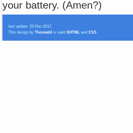
your battery. (Amen?)
last update: 20-Dec-2012
This design by
Thorwald
is valid
XHTML
and
CSS
.