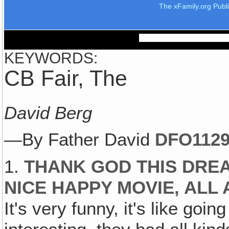
The xFamily.org Publ
KEYWORDS:
CB Fair, The
David Berg
—By Father David
DFO112
1.
THANK GOD THIS DRE
NICE HAPPY MOVIE, ALL 
It's very funny, it's like goi