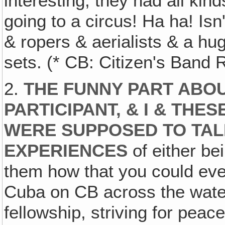
interesting, they had all kind
going to a circus! Ha ha! Isn
& ropers & aerialists & a hug
sets. (* CB: Citizen's Band 
2.
THE FUNNY PART ABOUT
PARTICIPANT, & I & TH
WERE SUPPOSED TO TAL
EXPERIENCES
of either be
them how that you could eve
Cuba on CB across the water‚
fellowship, striving for peac