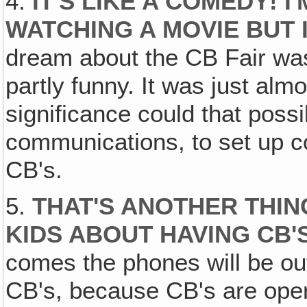
4.
IT'S LIKE A COMEDY! I
WATCHING A MOVIE BUT I'
dream about the CB Fair was r
partly funny. It was just al
significance could that pos
communications, to set up
CB's.
5.
THAT'S ANOTHER THIN
KIDS ABOUT HAVING CB'
comes the phones will be out
CB's, because CB's are ope