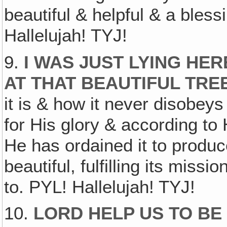
beautiful & helpful & a blessi
Hallelujah! TYJ!
9.
I WAS JUST LYING HE
AT THAT BEAUTIFUL TRE
it is & how it never disobey
for His glory & according to
He has ordained it to produce
beautiful, fulfilling its missi
to. PYL! Hallelujah! TYJ!
10.
LORD HELP US TO BE