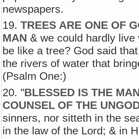
newspapers.
19.
TREES ARE ONE OF G
MAN
& we could hardly live 
be like a tree? God said that
the rivers of water that bring
(Psalm One:)
20. "
BLESSED IS THE MAN
COUNSEL OF THE UNGO
sinners, nor sitteth in the sea
in the law of the Lord; & in 