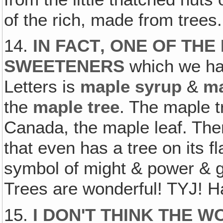
of the rich, made from trees.
14.
IN FACT‚ ONE OF TH
SWEETENERS
which we hav
Letters is
maple syrup
&
ma
the
maple tree
. The maple t
Canada, the maple leaf. Ther
that even has a tree on its f
symbol of might & power & g
Trees are wonderful! TYJ! H
15.
I DON'T THINK THE 