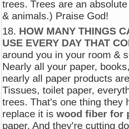
trees. Trees are an absolute 
& animals.) Praise God!
18.
HOW MANY THINGS CA
USE EVERY DAY THAT C
around you in your room & 
Nearly all your paper, book
nearly all paper products are
Tissues, toilet paper, ever
trees. That's one thing they 
replace it is
wood fiber for
paper. And they're cutting d