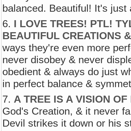
balanced. Beautiful! It's jus
6.
I LOVE TREES! PTL! T
BEAUTIFUL CREATIONS 
ways they're even more per
never disobey & never displ
obedient & always do just wh
in perfect balance & symmet
7.
A TREE IS A VISION O
God's Creation, & it never fa
Devil strikes it down or his 