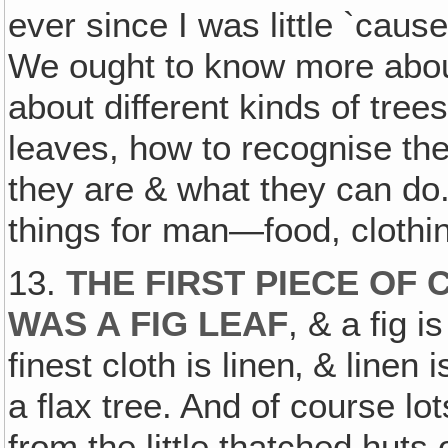
ever since I was little `caus
We ought to know more abou
about different kinds of tree
leaves, how to recognise the
they are & what they can do.
things for man—food, clothin
13.
THE FIRST PIECE OF
WAS A FIG LEAF
, & a fig i
finest cloth is linen‚ & line
a flax tree. And of course lo
from the little thatched huts