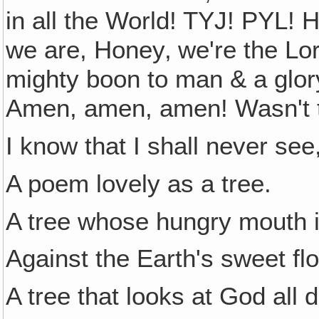
in all the World! TYJ! PYL! H
we are, Honey‚ we're the Lor
mighty boon to man & a glor
Amen, amen, amen! Wasn't th
I know that I shall never see
A poem lovely as a tree.
A tree whose hungry mouth 
Against the Earth's sweet fl
A tree that looks at God all 