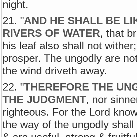
night.
21. "
AND HE SHALL BE LI
RIVERS OF WATER
, that b
his leaf also shall not withe
prosper. The ungodly are not
the wind driveth away.
22. "
THEREFORE THE UNG
THE JUDGMENT
, nor sinne
righteous. For the Lord know
the way of the ungodly shall
& are useful, strong & fruitfu