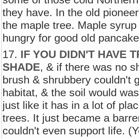
they have. In the old pionee
the maple tree. Maple syru
hungry for good old pancake
17.
IF YOU DIDN'T HAVE
SHADE
, & if there was no s
brush & shrubbery couldn't g
habitat, & the soil would w
just like it has in a lot of 
trees. It just became a barr
couldn't even support life. (