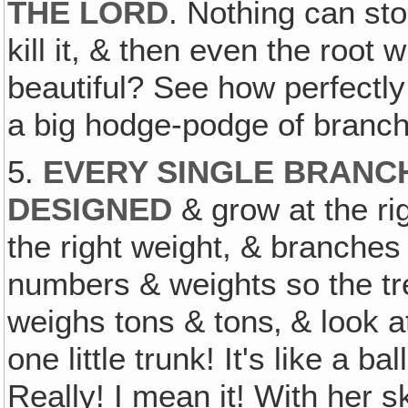
THE LORD
. Nothing can sto
kill it, & then even the root w
beautiful? See how perfectly 
a big hodge-podge of branche
5.
EVERY SINGLE BRANC
DESIGNED
& grow at the rig
the right weight, & branches
numbers & weights so the tree
weighs tons & tons‚ & look at
one little trunk! It's like a 
Really! I mean it! With her sk