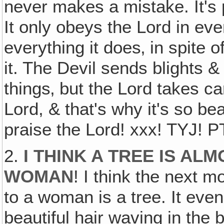
never makes a mistake. It's pe
It only obeys the Lord in ever
everything it does‚ in spite o
it. The Devil sends blights &
things‚ but the Lord takes ca
Lord, & that's why it's so beaut
praise the Lord! xxx! TYJ! PT
2.
I THINK A TREE IS AL
WOMAN
! I think the next 
to a woman is a tree. It eve
beautiful hair waving in the br