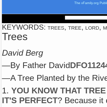
The xFamily.org Publ
KEYWORDS: trees, tree, lord, ma
Trees
David Berg
—By Father David
DFO1124
—A Tree Planted by the Rive
1.
YOU KNOW THAT TREE
IT'S PERFECT
? Because it 