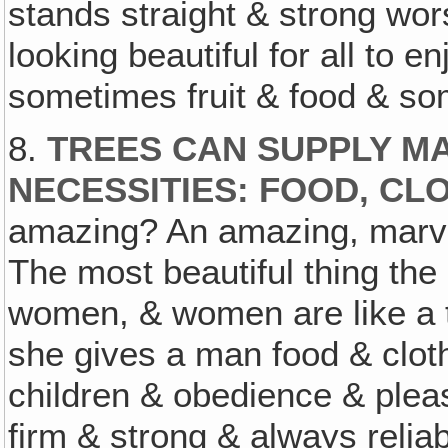
stands straight & strong wo
looking beautiful for all to e
sometimes fruit & food & som
8.
TREES CAN SUPPLY MA
NECESSITIES: FOOD, CL
amazing? An amazing, marvel
The most beautiful thing the
women, & women are like a t
she gives a man food & clot
children & obedience & ple
firm & strong & always relia