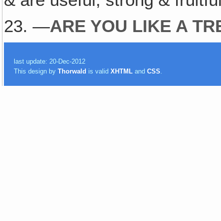
23. —
ARE YOU LIKE A TR
last update: 20-Dec-2012
This design by
Thorwald
is valid
XHTML
and
CSS
.