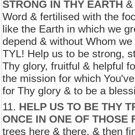
STRONG IN THY EARTH
& 
Word & fertilised with the fo
like the Earth in which we 
depend & without Whom we co
TYL! Help us to be strong, st
Thy glory, fruitful & helpful 
the mission for which You've
for Thy glory & to be a bles
11.
HELP US TO BE THY 
ONCE IN ONE OF THOSE F
trees here & there, & then fi