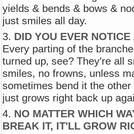
yields & bends & bows & nods
just smiles all day.
3.
DID YOU EVER NOTICE 
Every parting of the branche
turned up‚ see? They're all s
smiles, no frowns, unless ma
sometimes bend it the other w
just grows right back up aga
4.
NO MATTER WHICH WAY
BREAK IT, IT'LL GROW 