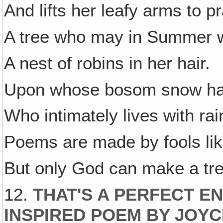
And lifts her leafy arms to pr
A tree who may in Summer 
A nest of robins in her hair.
Upon whose bosom snow has
Who intimately lives with rai
Poems are made by fools li
But only God can make a tre
12.
THAT'S A PERFECT EN
INSPIRED POEM BY JOYC