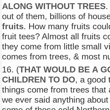
ALONG WITHOUT TREES
.
out of them, billions of hous
fruits
. How many fruits cou
fruit tees? Almost all fruits
they come from little small v
comes from trees, & most n
16. (
THAT WOULD BE A G
CHILDREN TO DO
, a good 
things come from trees that 
we ever said anything about
some of those cold Northern 