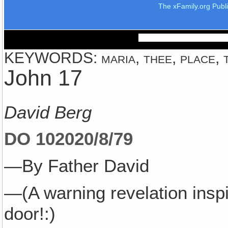
The xFamily.org Publ
KEYWORDS: maria, thee, place, th
John 17
David Berg
DO 1020
20/8/79
—By Father David
—(A warning revelation insp
door!:)