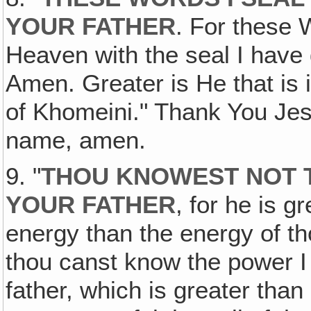
YOUR FATHER
. For these 
Heaven with the seal I have 
Amen. Greater is He that is i
of Khomeini." Thank You Jes
name, amen.
9. "
THOU KNOWEST NOT T
YOUR FATHER
, for he is 
energy than the energy of th
thou canst know the power I
father, which is greater than 