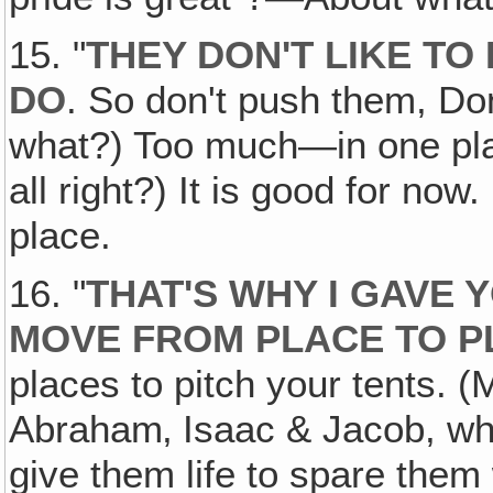
15. "
THEY DON'T LIKE TO
DO
. So don't push them, Don
what?) Too much—in one plac
all right?) It is good for now
place.
16. "
THAT'S WHY I GAVE 
MOVE FROM PLACE TO P
places to pitch your tents. 
Abraham‚ Isaac & Jacob, who l
give them life to spare the