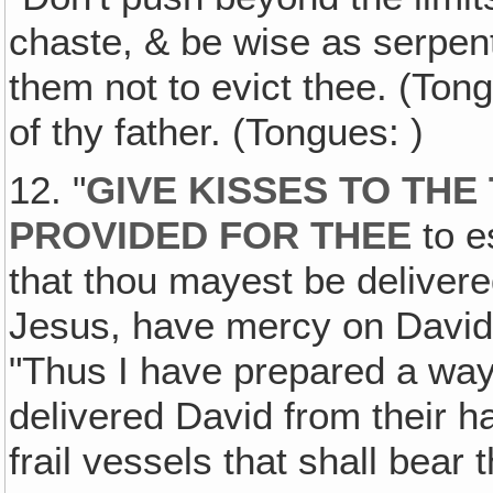
chaste, & be wise as serpen
them not to evict thee. (Ton
of thy father. (Tongues: )
12. "
GIVE KISSES TO THE
PROVIDED FOR THEE
to e
that thou mayest be delivered
Jesus, have mercy on David
"Thus I have prepared a way
delivered David from their han
frail vessels that shall bear 