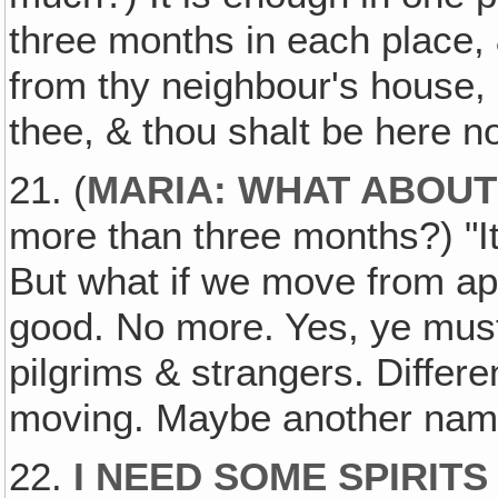
three months in each place,
from thy neighbour's house, 
thee, & thou shalt be here n
21. (
MARIA: WHAT ABOUT
more than three months?) "It
But what if we move from apa
good. No more. Yes, ye must
pilgrims & strangers. Differ
moving. Maybe another name
22.
I NEED SOME SPIRITS