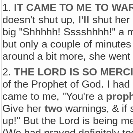
1.
IT CAME TO ME TO WA
doesn't shut up,
I'll
shut her 
big "Shhhhh! Sssshhhh!" a m
but only a couple of minutes
around a bit more, she went
2.
THE LORD IS SO MERC
of the Prophet of God. I had 
came to me, "You're a
prop
Give her
two
warnings‚ & if 
up!" But the Lord is being m
(We had prayed definitely to