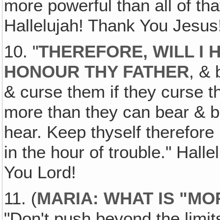
more powerful than all of tha
Hallelujah! Thank You Jesus
10. "
THEREFORE, WILL I
HONOUR THY FATHER
, & 
& curse them if they curse t
more than they can bear & b
hear. Keep thyself therefore
in the hour of trouble." Hall
You Lord!
11. (
MARIA: WHAT IS "M
"Don't push beyond the limits 