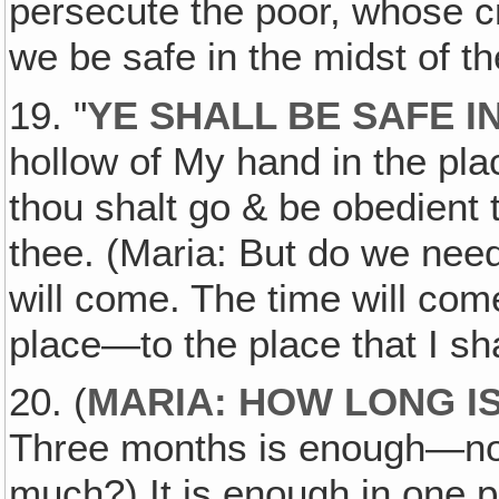
persecute the poor, whose cr
we be safe in the midst of t
19. "
YE SHALL BE SAFE I
hollow of My hand in the plac
thou shalt go & be obedient t
thee. (Maria: But do we need 
will come. The time will come
place—to the place that I sha
20. (
MARIA: HOW LONG IS
Three months is enough—no m
much?) It is enough in one p