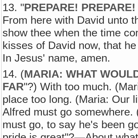
13. "
PREPARE! PREPARE!
From here with David unto the
show thee when the time com
kisses of David now‚ that he
In Jesus' name, amen.
14. (
MARIA: WHAT WOULD
FAR
"?) With too much. (Mar
place too long. (Maria: Our li
Alfred must go somewhere. (
must go, to say he's been go
pride is great"?—About what