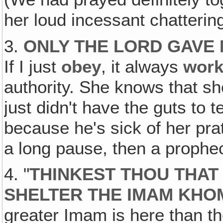
her loud incessant chatterin
3.
ONLY THE LORD GAVE
If I just
obey
, it always
wor
authority. She knows that s
just didn't have the guts to t
because he's sick of her pra
a long pause, then a prophe
4. "
THINKEST THOU THAT
SHELTER THE IMAM KHOM
greater Imam is here than th