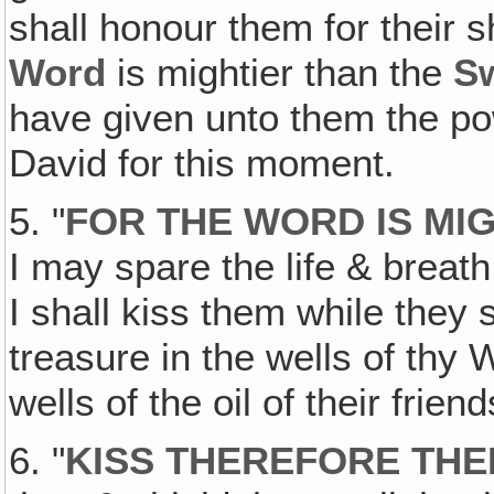
shall honour them for their s
Word
is mightier than the
S
have given unto them the po
David for this moment.
5. "
FOR THE WORD IS MI
I may spare the life & breath
I shall kiss them while they
treasure in the wells of thy
wells of the oil of their friend
6. "
KISS THEREFORE TH