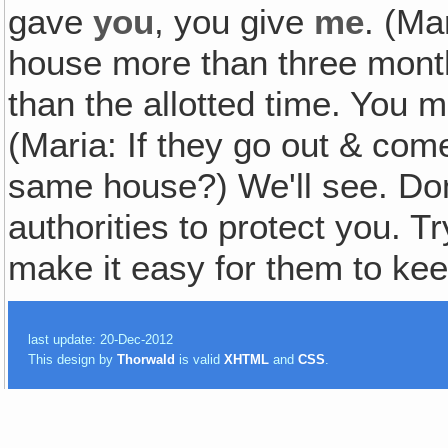
gave
you
, you give
me
. (Ma
house more than three mont
than the allotted time. You 
(Maria: If they go out & come
same house?) We'll see. Don'
authorities to protect you. Tr
make it easy for them to k
last update: 20-Dec-2012
This design by
Thorwald
is valid
XHTML
and
CSS
.