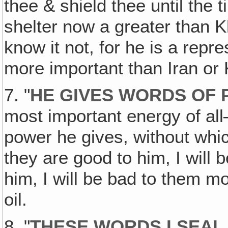
thee & shield thee until the
shelter now a greater than K
know it not, for he is a repr
more important than Iran or 
7. "
HE GIVES WORDS OF P
most important energy of a
power he gives, without whic
they are good to him, I will 
him, I will be bad to them mo
oil.
8. "
THESE WORDS I SEAL 