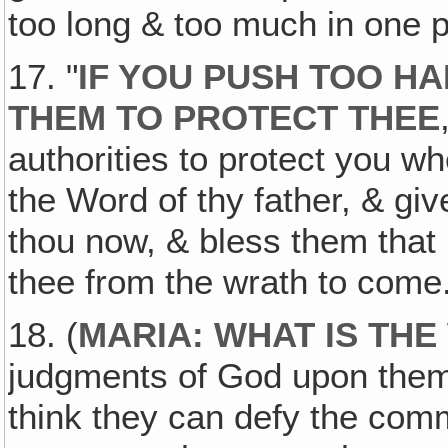
too long & too much in one p
17. "
IF YOU PUSH TOO HA
THEM TO PROTECT THEE
authorities to protect you w
the Word of thy father, & giv
thou now, & bless them that
thee from the wrath to come
18. (
MARIA: WHAT IS TH
judgments of God upon them t
think they can defy the co