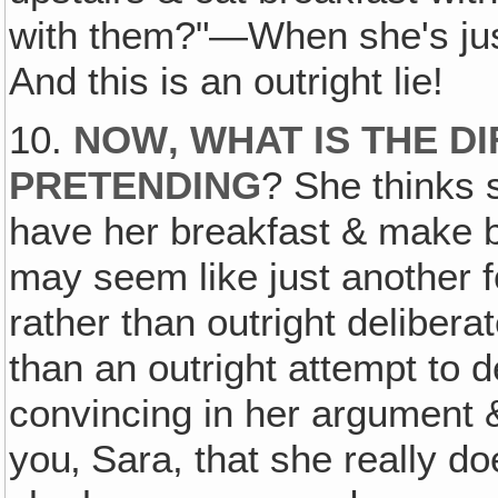
with them?"—When she's just
And this is an outright lie!
10.
NOW‚ WHAT IS THE D
PRETENDING
? She thinks 
have her breakfast & make bel
may seem like just another f
rather than outright deliberat
than an outright attempt to 
convincing in her argument
you‚ Sara, that she really d