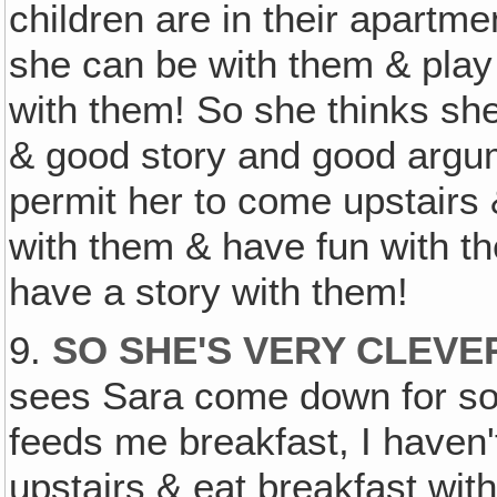
children are in their apartm
she can be with them & play
with them! So she thinks sh
& good story and good argu
permit her to come upstairs 
with them & have fun with t
have a story with them!
9.
SO SHE'S VERY CLEVE
sees Sara come down for so
feeds me breakfast, I haven'
upstairs & eat breakfast wit