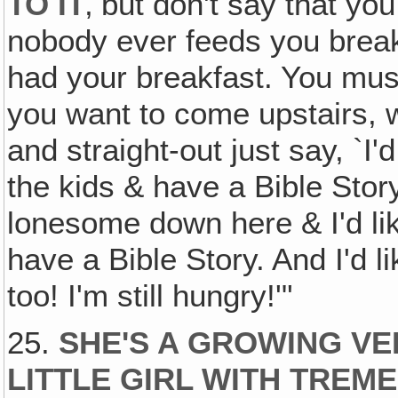
TO IT
‚ but don't say that yo
nobody ever feeds you brea
had your breakfast. You mustn'
you want to come upstairs, w
and straight-out just say, `I'
the kids & have a Bible Stor
lonesome down here & I'd li
have a Bible Story. And I'd li
too! I'm still hungry!'"
25.
SHE'S A GROWING VE
LITTLE GIRL WITH TRE