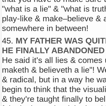
"what is a lie" & "what is tru
play-like & make–believe & ac
somewhere in between!
45.
MY FATHER WAS QUIT
HE FINALLY ABANDONED 
He said it's all lies & come
maketh & believeth a lie"! Wel
& radical, but in a way he wa
begin to think that the visual
& they're taught finally to be