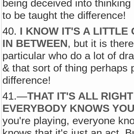
being deceived into thinking 
to be taught the difference!
40.
I KNOW IT'S A LITTL
IN BETWEEN
, but it is the
particular who do a lot of dr
& that sort of thing perhaps 
difference!
41.—
THAT IT'S ALL RIGH
EVERYBODY KNOWS YOU
you're playing, everyone kn
knows that it's just an act. B