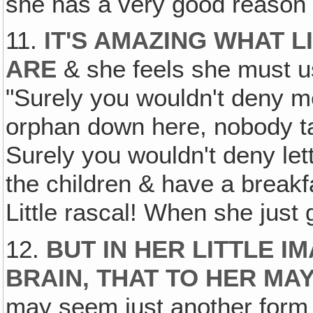
she has a very good reason & 
11.
IT'S AMAZING WHAT 
ARE
& she feels she must u
"Surely you wouldn't deny me, 
orphan down here, nobody ta
Surely you wouldn't deny le
the children & have a breakf
Little rascal! When she just 
12.
BUT IN HER LITTLE I
BRAIN, THAT TO HER MA
may seem just another form 