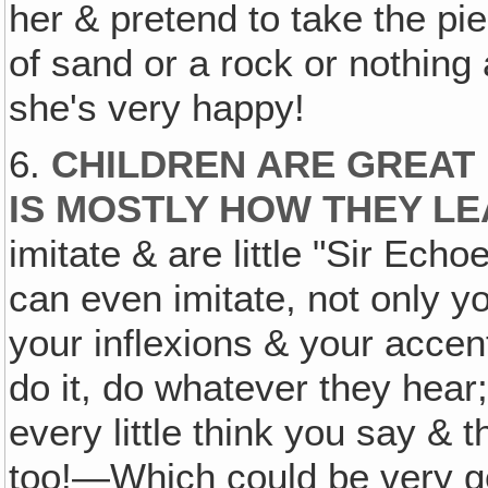
her & pretend to take the pie
of sand or a rock or nothing a
she's very happy!
6.
CHILDREN ARE GREAT M
IS MOSTLY HOW THEY L
imitate & are little "Sir Echo
can even imitate, not only y
your inflexions & your accen
do it, do whatever they hear; 
every little think you say & t
too!—Which could be very good