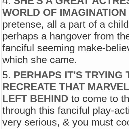
4.
SHE'S A GREAT ACTRES
WORLD OF IMAGINATION
pretense, all a part of a chil
perhaps a hangover from the
fanciful seeming make-belie
which she came.
5.
PERHAPS IT'S TRYING T
RECREATE THAT MARVEL
LEFT BEHIND
to come to th
through this fanciful play-ac
very serious, & you must co