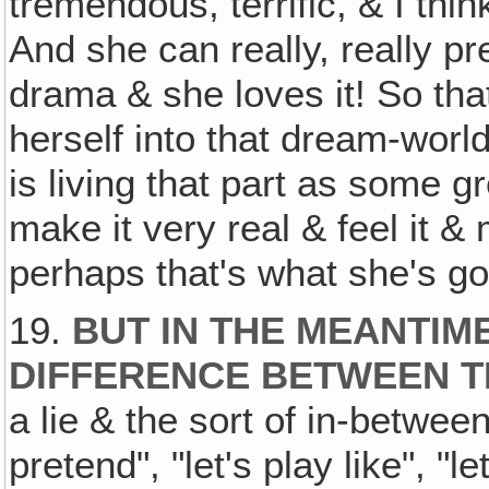
tremendous, terrific, & I thi
And she can really, really pr
drama & she loves it! So tha
herself into that dream-worl
is living that part as some g
make it very real & feel it &
perhaps that's what she's go
19.
BUT IN THE MEANTIM
DIFFERENCE BETWEEN T
a lie & the sort of in-betwee
pretend", "let's play like", "