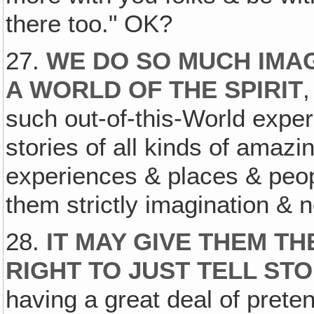
there too." OK?
27.
WE DO SO MUCH IMAG
A WORLD OF THE SPIRIT
such out-of-this-World exper
stories of all kinds of amaz
experiences & places & peo
them strictly imagination & n
28.
IT MAY GIVE THEM TH
RIGHT TO JUST TELL STO
having a great deal of pret