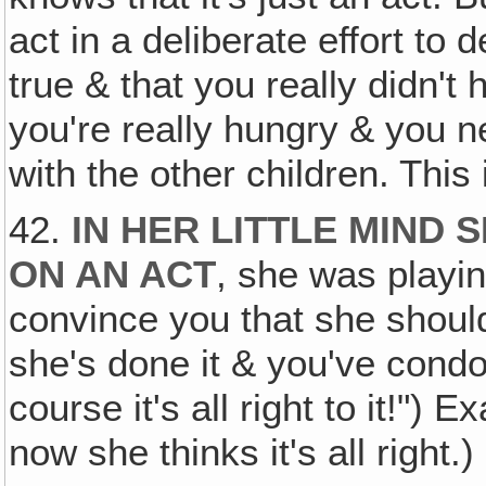
act in a deliberate effort to 
true & that you really didn't
you're really hungry & you n
with the other children. This i
42.
IN HER LITTLE MIND
ON AN ACT
, she was playin
convince you that she shoul
she's done it & you've condo
course it's all right to it!") 
now she thinks it's all right.)