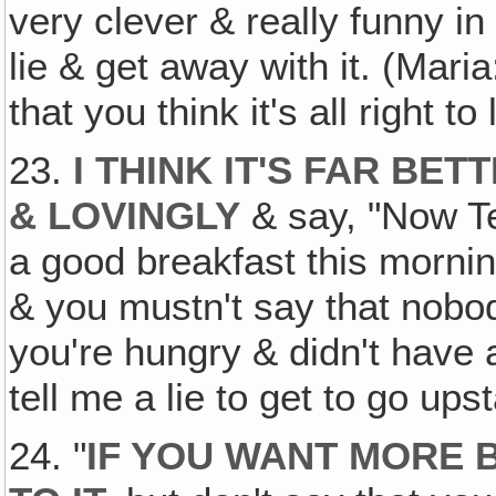
very clever & really funny in 
lie & get away with it. (Maria
that you think it's all right to
23.
I THINK IT'S FAR BE
& LOVINGLY
& say, "Now Te
a good breakfast this morni
& you mustn't say that nobo
you're hungry & didn't have 
tell me a lie to get to go ups
24. "
IF YOU WANT MORE