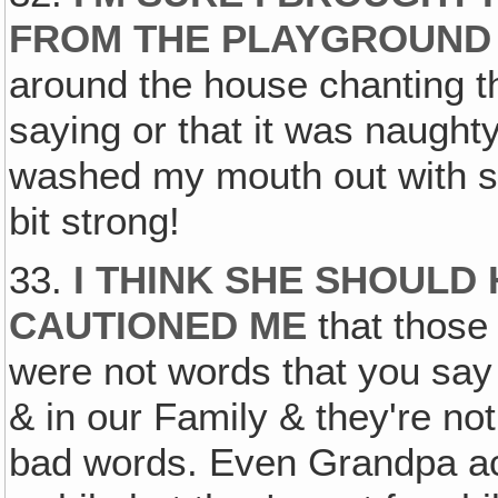
FROM THE PLAYGROUND
around the house chanting t
saying or that it was naugh
washed my mouth out with soap
bit strong!
33.
I THINK SHE SHOULD
CAUTIONED ME
that those
were not words that you say 
& in our Family & they're no
bad words. Even Grandpa ac