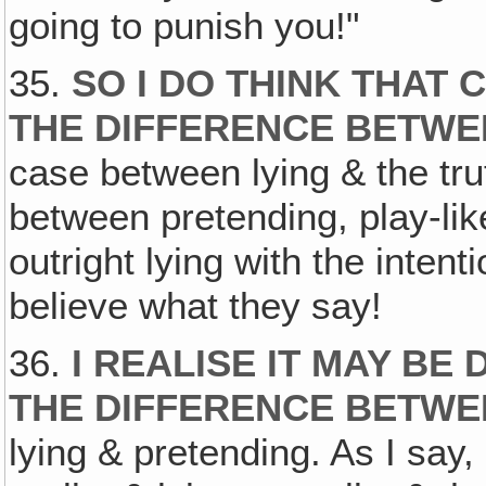
going to punish you!"
35.
SO I DO THINK THAT
THE DIFFERENCE BETWE
case between lying & the tru
between pretending, play-lik
outright lying with the inten
believe what they say!
36.
I REALISE IT MAY BE 
THE DIFFERENCE BETWEE
lying & pretending. As I say,