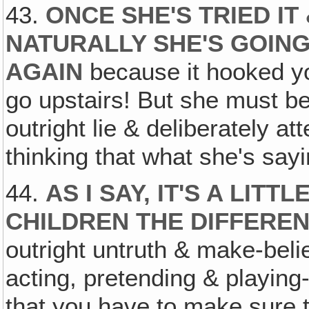
43.
ONCE SHE'S TRIED IT
NATURALLY SHE'S GOING
AGAIN
because it hooked yo
go upstairs! But she must be t
outright lie & deliberately a
thinking that what she's sayin
44.
AS I SAY, IT'S A LITT
CHILDREN THE DIFFERE
outright untruth & make-beli
acting, pretending & playing-li
that you have to make sure 