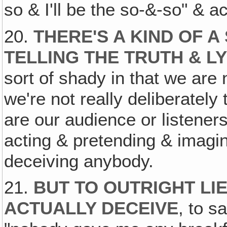
so & I'll be the so-&-so" & ac
20.
THERE'S A KIND OF 
TELLING THE TRUTH & L
sort of shady in that we are n
we're not really deliberately 
are our audience or listene
acting & pretending & imagin
deceiving anybody.
21.
BUT TO OUTRIGHT LIE
ACTUALLY DECEIVE
, to s