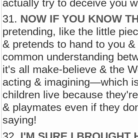
actually try to deceive you w
31.
NOW IF YOU KNOW TH
pretending, like the little pi
& pretends to hand to you & al
common understanding betwe
it's all make-believe & the W
acting & imagining—which is 
children live because they're
& playmates even if they don
saying!
32.
I'M SURE I BROUGH