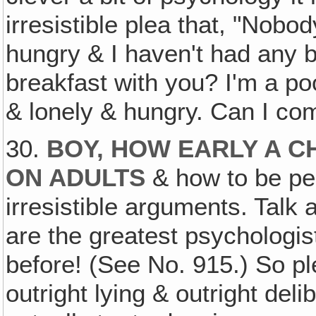
irresistible plea that, "Nobo
hungry & I haven't had any 
breakfast with you? I'm a po
& lonely & hungry. Can I co
30.
BOY, HOW EARLY A 
ON ADULTS
& how to be pe
irresistible arguments. Talk 
are the greatest psychologist
before! (See No. 915.) So pl
outright lying & outright deli