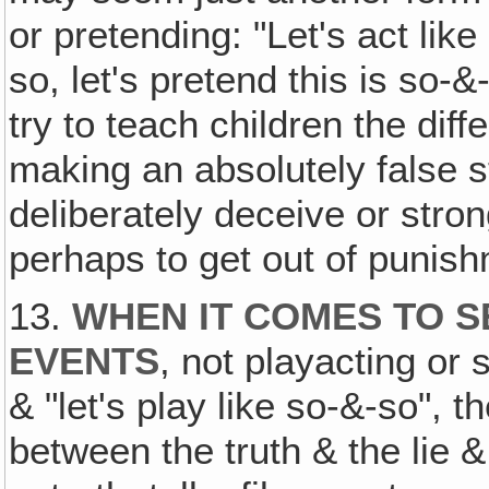
or pretending: "Let's act like
so, let's pretend this is so-&
try to teach children the diff
making an absolutely false s
deliberately deceive or str
perhaps to get out of punis
13.
WHEN IT COMES TO S
EVENTS
, not playacting or 
& "let's play like so-&-so", 
between the truth & the lie &