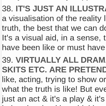
38.
IT'S JUST AN ILLUST
a visualisation of the reality 
truth, the best that we can do 
It's a visual aid, in a sense,
have been like or must have 
39.
VIRTUALLY ALL DRAM
SKITS ETC. ARE PRETEN
like‚ acting, trying to show o
what the truth is like! But e
just an act & it's a play & it'