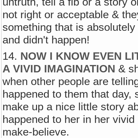
untruth, tell a fib or a story 
not right or acceptable & they
something that is absolutely 
and didn't happen!
14.
NOW I KNOW EVEN LI
A VIVID IMAGINATION
& she
when other people are tellin
happened to them that day, sh
make up a nice little story 
happened to her in her vivid 
make-believe.