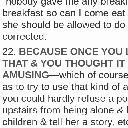
"nobody gave me any breakf
breakfast so can I come eat b
she should be allowed to do 
corrected.
22.
BECAUSE ONCE YOU 
THAT & YOU THOUGHT IT
AMUSING
—which of course i
as to try to use that kind o
you could hardly refuse a poo
upstairs from being alone & 
children & tell her a story, e