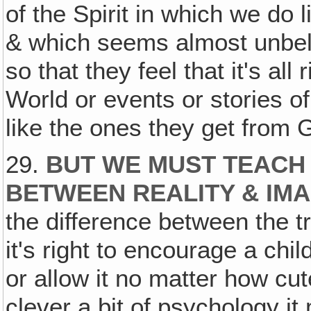
of the Spirit in which we do
& which seems almost unbel
so that they feel that it's all
World or events or stories of
like the ones they get from 
29.
BUT WE MUST TEACH
BETWEEN REALITY & IMA
the difference between the tru
it's right to encourage a child
or allow it no matter how cu
clever a bit of psychology it