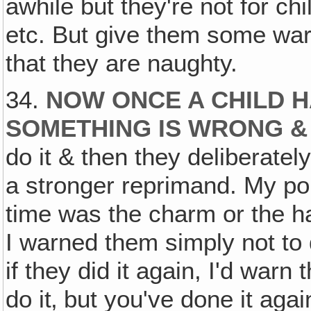
awhile but they're not for ch
etc. But give them some warn
that they are naughty.
34.
NOW ONCE A CHILD 
SOMETHING IS WRONG 
do it & then they deliberately
a stronger reprimand. My po
time was the charm or the ha
I warned them simply not to d
if they did it again, I'd warn
do it‚ but you've done it aga