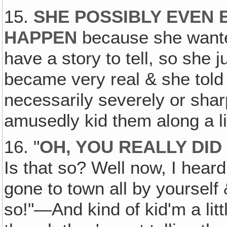
15.
SHE POSSIBLY EVEN B
HAPPEN
because she wante
have a story to tell, so she j
became very real & she told 
necessarily severely or sharp
amusedly kid them along a lit
16. "
OH‚ YOU REALLY DID
Is that so? Well now, I hear
gone to town all by yourself
so!"—And kind of kid'm a little