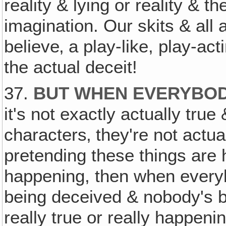
reality & lying or reality & 
imagination. Our skits & all
believe‚ a play-like, play-act
the actual deceit!
37.
BUT WHEN EVERYBODY
it's not exactly actually tru
characters‚ they're not actua
pretending these things are 
happening, then when ever
being deceived & nobody's be
really true or really happeni