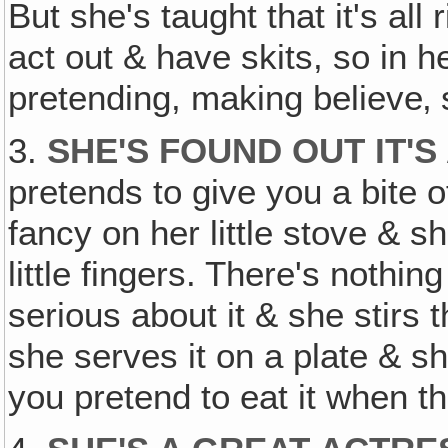
But she's taught that it's al
act out & have skits, so in he
pretending, making believe‚ sh
3.
SHE'S FOUND OUT IT'S
pretends to give you a bite o
fancy on her little stove & s
little fingers. There's nothin
serious about it & she stirs
she serves it on a plate & sh
you pretend to eat it when the