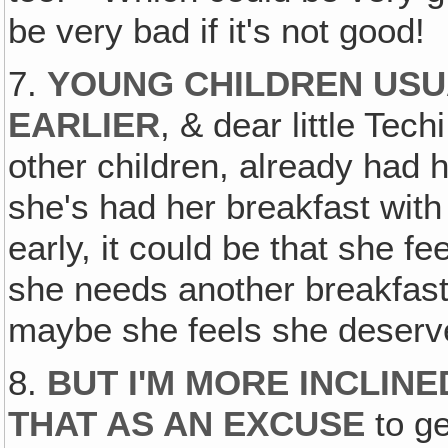
be very bad if it's not good!
7.
YOUNG CHILDREN USU
EARLIER
, & dear little Tec
other children, already had h
she's had her breakfast with
early, it could be that she fe
she needs another breakfast
maybe she feels she deserv
8.
BUT I'M MORE INCLINE
THAT AS AN EXCUSE
to ge