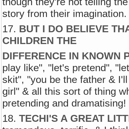
though they're not telling the t
story from their imagination.
17.
BUT I DO BELIEVE T
CHILDREN THE
DIFFERENCE IN KNOWN 
play like", "let's pretend", "l
skit", "you be the father & I'l
girl" & all this sort of thing
pretending and dramatising!
18.
TECHI'S A GREAT LIT