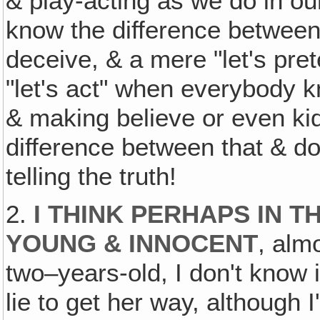
& play-acting as we do in ou
know the difference between 
deceive, & a mere "let's pret
"let's act" when everybody k
& making believe or even ki
difference between that & do
telling the truth!
2.
I THINK PERHAPS IN T
YOUNG & INNOCENT
, alm
two–years-old, I don't know i
lie to get her way, although 