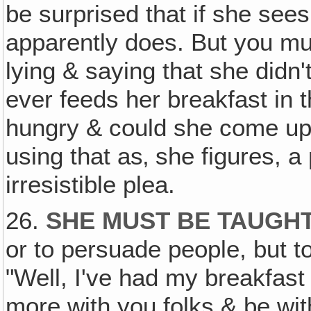
be surprised that if she sees
apparently does. But you mus
lying & saying that she didn
ever feeds her breakfast in 
hungry & could she come up 
using that as‚ she figures, a
irresistible plea.
26.
SHE MUST BE TAUGHT
or to persuade people, but to
"Well, I've had my breakfast 
more with you folks & be wit