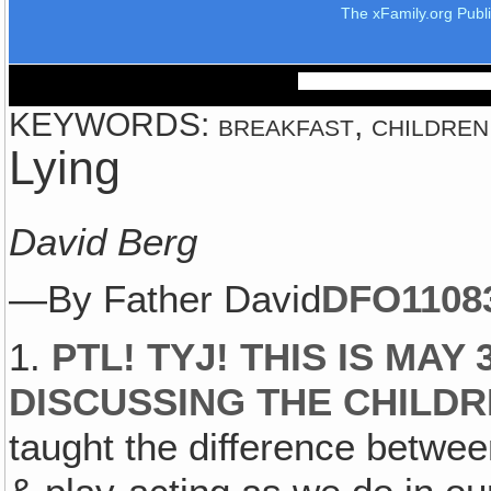
The xFamily.org Publ
KEYWORDS: breakfast, children, d
Lying
David Berg
—By Father David
DFO1108
1.
PTL! TYJ! THIS IS MAY
DISCUSSING THE CHILDR
taught the difference betwee