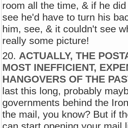
room all the time, & if he di
see he'd have to turn his bac
him, see, & it couldn't see 
really some picture!
20.
ACTUALLY, THE POST
MOST INEFFICIENT, EXP
HANGOVERS OF THE PAS
last this long, probably may
governments behind the Iron 
the mail, you know? But if t
can start opening your mail li