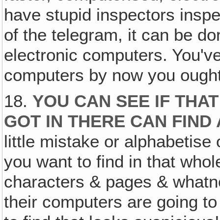
have stupid inspectors inspe
of the telegram, it can be do
electronic computers. You'v
computers by now you ought
18.
YOU CAN SEE IF THA
GOT IN THERE CAN FIND
little mistake or alphabetise
you want to find in that whol
characters & pages & whatno
their computers are going to