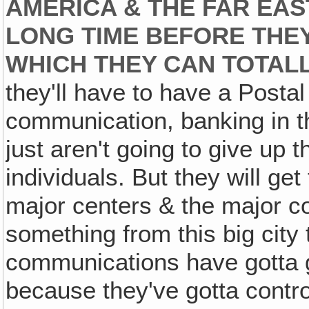
AMERICA & THE FAR EAST
LONG TIME BEFORE THEY
WHICH THEY CAN TOTAL
they'll have to have a Postal
communication, banking in t
just aren't going to give up t
individuals. But they will g
major centers & the major co
something from this big city t
communications have gotta 
because they've gotta contro