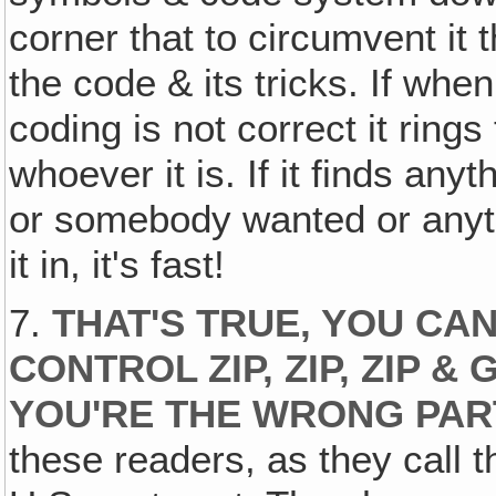
corner that to circumvent it
the code & its tricks. If whe
coding is not correct it ring
whoever it is. If it finds any
or somebody wanted or anyt
it in, it's fast!
7.
THAT'S TRUE, YOU C
CONTROL ZIP, ZIP, ZIP 
YOU'RE THE WRONG PAR
these readers, as they call t