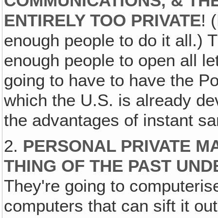
COMMUNICATIONS, & THE
ENTIRELY TOO PRIVATE
! 
enough people to do it all.) 
enough people to open all let
going to have to have the P
which the U.S. is already de
the advantages of instant sa
2.
PERSONAL PRIVATE MA
THING OF THE PAST UN
They're going to computerise
computers that can sift it ou