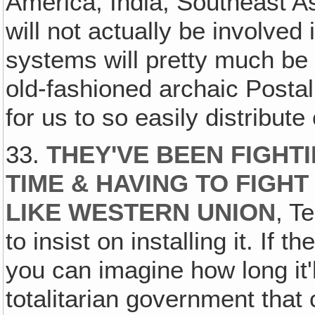
America, India, Southeast Asi
will not actually be involved 
systems will pretty much be 
old-fashioned archaic Posta
for us to so easily distribute 
33.
THEY'VE BEEN FIGHT
TIME & HAVING TO FIGH
LIKE WESTERN UNION
, T
to insist on installing it. If t
you can imagine how long it'l
totalitarian government that 