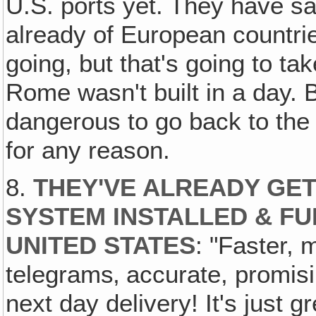
U.S. ports yet. They have sa
already of European countri
going, but that's going to ta
Rome wasn't built in a day. 
dangerous to go back to the
for any reason.
8.
THEY'VE ALREADY GET
SYSTEM INSTALLED & FU
UNITED STATES
: "Faster, 
telegrams‚ accurate, promis
next day delivery! It's just g