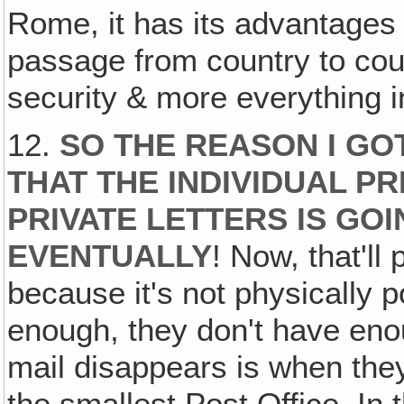
Rome, it has its advantages 
passage from country to cou
security & more everything i
12.
SO THE REASON I GOT
THAT THE INDIVIDUAL P
PRIVATE LETTERS IS GO
EVENTUALLY
! Now, that'll
because it's not physically 
enough, they don't have eno
mail disappears is when the