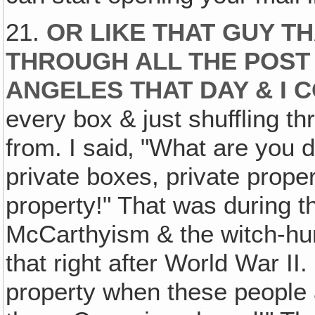
21.
OR LIKE THAT GUY T
THROUGH ALL THE POST 
ANGELES THAT DAY & I 
every box & just shuffling t
from. I said‚ "What are you 
private boxes, private proper
property!" That was during t
McCarthyism & the witch-hun
that right after World War II
property when these people a