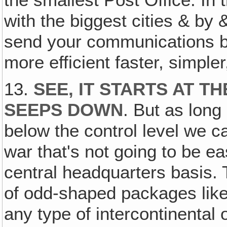
the smallest Post Office. In 
with the biggest cities & by 
send your communications be
more efficient faster, simple
13.
SEE, IT STARTS AT T
SEEPS DOWN
. But as long
below the control level we c
war that's not going to be ea
central headquarters basis. 
of odd-shaped packages like
any type of intercontinenta