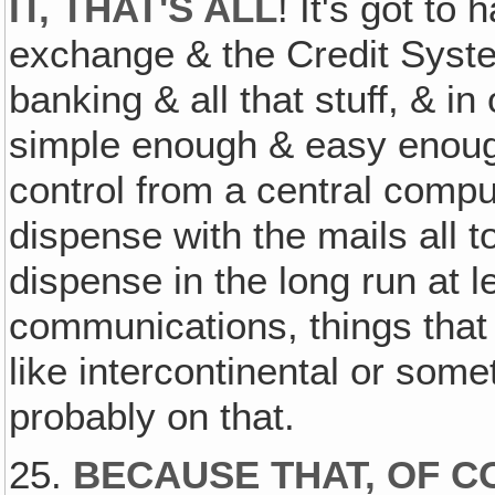
IT, THAT'S ALL
! It's got to
exchange & the Credit Syst
banking & all that stuff, & in o
simple enough & easy enough
control from a central compu
dispense with the mails all t
dispense in the long run at l
communications, things that
like intercontinental or someth
probably on that.
25.
BECAUSE THAT, OF CO