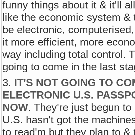
funny things about it & it'll
like the economic system & the
be electronic, computerised,
it more efficient, more econo
way including total control. 
going to come in the last st
3.
IT'S NOT GOING TO C
ELECTRONIC U.S. PASSP
NOW
. They're just begun t
U.S. hasn't got the machines
to read'm but they plan to &