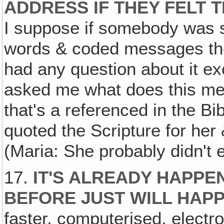
ADDRESS IF THEY FELT
I suppose if somebody was 
words & coded messages the 
had any question about it ex
asked me what does this mea
that's a referenced in the Bib
quoted the Scripture for her
(Maria: She probably didn't e
17.
IT'S ALREADY HAPPE
BEFORE JUST WILL HAP
faster, computerised, electr