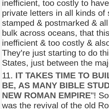
inefficient, too costly to hav
private letters in all kinds 
stamped & postmarked & all 
bulk across oceans, that this
inefficient & too costly & als
They're just starting to do t
States, just between the majo
11.
IT TAKES TIME TO BU
BE‚ AS MANY BIBLE STUD
NEW ROMAN EMPIRE
"! S
was the revival of the old R