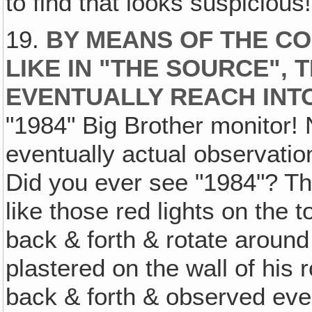
to find that looks suspicious!
19.
BY MEANS OF THE C
LIKE IN "THE SOURCE",
EVENTUALLY REACH INT
"1984" Big Brother monitor!
eventually actual observation
Did you ever see "1984"? The
like those red lights on the t
back & forth & rotate around l
plastered on the wall of his 
back & forth & observed ever