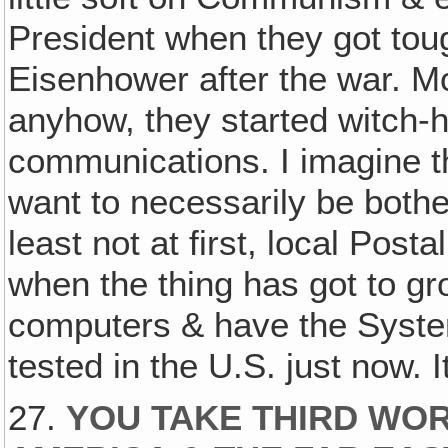
President when they got tou
Eisenhower after the war. M
anyhow, they started witch-h
communications. I imagine t
want to necessarily be bothe
least not at first, local Post
when the thing has got to gr
computers & have the System,
tested in the U.S. just now. I
27.
YOU TAKE THIRD WOR