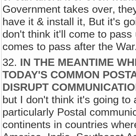
Government takes over‚ they'l
have it & install it, But it's g
don't think it'll come to pas
comes to pass after the War
32.
IN THE MEANTIME WH
TODAY'S COMMON POSTA
DISRUPT COMMUNICATI
but I don't think it's going t
particularly Postal commun
continents in countries whe