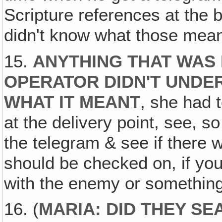
Scripture references at the
didn't know what those mean
15.
ANYTHING THAT WAS 
OPERATOR DIDN'T UNDE
WHAT IT MEANT
, she had t
at the delivery point, see, s
the telegram & see if there 
should be checked on, if y
with the enemy or something
16. (
MARIA: DID THEY S