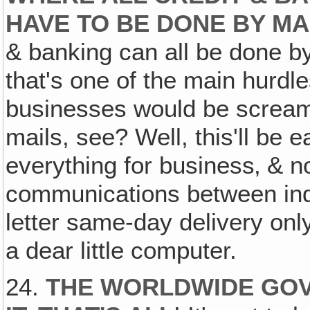
HAVE TO BE DONE BY M
& banking can all be done by
that's one of the main hurdl
businesses would be screami
mails, see? Well, this'll be 
everything for business‚ & n
communications between ind
letter same-day delivery onl
a dear little computer.
24.
THE WORLDWIDE GOV