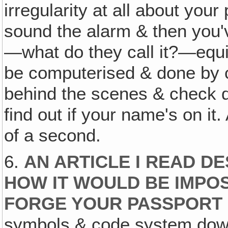
irregularity at all about your
sound the alarm & then you've
—what do they call it?—equival
be computerised & done by c
behind the scenes & check do
find out if your name's on it.
of a second.
6.
AN ARTICLE I READ D
HOW IT WOULD BE IMPOS
FORGE YOUR PASSPORT
symbols & code system down 