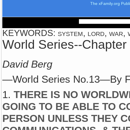
The xFamily.org Publ
KEYWORDS: system, lord, war, w
World Series--Chapter
David Berg
—World Series No.13—By F
1.
THERE IS NO WORLDWI
GOING TO BE ABLE TO C
PERSON UNLESS THEY C