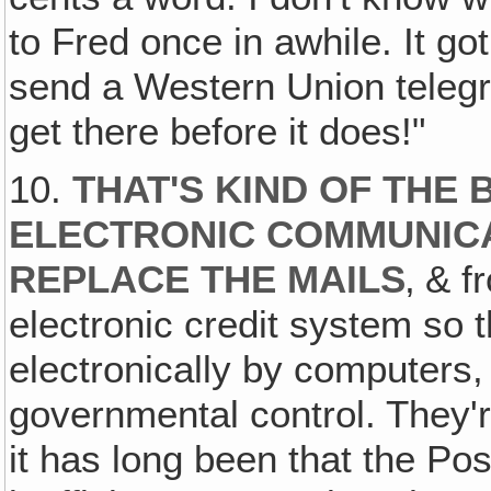
to Fred once in awhile. It g
send a Western Union telegr
get there before it does!"
10.
THAT'S KIND OF THE 
ELECTRONIC COMMUNICA
REPLACE THE MAILS
‚ & f
electronic credit system so t
electronically by computers,
governmental control. They're
it has long been that the Pos