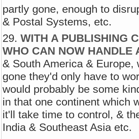
partly gone, enough to disru
& Postal Systems, etc.
29.
WITH A PUBLISHING 
WHO CAN NOW HANDLE A
& South America & Europe, 
gone they'd only have to wo
would probably be some kind 
in that one continent which 
it'll take time to control, &
India & Southeast Asia etc.