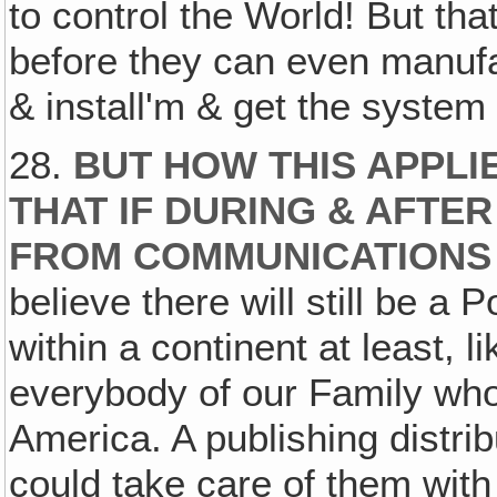
to control the World! But that'
before they can even manuf
& install'm & get the system
28.
BUT HOW THIS APPLIES
THAT IF DURING & AFTE
FROM COMMUNICATIONS
believe there will still be 
within a continent at least, 
everybody of our Family who
America. A publishing distri
could take care of them wit