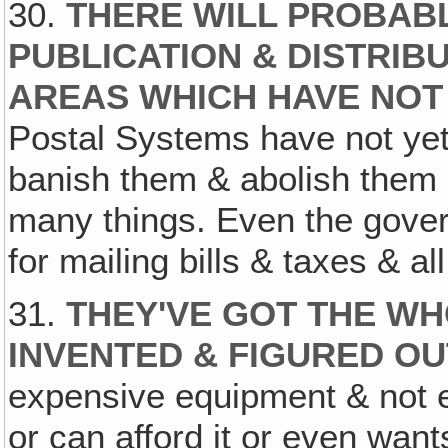
30.
THERE WILL PROBAB
PUBLICATION & DISTRIBU
AREAS WHICH HAVE NOT
Postal Systems have not yet
banish them & abolish them 
many things. Even the gove
for mailing bills & taxes & all
31.
THEY'VE GOT THE WH
INVENTED & FIGURED OU
expensive equipment & not e
or can afford it or even want