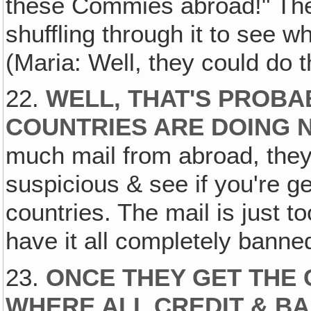
these Commies abroad!" They
shuffling through it to see w
(Maria: Well, they could do t
22.
WELL, THAT'S PROB
COUNTRIES ARE DOING 
much mail from abroad, they
suspicious & see if you're g
countries. The mail is just to
have it all completely banne
23.
ONCE THEY GET THE 
WHERE ALL CREDIT & B