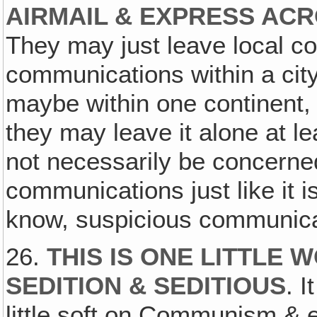
AIRMAIL & EXPRESS ACR
They may just leave local co
communications within a city
maybe within one continent, w
they may leave it alone at l
not necessarily be concerned
communications just like it 
know, suspicious communicat
26.
THIS IS ONE LITTLE 
SEDITION & SEDITIOUS
. 
little soft on Communism &