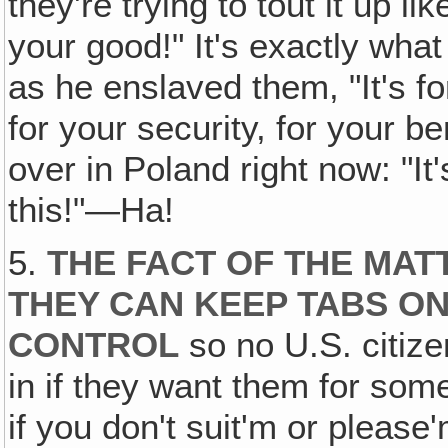
they're trying to tout it up l
your good!" It's exactly what
as he enslaved them, "It's fo
for your security, for your be
over in Poland right now: "It
this!"—Ha!
5.
THE FACT OF THE MATT
THEY CAN KEEP TABS O
CONTROL
so no U.S. citize
in if they want them for som
if you don't suit'm or please