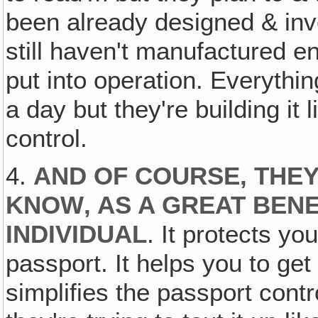
been already designed & inve
still haven't manufactured en
put into operation. Everythin
a day but they're building it li
control.
4.
AND OF COURSE, THEY
KNOW‚ AS A GREAT BENEF
INDIVIDUAL
. It protects yo
passport. It helps you to get 
simplifies the passport contr