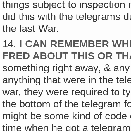
things subject to inspection 
did this with the telegrams d
the last War.
14.
I CAN REMEMBER WHE
FRED ABOUT THIS OR TH
something right away‚ & any
anything that were in the te
war, they were required to ty
the bottom of the telegram fo
might be some kind of code
time when he got a telegra