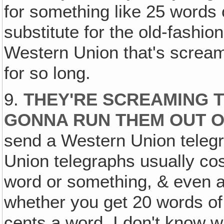
for something like 25 words o
substitute for the old-fashion
Western Union that's screami
for so long.
9.
THEY'RE SCREAMING TH
GONNA RUN THEM OUT O
send a Western Union teleg
Union telegraphs usually cost 
word or something, & even at
whether you get 20 words of
cents a word. I don't know w