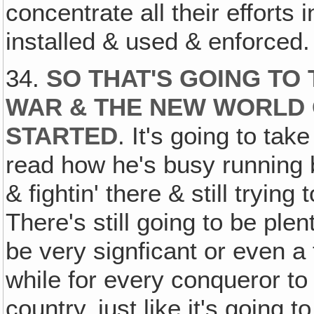
concentrate all their effort
installed & used & enforced.
34.
SO THAT'S GOING TO
WAR & THE NEW WORLD
STARTED
. It's going to tak
read how he's busy running b
& fightin' there & still trying
There's still going to be ple
be very signficant or even a t
while for every conqueror t
country, just like it's going t