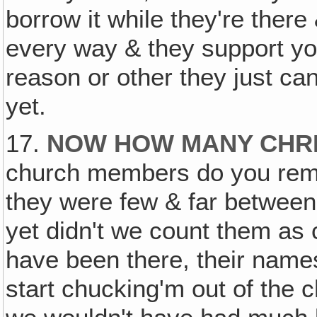
borrow it while they're there
every way & they support yo
reason or other they just can'
yet.
17.
NOW HOW MANY CHRI
church members do you remem
they were few & far between
yet didn't we count them a
have been there, their names
start chucking'm out of the c