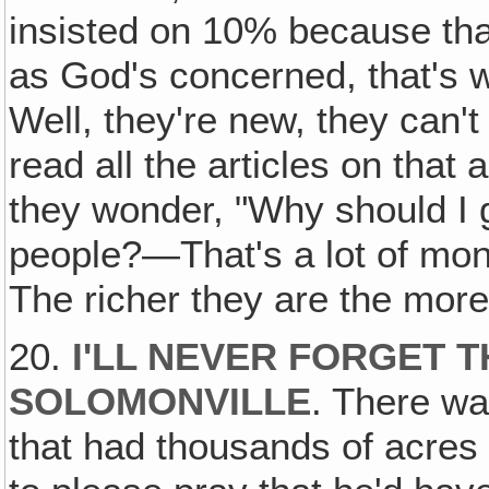
insisted on 10% because that
as God's concerned, that's 
Well, they're new, they can't
read all the articles on that
they wonder, "Why should I 
people?—That's a lot of mone
The richer they are the more 
20.
I'LL NEVER FORGET T
SOLOMONVILLE
. There wa
that had thousands of acres 