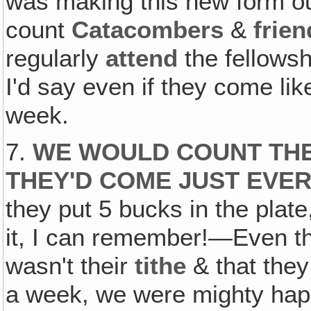
was making this new form out
count
Catacombers
&
frie
regularly
attend
the fellows
I'd say even if they come li
week.
7.
WE WOULD COUNT THE
THEY'D COME JUST EVE
they put 5 bucks in the plat
it, I can remember!—Even t
wasn't their
tithe
& that the
a week, we were mighty hap