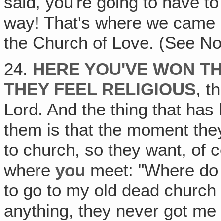
said, you're going to have t
way! That's where we came i
the Church of Love. (See No
24.
HERE YOU'VE WON T
THEY FEEL RELIGIOUS
, t
Lord. And the thing that ha
them is that the moment the
to church, so they want, of 
where
you
meet: "Where do I
to go to my old dead church I
anything, they never got me