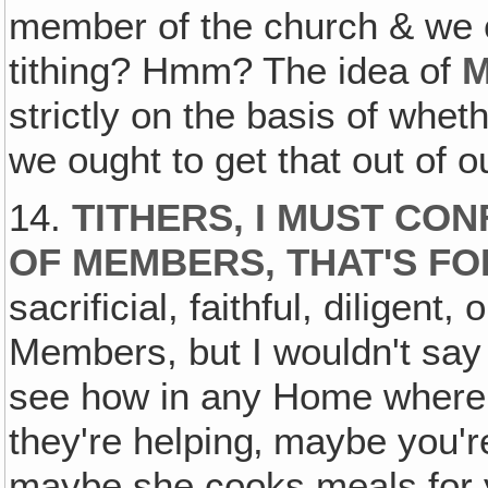
member of the church & we c
tithing? Hmm? The idea of
M
strictly on the basis of whet
we ought to get that out of o
14.
TITHERS, I MUST CON
OF MEMBERS, THAT'S FO
sacrificial, faithful, diligent
Members, but I wouldn't say
see how in any Home where 
they're helping‚ maybe you'r
maybe she cooks meals for y