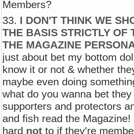
Members?
33.
I DON'T THINK WE S
THE BASIS STRICTLY OF
THE MAGAZINE PERSONA
just about bet my bottom do
know it or not & whether they
maybe even doing something
what do you wanna bet they l
supporters and protectors 
and fish read the Magazine! (
hard
not
to if they're membe