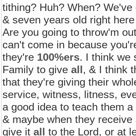
tithing? Huh? When? We've go
& seven years old right here
Are you going to throw'm ou
can't come in because you're 
they're
100%ers
. I think we
Family to give
all
, & I think 
that they're giving their whol
service, witness, litness, ev
a good idea to teach them a l
& maybe when they receive a 
give it
all
to the Lord, or at 