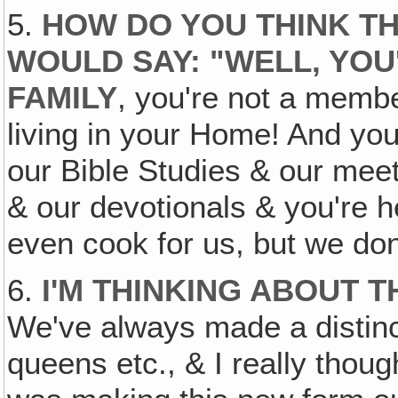
5.
HOW DO YOU THINK TH
WOULD SAY: "WELL, YOU
FAMILY
, you're not a memb
living in your Home! And you'
our Bible Studies & our mee
& our devotionals & you're h
even cook for us, but we do
6.
I'M THINKING ABOUT T
We've always made a distinct
queens etc., & I really thoug