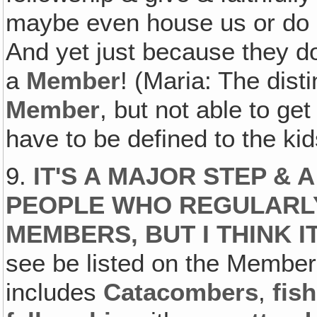
maybe even house us or do al
And yet just because they d
a
Member
! (Maria: The dist
Member
, but not able to ge
have to be defined to the ki
9.
IT'S A MAJOR STEP &
PEOPLE WHO REGULARLY
MEMBERS, BUT I THINK I
see be listed on the Members 
includes
Catacombers
,
fish