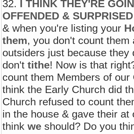
32.
I THINK THEY'RE GOI
OFFENDED & SURPRISED
& when you're listing your
H
them
, you don't count the
outsiders just because they 
don't
tithe
! Now is that righ
count them Members of our 
think the Early Church did t
Church refused to count th
in the house & gave their at o
think
we
should? Do you thi