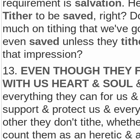
requirement is
salvation
. H
Tither
to be
saved
, right?
much on tithing that we've go
even
saved
unless they
tith
that impression?
13.
EVEN THOUGH THEY 
WITH US HEART & SOUL
&
everything they can for us & 
support & protect us & every
other they don't tithe‚ wheth
count them as an heretic & a