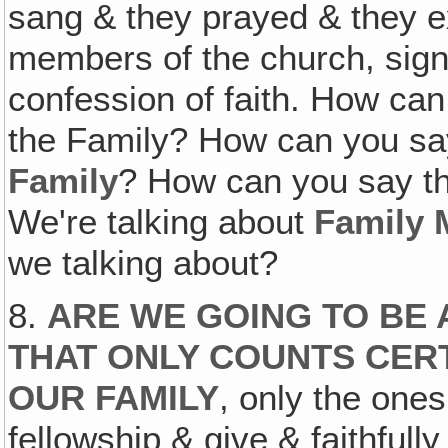
sang & they prayed & they e
members of the church, signe
confession of faith. How ca
the Family? How can you sa
Family
? How can you say th
We're talking about
Family
we talking about?
8.
ARE WE GOING TO BE 
THAT ONLY COUNTS CERT
OUR FAMILY
, only the one
fellowship & give & faithfull