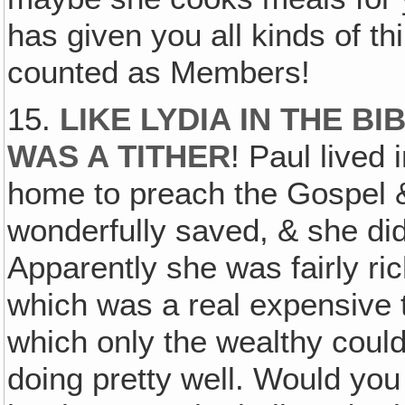
has given you all kinds of th
counted as Members!
15.
LIKE LYDIA IN THE BI
WAS A TITHER
! Paul lived
home to preach the Gospel 
wonderfully saved, & she did
Apparently she was fairly ri
which was a real expensive t
which only the wealthy coul
doing pretty well. Would yo