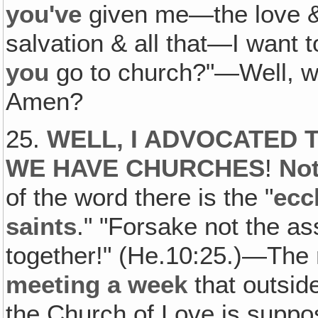
you've
given me—the love &
salvation & all that—I want 
you
go to church?"—Well, 
Amen?
25.
WELL, I ADVOCATED T
WE HAVE CHURCHES
!
Not
of the word there is the "
ecc
saints
." "Forsake not the a
together!" (He.10:25.)—The
meeting a week
that outside
the Church of Love is suppo