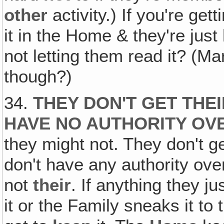
other
activity.) If you're get
it in the Home & they're just
not letting them read it? (Mar
though?)
34.
THEY DON'T GET THE
HAVE NO AUTHORITY OVE
they might not. They don't g
don't have any authority ove
not
their
. If anything they ju
it or the Family sneaks it to 