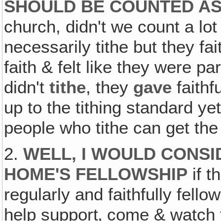
SHOULD BE COUNTED A
church, didn't we count a lo
necessarily tithe but they fa
faith & felt like they were p
didn't
tithe
, they
gave
faithf
up to the tithing standard ye
people who tithe can get th
2.
WELL‚ I WOULD CONSI
HOME'S FELLOWSHIP
if t
regularly and faithfully fell
help support‚ come & watch th