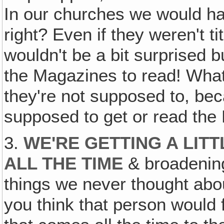
In our churches we would h
right? Even if they weren't t
wouldn't be a bit surprised
the Magazines to read! What
they're not supposed to, beca
supposed to get or read the
3.
WE'RE GETTING A LIT
ALL THE TIME
& broadening
things we never thought abo
you think that person would f