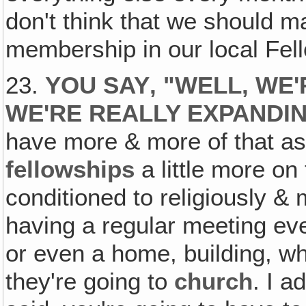
don't think that we should ma
membership in our local Fel
23.
YOU SAY‚ "WELL, WE'
WE'RE REALLY EXPANDI
have more & more of that a
fellowships
a little more on
conditioned to religiously & 
having a regular meeting ev
or even a home, building, wh
they're going to
church
. I a