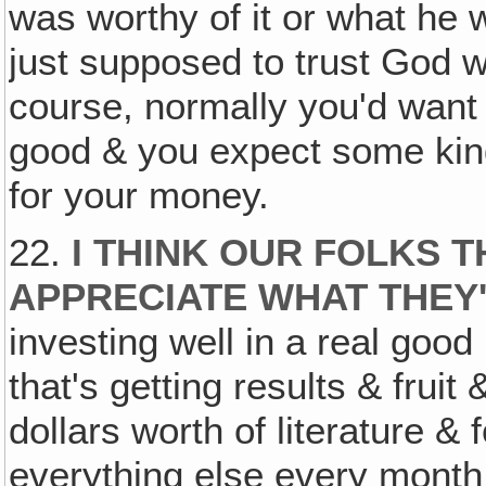
was worthy of it or what he 
just supposed to trust God wi
course, normally you'd want 
good & you expect some kind
for your money.
22.
I THINK OUR FOLKS T
APPRECIATE WHAT THEY
investing well in a real goo
that's getting results & fruit
dollars worth of literature &
everything else every month, 