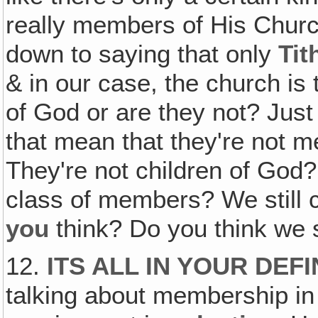
really members of His Church.
down to saying that only
Tit
& in our case, the church is
of God or are they not? Just
that mean that they're not 
They're not children of God? 
class of members? We still 
you
think? Do you think we
12.
ITS ALL IN YOUR DEF
talking about membership in