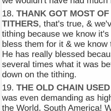
we wouldn't have had much l
18.
THANK GOT MOST OF
TITHERS
, that's true, & we
tithing because we know it's
bless them for it & we know
He has really blessed becau
several times what it was be
down on the tithing.
19.
THE OLD CHAIN USED
was even demanding as high 
the World, South America!