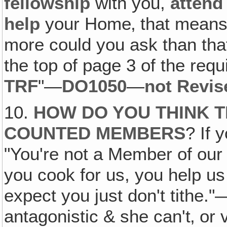
fellowship
with you,
attend
help
your Home‚ that means
more could you ask than that,
the top of page 3 of the requ
TRF
"—
DO1050
—
not Revis
10.
HOW DO YOU THINK T
COUNTED MEMBERS
? If 
"You're not a Member of our
you cook for us, you help us
expect you just don't tithe
antagonistic & she can't‚ or 