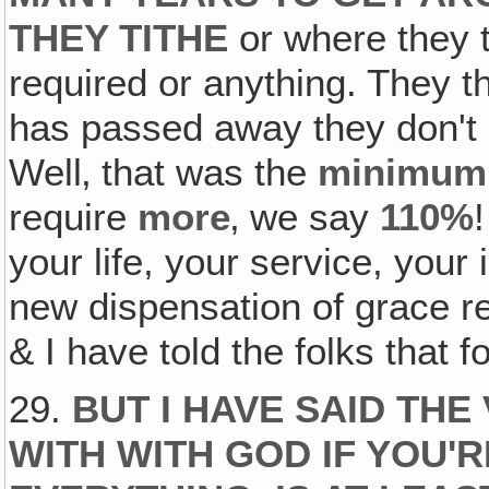
THEY TITHE
or where they t
required or anything. They 
has passed away they don't h
Well‚ that was the
minimum
require
more
‚ we say
110%
your life, your service, your
new dispensation of grace re
& I have told the folks that f
29.
BUT I HAVE SAID THE
WITH WITH GOD IF YOU'R