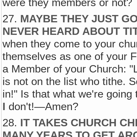
were they members or not?
27.
MAYBE THEY JUST GO
NEVER HEARD ABOUT TI
when they come to your chur
themselves as one of your F
a Member of your Church: "L
is not on the list who tithe
in!" Is that what we're going
I
don't!—Amen?
28.
IT TAKES CHURCH CH
MANY YEARS TO GET AR