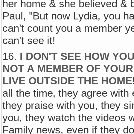
her home & she believed & b
Paul, "But now Lydia, you ha
can't count you a member yet!
can't see it!
16.
I DON'T SEE HOW YO
NOT A MEMBER OF YOUR
LIVE OUTSIDE THE HOME
all the time‚ they agree with
they praise with you, they si
you, they watch the videos w
Family news, even if they do