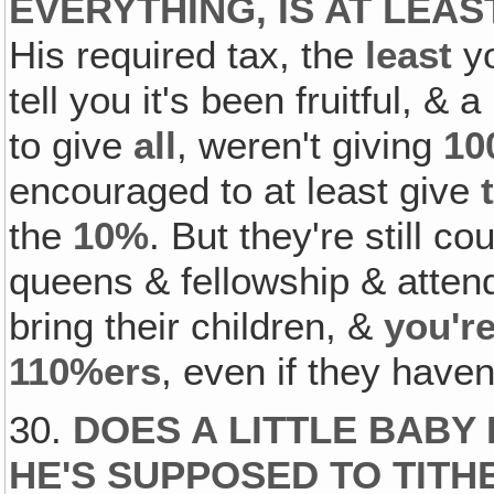
EVERYTHING, IS AT LEAS
His required tax, the
least
yo
tell you it's been fruitful, & 
to give
all
, weren't giving
10
encouraged to at least give
the
10%
. But they're still c
queens & fellowship & atten
bring their children, &
you're
110%ers
, even if they have
30.
DOES A LITTLE BABY
HE'S SUPPOSED TO TITH