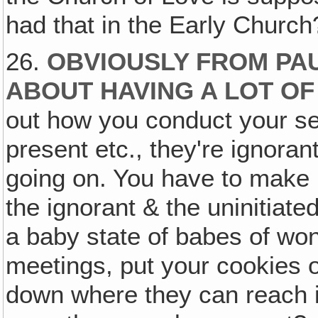
had that in the Early Church
26.
OBVIOUSLY FROM PAU
ABOUT HAVING A LOT OF
out how you conduct your s
present etc., they're ignora
going on. You have to make i
the ignorant & the uninitiate
a baby state of babes of wo
meetings, put your cookies o
down where they can reach it