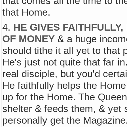
that comes all the time to the
that Home.
4.
HE GIVES FAITHFULLY,
OF MONEY
& a huge income 
should tithe it all yet to tha
He's just not quite that far i
real disciple, but you'd certa
He faithfully helps the Hom
up for the Home. The Queen
shelter & feeds them, & yet 
personally get the Magazine