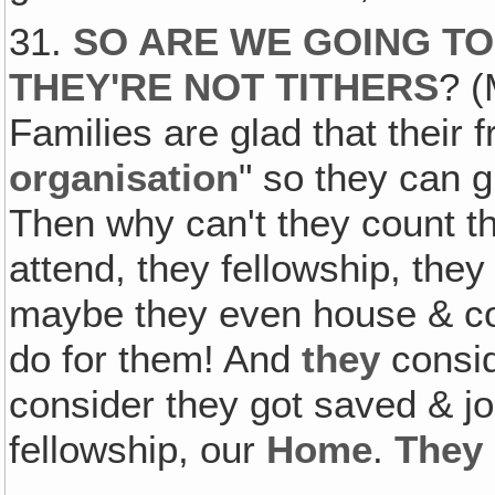
31.
SO ARE WE GOING TO
THEY'RE NOT TITHERS
? (
Families are glad that their 
organisation
" so they can gi
Then why can't they count
attend, they fellowship, they
maybe they even house & c
do for them! And
they
consi
consider they got saved & j
fellowship, our
Home
.
They