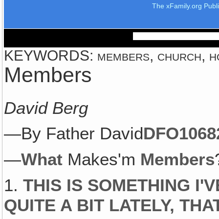
The xFamily.org Publ
KEYWORDS: members, church, home
Members
David Berg
—By Father David
DFO1068
—
What
Makes'm
Members
1.
THIS IS SOMETHING I'
QUITE A BIT LATELY, THA