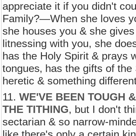
appreciate it if you didn't c
Family?—When she loves you
she houses you & she gives
litnessing with you, she doe
has the Holy Spirit & prays 
tongues‚ has the gifts of the
heretic & something differen
11.
WE'VE BEEN TOUGH 
THE TITHING
, but I don't 
sectarian & so narrow-mind
like there's only a certain k