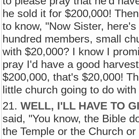
to please pray that he'd hav
he sold it for $200‚000! Th
to know, "Now Sister, here's 
hundred members, small chur
with $20,000? I know I promi
pray I'd have a good harvest 
$200,000, that's $20,000! Th
little church going to do with
21.
WELL‚ I'LL HAVE TO 
said, "You know, the Bible d
the Temple or the Church or