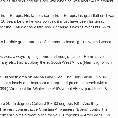
w he was
there
during the Boer War when he was about 40 & brought
from Europe. His fathers came from Europe‚ his grandfather‚ it was
ut 10 years before he was born‚ so it must have been his great
he Civil War as a little boy. Because it wasn't over until '65 or
s horrible gruesome pix of its hand-to-hand fighting when I was a
ys was, always fighting some underdog's battles! He must've
many also had a colony there, South West Africa (Namibia), which
rt Elizabeth area on
Algoa Bay
! (See "The
Lion Farm
!", No.967.)
 for a lovely one-bedroom apartment right on the beach with a
84.) We spent the Winter there! It's a real FFers' paradise!—&
ure 20-25 degrees Celsius! (68-80 degrees F.!)—And they
The very conservative Christian Afrikaaners (Boers) control the
German! So it's a great place for you Europeans & Americans!—&