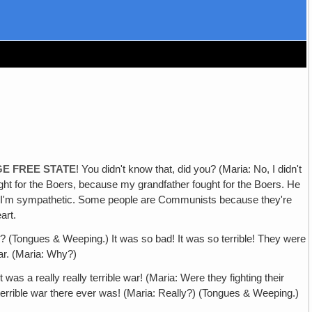
GE FREE STATE
! You didn't know that, did you? (Maria: No, I didn't
ught for the Boers, because my grandfather fought for the Boers. He
se I'm sympathetic. Some people are Communists because they're
art.
? (Tongues & Weeping.) It was so bad! It was so terrible! They were
War. (Maria: Why?)
was a really really terrible war! (Maria: Were they fighting their
 terrible war there ever was! (Maria: Really?) (Tongues & Weeping.)