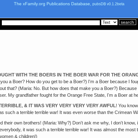
The xFamily.org Publications Database,
pubsDB v0.1.2beta
OUGHT WITH THE BOERS IN THE BOER WAR FOR THE ORAN
re you a Boer? How do you get to be a Boer?) I'm a Boer because I fo
r about that? (Maria: No. But how does that make you a Boer?) Becau
. My grandfather fought for the Orange Free State, I'm a Boer at he
TERRIBLE, & IT WAS VERY VERY VERY VERY AWFUL
! You know
It was such a terrible terrible war! It was even worse than the Crimean 
ed their own brothers! (Maria: Why?) Don't ask me why, I don't know, it 
verybody, it was such a terrible terrible war! It was almost the most
 women & children!)