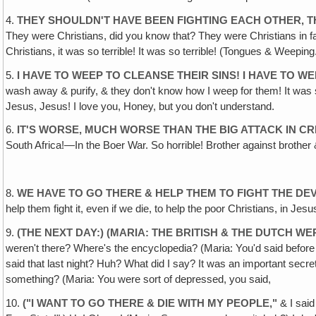
4.
THEY SHOULDN'T HAVE BEEN FIGHTING EACH OTHER, 
They were Christians, did you know that? They were Christians in fait
Christians, it was so terrible! It was so terrible! (Tongues & Weeping
5.
I HAVE TO WEEP TO CLEANSE THEIR SINS! I HAVE TO W
wash away & purify, & they don't know how I weep for them! It was
Jesus, Jesus! I love you, Honey, but you don't understand.
6.
IT'S WORSE, MUCH WORSE THAN THE BIG ATTACK IN C
South Africa!—In the Boer War. So horrible! Brother against brother 
8.
WE HAVE TO GO THERE & HELP THEM TO FIGHT THE DEV
help them fight it, even if we die, to help the poor Christians, in J
9.
(
THE NEXT DAY:) (MARIA: THE BRITISH & THE DUTCH W
weren't there? Where's the encyclopedia? (Maria: You'd said before
said that last night? Huh? What did I say? It was an important secret
something? (Maria: You were sort of depressed, you said,
10.
(
"I WANT TO GO THERE & DIE WITH MY PEOPLE,
"
& I said