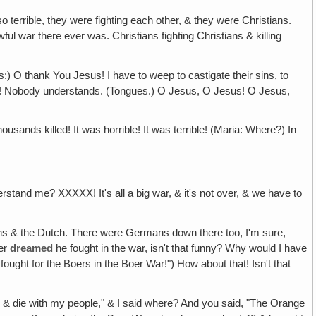
 terrible, they were fighting each other, & they were Christians.
ul war there ever was. Christians fighting Christians & killing
s:) O thank You Jesus! I have to weep to castigate their sins, to
 me! Nobody understands. (Tongues.) O Jesus, O Jesus! O Jesus,
usands killed! It was horrible! It was terrible! (Maria: Where?) In
and me? XXXXX! It's all a big war, & it's not over, & we have to
s & the Dutch. There were Germans down there too, I'm sure,
ver
dreamed
he fought in the war, isn't that funny? Why would I have
fought for the Boers in the Boer War!") How about that! Isn't that
 & die with my people," & I said where? And you said, "The Orange