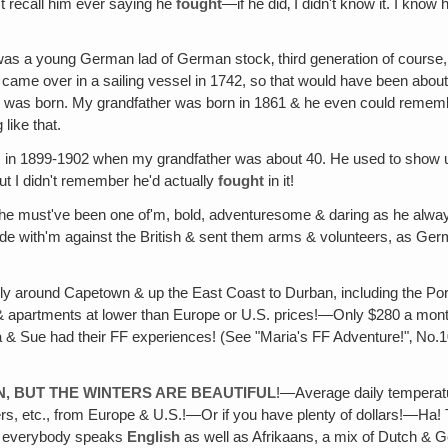
't recall him ever saying he
fought
—if he did‚ I didn't know it. I kno
was a young German lad of German stock‚ third generation of course, 
hey came over in a sailing vessel in 1742, so that would have been abo
was born. My grandfather was born in 1861 & he even could remember t
like that.
was in 1899-1902 when my grandfather was about 40. He used to show u
t I didn't remember he'd actually
fought
in it!
 he must've been one of'm, bold, adventuresome & daring as he alwa
de with'm against the British & sent them arms & volunteers, as Ger
lly around Capetown & up the East Coast to Durban, including the Po
 apartments at lower than Europe or U.S. prices!—Only $280 a month
 & Sue had their FF experiences! (See "Maria's FF Adventure!"‚ No.10
N‚ BUT THE WINTERS ARE BEAUTIFUL
!—Average daily temperat
rs, etc., from Europe & U.S.!—Or if you have plenty of dollars!—Ha! 
nd everybody speaks
English
as well as Afrikaans, a mix of Dutch & 