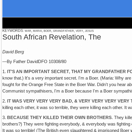
KEYWORDS: war, maria, boer, grandfather, very, jesus
South African Revelation, The
David Berg
—By Father DavidDFO 10308/80
1.
IT'S AN IMPORTANT SECRET‚ THAT MY GRANDFATHER F
know that.) It's a very important secret. I'm a Boer. (Maria: Why a
fought for the Orange Free State in the Boer War. Didn't you hea
Communist sympathisers‚ I'm a Boer because I'm a Boer sympathiser
2.
IT WAS VERY VERY VERY BAD, & VERY VERY VERY VERY 
killing each other, it was so terrible, they were killing each other. 
3.
BECAUSE THEY KILLED THEIR OWN BROTHERS
. They kill
brothers?) They were fighting everybody‚ & everybody was fighting e
It was so terrible! (The British even slaughtered & imprisoned Boer