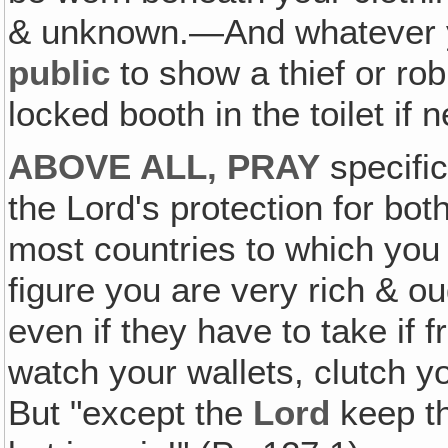
& unknown.—And whatever 
public
to show a thief or rob
locked booth in the toilet if 
ABOVE ALL, PRAY
specifica
the Lord's protection for bo
most countries to which you 
figure you are very rich & ou
even if they have to take if
watch your wallets, clutch 
But "except the
Lord
keep t