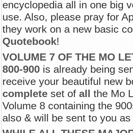
encyclopedia all in one big v
use. Also, please pray for A
they work on a new basic co
Quotebook
!
VOLUME 7 OF THE MO L
800-900
is already being sen
receive your beautiful new b
complete
set of
all
the Mo L
Volume 8 containing the 900
also & will be sent to you as