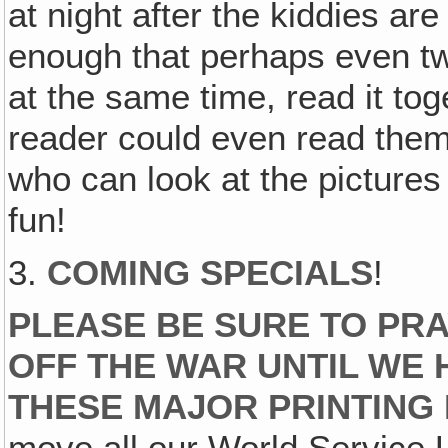
at night after the kiddies are
enough that perhaps even t
at the same time, read it tog
reader could even read them
who can look at the pictur
fun!
3.
COMING SPECIALS
!
PLEASE BE SURE TO PRA
OFF THE WAR UNTIL WE 
THESE MAJOR PRINTING