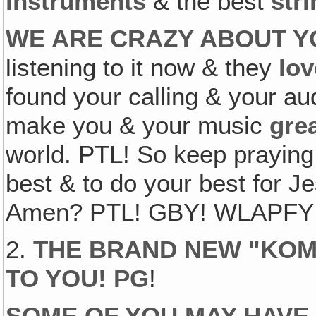
instruments
& the best
str
WE ARE CRAZY ABOUT Y
listening to it now & they
lov
found your calling & your au
make you & your music
gre
world. PTL! So keep praying
best & to do your best for Je
Amen? PTL! GBY! WLAPFY! K
2.
THE BRAND NEW "KOMI
TO YOU! PG
!
SOME OF YOU MAY HAVE