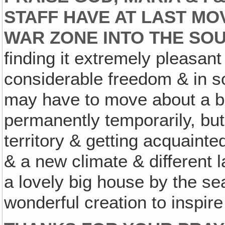
STAFF HAVE AT LAST M
WAR ZONE INTO THE SO
finding it extremely pleasant
considerable freedom & in
may have to move about a bit
permanently temporarily, but
territory & getting acquain
& a new climate & different
a lovely big house by the se
wonderful creation to inspire