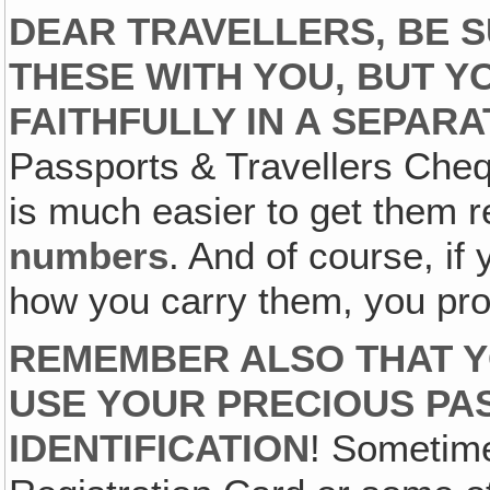
DEAR TRAVELLERS, BE 
THESE WITH YOU, BUT Y
FAITHFULLY IN A SEPAR
Passports & Travellers Cheq
is much easier to get them r
numbers
. And of course, if
how you carry them, you pro
REMEMBER ALSO THAT Y
USE YOUR PRECIOUS PA
IDENTIFICATION
! Sometime