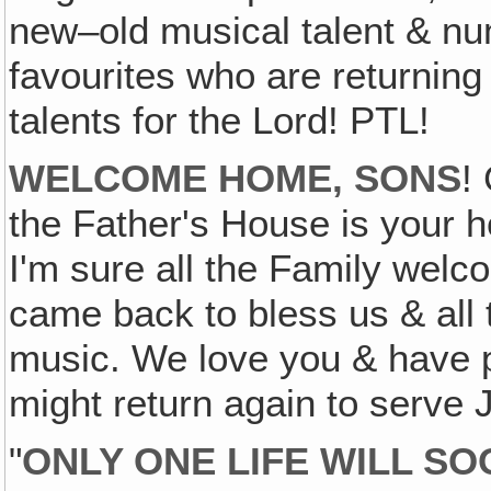
new–old musical talent & nu
favourites who are returning 
talents for the Lord! PTL!
WELCOME HOME, SONS
!
the Father's House is your 
I'm sure all the Family welc
came back to bless us & all 
music. We love you & have p
might return again to serve 
"
ONLY ONE LIFE WILL SO