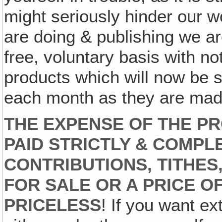
might seriously hinder our w
are doing & publishing we ar
free, voluntary basis with no
products which will now be s
each month as they are made
THE EXPENSE OF THE PR
PAID STRICTLY & COMPL
CONTRIBUTIONS, TITHES,
FOR SALE OR A PRICE O
PRICELESS
! If you want ex