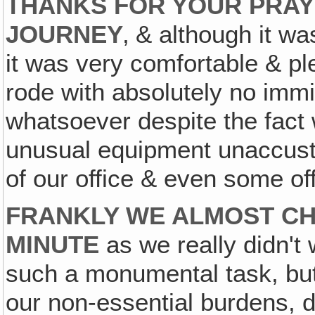
THANKS FOR YOUR PRAY
JOURNEY
‚ & although it w
it was very comfortable & p
rode with absolutely no imm
whatsoever despite the fact
unusual equipment unaccusto
of our office & even some of
FRANKLY WE ALMOST CH
MINUTE
as we really didn't 
such a monumental task, but
our non-essential burdens, d