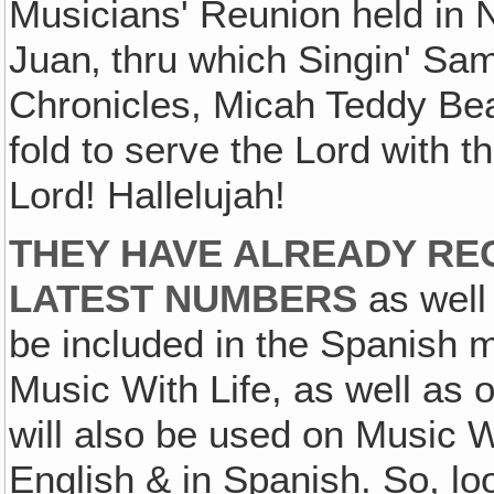
Musicians' Reunion held in 
Juan‚ thru which Singin' S
Chronicles, Micah Teddy Bear
fold to serve the Lord with t
Lord! Hallelujah!
THEY HAVE ALREADY RE
LATEST NUMBERS
as well
be included in the Spanish 
Music With Life, as well as
will also be used on Music W
English & in Spanish. So, l