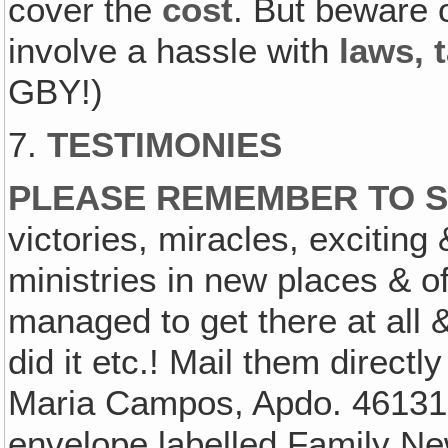
cover the
cost
. But beware 
involve a hassle with
laws, 
GBY!)
7.
TESTIMONIES
PLEASE REMEMBER TO S
victories, miracles, exciting
ministries in new places & of
managed to get there at all 
did it etc.! Mail them directl
Maria Campos, Apdo. 46131, 
envelope labelled Family Ne