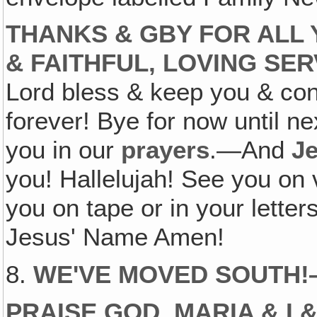
THANKS & GBY FOR ALL
& FAITHFUL, LOVING SE
Lord bless & keep you & con
forever! Bye for now until 
you in our
prayers
.—And
J
you! Hallelujah! See you on v
you on tape or in your lett
Jesus' Name Amen!
8.
WE'VE MOVED SOUTH
PRAISE GOD, MARIA & I 