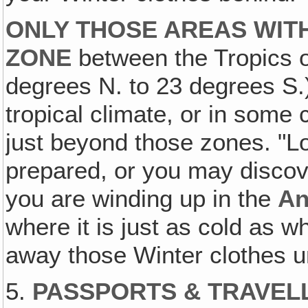
ONLY THOSE AREAS WITH
ZONE
between the Tropics o
degrees N. to 23 degrees S.
tropical climate, or in some
just beyond those zones. "
prepared, or you may discove
you are winding up in the
An
where it is just as cold as 
away those Winter clothes u
5.
PASSPORTS & TRAVEL