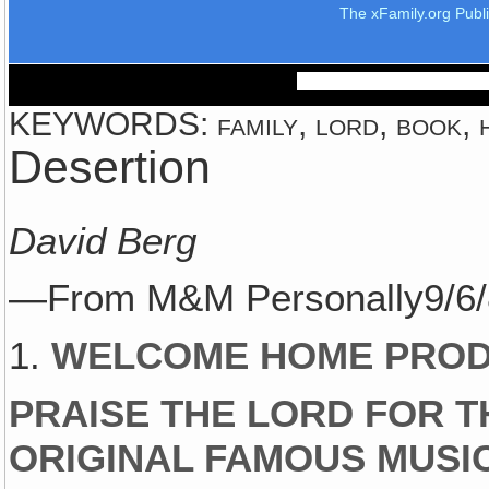
The xFamily.org Publ
KEYWORDS: family, lord, book, h
Desertion
David Berg
—From M&M Personally9/6
1.
WELCOME HOME PROD
PRAISE THE LORD FOR 
ORIGINAL FAMOUS MUSI