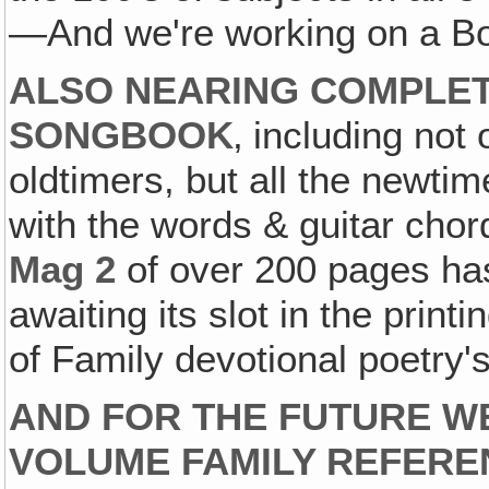
—And we're working on a Boo
ALSO NEARING COMPLET
SONGBOOK
‚ including not
oldtimers, but all the newti
with the words & guitar cho
Mag 2
of over 200 pages ha
awaiting its slot in the prin
of Family devotional poetry'
AND FOR THE FUTURE W
VOLUME FAMILY REFER