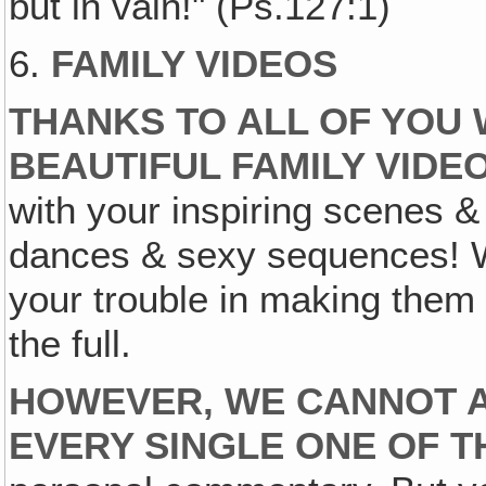
but in vain!" (Ps.127:1)
6.
FAMILY VIDEOS
THANKS TO ALL OF YOU
BEAUTIFUL FAMILY VIDE
with your inspiring scenes &
dances & sexy sequences! W
your trouble in making them 
the full.
HOWEVER, WE CANNOT 
EVERY SINGLE ONE OF 