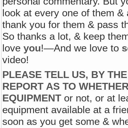
personal commentary. But yo
look at every one of them & 
thank you for them & pass th
So thanks a lot, & keep th
love
you
!—And we love to
s
video!
PLEASE TELL US, BY TH
REPORT AS TO WHETHER
EQUIPMENT
or not, or at l
equipment available at a frie
soon as you get some & whet