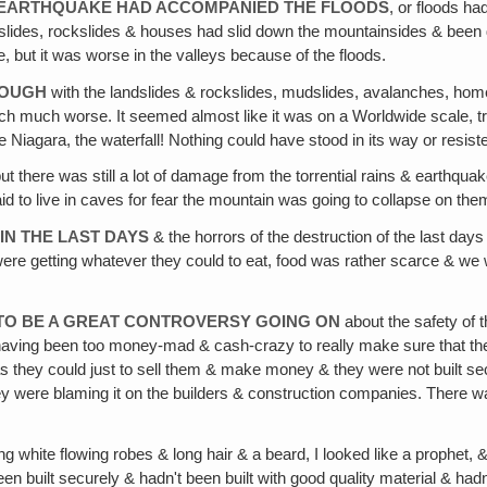
HE EARTHQUAKE HAD ACCOMPANIED THE FLOODS
, or floods h
ides, rockslides & houses had slid down the mountainsides & been 
, but it was worse in the valleys because of the floods.
NOUGH
with the landslides & rockslides, mudslides, avalanches, hom
 much much worse. It seemed almost like it was on a Worldwide scale, 
 Niagara, the waterfall! Nothing could have stood in its way or resisted
ut there was still a lot of damage from the torrential rains & earthq
id to live in caves for fear the mountain was going to collapse on the
IN THE LAST DAYS
& the horrors of the destruction of the last day
were getting whatever they could to eat, food was rather scarce & we 
TO BE A GREAT CONTROVERSY GOING ON
about the safety of 
 having been too money-mad & cash-crazy to really make sure that they
s they could just to sell them & make money & they were not built se
ey were blaming it on the builders & construction companies. There wa
ong white flowing robes & long hair & a beard, I looked like a prophet,
 built securely & hadn't been built with good quality material & hadn