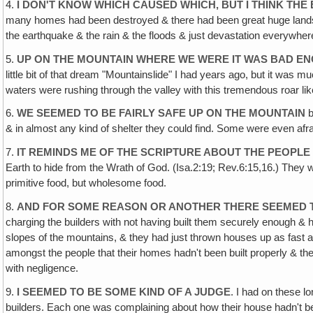
4.
I DON'T KNOW WHICH CAUSED WHICH, BUT I THINK T
many homes had been destroyed & there had been great huge landsl
the earthquake & the rain & the floods & just devastation everywhere
5.
UP ON THE MOUNTAIN WHERE WE WERE IT WAS BAD E
little bit of that dream "Mountainslide" I had years ago, but it was
waters were rushing through the valley with this tremendous roar like
6.
WE SEEMED TO BE FAIRLY SAFE UP ON THE MOUNTAIN
b
& in almost any kind of shelter they could find. Some were even afra
7.
IT REMINDS ME OF THE SCRIPTURE ABOUT THE PEOPLE 
Earth to hide from the Wrath of God. (Isa.2:19; Rev.6:15,16.) They 
primitive food, but wholesome food.
8.
AND FOR SOME REASON OR ANOTHER THERE SEEMED 
charging the builders with not having built them securely enough &
slopes of the mountains, & they had just thrown houses up as fast a
amongst the people that their homes hadn't been built properly & th
with negligence.
9.
I SEEMED TO BE SOME KIND OF A JUDGE
. I had on these l
builders. Each one was complaining about how their house hadn't been