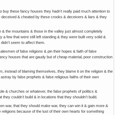
o buy these fancy houses they hadn't really paid much attention to
o be deceived & cheated by these crooks & deceivers & liars & they
& the mountains & those in the valley just almost completely
few that were still left standing & they were built very solid &
 didn't seem to affect them.
alesmen of false religions & pin their hopes & faith of false
 fancy houses that are gaudy but of cheap material‚ poor construction
m, instead of blaming themselves, they blame it on the religion & the
stray by false prophets & false religious faiths of their own
e & churches or whatever, the false prophets of politics &
 they couldn't build & in locations that they shouldn't build.
ven war, that they should make war, they can win it & gain more &
eligions because of the lust of their own hearts for something