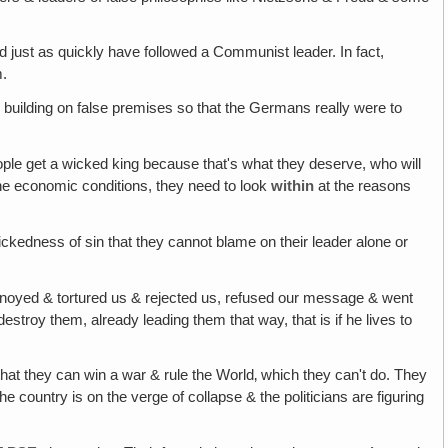
uld just as quickly have followed a Communist leader. In fact,
m.
e building on false premises so that the Germans really were to
eople get a wicked king because that's what they deserve, who will
the economic conditions, they need to look
within
at the reasons
ckedness of sin that they cannot blame on their leader alone or
annoyed & tortured us & rejected us, refused our message & went
troy them, already leading them that way, that is if he lives to
 that they can win a war & rule the World‚ which they can't do. They
 country is on the verge of collapse & the politicians are figuring