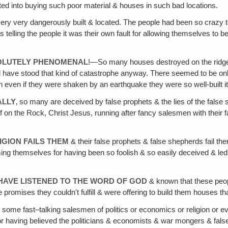
ated into buying such poor material & houses in such bad locations.
ery very dangerously built & located. The people had been so crazy t
as telling the people it was their own fault for allowing themselves t
SOLUTELY PHENOMENAL
!—So many houses destroyed on the ridge 
ave stood that kind of catastrophe anyway. There seemed to be only a 
 even if they were shaken by an earthquake they were so well-built it
ALLY
‚ so many are deceived by false prophets & the lies of the false s
 of on the Rock, Christ Jesus, running after fancy salesmen with their
IGION FAILS THEM
& their false prophets & false shepherds fail the
ing themselves for having been so foolish & so easily deceived & led a
HAVE LISTENED TO THE WORD OF GOD
& known that these peopl
 promises they couldn't fulfill & were offering to build them houses that
some fast–talking salesmen of politics or economics or religion or e
having believed the politicians & economists & war mongers & false r