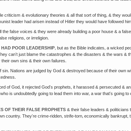
e criticism & evolutionary theories & all that sort of thing, & they wo
t leader had arisen instead of Hitler they would have followed hi
l the false voices & they were already building a poor house & a fals
alse religions, or
ir
religion.
T HAD POOR LEADERSHIP
, but as the Bible indicates, a wicked p
They can't just blame the catastrophes & the disasters & the wars & 
their own sins & their own failures.
 of sin. Nations are judged by God & destroyed because of their own wi
ckedness.
Word of God, it rejected God's prophets, it harassed & persecuted & 
 is undoubtedly going to lead them into war, a war that's going to des
ES OF THEIR FALSE PROPHETS
& their false leaders & politicians
 country. They're crime-ridden, strife-torn‚ economically bankrupt, the