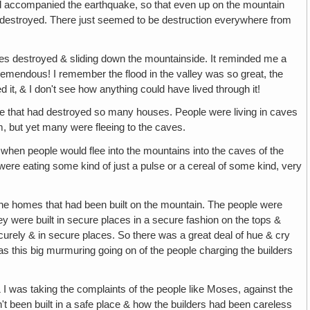
ad accompanied the earthquake, so that even up on the mountain
destroyed. There just seemed to be destruction everywhere from
es destroyed & sliding down the mountainside. It reminded me a
tremendous! I remember the flood in the valley was so great, the
 it‚ & I don't see how anything could have lived through it!
uake that had destroyed so many houses. People were living in caves
m, but yet many were fleeing to the caves.
s when people would flee into the mountains into the caves of the
were eating some kind of just a pulse or a cereal of some kind, very
the homes that had been built on the mountain. The people were
 were built in secure places in a secure fashion on the tops &
curely & in secure places. So there was a great deal of hue & cry
s this big murmuring going on of the people charging the builders
 & I was taking the complaints of the people like Moses, against the
't been built in a safe place & how the builders had been careless