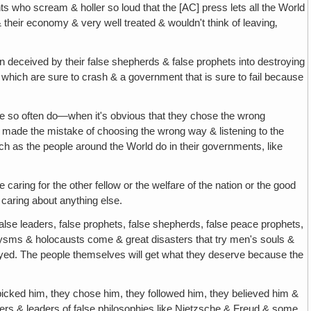
ents who scream & holler so loud that the [AC] press lets all the World
& their economy & very well treated & wouldn't think of leaving‚
n deceived by their false shepherds & false prophets into destroying
& which are sure to crash & a government that is sure to fail because
ple so often do—when it's obvious that they chose the wrong
ade the mistake of choosing the wrong way & listening to the
h as the people around the World do in their governments, like
le caring for the other fellow or the welfare of the nation or the good
 caring about anything else.
false leaders, false prophets, false shepherds, false peace prophets,
clysms & holocausts come & great disasters that try men's souls &
estroyed. The people themselves will get what they deserve because the
 picked him, they chose him, they followed him, they believed him &
hers & leaders of false philosophies like Nietzsche & Freud & some