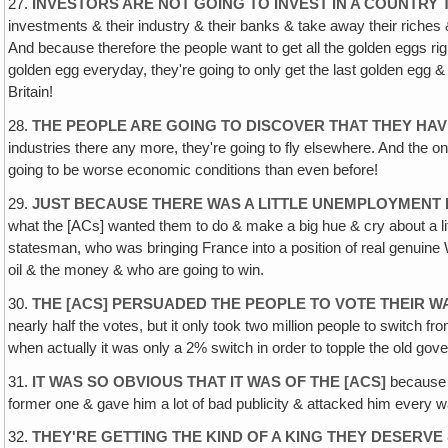
27.
INVESTORS ARE NOT GOING TO INVEST IN A COUNTRY
investments & their industry & their banks & take away their riches &
And because therefore the people want to get all the golden eggs right
golden egg everyday, they're going to only get the last golden egg &
Britain!
28.
THE PEOPLE ARE GOING TO DISCOVER THAT THEY HAV
industries there any more, they're going to fly elsewhere. And the o
going to be worse economic conditions than even before!
29.
JUST BECAUSE THERE WAS A LITTLE UNEMPLOYMENT
what the [ACs] wanted them to do & make a big hue & cry about a litt
statesman, who was bringing France into a position of real genuine
oil & the money & who are going to win.
30.
THE [ACS] PERSUADED THE PEOPLE TO VOTE THEIR W
nearly half the votes, but it only took two million people to switch 
when actually it was only a 2% switch in order to topple the old gov
31.
IT WAS SO OBVIOUS THAT IT WAS OF THE [ACS]
because t
former one & gave him a lot of bad publicity & attacked him every w
32.
THEY'RE GETTING THE KIND OF A KING THEY DESERV