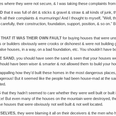
aces where they were not secure, & I was taking these complaints from
OD
that it was full of dirt & sticks & gravel & straw & all kinds of junk,
with all their complaints & murmurings! And I thought to myself, "Well
refully, their construction, foundation, support, position, & so on."
 THAT IT WAS THEIR OWN FAULT
for buying houses that were uns
s or builders obviously were crooks or dishonest & were not building
alse houses, in a way, on a bad foundation, etc. You shouldn't have b
HE SAND
, you should have seen the sand & seen that your houses were
hould have been wiser & smarter & not allowed them to build your ho
appalling how they'd built these homes in the most dangerous places, s
 dangerous! But it seemed like the people had been house-mad at the s
ted.
S
that they hadn't seemed to care whether they were well built or buil
e! But even many of the houses on the mountain were destroyed, they'd
ese houses that were obviously not well built & not well located.
MSELVES
, they were blaming it all on their deceivers & the men who 