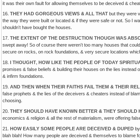
it was their own fault for allowing themselves to be deceived & che
16.
THEY HAD GORGEOUS VIEWS & ALL THAT
but they were v
the way they were built or located & if they were safe or not. So I w
shouldn't have bought the houses.
17.
THE EXTENT OF THE DESTRUCTION THOUGH WAS AB
swept away! So of course there weren't too many houses that could h
secure on rocks, on rock foundations‚ & very secure locations which
18.
I THOUGHT‚ HOW LIKE THE PEOPLE OF TODAY SPIRITU
promises & false beliefs & building their houses on the lies instead
& infirm foundations.
19.
AND THEN WHEN THEIR FAITHS FAIL THEM & THEIR REL
false prophets & the lies of the deceivers & cheaters instead of blam
choosing.
20.
THEY SHOULD HAVE KNOWN BETTER & THEY SHOULD 
economics & religion & all the rest of materialism, were offering false
21.
HOW EASILY SOME PEOPLE ARE DECEIVED & DUPED
by 
blah blah! How many people are deceived & themselves to blame for 