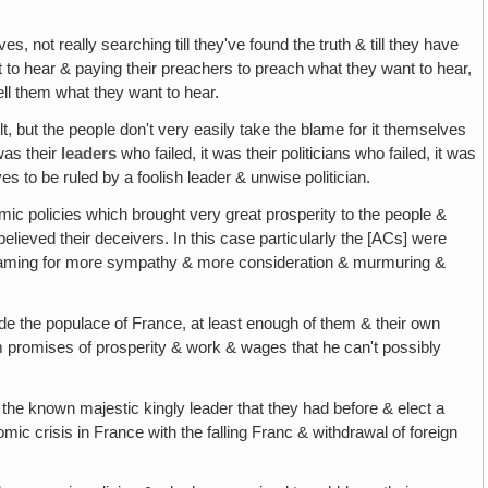
, not really searching till they've found the truth & till they have
t to hear & paying their preachers to preach what they want to hear,
tell them what they want to hear.
ault, but the people don't very easily take the blame for it themselves
was their
leaders
who failed, it was their politicians who failed, it was
es to be ruled by a foolish leader & unwise politician.
ic policies which brought very great prosperity to the people &
believed their deceivers. In this case particularly the [ACs] were
reaming for more sympathy & more consideration & murmuring &
e the populace of France, at least enough of them & their own
 promises of prosperity & work & wages that he can't possibly
 the known majestic kingly leader that they had before & elect a
mic crisis in France with the falling Franc & withdrawal of foreign