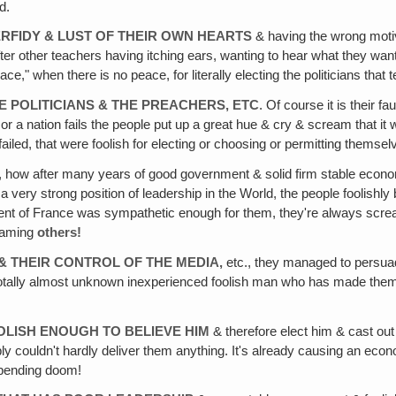
d.
RFIDY & LUST OF THEIR OWN HEARTS
& having the wrong motives
ter other teachers having itching ears, wanting to hear what they wan
," when there is no peace, for literally electing the politicians that 
 POLITICIANS & THE PREACHERS, ETC
. Of course it is their f
 or a nation fails the people put up a great hue & cry & scream that it 
ailed, that were foolish for electing or choosing or permitting themselv
, how after many years of good government & solid firm stable econom
 very strong position of leadership in the World, the people foolishly 
nment of France was sympathetic enough for them, they're always sc
blaming
others!
& THEIR CONTROL OF THE MEDIA,
etc., they managed to persuad
 totally almost unknown inexperienced foolish man who has made them
OLISH ENOUGH TO BELIEVE HIM
& therefore elect him & cast out
bly couldn't hardly deliver them anything. It's already causing an econo
mpending doom!