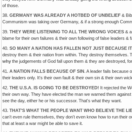
of those.
38.
GERMANY WAS ALREADY A HOTBED OF UNBELIEF
& Bibl
Communism was taking over Germany, & if a strong enough Communis
39.
THEY WERE LISTENING TO ALL THE WRONG VOICES
& al
blame for their own failures & their own following of false leaders & f
40.
SO MANY A NATION HAS FALLEN NOT JUST BECAUSE I
destroy them & their nation from within. They destroy themselves. 
why
the judgements of God fall upon them & they are destroyed, for 
41.
A NATION FALLS BECAUSE OF SIN
. A leader fails because
their leaders only. It's their own fault & their own sin & their own wi
42.
THE U.S.A. IS GOING TO BE DESTROYED!
It rejected the 
their own way. They have elected the man we warned them against who
see the day, either he or his successor. That's what they want.
43.
THAT'S WHAT THE PEOPLE WANT WHO BELIEVE THE LI
can't even rule themselves, they don't even know how to run their own
that at least a war might be able to save it.