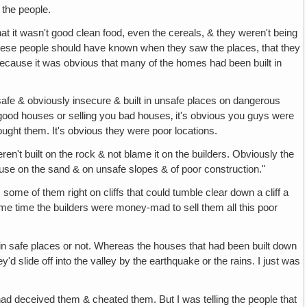
 the people.
 that it wasn't good clean food, even the cereals, & they weren't being
, these people should have known when they saw the places, that they
 Because it was obvious that many of the homes had been built in
afe & obviously insecure & built in unsafe places on dangerous
 good houses or selling you bad houses‚ it's obvious you guys were
ought them. It's obvious they were poor locations.
n't built on the rock & not blame it on the builders. Obviously the
use on the sand & on unsafe slopes & of poor construction."
ome of them right on cliffs that could tumble clear down a cliff a
ame time the builders were money-mad to sell them all this poor
t in safe places or not. Whereas the houses that had been built down
 slide off into the valley by the earthquake or the rains. I just was
had deceived them & cheated them. But I was telling the people that