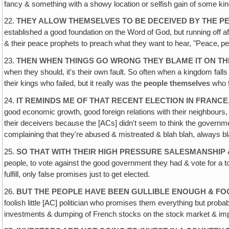
fancy & something with a showy location or selfish gain of some kin
22.
THEY ALLOW THEMSELVES TO BE DECEIVED BY THE PE
established a good foundation on the Word of God, but running off af
& their peace prophets to preach what they want to hear, "Peace‚ peace
23.
THEN WHEN THINGS GO WRONG THEY BLAME IT ON THE
when they should, it's their own fault. So often when a kingdom falls
their kings who failed, but it really was the
people themselves
who f
24.
IT REMINDS ME OF THAT RECENT ELECTION IN FRANCE
good economic growth, good foreign relations with their neighbours, a
their deceivers because the [ACs] didn't seem to think the gover
complaining that they're abused & mistreated & blah blah, always 
25.
SO THAT WITH THEIR HIGH PRESSURE SALESMANSHIP 
people, to vote against the good government they had & vote for a
fulfill, only false promises just to get elected.
26.
BUT THE PEOPLE HAVE BEEN GULLIBLE ENOUGH & FO
foolish little [AC] politician who promises them everything but proba
investments & dumping of French stocks on the stock market & i