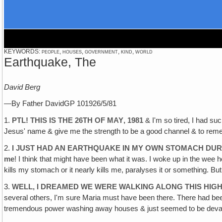
KEYWORDS: people, houses, government, kind, world
Earthquake, The
David Berg
—By Father DavidGP 101926/5/81
1.
PTL! THIS IS THE 26TH OF MAY‚ 1981
& I'm so tired, I had suc
Jesus' name & give me the strength to be a good channel & to remem
2.
I JUST HAD AN EARTHQUAKE IN MY OWN STOMACH DUR
me
! I think that might have been what it was. I woke up in the wee h
kills my stomach or it nearly kills me, paralyses it or something. But
3.
WELL, I DREAMED WE WERE WALKING ALONG THIS HIG
several others, I'm sure Maria must have been there. There had been 
tremendous power washing away houses & just seemed to be devasta