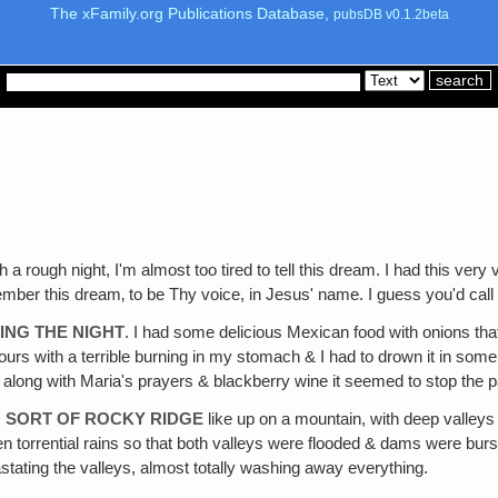
The xFamily.org Publications Database,
pubsDB v0.1.2beta
h a rough night, I'm almost too tired to tell this dream. I had this very
ber this dream‚ to be Thy voice, in Jesus' name. I guess you'd call
ING THE NIGHT
. I had some delicious Mexican food with onions that I 
ours with a terrible burning in my stomach & I had to drown it in some 
 along with Maria's prayers & blackberry wine it seemed to stop the pai
H SORT OF ROCKY RIDGE
like up on a mountain, with deep valley
torrential rains so that both valleys were flooded & dams were bursti
ting the valleys, almost totally washing away everything.