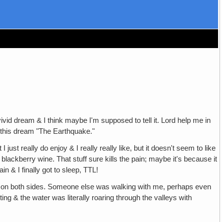
 vivid dream & I think maybe I'm supposed to tell it. Lord help me in
 this dream "The Earthquake."
just really do enjoy & I really really like, but it doesn't seem to like
blackberry wine. That stuff sure kills the pain; maybe it's because it
n & I finally got to sleep, TTL!
s on both sides. Someone else was walking with me, perhaps even
ng & the water was literally roaring through the valleys with