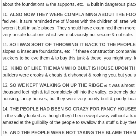
about the foundations & the supports, etc., & built in dangerous pl
10.
ALSO NOW THEY WERE COMPLAINING ABOUT THE FO
fed well. It sure reminded me of Moses with the children of Israel 
weren't built in safe places. They should have examined them more ca
very unsafe locations which were obviously not secure & not safe.
11.
SO I WAS SORT OF THROWING IT BACK TO THE PEOPLE
slopes & insecure foundations, etc. "If these construction companie
suckers to believe them & to buy this junk & these, you might say, f
12. "
KIND OF LIKE THE MAN WHO BUILT IS HOUSE UPON T
builders were crooks & cheats & dishonest & rooking you‚ but you s
13.
SO WE KEPT WALKING ON UP THE RIDGE
& it was almost 
thousand feet high & fall completely off into the valley, extremely
housing, fancy houses, but they were very poorly built & poorly loca
14.
THE PEOPLE HAD BEEN SO CRAZY FOR FANCY HOUSE
in the valley looked as though they'd been swept away without a trac
amazed at the gullibility of the people to swallow this stuff & buy th
15.
AND THE PEOPLE WERE NOT TAKING THE BLAME THE