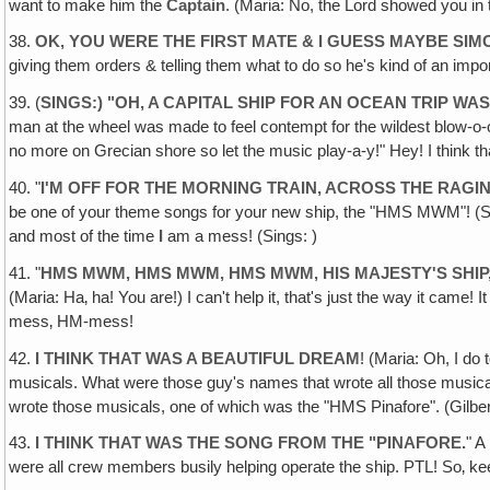
want to make him the
Captain
. (Maria: No, the Lord showed you in 
38.
OK, YOU WERE THE FIRST MATE & I GUESS MAYBE SIMO
giving them orders & telling them what to do so he's kind of an 
39. (
SINGS:) "OH, A CAPITAL SHIP FOR AN OCEAN TRIP WA
man at the wheel was made to feel contempt for the wildest blow-o-o
no more on Grecian shore so let the music play-a-y!" Hey! I think that
40. "
I'M OFF FOR THE MORNING TRAIN, ACROSS THE RAGI
be one of your theme songs for your new ship, the "HMS M
and most of the time
I
am a mess! (Sings: )
41. "
HMS MWM, HMS MWM, HMS MWM‚ HIS MAJESTY'S SHIP
(Maria: Ha‚ ha! You are!) I can't help it, that's just the way it c
mess‚ HM-mess!
42.
I THINK THAT WAS A BEAUTIFUL DREAM
! (Maria: Oh, I do
musicals. What were those guy's names that wrote all those musicals
wrote those musicals, one of which was the "HMS Pinafore". (Gilber
43.
I THINK THAT WAS THE SONG FROM THE "PINAFORE
.
" A
were all crew members busily helping operate the ship. PTL! So‚ kee