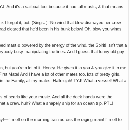
J! And it's a sailboat too, because it had tall masts, & that means
ink I forgot it, but: (Sings: ) "No wind that blew dismayed her crew
 had cleared that he'd been in his bunk below! Oh, blow you winds
ed mast & powered by the energy of the wind, the Spirit! Isn't that a
erybody busy manipulating the lines. And I guess that funny old guy
, but you're a lot of it, Honey. He gives it to you & you give it to me.
irst Mate! And I have a lot of other mates too, lots of pretty girls.
in the Family, all my mates! Hallelujah! TYJ! What a vessel! What a
gs of pearls like your music. And all the deck hands were the
t a crew, huh? What a shapely ship for an ocean trip. PTL!
y!—I'm off on the morning train across the raging main! I'm off to