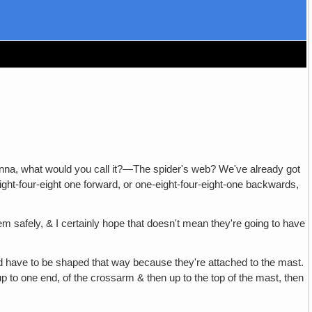
ntenna, what would you call it?—The spider's web? We've already got
ight-four-eight one forward, or one-eight-four-eight-one backwards,
 safely, & I certainly hope that doesn't mean they're going to have
 have to be shaped that way because they're attached to the mast.
up to one end, of the crossarm & then up to the top of the mast, then