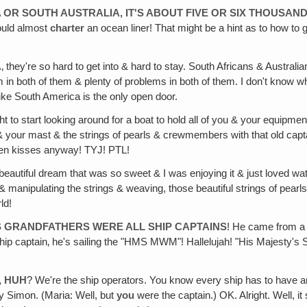
OR SOUTH AUSTRALIA, IT'S ABOUT FIVE OR SIX THOUSAND
ould almost
charter
an ocean liner! That might be a hint as to how to 
A
‚ they're so hard to get into & hard to stay. South Africans & Australi
m in both of them & plenty of problems in both of them. I don't know
e South America is the only open door.
t to start looking around for a boat to hold all of you & your equipm
 your mast & the strings of pearls & crewmembers with that old captain
ven kisses anyway! TYJ! PTL!
eautiful dream that was so sweet & I was enjoying it & just loved watch
manipulating the strings & weaving, those beautiful strings of pearls, 
ld!
'S GRANDFATHERS WERE ALL SHIP CAPTAINS
! He came from a w
hip captain‚ he's sailing the "HMS MWM"! Hallelujah! "His Majesty's 
, HUH
? We're the ship operators. You know every ship has to have an
ly Simon. (Maria: Well, but
you
were the captain.) OK. Alright. Well, 