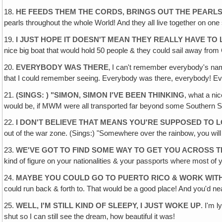
18.
HE FEEDS THEM THE CORDS‚ BRINGS OUT THE PEARL
pearls throughout the whole World! And they all live together on one 
19.
I JUST HOPE IT DOESN'T MEAN THEY REALLY HAVE TO L
nice big boat that would hold 50 people & they could sail away fro
20.
EVERYBODY WAS THERE
‚ I can't remember everybody's nam
that I could remember seeing. Everybody was there, everybody! Ev
21.
(SINGS: ) "SIMON, SIMON I'VE BEEN THINKING
, what a ni
would be, if MWM were all transported far beyond some Southern S
22.
I DON'T BELIEVE THAT MEANS YOU'RE SUPPOSED TO
out of the war zone. (Sings:) "Somewhere over the rainbow‚ you wi
23.
WE'VE GOT TO FIND SOME WAY TO GET YOU ACROSS 
kind of figure on your nationalities & your passports where most of 
24.
MAYBE YOU COULD GO TO PUERTO RICO & WORK WIT
could run back & forth to. That would be a good place! And you'd ne
25.
WELL, I'M STILL KIND OF SLEEPY, I JUST WOKE UP
. I'm 
shut so I can still see the dream‚ how beautiful it was!