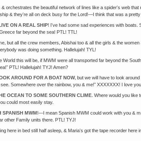
S
& orchestrates the beautiful network of lines like a spider's web that
ship & they're all on deck busy for the Lord!—I think that was a pretty
IVE ON A REAL SHIP
! I've had some sad experiences with boats. 
m Greece far beyond the sea! PTL! TTL!
e, but all the crew members, Abishai too & all the girls & the women 
erybody was doing something. Hallelujah! TYL!
ce World this will be, if MWM were all transported far beyond the Sou
ea!" PTL! Hallelujah! TYJ! Amen?
 LOOK AROUND FOR A BOAT NOW
‚ but we will have to look around
ll see. Somewhere over the rainbow, you & me!" XXXXXXX! I love you 
THE OCEAN TO SOME SOUTHERN CLIME
. Where would you like t
you could most easily stay.
H SPANISH MWM
!—I mean Spanish MWM could work with you & make it 
ar other Family units there. PTL! TYJ!
lying here in bed still half asleep, & Maria's got the tape recorder here