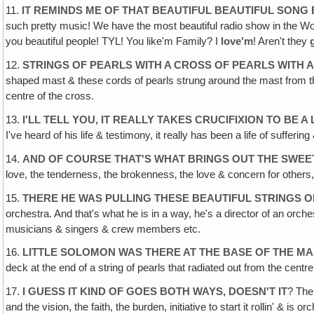
11.
IT REMINDS ME OF THAT BEAUTIFUL BEAUTIFUL SONG 
such pretty music! We have the most beautiful radio show in the Wo
you beautiful people! TYL! You like'm Family? I
love'm
! Aren't they
12.
STRINGS OF PEARLS WITH A CROSS OF PEARLS WITH 
shaped mast & these cords of pearls strung around the mast from the 
centre of the cross.
13.
I'LL TELL YOU, IT REALLY TAKES CRUCIFIXION TO BE 
I've heard of his life & testimony, it really has been a life of suffering
14.
AND OF COURSE THAT'S WHAT BRINGS OUT THE SWEE
love, the tenderness, the brokenness‚ the love & concern for others
15.
THERE HE WAS PULLING THESE BEAUTIFUL STRINGS 
orchestra. And that's what he is in a way, he's a director of an orch
musicians & singers & crew members etc.
16.
LITTLE SOLOMON WAS THERE AT THE BASE OF THE MA
deck at the end of a string of pearls that radiated out from the centr
17.
I GUESS IT KIND OF GOES BOTH WAYS, DOESN'T IT
? The 
and the vision, the faith, the burden, initiative to start it rollin' & 