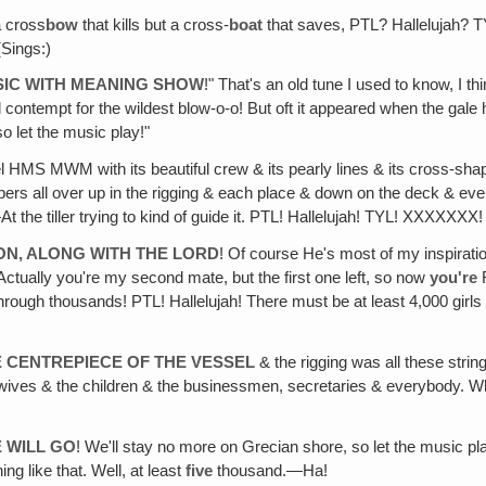
a cross
bow
that kills but a cross-
boat
that saves, PTL? Hallelujah? TY
(Sings:)
USIC WITH MEANING SHOW
!" That's an old tune I used to know, I th
contempt for the wildest blow-o-o! But oft it appeared when the gale
so let the music play!"
sel HMS MWM with its beautiful crew & its pearly lines & its cross-shap
mbers all over up in the rigging & each place & down on the deck & ev
 the tiller trying to kind of guide it. PTL! Hallelujah! TYL! XXXXXXX!
ION, ALONG WITH THE LORD
! Of course He's most of my inspiration
Actually you're my second mate, but the first one left, so now
you're
F
ough thousands! PTL! Hallelujah! There must be at least 4,000 girls 
E CENTREPIECE OF THE VESSEL
& the rigging was all these strin
ives & the children & the businessmen, secretaries & everybody. Wha
E WILL GO
! We'll stay no more on Grecian shore, so let the music pla
g like that. Well, at least
five
thousand.—Ha!