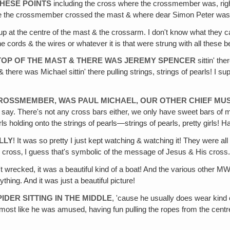
HESE POINTS
including the cross where the crossmember was, right 
here the crossmember crossed the mast & where dear Simon Peter was
 up at the centre of the mast & the crossarm. I don't know what they cal
e cords & the wires or whatever it is that were strung with all these be
 TOP OF THE MAST & THERE WAS JEREMY SPENCER
sittin' th
 & there was Michael sittin' there pulling strings, strings of pearls! I s
 CROSSMEMBER, WAS PAUL MICHAEL, OUR OTHER CHIEF MUS
y. There's not any cross bars either, we only have sweet bars of mu
holding onto the strings of pearls—strings of pearls, pretty girls! Hal
LLY
! It was so pretty I just kept watching & watching it! They were a
 cross‚ I guess that's symbolic of the message of Jesus & His cross.
n't wrecked, it was a beautiful kind of a boat! And the various othe
hing. And it was just a beautiful picture!
IDER SITTING IN THE MIDDLE
, 'cause he usually does wear kind 
 almost like he was amused, having fun pulling the ropes from the centre