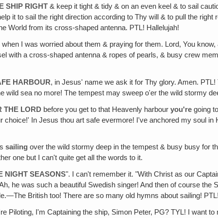
E SHIP RIGHT
& keep it tight & tidy & on an even keel & to sail ca
p it to sail the right direction according to Thy will & to pull the righ
he World from its cross-shaped antenna. PTL! Hallelujah!
, when I was worried about them & praying for them. Lord, You know, 
essel with a cross-shaped antenna & ropes of pearls, & busy crew membe
SAFE HARBOUR
, in Jesus' name we ask it for Thy glory. Amen. PTL
l the wild sea no more! The tempest may sweep o'er the wild stormy d
R THE LORD
before you get to that Heavenly harbour
you're
going to
 choice!' In Jesus thou art safe evermore! I've anchored my soul in 
as
sailing
over the wild stormy deep in the tempest & busy busy for th
her one but I can't quite get all the words to it.
HE NIGHT SEASONS
". I can't remember it. "With Christ as our Cap
, he was such a beautiful Swedish singer! And then of course the 
e.—The British too! There are so many old hymns about sailing! PTL!
're Piloting, I'm Captaining the ship, Simon Peter, PG? TYL! I want to