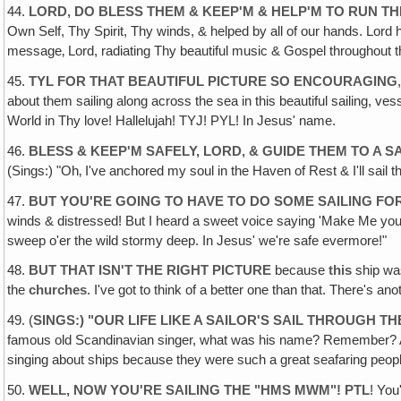
44.
LORD, DO BLESS THEM & KEEP'M & HELP'M TO RUN TH
Own Self, Thy Spirit, Thy winds, & helped by all of our hands. Lord hel
message‚ Lord, radiating Thy beautiful music & Gospel throughout t
45.
TYL FOR THAT BEAUTIFUL PICTURE SO ENCOURAGING
about them sailing along across the sea in this beautiful sailing, v
World in Thy love! Hallelujah! TYJ! PYL! In Jesus' name.
46.
BLESS & KEEP'M SAFELY, LORD, & GUIDE THEM TO A 
(Sings:) "Oh‚ I've anchored my soul in the Haven of Rest & I'll sai
47.
BUT YOU'RE GOING TO HAVE TO DO SOME SAILING FO
winds & distressed! But I heard a sweet voice saying 'Make Me your
sweep o'er the wild stormy deep. In Jesus' we're safe evermore!"
48.
BUT THAT ISN'T THE RIGHT PICTURE
because
this
ship w
the
churches
. I've got to think of a better one than that. There's anot
49. (
SINGS:) "OUR LIFE LIKE A SAILOR'S SAIL THROUGH T
famous old Scandinavian singer, what was his name? Remember? Ah
singing about ships because they were such a great seafaring peopl
50.
WELL, NOW YOU'RE SAILING THE "HMS MWM"! PTL
! You