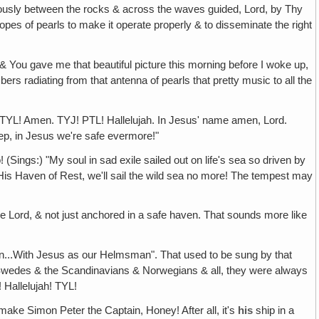
utiously between the rocks & across the waves guided, Lord, by Thy
t ropes of pearls to make it operate properly & to disseminate the right
& You gave me that beautiful picture this morning before I woke up,
rs radiating from that antenna of pearls that pretty music to all the
! TYL! Amen. TYJ! PTL! Hallelujah. In Jesus' name amen, Lord.
eep, in Jesus we're safe evermore!"
! (Sings:) "My soul in sad exile sailed out on life's sea so driven by
His Haven of Rest, we'll sail the wild sea no more! The tempest may
e Lord, & not just anchored in a safe haven. That sounds more like
tain...With Jesus as our Helmsman". That used to be sung by that
Swedes & the Scandinavians & Norwegians & all, they were always
 Hallelujah! TYL!
 make Simon Peter the Captain, Honey! After all, it's
his
ship in a