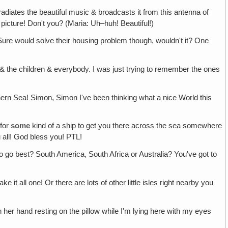
 radiates the beautiful music & broadcasts it from this antenna of
 picture! Don't you? (Maria: Uh–huh! Beautiful!)
Sure would solve their housing problem though, wouldn't it? One
& the children & everybody. I was just trying to remember the ones
thern Sea! Simon, Simon I've been thinking what a nice World this
 for
some
kind of a ship to get you there across the sea somewhere
all! God bless you! PTL!
o go best? South America, South Africa or Australia? You've got to
all one! Or there are lots of other little isles right nearby you
 in her hand resting on the pillow while I'm lying here with my eyes