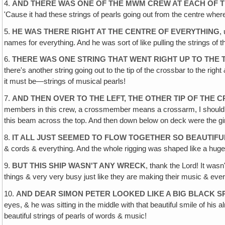
4.
AND THERE WAS ONE OF THE MWM CREW AT EACH OF T
'Cause it had these strings of pearls going out from the centre w
5.
HE WAS THERE RIGHT AT THE CENTRE OF EVERYTHING
,
names for everything. And he was sort of like pulling the strings of th
6.
THERE WAS ONE STRING THAT WENT RIGHT UP TO THE
there's another string going out to the tip of the crossbar to the right
it must be—strings of musical pearls!
7.
AND THEN OVER TO THE LEFT, THE OTHER TIP OF THE
members in this crew, a crossmember means a crossarm, I should sa
this beam across the top. And then down below on deck were the girls 
8.
IT ALL JUST SEEMED TO FLOW TOGETHER SO BEAUTIFU
& cords & everything. And the whole rigging was shaped like a huge
9.
BUT THIS SHIP WASN'T ANY WRECK
, thank the Lord! It was
things & very very busy just like they are making their music & everyt
10.
AND DEAR SIMON PETER LOOKED LIKE A BIG BLACK SP
eyes, & he was sitting in the middle with that beautiful smile of his
beautiful strings of pearls of words & music!