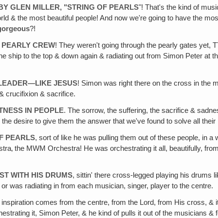
BY GLEN MILLER, "STRING OF PEARLS
"! That's the kind of mu
rld & the most beautiful people! And now we're going to have the mos
gorgeous
?!
A PEARLY CREW
! They weren't going through the pearly gates yet, T
ship to the top & down again & radiating out from Simon Peter at the 
A LEADER—LIKE JESUS
! Simon was right there on the cross in the m
 & crucifixion & sacrifice.
TNESS IN PEOPLE
. The sorrow, the suffering, the sacrifice & sadn
, the desire to give them the answer that we've found to solve all th
OF PEARLS
, sort of like he was pulling them out of these people, in a w
estra‚ the MWM Orchestra! He was orchestrating it all, beautifully, from
ST WITH HIS DRUMS
, sittin' there cross-legged playing his drums li
e or was radiating in from each musician, singer, player to the centre.
inspiration comes from the centre, from the Lord, from His cross, & it'
is orchestrating it, Simon Peter, & he kind of pulls it out of the musicia