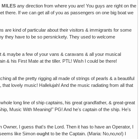
 MILES
any direction from where you are! You guys are right on the
get there. If we can get all of you as passengers on one big boat we
ans are kind of particular about their visitors & immigrants for some
 why they have to be so persnickety. They used to welcome
ent & maybe a few of your vans & caravans & all your musical
 & his First Mate at the tiller. PTL! Wish I could be there!
ing all the pretty rigging all made of strings of pearls & a beautiful
that lovely music! Hallelujah! And the music radiating from all that
hole long line of ship captains‚ his great grandfather, & great-great
Ship, Music With Meaning!" PG! And he's captain of the ship. He's
 Owner, I guess that's the Lord. Then it has to have an Operator, I
it seems like Simon
ought
to be the Captain. (Maria: No,no‚no!) I