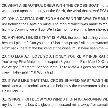
26.
WHAT A BEAUTIFUL CREW WITH THE CROSS-BOAT
, not 
we depend upon the energy of the
Spirit
, the
wind
that blows! PG! 
27. "
OH, A CAPITAL SHIP FOR AN OCEAN TRIP WAS THE M
nor troubled the Captain's mind. The man at wheel was made to feel 
high-ho! A-roving we will go! We'll stay no more on this here shore, 
28.
ANYHOW, I GUESS THAT IS MWM
, the beautiful sailing ves
beautiful picture? Can you see it? Isn't that pretty? All the crewme
sittin' back there at the backend at the wheel must have been me.—At
29. (
TO MARIA:) I LOVE YOU, HONEY. YOU'RE MY INSPIRAT
You're my First Mate. I'm the captain & you're the First Mate! XXX! 
We've got First Mate, Second Mate, Third Mate & it goes on down thr
crew! Hallelujah! TYJ! Wotta trip!
30.
IT WAS LIKE THAT TALL CROSS-SHAPED MAST WAS TH
musicians & the technicians & the helpers & the cameramen & the w
Hallelujah! TYL!
31. (
SINGS:) "OH BLOW YOU WINDS HIGH-HO‚ A-ROVING W
my love—with a box & a glove ten thousand miles away!" or somethin