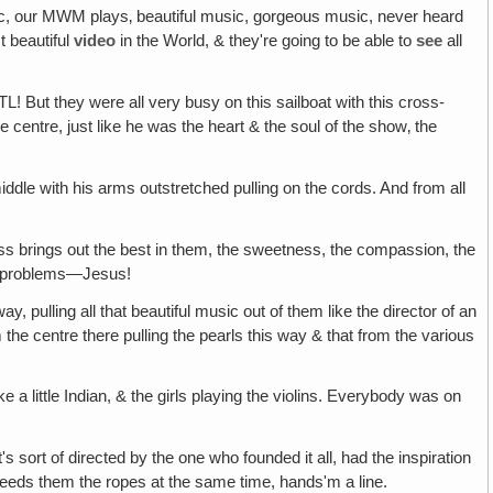
sic, our MWM plays‚ beautiful music, gorgeous music, never heard
t beautiful
video
in the World, & they're going to be able to
see
all
TL! But they were all very busy on this sailboat with this cross-
centre, just like he was the heart & the soul of the show‚ the
iddle with his arms outstretched pulling on the cords. And from all
ess brings out the best in them, the sweetness, the compassion, the
eir problems—Jesus!
ay, pulling all that beautiful music out of them like the director of an
 the centre there pulling the pearls this way & that from the various
ke a little Indian, & the girls playing the violins. Everybody was on
s sort of directed by the one who founded it all, had the inspiration
ns & feeds them the ropes at the same time, hands'm a line.