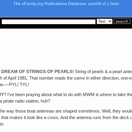
The xFamily.org Publications Database,
pubsDB v0.1.2beta
L DREAM OF STRINGS OF PEARLS
! String of pearls & a pearl a
 of April 1981. That number reads the same in either direction, one-e
 was.—PYL! TYL!
NY
? I've been praying about what to do with MWM & where to take them
a pirate radio station, huh?
 the way those boat antennas are shaped sometimes. Well, they would
p that makes it look like a cross. And the antenna runs from the deck 
in.