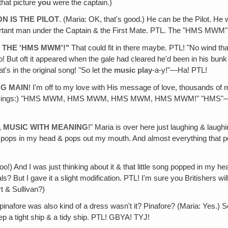
that picture
you
were the captain.)
N IS THE PILOT
. (Maria: OK, that's good.) He can be the Pilot. He
important man under the Captain & the First Mate. PTL. The "HMS MW
S THE 'HMS MWM'!"
That could fit in there maybe. PTL! "No wind th
! But oft it appeared when the gale had cleared he'd been in his bunk 
's in the original song! "So let the
music play
-a-y!"—Ha! PTL!
NG MAIN
! I'm off to my love with His message of love, thousands of mi
WM"! (Sings:) "HMS MWM, HMS MWM, HMS MWM, HMS MWM!" "HMS"
, MUSIC WITH MEANING
!" Maria is over here just laughing & laug
ame! It pops in my head & pops out my mouth. And almost everything th
 too!) And I was just thinking about it & that little song popped in my 
? But I gave it a slight modification. PTL! I'm sure you Britishers w
t & Sullivan?)
 pinafore was also kind of a dress wasn't it? Pinafore? (Maria: Yes.) 
p a tight ship & a tidy ship. PTL! GBYA! TYJ!