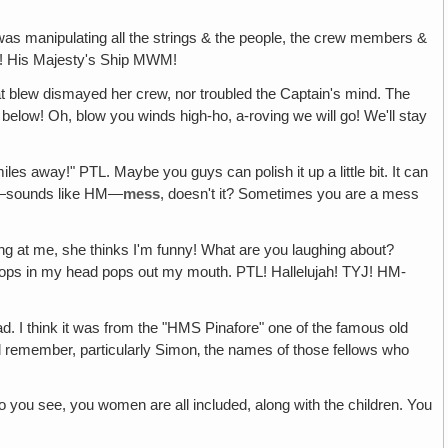
 was manipulating all the strings & the people, the crew members &
M"! His Majesty's Ship MWM!
at blew dismayed her crew, nor troubled the Captain's mind. The
below! Oh, blow you winds high-ho, a-roving we will go! We'll stay
les away!" PTL. Maybe you guys can polish it up a little bit. It can
—sounds like HM—
mess
, doesn't it? Sometimes you are a mess
hing at me, she thinks I'm funny! What are you laughing about?
at pops in my head pops out my mouth. PTL! Hallelujah! TYJ! HM-
head. I think it was from the "HMS Pinafore" one of the famous old
ill remember, particularly Simon‚ the names of those fellows who
So you see, you women are all included, along with the children. You