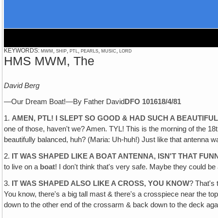
KEYWORDS: mwm, ship, ptl, pearls, music, lord
HMS MWM, The
David Berg
—Our Dream Boat!—By Father David
DFO 1016
18/4/81
1.
AMEN‚ PTL! I SLEPT SO GOOD & HAD SUCH A BEAUTIFU
one of those, haven't we? Amen. TYL! This is the morning of the 18th
beautifully balanced, huh? (Maria: Uh-huh!) Just like that antenna
2.
IT WAS SHAPED LIKE A BOAT ANTENNA, ISN'T THAT FUN
to live on a
boat
! I don't think that's very safe. Maybe they could be 
3.
IT WAS SHAPED ALSO LIKE A CROSS, YOU KNOW
? That's
You know, there's a big tall mast & there's a crosspiece near the to
down to the other end of the crossarm & back down to the deck aga