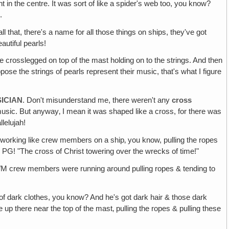
in the centre. It was sort of like a spider's web too, you know?
.
l that, there's a name for all those things on ships, they've got
autiful pearls!
ere crosslegged on top of the mast holding on to the strings. And then
uppose the strings of pearls represent their music, that's what I figure
ICIAN
. Don't misunderstand me, there weren't any
cross
sic. But anyway‚ I mean it was shaped like a cross, for there was
lelujah!
ll working like crew members on a ship‚ you know, pulling the ropes
 PG! "The cross of Christ towering over the wrecks of time!"
r MWM crew members were running around pulling ropes & tending to
of dark clothes, you know? And he's got dark hair & those dark
 up there near the top of the mast‚ pulling the ropes & pulling these