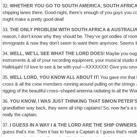
32.
WHETHER YOU GO TO SOUTH AMERICA‚ SOUTH AFRICA 
shipping lanes there. Good-night, there's enough of you guys you c
might make a pretty good deal!
33.
THE ONLY PROBLEM WITH SOUTH AFRICA & AUSTRALI
reason‚ I don't know why they should be. They've got oodles of roo
immigrants & now they don't seem to want them anymore. Seems lik
34.
WELL, WE'LL SEE WHAT THE LORD DOES
! Maybe you ough
instruments & all of your recording equipment, your musical studio &
Hallelujah! I'd love to see & be with you!—XXXXXXX! Give you se
35.
WELL LORD, YOU KNOW ALL ABOUT IT
! You gave me that b
cross & all the crew members running around pulling on the strings & 
rigging of the beautiful cross–shaped antenna radiating to all the Wor
36.
YOU KNOW, I WAS JUST THINKING THAT SIMON PETER
grandfather way back, they were all ship captains! So, now
he's
a s
really the captain.
37.
I GUESS IN A WAY I & THE LORD ARE THE SHIP OWNERS
guess that's me. Then it has to have a Captain & I guess that's real