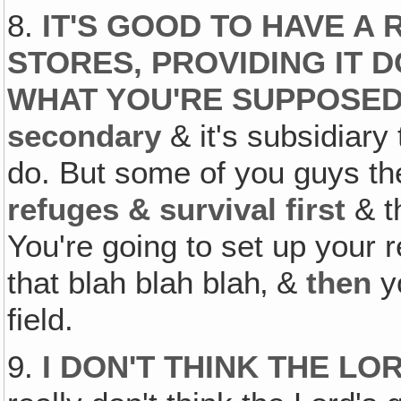
8.
IT'S GOOD TO HAVE A
STORES, PROVIDING IT 
WHAT YOU'RE SUPPOSED
secondary
& it's subsidiary
do. But some of you guys the
refuges & survival first
& t
You're going to set up your r
that blah blah blah‚ &
then
yo
field.
9.
I DON'T THINK THE LO