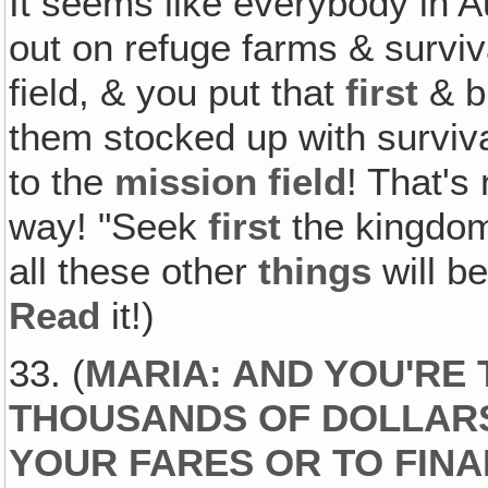
It seems like everybody in Au
out on refuge farms & surviv
field, & you put that
first
& bu
them stocked up with surviva
to the
mission field
! That's
way! "Seek
first
the kingdo
all these other
things
will b
Read
it!)
33. (
MARIA: AND YOU'RE
THOUSANDS OF DOLLARS
YOUR FARES OR TO FINA