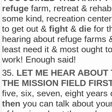
refuge
farm, retreat & rehabi
some kind‚ recreation center
to get out &
fight
&
die
for t
hearing about refuge farms &
least need it & most ought 
work! Enough said!
35.
LET ME HEAR ABOUT 
THE MISSION FIELD FIRS
five, six, seven, eight years
then
you can talk about you