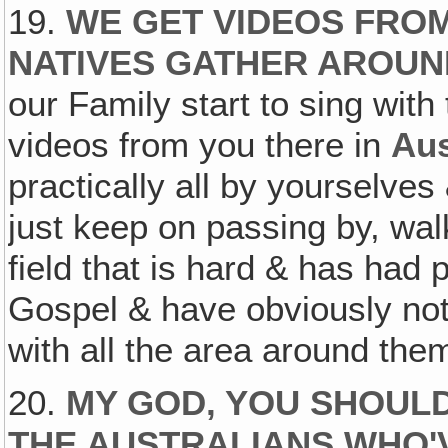
19.
WE GET VIDEOS FRO
NATIVES GATHER AROUN
our Family start to sing with 
videos from you there in
Aus
practically all by yourselves
just keep on passing by, walk
field that is hard & has had 
Gospel & have obviously not
with all the area around the
20.
MY GOD, YOU SHOULD
THE AUSTRALIANS WHO'