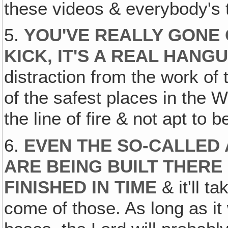
these videos & everybody's t
5.
YOU'VE REALLY GONE 
KICK, IT'S A REAL HANG
distraction from the work of
of the safest places in the Wo
the line of fire & not apt to 
6.
EVEN THE SO-CALLED 
ARE BEING BUILT THERE
FINISHED IN TIME
& it'll t
come of those. As long as it