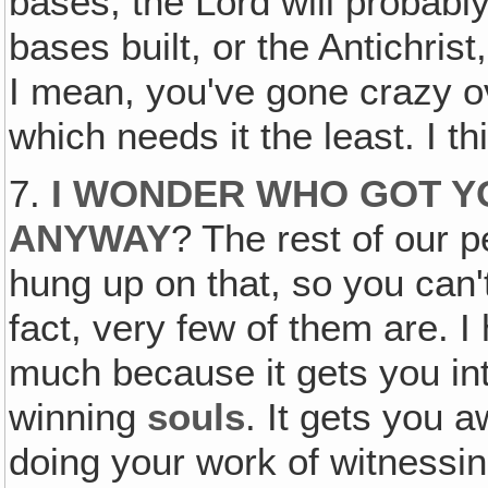
bases, the Lord will probabl
bases built, or the Antichris
I mean, you've gone crazy ov
which needs it the least. I th
7.
I WONDER WHO GOT Y
ANYWAY
? The rest of our p
hung up on that, so you can't
fact, very few of them are. 
much because it gets you in
winning
souls
. It gets you 
doing your work of witnessin