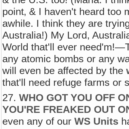
point‚ & I haven't heard too 
awhile. I think they are tryin
Australia!) My Lord, Australi
World that'll ever need'm!
any atomic bombs or any wa
will even be affected by the
that'll need refuge farms or s
27.
WHO GOT YOU OFF O
YOU'RE FREAKED OUT O
even any of our
WS Units
ha