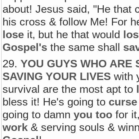
about! Jesus said, "He that 
his cross & follow Me! For h
lose
it‚ but he that would
lo
Gospel's
the same shall
sa
29.
YOU GUYS WHO ARE 
SAVING YOUR LIVES
with 
survival are the most apt to
bless it! He's going to
curse
going to damn
you too
for it
work
& serving souls & win