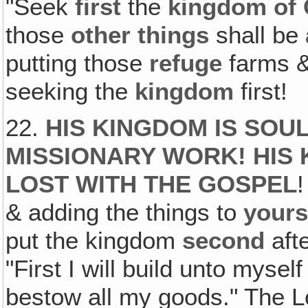
"Seek
first
the
kingdom of
those
other things
shall be
putting those
refuge
farms &
seeking the
kingdom
first!
22.
HIS KINGDOM IS SOUL
MISSIONARY WORK! HIS 
LOST WITH THE GOSPEL
!
& adding the things to
yours
put the kingdom
second
afte
"First I will build unto myself
bestow all my goods." The Lor