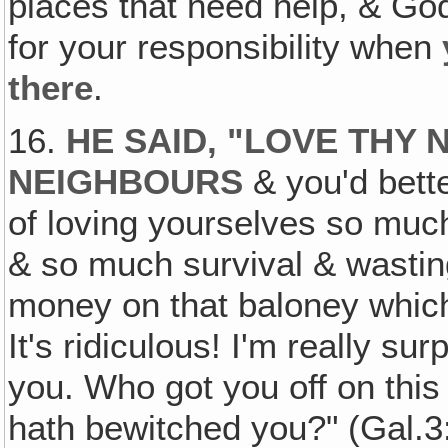
places that need help, & God
for your responsibility when
there
.
16.
HE SAID, "LOVE THY 
NEIGHBOURS
& you'd bette
of loving yourselves so much
& so much survival & wasting
money on that baloney which
It's ridiculous! I'm really su
you. Who got you off on this
hath bewitched you?" (Gal.3: