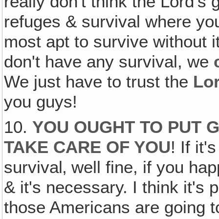
really don't think the Lord's 
refuges & survival where you 
most apt to survive without i
don't have any survival, we
We just have to trust the
Lo
you guys!
10.
YOU OUGHT TO PUT G
TAKE CARE OF YOU
! If i
survival‚ well fine, if you h
& it's necessary. I think it'
those Americans are going to