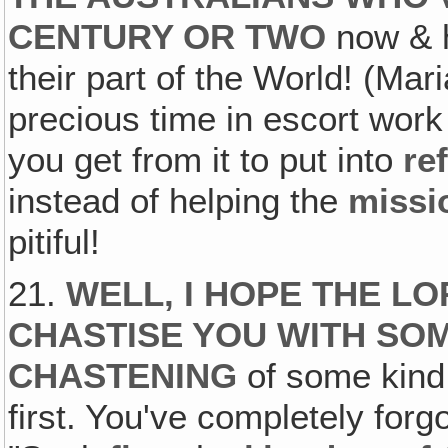
CENTURY OR TWO
now & h
their part of the World! (Ma
precious time in escort wor
you get from it to put into
re
instead of helping the
missi
pitiful!
21.
WELL, I HOPE THE L
CHASTISE YOU WITH SO
CHASTENING
of some kind f
first. You've completely forg