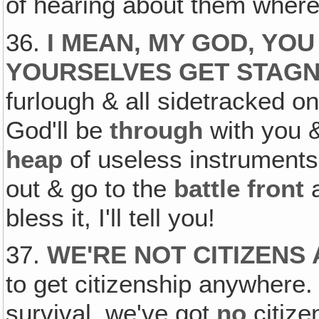
of hearing about them wher
36.
I MEAN, MY GOD, YOU
YOURSELVES GET STAG
furlough & all sidetracked on
God'll be
through
with you 
heap
of useless instruments,
out & go to the
battle front
a
bless it, I'll tell you!
37.
WE'RE NOT CITIZEN
to get citizenship anywher
survival, we've got
no
citize