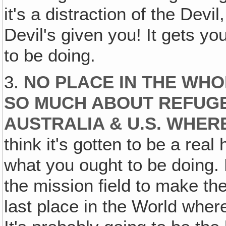
it's a distraction of the Devi
Devil's given you! It gets y
to be doing.
3.
NO PLACE IN THE WH
SO MUCH ABOUT REFUGES
AUSTRALIA & U.S. WHER
think it's gotten to be a real
what you ought to be doing
the mission field to make the
last place in the World wher