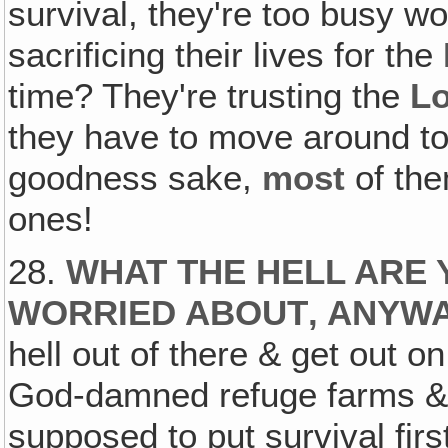
survival, they're too busy wo
sacrificing their lives for the
time? They're trusting the
L
they have to move around t
goodness sake,
most
of the
ones!
28.
WHAT THE HELL ARE 
WORRIED ABOUT‚ ANYW
hell out of there & get out o
God-damned refuge farms & y
supposed to put survival firs