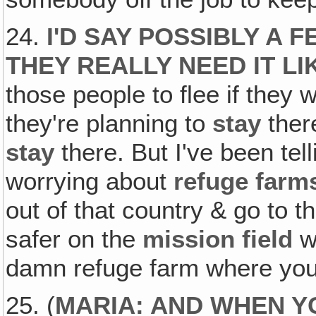
24.
I'D SAY POSSIBLY A
THEY REALLY NEED IT LIK
those people to flee if they w
they're planning to
stay
there
stay
there. But I've been tel
worrying about
refuge farm
out of that country & go to th
safer on the
mission field
w
damn refuge farm where you 
25. (
MARIA: AND WHEN YO