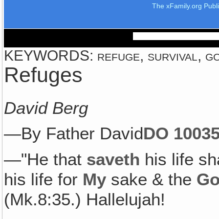
The xFamily.org Publ
KEYWORDS: refuge, survival, god
Refuges
David Berg
—By Father David
DO 1003
5
—"He that
saveth
his life sh
his life for
My
sake & the
Go
(Mk.8:35.) Hallelujah!