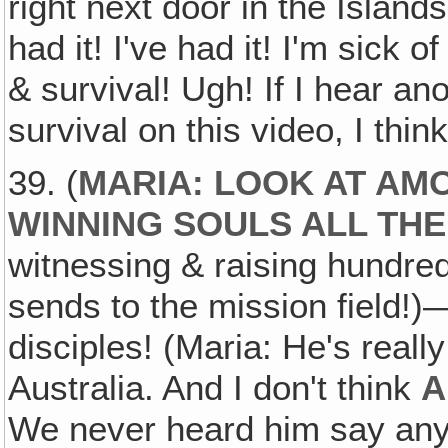
right next door in the Islands
had it! I've had it! I'm sick o
& survival! Ugh! If I hear an
survival on this video, I thin
39. (
MARIA: LOOK AT AMO
WINNING SOULS ALL THE
witnessing & raising hundred
sends to the mission field!
disciples! (Maria: He's real
Australia. And I don't think
A
We never heard him say anythi