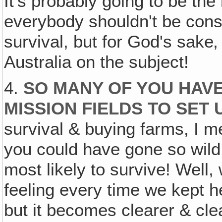
It's probably going to be the
everybody shouldn't be cons
survival, but for God's sake‚
Australia on the subject!
4.
SO MANY OF YOU HAV
MISSION FIELDS TO SET
survival & buying farms, I m
you could have gone so wild 
most likely to survive! Well,
feeling every time we kept 
but it becomes clearer & cle