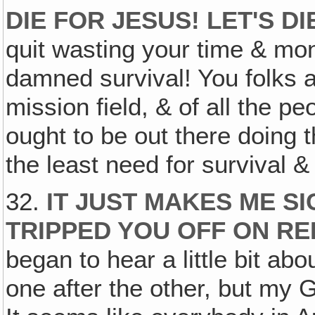
DIE FOR JESUS! LET'S D
quit wasting your time & mo
damned survival! You folks ar
mission field, & of all the p
ought to be out there doing
the least need for survival &
32.
IT JUST MAKES ME S
TRIPPED YOU OFF ON RE
began to hear a little bit abo
one after the other, but my G