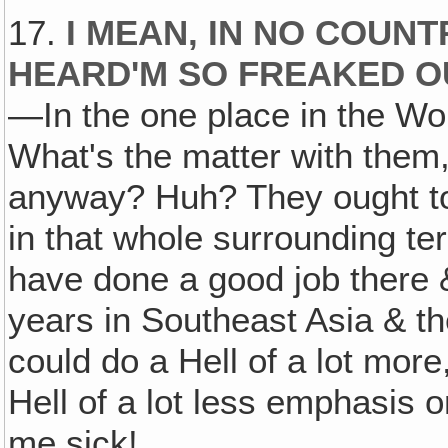
17.
I MEAN, IN NO COUN
HEARD'M SO FREAKED O
—In the one place in the Wor
What's the matter with them
anyway? Huh? They ought t
in that whole surrounding te
have done a good job there &
years in Southeast Asia & the 
could do a Hell of a lot more
Hell of a lot less emphasis 
me sick!