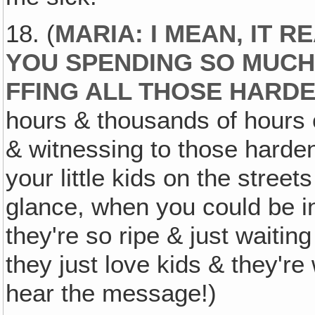
18. (
MARIA: I MEAN, IT 
YOU SPENDING SO MUCH
FFING ALL THOSE HARD
hours & thousands of hours o
& witnessing to those harden
your little kids on the stree
glance, when you could be i
they're so ripe & just waiti
they just love kids & they're 
hear the message!)