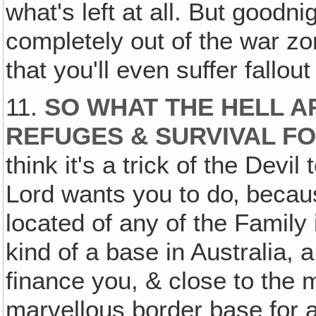
what's left at all. But goodni
completely out of the war zone
that you'll even suffer fallout
11.
SO WHAT THE HELL A
REFUGES & SURVIVAL F
think it's a trick of the Devi
Lord wants you to do‚ becaus
located of any of the Family
kind of a base in Australia, a
finance you, & close to the 
marvellous border base for a