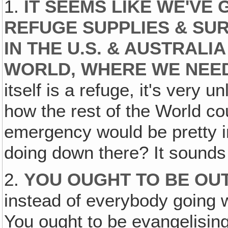
1.
IT SEEMS LIKE WE'VE
REFUGE SUPPLIES & SUR
IN THE U.S. & AUSTRALI
WORLD, WHERE WE NEED
itself is a refuge, it's very un
how the rest of the World cou
emergency would be pretty 
doing down there? It sounds 
2.
YOU OUGHT TO BE OU
instead of everybody going w
You ought to be evangelising 