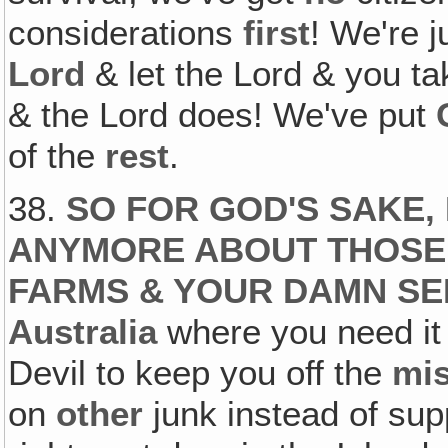
considerations
first
! We're j
Lord
& let the Lord & you t
& the Lord does! We've put
of the
rest
.
38.
SO FOR GOD'S SAKE,
ANYMORE ABOUT THOSE
FARMS & YOUR DAMN SE
Australia
where you need it
Devil to keep you off the
mi
on
other
junk instead of sup