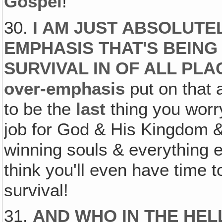
Gospel
!
30.
I AM JUST ABSOLUTE
EMPHASIS THAT'S BEING
SURVIVAL IN OF ALL PL
over-emphasis
put on that 
to be the
last
thing you worr
job for God & His Kingdom & 
winning souls & everything e
think you'll even have time 
survival!
31.
AND WHO IN THE HEL