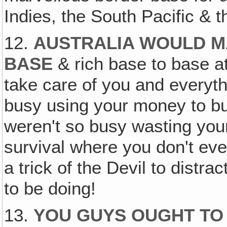
Indies, the South Pacific & t
12.
AUSTRALIA WOULD M
BASE
& rich base to base a
take care of you and everyth
busy using your money to buy
weren't so busy wasting yo
survival where you don't even
a trick of the Devil to distr
to be doing!
13.
YOU GUYS OUGHT TO 