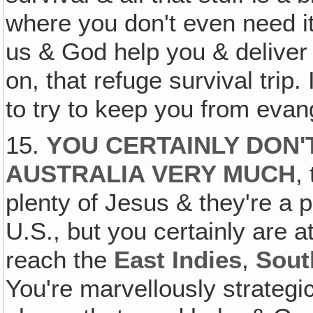
where you don't even need it
us & God help you & deliver y
on, that refuge survival trip. I
to try to keep you from evan
15.
YOU CERTAINLY DON'
AUSTRALIA VERY MUCH
,
plenty of Jesus & they're a p
U.S., but you certainly are a
reach the
East Indies
,
Sout
You're marvellously strategic