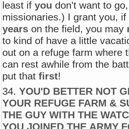
least if
you
don't want to go
missionaries.) I grant you, 
years
on the field, you may
to kind of have a little vacatio
out on a refuge farm where th
can rest awhile from the battle
put that
first
!
34.
YOU'D BETTER NOT G
YOUR REFUGE FARM & SU
THE GUY WITH THE WAT
YOU JOINED THE ARMY 