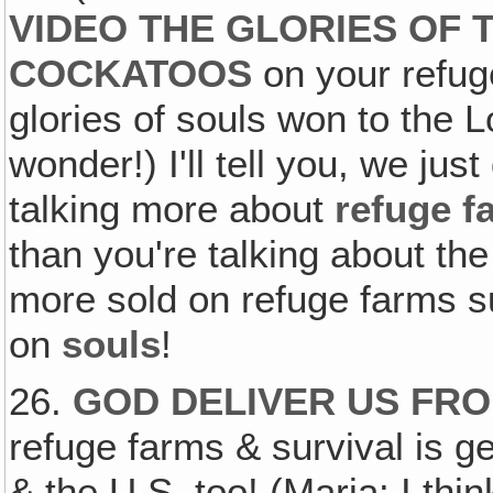
VIDEO THE GLORIES OF
COCKATOOS
on your refuge
glories of souls won to the Lo
wonder!) I'll tell you, we just
talking more about
refuge f
than you're talking about th
more sold on refuge farms s
on
souls
!
26.
GOD DELIVER US FRO
refuge farms & survival is ge
& the U.S. too! (Maria: I thin