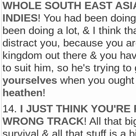
WHOLE SOUTH EAST ASIA
INDIES
! You had been doing 
been doing a lot‚ & I think th
distract you, because you are
kingdom out there & you ha
to suit him, so he's trying t
yourselves
when you ought t
heathen
!
14.
I JUST THINK YOU'RE
WRONG TRACK
! All that 
survival & all that stuff is 