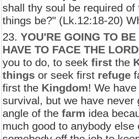
shall thy soul be required of
things be?" (Lk.12:18-20) W
23.
YOU'RE GOING TO BE
HAVE TO FACE THE LORD
you to do, to seek
first
the
things
or seek first
refuge
f
first the
Kingdom
! We have 
survival, but we have never 
angle of the
farm
idea becaus
much good to anybody else or
somebody off the job to keep i