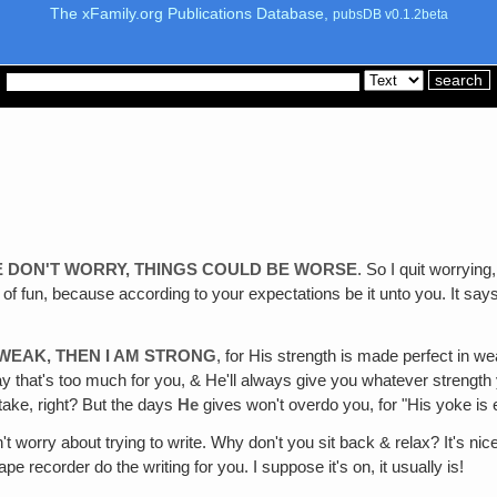
The xFamily.org Publications Database,
pubsDB v0.1.2beta
E DON'T WORRY, THINGS COULD BE WORSE
. So I quit worryin
of fun, because according to your expectations be it unto you. It says, 
 WEAK, THEN I AM STRONG
, for His strength is made perfect in 
ay that's too much for you, & He'll always give you whatever strength
take, right? But the days
He
gives won't overdo you, for "His yoke is e
't worry about trying to write. Why don't you sit back & relax? It's nice 
pe recorder do the writing for you. I suppose it's on, it usually is!