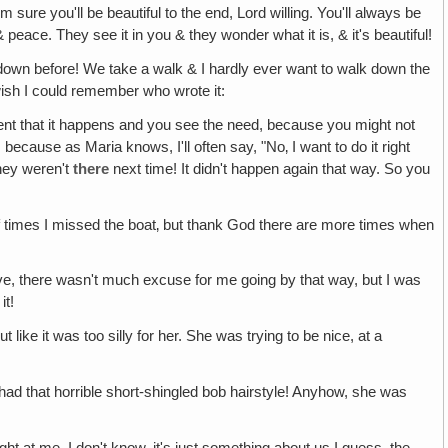
m sure you'll be beautiful to the end, Lord willing. You'll always be
 & peace. They see it in you & they wonder what it is, & it's beautiful!
down before! We take a walk & I hardly ever want to walk down the
wish I could remember who wrote it:
nt that it happens and you see the need, because you might not
because as Maria knows, I'll often say, "No‚ I want to do it right
hey weren't
there
next time! It didn't happen again that way. So you
t of times I missed the boat‚ but thank God there are more times when
ve, there wasn't much excuse for me going by that way, but I was
it!
like it was too silly for her. She was trying to be nice, at a
had that horrible short-shingled bob hairstyle! Anyhow, she was
ght at me. I don't know, it's just something about us I guess, the