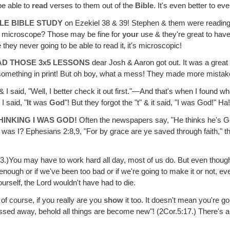
be able to
read
verses to them out of the
Bible
. It's even better to ev
TLE BIBLE STUDY
on Ezekiel 38 & 39! Stephen & them were reading .
 a microscope? Those may be fine for
your
use & they're great to have
they never going to be able to read it‚ it's microscopic!
AD THOSE 3x5 LESSONS
dear Josh & Aaron got out. It was a great i
 something in print! But oh boy, what a mess! They made more mistakes
& I said, "Well, I better check it out first."—And that's when I found whe
I said, "
It
was
God
"! But they forgot the "t" & it said, "I was God!" Ha
HINKING I WAS GOD!
Often the newspapers say, "He thinks he's G
s I? Ephesians 2:8,9, "For by grace are ye saved through faith," than
3.)You may have to work hard all day, most of us do. But even though 
enough or if we've been too bad or if we're going to make it or not, e
rself‚ the Lord wouldn't have had to die.
of course, if you really are you
show
it too. It doesn't mean you're go
sed away, behold all things are become new"! (2Cor.5:17.) There's a 