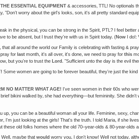
L THE ESSENTIAL EQUIPMENT
& accessories‚ TTL! No optionals tha
 "Don't worry about the girl's looks, son‚ it's all pretty standard eq
ak in the physical, you can be strong in the Spirit, PTL? I feel better 
o be absent, but I trust they're with us in Spirit today. (
Now
I do!:
, that all around the world our Family is celebrating with fasting & pray
 pray for
last
month, it's all over, it's done, we need to pray for
this
mon
ow‚ but you're to trust the
Lord
. "Sufficient unto the day is the evil the
!
Some women are going to be forever beautiful, they're just the kind t
RM NO MATTER WHAT AGE!
I've seen women in their 60s who were s
ery brief bikini walked by‚ she had everything—but femininity. She didn
 up, you can be a beautiful woman all your life. Feminine, sexy, char
er
, I'm just looking at the girls! That's the truth. I told Maria, if she 
t these old folks homes where the old 70–year-olds & 80-year-olds are
!
Well, maybe that
would
worry you, I don't know! Well not today, alt