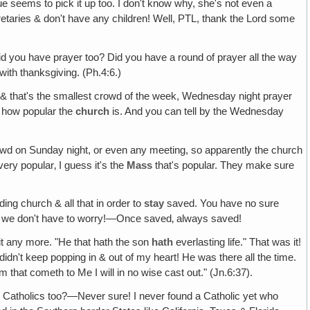
seems to pick it up too. I don't know why, she's not even a
etaries & don't have any children! Well, PTL, thank the Lord some
 did you have prayer too? Did you have a round of prayer all the way
with thanksgiving. (Ph.4:6.)
l & that's the smallest crowd of the week, Wednesday night prayer
d how popular the
church
is. And you can tell by the Wednesday
d on Sunday night, or even any meeting, so apparently the church
ery popular‚ I guess it's the
Mass
that's popular. They make sure
ng church & all that in order to
stay
saved. You have no sure
 we don't have to worry!—Once saved‚ always saved!
 it any more. "He that hath the son
hath
everlasting life." That was it!
didn't keep popping in & out of my heart! He was there all the time.
m that cometh to Me I will in no wise cast out." (Jn.6:37).
e Catholics too?—Never sure! I never found a Catholic yet who