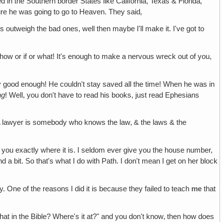
 in the Southern border States like California, Texas & Florida‚
re he was going to go to Heaven. They said‚
utweigh the bad ones, well then maybe I'll make it. I've got to
w or if or what! It's enough to make a nervous wreck out of you,
y good enough! He couldn't stay saved all the time! When he was in
ng
! Well, you don't have to read his books, just read Ephesians
. A lawyer is somebody who knows the law‚ & the laws & the
ell you exactly where it is. I seldom ever give you the house number,
 a bit. So that's what I do with Path. I don't mean I get on her block
ly. One of the reasons I did it is because they failed to teach
me
that
that in the Bible? Where's it at?" and you don't know‚ then how does