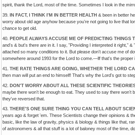
spirit, thank the Lord, most of the time. Sometimes I look in the mirro
39.
IN FACT, I THINK I'M IN BETTER HEALTH
& been in better he
worry about old age anyhow because you're not going to live that lon
chance to get old.
40.
PEOPLE ALWAYS ACCUSE ME OF PREDICTING THINGS T
and's & but's there are in it. I say‚ "Providing I interpreted it right," 
attached so many conditions to it. But please don't accuse me of down
somewhere around 1993 for the Lord to come.—
If
that's the proper
41.
THE RATE THINGS ARE GOING, WHETHER THE LORD CAM
then man will put an end to himself! That's why the Lord's got to ste
42.
DON'T WORRY ABOUT ALL THESE SCIENTIFIC THEORIE
maybe there won't be enough to eat. They used to say there won't b
they've reversed that.
43.
THERE'S ONE SURE THING YOU CAN TELL ABOUT SCIEN
years ago & forget 'em. These Scientists change their opinions & thei
basic, like the law of gravity‚ physics & biology & things like that, r
of astronomers & all that stuff is a lot of baloney most of the time, d