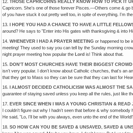
12.
THOSE CAPRICORNS REALLY KNOW HOW TO PICK IT U
Capricorn. She's one of those forever Pisces.—Others come & go but
of you have stuck it out pretty well too, in spite of everything. I'm t
13.
I HOPE YOU HAD A CHANCE TO HAVE A LITTLE FELLOW
around? He says to "Enter into His gates with thanksgiving & into H
14.
WHENEVER I HAD A PRAYER MEETING
or happened to be i
meeting! They used to say you can tell by the Sunday morning cro
night prayer meeting how popular the
Lord
is! Think about that.
15.
DON'T MOST CHURCHES HAVE THEIR BIGGEST CROWD
isn't very popular. I don't know about Catholic churches, that's an 
that they get to Mass so they can be sure that they can last for He
16.
I ALMOST DECIDED CATHOLICISM WAS ALMOST THE SA
guarantee of staying saved unless you keep all the rules, just like t
17.
EVER SINCE WHEN I WAS A YOUNG CHRISTIAN & READ 
I couldn't figure out why I hadn't seen that before & why somebody h
He said, "Lo, I'll be with you always, even unto the end of the World
18.
SO HOW CAN YOU BE SAVED & UNSAVED, SAVED & UN