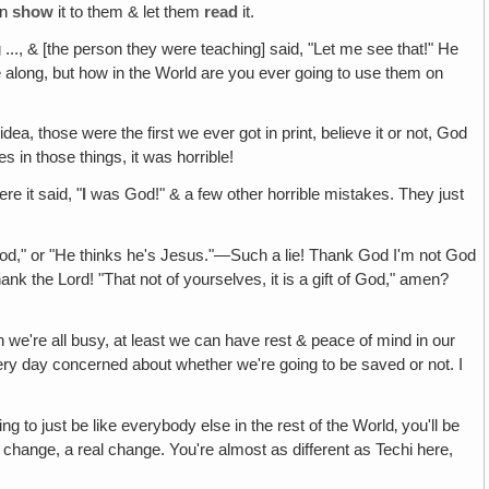
en
show
it to them & let them
read
it.
.., & [the person they were teaching] said, "Let me see that!" He
 along, but how in the World are you ever going to use them on
dea, those were the first we ever got in print, believe it or not, God
 in those things, it was horrible!
re it said, "
I
was God!" & a few other horrible mistakes. They just
!
od," or "He thinks he's Jesus."—Such a lie! Thank God I'm not God
k the Lord! "That not of yourselves, it is a gift of God," amen?
we're all busy, at least we can have rest & peace of mind in our
very day concerned about whether we're going to be saved or not. I
ing to just be like everybody else in the rest of the World‚ you'll be
change, a real change. You're almost as different as Techi here,