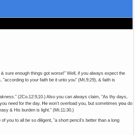
g, & sure enough things got worse!" Well, if you always expect the
"according to your faith be it unto you" (Mt.9:29), & faith is
weakness." (2Co.12:9‚10.) Also you can always claim, "As thy days,
 you need for the day.
He
won't overload you, but sometimes
you
do
asy & His burden is light." (Mt.11:30.)
of you to all be so diligent, "a short pencil's better than a long