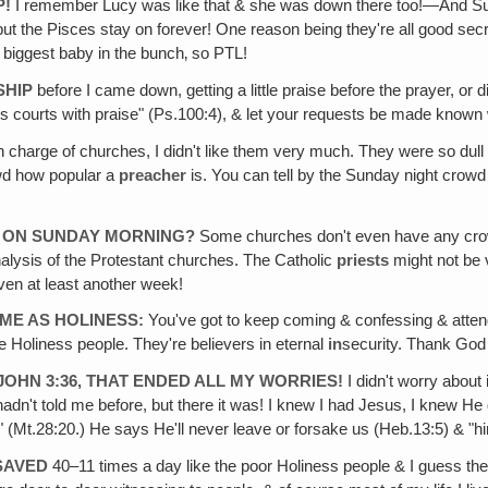
P!
I remember Lucy was like that & she was down there too!—And Sue 
 the Pisces stay on forever! One reason being they're all good secr
he biggest baby in the bunch‚ so PTL!
SHIP
before I came down, getting a little praise before the prayer, or
is courts with praise" (Ps.100:4), & let your requests be made known 
n charge of churches, I didn't like them very much. They were so dul
wd how popular a
preacher
is. You can tell by the Sunday night crow
 ON SUNDAY MORNING?
Some churches don't even have any crow
analysis of the Protestant churches. The Catholic
priests
might not be v
aven at least another week!
ME AS HOLINESS:
You've got to keep coming & confessing & attendi
he Holiness people. They're believers in eternal
in
security. Thank God
JOHN 3:36, THAT ENDED ALL MY WORRIES!
I didn't worry about
adn't told me before, but there it was! I knew I had Jesus, I knew He 
!" (Mt.28:20.) He says He'll never leave or forsake us (Heb.13:5) & "hi
SAVED
40–11 times a day like the poor Holiness people & I guess th