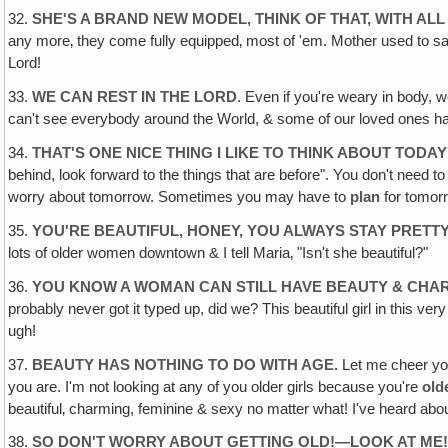
32.
SHE'S A BRAND NEW MODEL, THINK OF THAT, WITH AL
any more‚ they come fully equipped‚ most of 'em. Mother used to say,
Lord!
33.
WE CAN REST IN THE LORD
. Even if you're weary in body, we
can't see everybody around the World, & some of our loved ones have t
34.
THAT'S ONE NICE THING I LIKE TO THINK ABOUT TODAY
behind, look forward to the things that are before". You don't need to
worry about tomorrow. Sometimes you may have to
plan
for tomorr
35.
YOU'RE BEAUTIFUL, HONEY, YOU ALWAYS STAY PRETTY
lots of older women downtown & I tell Maria‚ "Isn't she beautiful?"
36.
YOU KNOW A WOMAN CAN STILL HAVE BEAUTY & CHA
probably never got it typed up, did we? This beautiful girl in this v
ugh!
37.
BEAUTY HAS NOTHING TO DO WITH AGE.
Let me cheer you
you are. I'm not looking at any of you older girls because you're
old
beautiful‚ charming, feminine & sexy no matter what! I've heard abou
38.
SO DON'T WORRY ABOUT GETTING OLD!—LOOK AT ME