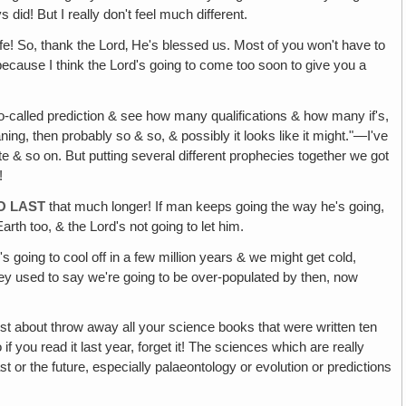
 did! But I really don't feel much different.
life! So, thank the Lord‚ He's blessed us. Most of you won't have to
 because I think the Lord's going to come too soon to give you a
so-called prediction & see how many qualifications & how many if's,
 meaning, then probably so & so, & possibly it looks like it might."—I've
te & so on. But putting several different prophecies together we got
!
O LAST
that much longer! If man keeps going the way he's going,
rth too, & the Lord's not going to let him.
s going to cool off in a few million years & we might get cold,
hey used to say we're going to be over-populated by then, now
st about throw away all your science books that were written ten
 you read it last year, forget it! The sciences which are really
ast or the future, especially palaeontology or evolution or predictions