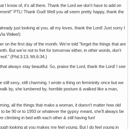
t I know of, it's all there. Thank the Lord we don't have to add on
uipment!" PTL! Thank God! Well you all seem pretty happy, thank the
already just looking at you, all my loves, thank the Lord! Just sorry I
 Via
Video
!)
er on the first day of the month. We're told "forget the things that are
th. But we're not to fret for tomorrow either, in other words‚ don't
reof." (Phil.3:13; Mt.6:34.)
hat always stay beautiful. So, praise the Lord, thank the Lord! I see
till sexy, still charming. I wrote a thing on femininity once but we
't walk by, she lumbered by, horrible posture & walked like a man,
ming, all the things that make a woman, it doesn't matter how old
lives to be 90 or to 1993 or whatever the gypsy meant, she'll always be
 climbing in bed with each other & still having fun!
hough looking at you makes me feel young. But I do feel young in