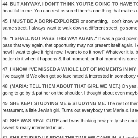
44.
BUT ANYWAY, I DON'T THINK YOU'RE GOING TO HAVE
beautiful to me. You can rest assured there's one thing that makes u
45.
I MUST BE A BORN-EXPLORER
or something, I don't know w
same street. I always want to walk down a different street, go som
46.
"
I SHALL NOT PASS THIS WAY AGAIN
."
It was a good poem 
pass that way again, that opportunity may not present itself again. I 
now! I want to give it right now, I want to do it
now
!" Whatever it is,
better do it when it happens & that moment, or that moment is gone
47.
I KNOW I'VE MISSED A WHOLE LOT OF MOMENTS IN MY 
I've caught it! We often get so fascinated & interested in somebody 
48.
(MARIA: TELL THEM ABOUT THAT GIRL WE MET.)
Oh yes, 
going to go by & pat her on the shoulder. I thought about even maybe 
49.
SHE KEPT STUDYING ME & STUDYING ME.
The rest of them
restaurant, a little Jewish girl. Turns out everybody that Maria & I se
50.
SHE WAS REAL CUTE
and I was thinking how pretty she could
sweet & really interested in us.
51.
SHE STUDIED US FROM THE TIME WE CAME IN,
& I kept n