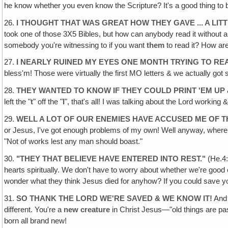
he know whether you even know the Scripture? It's a good thing to 
26.
I THOUGHT THAT WAS GREAT HOW THEY GAVE ... A LIT
took one of those 3X5 Bibles, but how can anybody read it without
somebody you're witnessing to if you want
them
to read it? How are 
27.
I NEARLY RUINED MY EYES ONE MONTH TRYING TO RE
bless'm! Those were virtually the first MO letters & we actually got
28.
THEY WANTED TO KNOW IF THEY COULD PRINT 'EM UP
left the "
t
" off the "
I
", that's all! I was talking about the Lord working & 
29.
WELL A LOT OF OUR ENEMIES HAVE ACCUSED ME OF T
or Jesus, I've got enough problems of my own! Well anyway, where wa
"Not of works lest any man should boast."
30.
"
THEY THAT BELIEVE HAVE ENTERED INTO REST
."
(He.4:
hearts spiritually. We don't have to worry about whether we're good 
wonder what they think Jesus died for anyhow? If you could save you
31.
SO THANK THE LORD WE'RE SAVED & WE KNOW IT!
And 
different. You're a
new creature
in Christ Jesus—"old things are pas
born all brand new!