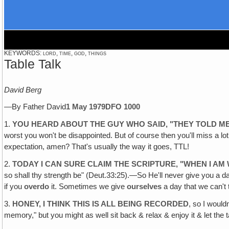
KEYWORDS: lord, time, god, things
Table Talk
David Berg
—By Father David
1 May 1979
DFO 1000
1.
YOU HEARD ABOUT THE GUY WHO SAID, "THEY TOLD M
worst you won't be disappointed. But of course then you'll miss a lot 
expectation, amen? That's usually the way it goes, TTL!
2.
TODAY I CAN SURE CLAIM THE SCRIPTURE‚ "WHEN I AM
so shall thy strength be" (Deut.33:25).—So He'll never give you a d
if you
overdo
it. Sometimes we give
ourselves
a day that we can't 
3.
HONEY, I THINK THIS IS ALL BEING RECORDED
, so I wouldn
memory," but you might as well sit back & relax & enjoy it & let the ta