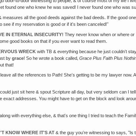
 door-to-door witnessing to people, & of course most of my life I lived
 yet found one who knew he was saved! I never found one who was su
measures all the good deeds against the bad deeds. If the good ones o
o see if my reservation is good or if it's been canceled!"
E IN ETERNAL INSECURITY!
They never know when or where or ho
some good books on that if you ever want to read them.
NERVOUS WRECK
with TB & everything because he just couldn't sta
ust by
grace
! So he wrote a book called‚
Grace
Plus
Faith
Plus
Nothi
ut that!
 leave all the references to Path! She's getting to be my lawyer now
 could just sit here & spout Scripture all day, but very seldom can I t
he exact addresses. You might have to get on the block and look around
along with everything else, & that's one thing I tried to teach the Fami
'T KNOW WHERE IT'S AT
& the guy you're witnessing to says, "Is 