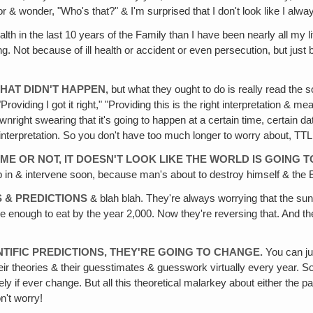
r & wonder, "Who's that?" & I'm surprised that I don't look like I always
alth in the last 10 years of the Family than I have been nearly all my 
g. Not because of ill health or accident or even persecution, but just
HAT DIDN'T HAPPEN,
but what they ought to do is really read the 
& "Providing I got it right," "Providing this is the right interpretation &
right swearing that it's going to happen at a certain time, certain da
 interpretation. So you don't have too much longer to worry about, TTL
E OR NOT, IT DOESN'T LOOK LIKE THE WORLD IS GOING T
p in & intervene soon, because man's about to destroy himself & the Ea
S & PREDICTIONS
& blah blah. They're always worrying that the sun'
e enough to eat by the year 2,000. Now they're reversing that. And t
TIFIC PREDICTIONS, THEY'RE GOING TO CHANGE.
You can ju
r theories & their guesstimates & guesswork virtually every year. So if
arely if ever change. But all this theoretical malarkey about either the p
on't worry!