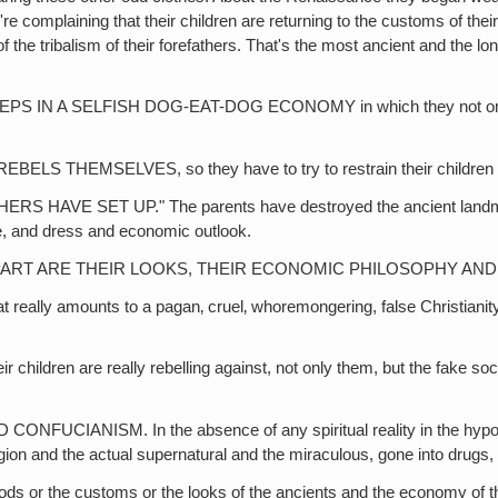
complaining that their children are returning to the customs of their 
ng of the tribalism of their forefathers. That's the most ancient and 
 A SELFISH DOG-EAT-DOG ECONOMY in which they not only murd
HEMSELVES, so they have to try to restrain their children fr
E SET UP." The parents have destroyed the ancient landmarks 
ce, and dress and economic outlook.
PART ARE THEIR LOOKS, THEIR ECONOMIC PHILOSOPHY AND
ounts to a pagan‚ cruel‚ whoremongering, false Christianity. They'
n are really rebelling against, not only them, but the fake societ
M. In the absence of any spiritual reality in the hypocritical, 
religion and the actual supernatural and the miraculous, gone into drugs
r the customs or the looks of the ancients and the economy of the 