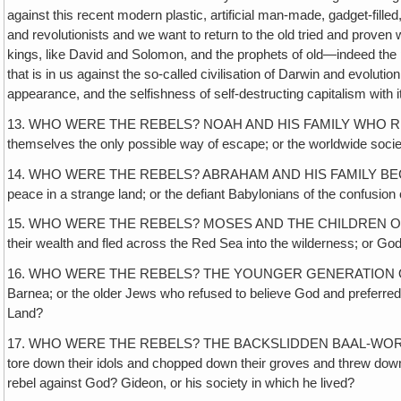
against this recent modern plastic, artificial man-made, gadget-fill
and revolutionists and we want to return to the old tried and prove
kings, like David and Solomon, and the prophets of old—indeed the p
that is in us against the so-called civilisation of Darwin and evolutio
appearance, and the selfishness of self-destructing capitalism with 
13. WHO WERE THE REBELS? NOAH AND HIS FAMILY WHO REFUSED TO CO
themselves the only possible way of escape; or the worldwide socie
14. WHO WERE THE REBELS? ABRAHAM AND HIS FAMILY BECAUSE HE
peace in a strange land; or the defiant Babylonians of the confusion
15. WHO WERE THE REBELS? MOSES AND THE CHILDREN OF ISR
their wealth and fled across the Red Sea into the wilderness; or 
16. WHO WERE THE REBELS? THE YOUNGER GENERATION OF IS
Barnea; or the older Jews who refused to believe God and preferred t
Land?
17. WHO WERE THE REBELS? THE BACKSLIDDEN BAAL-WORSHIPP
tore down their idols and chopped down their groves and threw down t
rebel against God? Gideon, or his society in which he lived?