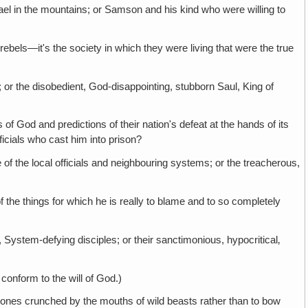
l in the mountains; or Samson and his kind who were willing to
 the society in which they were living that were the true
the disobedient, God-disappointing, stubborn Saul, King of
and predictions of their nation's defeat at the hands of its
icials who cast him into prison?
e local officials and neighbouring systems; or the treacherous,
ngs for which he is really to blame and to so completely
-defying disciples; or their sanctimonious, hypocritical‚
form to the will of God.)
 crunched by the mouths of wild beasts rather than to bow