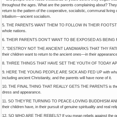
throughout the ages. What are the parents complaining about? They're 
return to the pattern of the cooperative, socialistic‚ communal livi
tribalism—ancient socialism.
5. THE PARENTS WANT THEM TO FOLLOW IN THEIR FOOTSTEPS IN
whole nations.
6. THEIR PARENTS DON'T WANT TO BE EXPOSED AS BEING REBELS T
7. "DESTROY NOT THE ANCIENT LANDMARKS THAT THY FATHERS HAV
their children want to return to the ancient ones—in their appearan
8. THREE THINGS THAT HAVE SET THE YOUTH OF TODAY A
9. HERE THE YOUNG PEOPLE ARE SICK AND FED UP with what really am
including ancient Christianity, and the parents will have none of it.
10. THE FINAL THING THAT REALLY GETS THE PARENTS is their childre
dress and appearance.
11. SO THEY'RE TURNING TO PEACE-LOVING BUDDHISM AND CONFUCIANIS
their children have, in their pursuit of genuine spirituality and real 
12. SO WHO ARE THE REBELS? If you mean rebels against the gods o