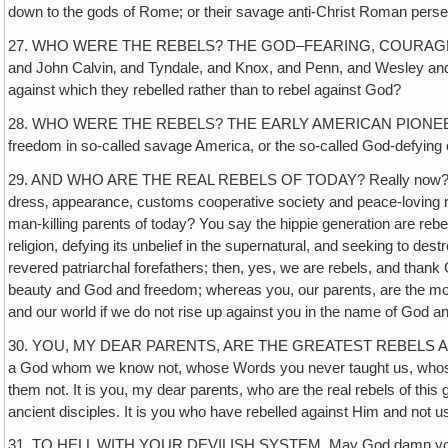
down to the gods of Rome; or their savage anti-Christ Roman pers
27. WHO WERE THE REBELS? THE GOD–FEARING, COURAGEOUS REFOR
and John Calvin‚ and Tyndale, and Knox, and Penn, and Wesley and a 
against which they rebelled rather than to rebel against God?
28. WHO WERE THE REBELS? THE EARLY AMERICAN PIONEERS who left 
freedom in so-called savage America, or the so-called God-defying ci
29. AND WHO ARE THE REAL REBELS OF TODAY? Really now? The poor, 
dress‚ appearance, customs cooperative society and peace-loving reli
man-killing parents of today? You say the hippie generation are rebel
religion, defying its unbelief in the supernatural, and seeking to 
revered patriarchal forefathers; then, yes, we are rebels, and thank
beauty and God and freedom; whereas you, our parents, are the most 
and our world if we do not rise up against you in the name of God an
30. YOU, MY DEAR PARENTS, ARE THE GREATEST REBELS AGAINST
a God whom we know not, whose Words you never taught us, whose
them not. It is you, my dear parents, who are the real rebels of thi
ancient disciples. It is you who have rebelled against Him and not u
31. TO HELL WITH YOUR DEVILISH SYSTEM. May God damn your unbeli