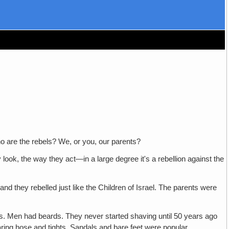
are the rebels? We, or you, our parents?
e way they act—in a large degree it's a rebellion against the
ey rebelled just like the Children of Israel. The parents were
ars. Men had beards. They never started shaving until 50 years ago
ing hose and tights. Sandals and bare feet were popular