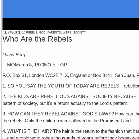
KEYWORDS: rebels, god, parents, were, society
Who Are the Rebels
David Berg
—MOMarch 8, 1970NO.E—GP
P.O. Box 31, London WC2E 7LX‚ England or Box 3141, San Juan, P
1. SO YOU SAY THE YOUTH OF TODAY ARE REBELS—rebellious, defian
2. THE KIDS ARE REBELLIOUS AGAINST SOCIETY BECAUSE THE SOCIE
pattern of society, but it's a return actually to the Lord's pattern.
3. HOW CAN THEY REBEL AGAINST GOD'S LAWS? How can they rebel ag
the rebels. Only the children were allowed in the Promised Land.
4. WHAT IS THE HAIR? The hair is the return to the fashion that has
—and people wore robes thousands of years before they began wear