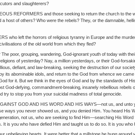
ecutors and slaughterers?
MERS and those seeking to return the church to the ways of 
host of others? Who were the rebels? They, or the damnable, hellish, 
the horrors of religious tyranny in Europe and the murderous mo
vilisations of the old world from which they fled?
grouping, wandering, God-ignorant youth of today with their pitif
gions of yesterday? Nay, a million yesterdays, or their God-forsaking‚
lious, defiant‚ and law-breaking, seeking the destruction of our societ
destroy its abominable idols, and return to the God from whence we ca
 God for it. But we think in the eyes of God and by the standards of 
God-defying, commandment-breaking‚ insanely rebellious rebels of all
d try to stop you from your suicidal madness of total genocide.
 GOD AND HIS WORD AND HIS WAYS—not us, and unto you will b
 ways you never showed us, and you denied Him. You heard His Wor
s generation, not us, who are seeking to find Him—searching His Word 
s. It is you who have defied Him and taught us to do so. It is you wh
eving hearts. It were better that a millstone be hung around your