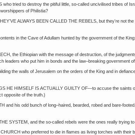
 destroy the pitiful little, so-called uncivilised tribes of Israe
-worshippers of Philistia?
WAYS BEEN CALLED THE REBELS, but they're not the rebels—it's
in the Cave of Adullam hunted by the government of the King; or 
iopian with the message of destruction, of the judgments of God 
rch leaders who put him in bonds and the law–breaking government off
alls of Jerusalem on the orders of the King and in defiance of th
HIMSELF IS ACTUALLY GUILTY OF—to accuse the saints of the thi
 opposite of the truth.)
d bunch of long–haired, bearded, robed and bare-footed, System
, and the so-called rebels were the ones really trying to con
 preferred to die in flames as living torches with their bones