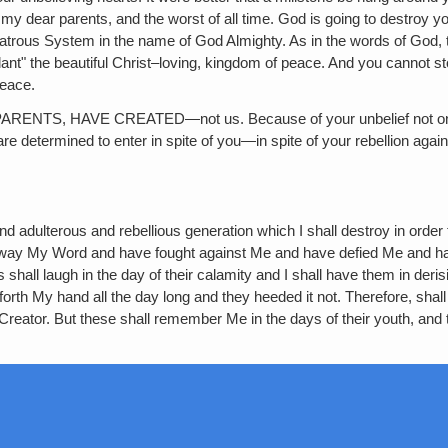
s‚ my dear parents, and the worst of all time. God is going to destro
olatrous System in the name of God Almighty. As in the words of God, 
ant" the beautiful Christ–loving, kingdom of peace. And you cannot stop
peace.
 HAVE CREATED—not us. Because of your unbelief not one of you
re determined to enter in spite of you—in spite of your rebellion aga
 adulterous and rebellious generation which I shall destroy in order th
ust away My Word and have fought against Me and have defied Me
shall laugh in the day of their calamity and I shall have them in derisi
orth My hand all the day long and they heeded it not. Therefore, shal
r Creator. But these shall remember Me in the days of their youth, and 