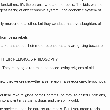
forefathers. It's the parents who are the rebels. The kids want to
the longest lasting of any economic system—the economic system of
er one another, but they conduct massive slaughters of
om being rebels.
and set up their more recent ones and are griping because
 THEIR RELIGIOUS PHILOSOPHY.
re trying to return to the peace-loving religions of old,
y they've created—the false religion, false economy‚ hypocritical
fake religions of their parents (be they so-called Christians),
, into ancient mysticism, drugs and the spirit world.
ancients, then the parents are rebels. But if you mean rebels