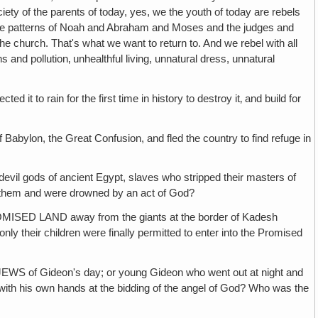
iety of the parents of today, yes, we the youth of today are rebels
to the patterns of Noah and Abraham and Moses and the judges and
e church. That's what we want to return to. And we rebel with all
s and pollution‚ unhealthful living, unnatural dress, unnatural
in for the first time in history to destroy it‚ and build for
the Great Confusion, and fled the country to find refuge in
f ancient Egypt, slaves who stripped their masters of
d them and were drowned by an act of God?
AND away from the giants at the border of Kadesh
ly their children were finally permitted to enter into the Promised
deon's day; or young Gideon who went out at night and
m with his own hands at the bidding of the angel of God? Who was the