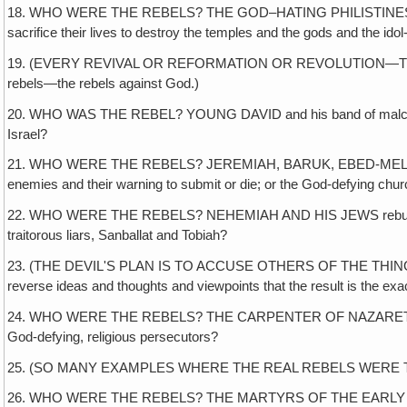
18. WHO WERE THE REBELS? THE GOD–HATING PHILISTINES who tried to
sacrifice their lives to destroy the temples and the gods and the idol
19. (EVERY REVIVAL OR REFORMATION OR REVOLUTION—THEY'VE AL
rebels—the rebels against God.)
20. WHO WAS THE REBEL? YOUNG DAVID and his band of malcontents 
Israel?
21. WHO WERE THE REBELS? JEREMIAH, BARUK, EBED-MELECH, the Eth
enemies and their warning to submit or die; or the God-defying chu
22. WHO WERE THE REBELS? NEHEMIAH AND HIS JEWS rebuilding the w
traitorous liars, Sanballat and Tobiah?
23. (THE DEVIL'S PLAN IS TO ACCUSE OTHERS OF THE THINGS HE 
reverse ideas and thoughts and viewpoints that the result is the exact
24. WHO WERE THE REBELS? THE CARPENTER OF NAZARETH and his od
God-defying, religious persecutors?
25. (SO MANY EXAMPLES WHERE THE REAL REBELS WERE THE SYSTEM
26. WHO WERE THE REBELS? THE MARTYRS OF THE EARLY CHURCH who