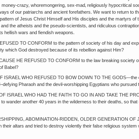
ed, money-crazy, whoremongering, sex-mad‚ religiously hypocritical soc
n ways of our patriarchs and ancient forefathers. We want to return 
attern of Jesus Christ Himself and His disciples and the martyrs of th
n and the atheists and the pseudo-scientists, and ridiculous contraption
its hellish wars and fiendish weapons.
NFORM to the pattern of society of his day and expected it to ra
ty which God destroyed because of its rebellion against Him?
 REFUSED TO CONFORM to the law breaking society of Babylon, 
 of Babel?
AEL WHO REFUSED TO BOW DOWN TO THE GODS—the devil gods o
God–defying Pharaoh and the devil-worshipping Egyptians who pursue
RAEL WHO HAD THE FAITH TO GO IN AND TAKE THE PROMISED L
o wander another 40 years in the wilderness to their deaths, so that on
ING, ABOMINATION-RIDDEN, OLDER GENERATION OF JEWS of Gi
heir altars and tried to destroy violently their false religious syste