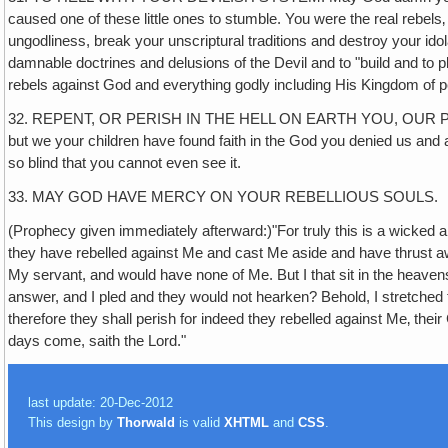
caused one of these little ones to stumble. You were the real rebel
ungodliness, break your unscriptural traditions and destroy your id
damnable doctrines and delusions of the Devil and to "build and to pl
rebels against God and everything godly including His Kingdom of 
32. REPENT, OR PERISH IN THE HELL ON EARTH YOU, OUR PARENTS,
but we your children have found faith in the God you denied us and a
so blind that you cannot even see it.
33. MAY GOD HAVE MERCY ON YOUR REBELLIOUS SOULS.
(Prophecy given immediately afterward:)"For truly this is a wicked and
they have rebelled against Me and cast Me aside and have thr
My servant, and would have none of Me. But I that sit in the heavens 
answer, and I pled and they would not hearken? Behold, I stretched f
therefore they shall perish for indeed they rebelled against Me‚ thei
days come, saith the Lord."
last update: 20-Dec-2012
This design by
Thorwald
is valid
XHTML
and
CSS
.