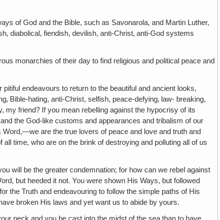
God and the Bible, such as Savonarola, and Martin Luther,
diabolical, fiendish, devilish, anti-Christ‚ anti-God systems
narchies of their day to find religious and political peace and
ul endeavours to return to the beautiful and ancient looks,
 Bible-hating, anti-Christ, selfish, peace-defying‚ law- breaking,
y, my friend? If you mean rebelling against the hypocrisy of its
me and the God-like customs and appearances and tribalism of our
His Word,—we are the true lovers of peace and love and truth and
 time, who are on the brink of destroying and polluting all of us
e the greater condemnation; for how can we rebel against
d, but heeded it not. You were shown His Ways, but followed
for the Truth and endeavouring to follow the simple paths of His
o have broken His laws and yet want us to abide by yours.
 neck and you be cast into the midst of the sea than to have