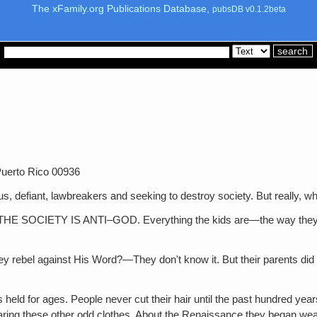
The xFamily.org Publications Database,
pubsDB v0.1.2beta
uerto Rico 00936
t, lawbreakers and seeking to destroy society. But really, who 
TY IS ANTI–GOD. Everything the kids are—the way they look, th
ainst His Word?—They don't know it. But their parents did and th
 held for ages. People never cut their hair until the past hundred ye
ing these other odd clothes. About the Renaissance they began wear