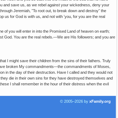
y you and save us, as we rebel against your wickedness, deny your
through Jeremiah, "To root out, to break down and destroy" the
 us for God is with us, and not with 'you, for you are the real
 will enter in into the Promised Land of heaven on earth;
inst God. You are the real rebels.—We are His followers; and you are
at I might save their children from the sins of their fathers. Truly
 and have broken My commandments—the commandments of Moses,
on in the day of their destruction. Have I called and they would not
l they die in their own sins for they have destroyed themselves and
these I shall remember in the hour of their distress when the evil
© 2005–2026 by
xFamily.org